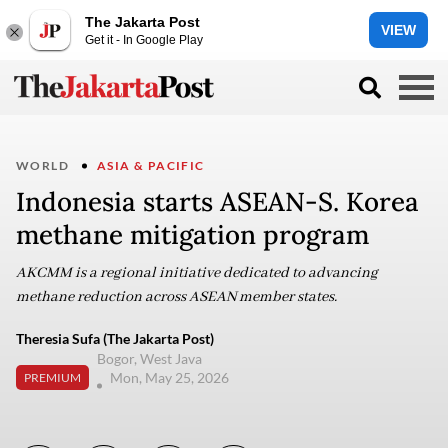
The Jakarta Post
VIEW
Get it - In Google Play
WORLD
ASIA & PACIFIC
Indonesia starts ASEAN-S. Korea
methane mitigation program
AKCMM is a regional initiative dedicated to advancing
methane reduction across ASEAN member states.
Theresia Sufa (The Jakarta Post)
Bogor, West Java
Mon, May 25, 2026
PREMIUM