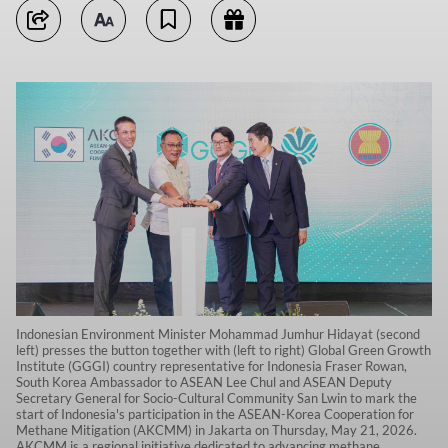
Indonesian Environment Minister Mohammad Jumhur Hidayat (second
left) presses the button together with (left to right) Global Green Growth
Institute (GGGI) country representative for Indonesia Fraser Rowan,
South Korea Ambassador to ASEAN Lee Chul and ASEAN Deputy
Secretary General for Socio-Cultural Community San Lwin to mark the
start of Indonesia's participation in the ASEAN-Korea Cooperation for
Methane Mitigation (AKCMM) in Jakarta on Thursday, May 21, 2026.
AKCMM is a regional initiative dedicated to advancing methane