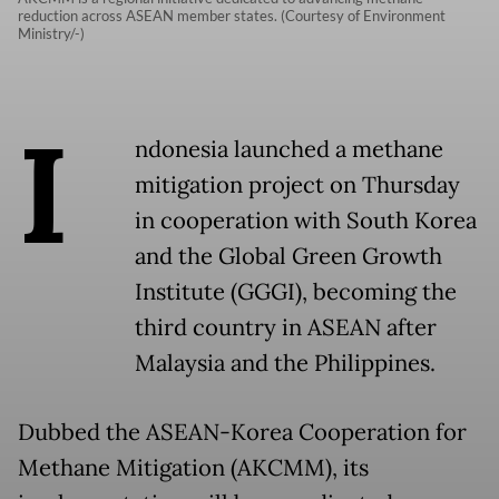
reduction across ASEAN member states. (Courtesy of Environment
Ministry/-)
I
ndonesia launched a methane
mitigation project on Thursday
in cooperation with South Korea
and the Global Green Growth
Institute (GGGI), becoming the
third country in ASEAN after
Malaysia and the Philippines.
Dubbed the ASEAN-Korea Cooperation for
Methane Mitigation (AKCMM), its