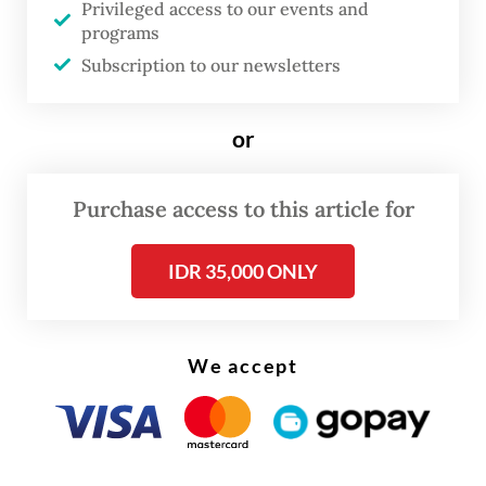
Privileged access to our events and
ambition. With organic material
programs
composition reaching 64 percent of total
Subscription to our newsletters
garbage at final dump sites, Indonesian
potential methane emission is estimated to
or
reach 21 tonnes of CO2-equivalent.
“Waste management is not only about
Purchase access to this article for
sanitation but a crucial pillar in our climate
IDR 35,000 ONLY
action,” he said.
We accept