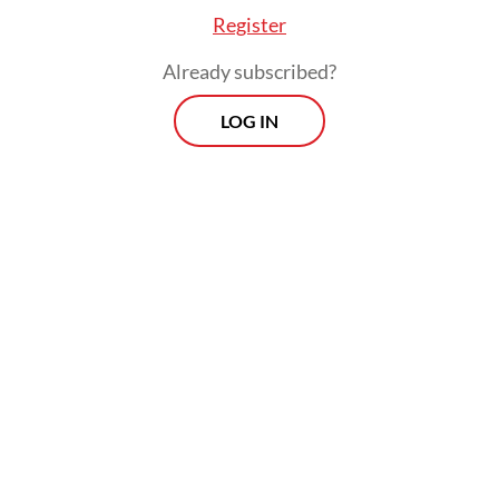
Register
Already subscribed?
LOG IN
“Through AKCMM, Indonesia is committed
to connect practical solutions in the field
with ambitious methane emission reduction
target.”
Jumhur added that Indonesia appreciated
supports from South Korea and ASEAN in
strengthening greener and sustainable