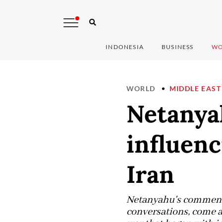
INDONESIA
BUSINESS
WO
WORLD
MIDDLE EAST
Netanyah
influen
Iran
Netanyahu's comments,
conversations, come as 