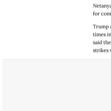
Netanya
for co
Trump a
times in
said th
strikes