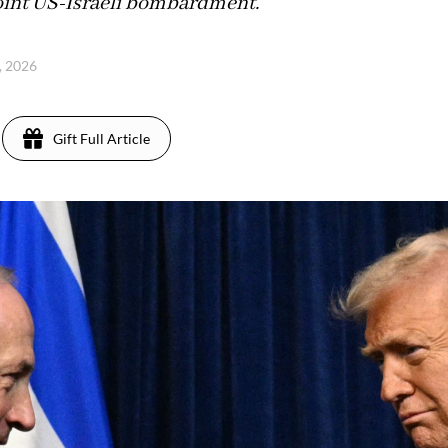
joint US-Israeli bombardment.
, 2026
Gift Full Article