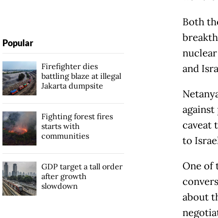
Both th
breakth
Popular
nuclear
Firefighter dies
and Isr
battling blaze at illegal
Jakarta dumpsite
Netanya
against 
Fighting forest fires
caveat t
starts with
communities
to Isra
One of t
GDP target a tall order
after growth
convers
slowdown
about t
negotia