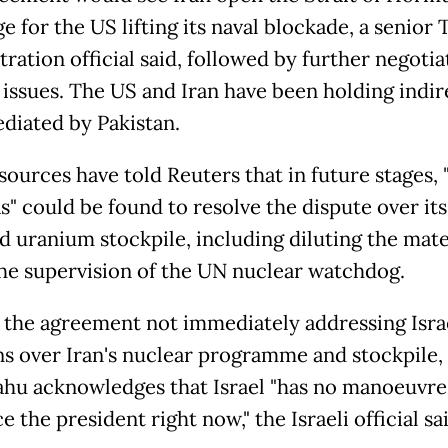
e for the US lifting its naval blockade, a senior
ration official said, followed by further negotia
 issues. The US and Iran have been holding indir
ediated by Pakistan.
sources have told Reuters that in future ​stages, 
" could be found to resolve the dispute ​over its
d uranium stockpile, including ⁠diluting the mate
he supervision of the UN nuclear watchdog.
 the agreement not immediately addressing Israe
s over Iran's nuclear programme and stockpile,
hu acknowledges that Israel "has no manoeuvre
e the president right now," the Israeli official sa