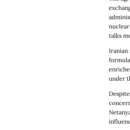
exchang
administ
nuclear
talks m
Iranian 
formulas
enriche
under t
Despite
concern
Netanya
influenc