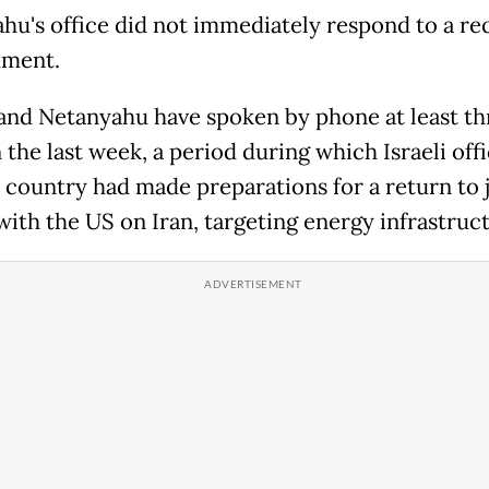
hu's office did not immediately respond to a re
mment.
nd Netanyahu have spoken by phone at least th
 the last week, a period during which Israeli offi
e country had made preparations for a return to j
 with the US on Iran, targeting energy infrastruc