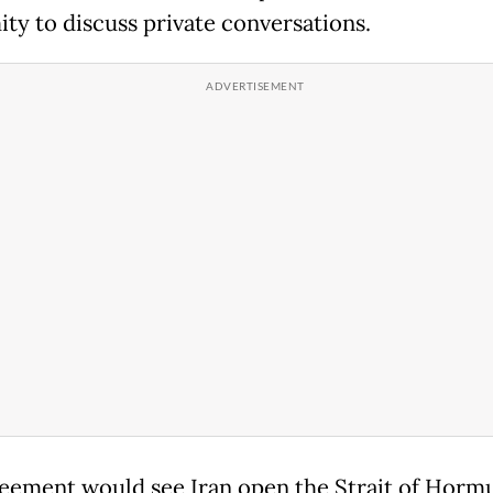
ty to discuss private conversations.
eement would see Iran open the Strait of Hormu