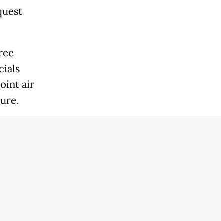
quest
ree
cials
oint air
ture.