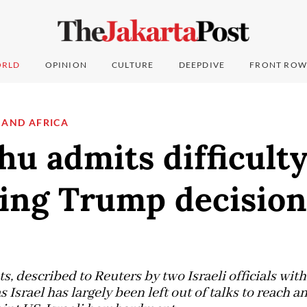
RLD
OPINION
CULTURE
DEEPDIVE
FRONT ROW
 AND AFRICA
u admits difficult
cing Trump decision
 described to Reuters by two Israeli officials wit
Israel has largely been left out of talks to reach an 