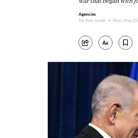
war that began with 
Agencies
Tel Aviv, Israel
Mon, May 25