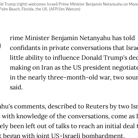
ld Trump (right) welcomes Israeli Prime Minister Benjamin Netanyahu on Monda
 Palm Beach, Florida, the US. (AFP/Jim Watson)
P
rime Minister Benjamin Netanyahu has told
confidants in private conversations that Isra
little ability to influence Donald Trump's de
making on Iran as the US president negotiate
in the nearly three-month-old war, two sou
said.
hu's comments, described to Reuters by two Isr
ls with knowledge of the conversations, come as I
ely been left out of talks to reach an initial deal 
t began with joint US-Israeli bombardment.