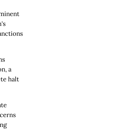
mminent
's
anctions
ns
n, a
te halt
ate
ncerns
ing