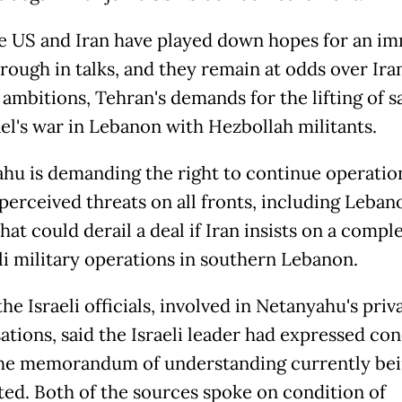
e US and Iran have played down hopes for an i
rough in talks, and they remain at odds over Iran
 ambitions, Tehran's demands for the lifting of s
ael's war in Lebanon with Hezbollah militants.
hu is demanding the right to continue operatio
perceived threats on all fronts, including Lebano
hat could derail a deal if Iran insists on a comple
eli military operations in southern Lebanon.
he Israeli officials, involved in Netanyahu's priv
ations, said the Israeli leader had expressed co
he memorandum of understanding currently be
ted. Both of the sources spoke on condition of