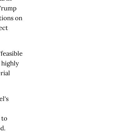
 Trump
tions on
ect
"feasible
 highly
rial
l's
 to
id.