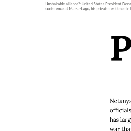
Unshakable alliance?: United States President Dona
conference at Mar-a-Lago, his private residence in
Netanya
officia
has larg
war tha