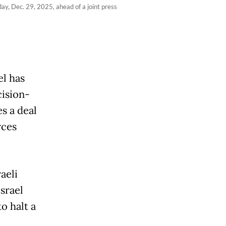
y, Dec. 29, 2025, ahead of a joint press
el has
cision-
s a deal
rces
aeli
srael
to halt a