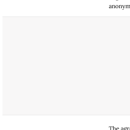
anonymi
The agr