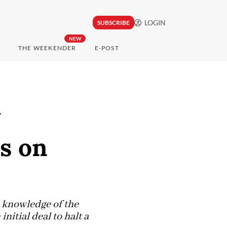
LOGIN
SUBSCRIBE
NEW
THE WEEKENDER
E-POST
y
s on
h knowledge of the
initial deal to halt a