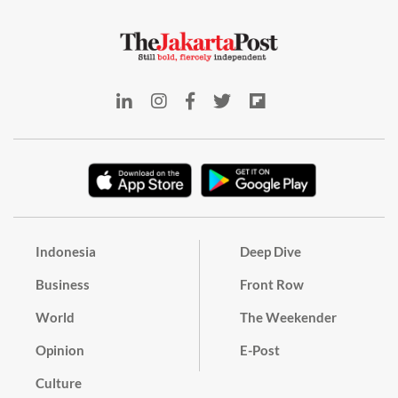
Indonesia
Deep Dive
Business
Front Row
World
The Weekender
Opinion
E-Post
Culture