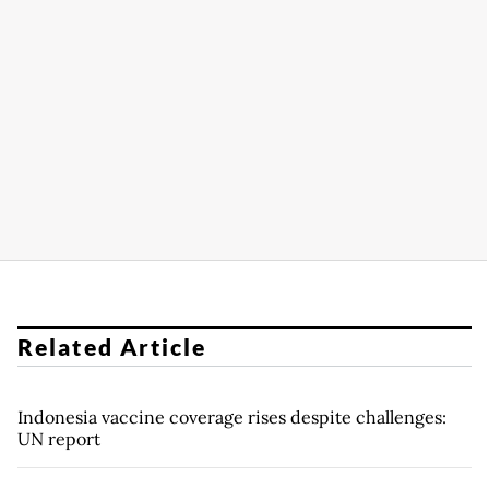
Related Article
Indonesia vaccine coverage rises despite challenges:
UN report