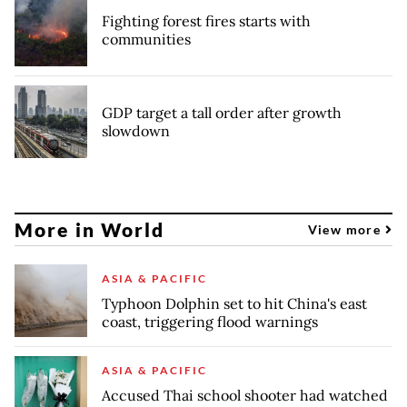
Fighting forest fires starts with
communities
GDP target a tall order after growth
slowdown
More in World
View more
ASIA & PACIFIC
Typhoon Dolphin set to hit China's east
coast, triggering flood warnings
ASIA & PACIFIC
Accused Thai school shooter had watched