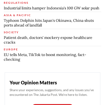
REGULATIONS
Industrial limits hamper Indonesia's 100 GW solar push
ASIA & PACIFIC
Typhoon Dolphin hits Japan's Okinawa, China shuts
ports ahead of landfall
SOCIETY
Patient death, doctors' mockery expose healthcare
cracks
EUROPE
EU tells Meta, TikTok to boost monitoring, fact-
checking
Your Opinion Matters
Share your experiences, suggestions, and any issues you've
encountered on The Jakarta Post. We're here to listen.