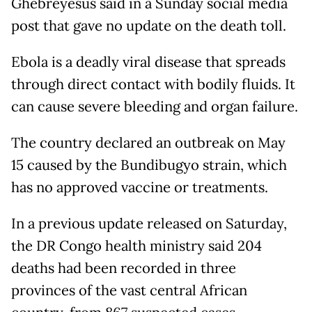
Ghebreyesus said in a Sunday social media
post that gave no update on the death toll.
Ebola is a deadly viral disease that spreads
through direct contact with bodily fluids. It
can cause severe bleeding and organ failure.
The country declared an outbreak on May
15 caused by the Bundibugyo strain, which
has no approved vaccine or treatments.
In a previous update released on Saturday,
the DR Congo health ministry said 204
deaths had been recorded in three
provinces of the vast central African