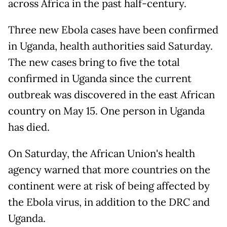
across Africa in the past half-century.
Three new Ebola cases have been confirmed
in Uganda, health authorities said Saturday.
The new cases bring to five the total
confirmed in Uganda since the current
outbreak was discovered in the east African
country on May 15. One person in Uganda
has died.
On Saturday, the African Union's health
agency warned that more countries on the
continent were at risk of being affected by
the Ebola virus, in addition to the DRC and
Uganda.