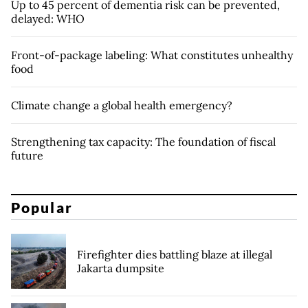
Up to 45 percent of dementia risk can be prevented,
delayed: WHO
Front-of-package labeling: What constitutes unhealthy
food
Climate change a global health emergency?
Strengthening tax capacity: The foundation of fiscal
future
Popular
Firefighter dies battling blaze at illegal
Jakarta dumpsite