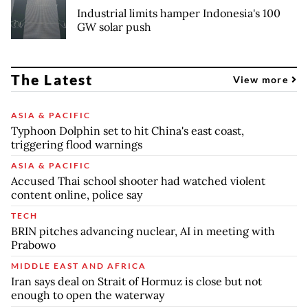
Industrial limits hamper Indonesia's 100
GW solar push
The Latest
View more
ASIA & PACIFIC
Typhoon Dolphin set to hit China's east coast,
triggering flood warnings
ASIA & PACIFIC
Accused Thai school shooter had watched violent
content online, police say
TECH
BRIN pitches advancing nuclear, AI in meeting with
Prabowo
MIDDLE EAST AND AFRICA
Iran says deal on Strait of Hormuz is close but not
enough to open the waterway