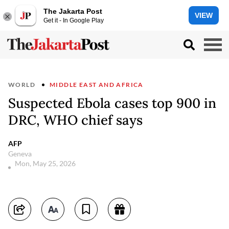
The Jakarta Post
VIEW
Get it - In Google Play
WORLD
MIDDLE EAST AND AFRICA
Suspected Ebola cases top 900 in
DRC, WHO chief says
AFP
Geneva
Mon, May 25, 2026