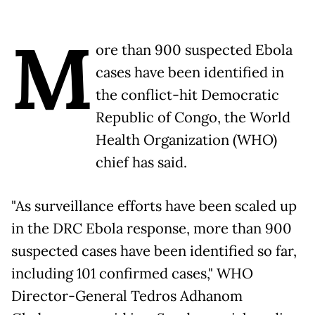
M
ore than 900 suspected Ebola
cases have been identified in
the conflict-hit Democratic
Republic of Congo, the World
Health Organization (WHO)
chief has said.
"As surveillance efforts have been scaled up
in the DRC Ebola response, more than 900
suspected cases have been identified so far,
including 101 confirmed cases," WHO
Director-General Tedros Adhanom