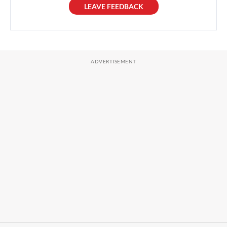
LEAVE FEEDBACK