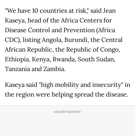
"We have 10 countries at risk," said Jean
Kaseya, head of the Africa Centers for
Disease Control and Prevention (Africa
CDC), listing Angola, Burundi, the Central
African Republic, the Republic of Congo,
Ethiopia, Kenya, Rwanda, South Sudan,
Tanzania and Zambia.
Kaseya said "high mobility and insecurity" in
the region were helping spread the disease.