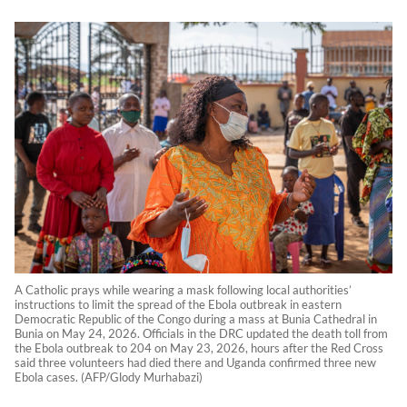
A Catholic prays while wearing a mask following local authorities’
instructions to limit the spread of the Ebola outbreak in eastern
Democratic Republic of the Congo during a mass at Bunia Cathedral in
Bunia on May 24, 2026. Officials in the DRC updated the death toll from
the Ebola outbreak to 204 on May 23, 2026, hours after the Red Cross
said three volunteers had died there and Uganda confirmed three new
Ebola cases. (AFP/Glody Murhabazi)