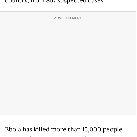
country, from 867 suspected cases.
Ebola has killed more than 15,000 people