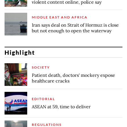
violent content online, police say
MIDDLE EAST AND AFRICA
Iran says deal on Strait of Hormuz is close
but not enough to open the waterway
Highlight
SOCIETY
Patient death, doctors' mockery expose
healthcare cracks
EDITORIAL
ASEAN at 59, time to deliver
REGULATIONS