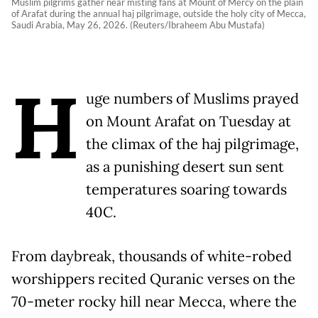
Muslim pilgrims gather near misting fans at Mount of Mercy on the plain
of Arafat during the annual haj pilgrimage, outside the holy city of Mecca,
Saudi Arabia, May 26, 2026. (Reuters/Ibraheem Abu Mustafa)
H
uge numbers of Muslims prayed
on Mount Arafat on Tuesday at
the climax of the haj pilgrimage,
as a punishing desert sun sent
temperatures soaring towards
40C.
From daybreak, thousands of white-robed
worshippers recited Quranic verses on the
70-meter rocky hill near Mecca, where the