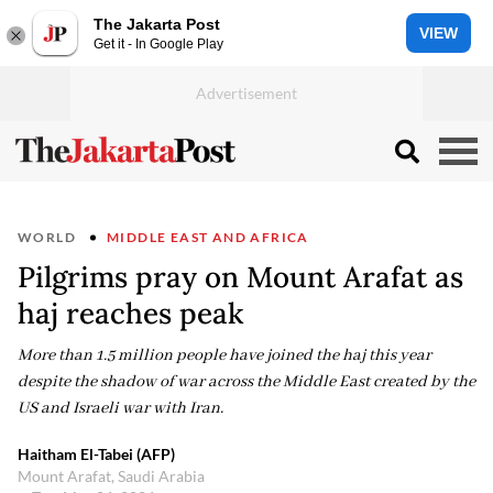
The Jakarta Post
VIEW
Get it - In Google Play
WORLD
MIDDLE EAST AND AFRICA
Pilgrims pray on Mount Arafat as
haj reaches peak
More than 1.5 million people have joined the haj this year
despite the shadow of war across the Middle East created by the
US and Israeli war with Iran.
Haitham El-Tabei (AFP)
Mount Arafat, Saudi Arabia