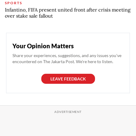
SPORTS
Infantino, FIFA present united front after crisis meeting
over stake sale fallout
Your Opinion Matters
Share your experiences, suggestions, and any issues you've
encountered on The Jakarta Post. We're here to listen.
LEAVE FEEDBACK