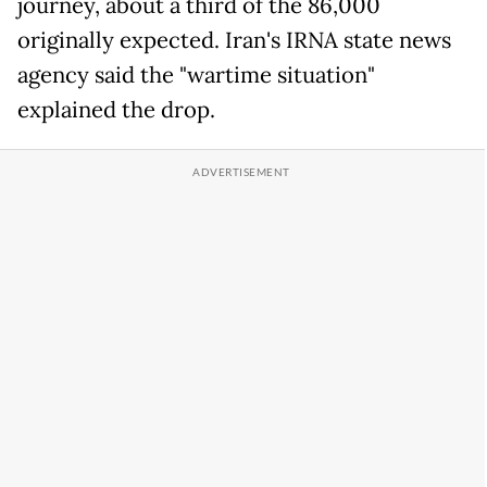
journey, about a third of the 86,000
originally expected. Iran's IRNA state news
agency said the "wartime situation"
explained the drop.