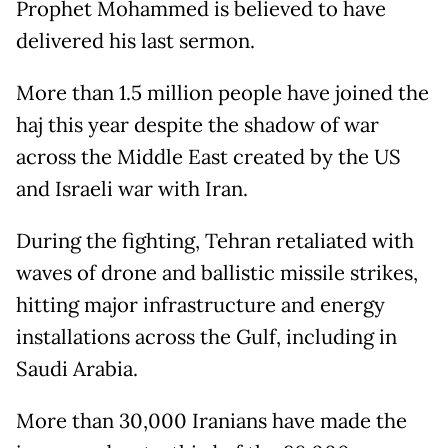
Prophet Mohammed is believed to have
delivered his last sermon.
More than 1.5 million people have joined the
haj this year despite the shadow of war
across the Middle East created by the US
and Israeli war with Iran.
During the fighting, Tehran retaliated with
waves of drone and ballistic missile strikes,
hitting major infrastructure and energy
installations across the Gulf, including in
Saudi Arabia.
More than 30,000 Iranians have made the