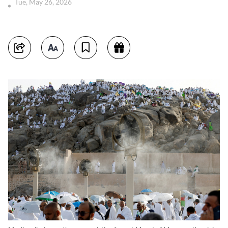
Tue, May 26, 2026