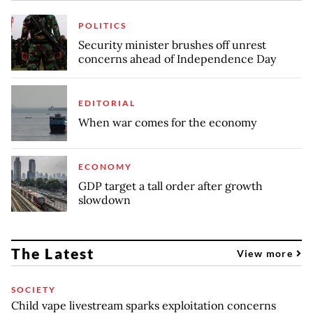
POLITICS
Security minister brushes off unrest
concerns ahead of Independence Day
EDITORIAL
When war comes for the economy
ECONOMY
GDP target a tall order after growth
slowdown
The Latest
View more
SOCIETY
Child vape livestream sparks exploitation concerns