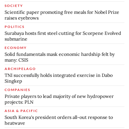
SOCIETY
Scientific paper promoting free meals for Nobel Prize
raises eyebrows
POLITICS
Surabaya hosts first steel cutting for Scorpene Evolved
submarine
ECONOMY
Solid fundamentals mask economic hardship felt by
many: CSIS
ARCHIPELAGO
TNI successfully holds integrated exercise in Dabo
Singkep
COMPANIES
Private players to lead majority of new hydropower
projects: PLN
ASIA & PACIFIC
South Korea's president orders all-out response to
heatwave