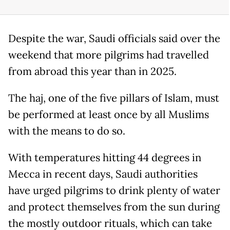
Despite the war, Saudi officials said over the
weekend that more pilgrims had travelled
from abroad this year than in 2025.
The haj, one of the five pillars of Islam, must
be performed at least once by all Muslims
with the means to do so.
With temperatures hitting 44 degrees in
Mecca in recent days, Saudi authorities
have urged pilgrims to drink plenty of water
and protect themselves from the sun during
the mostly outdoor rituals, which can take