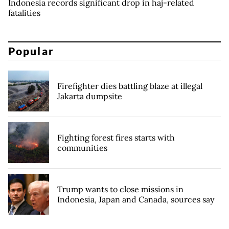
Indonesia records significant drop in haj-related
fatalities
Popular
Firefighter dies battling blaze at illegal
Jakarta dumpsite
Fighting forest fires starts with
communities
Trump wants to close missions in
Indonesia, Japan and Canada, sources say