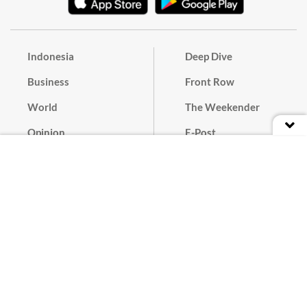
Indonesia
Deep Dive
Business
Front Row
World
The Weekender
Opinion
E-Post
Culture
Masthead
Paper Subscription
Cyber Media Guidelines
Privacy Policy
Contact
Discussion Guideline
Advertise
Term of Use