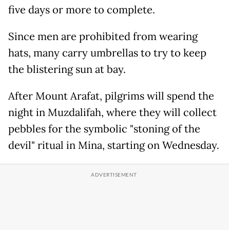
five days or more to complete.
Since men are prohibited from wearing
hats, many carry umbrellas to try to keep
the blistering sun at bay.
After Mount Arafat, pilgrims will spend the
night in Muzdalifah, where they will collect
pebbles for the symbolic "stoning of the
devil" ritual in Mina, starting on Wednesday.