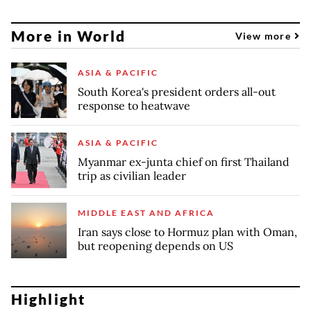
More in World
View more
ASIA & PACIFIC
South Korea's president orders all-out
response to heatwave
ASIA & PACIFIC
Myanmar ex-junta chief on first Thailand
trip as civilian leader
MIDDLE EAST AND AFRICA
Iran says close to Hormuz plan with Oman,
but reopening depends on US
Highlight