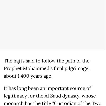
The haj is said to follow the path of the
Prophet Mohammed's final pilgrimage,
about 1,400 years ago.
It has long been an important source of
legitimacy for the Al Saud dynasty, whose
monarch has the title "Custodian of the Two