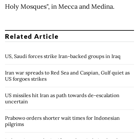
Holy Mosques", in Mecca and Medina.
Related Article
US, Saudi forces strike Iran-backed groups in Iraq
Iran war spreads to Red Sea and Caspian, Gulf quiet as
US forgoes strikes
US missiles hit Iran as path towards de-escalation
uncertain
Prabowo orders shorter wait times for Indonesian
pilgrims