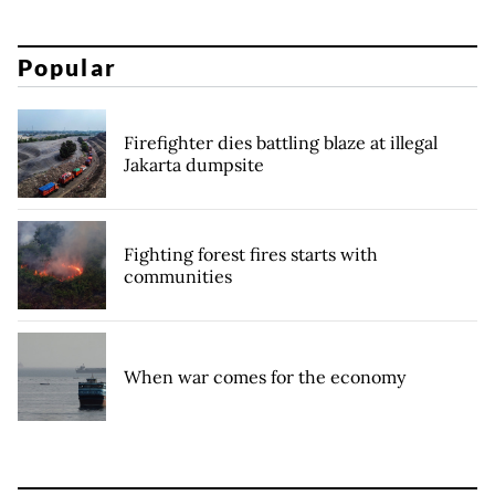
Popular
Firefighter dies battling blaze at illegal
Jakarta dumpsite
Fighting forest fires starts with
communities
When war comes for the economy