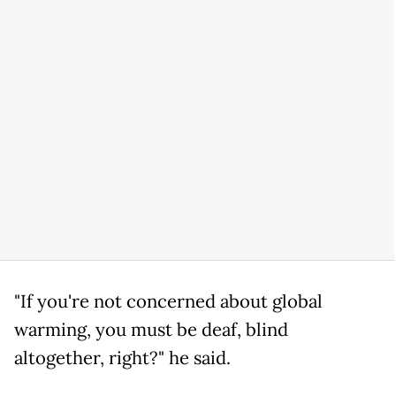
"If you're not concerned about global
warming, you must be deaf, blind
altogether, right?" he said.