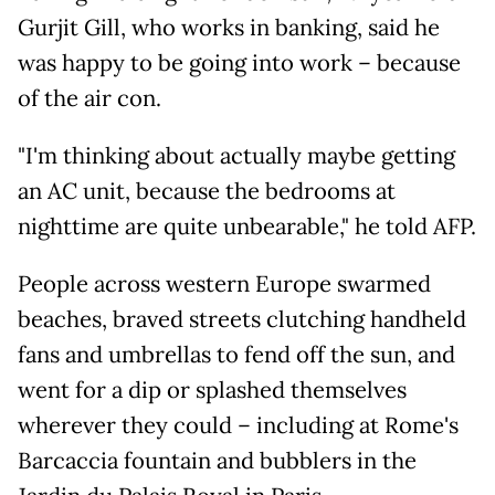
Gurjit Gill, who works in banking, said he
was happy to be going into work – because
of the air con.
"I'm thinking about actually maybe getting
an AC unit, because the bedrooms at
nighttime are quite unbearable," he told AFP.
People across western Europe swarmed
beaches, braved streets clutching handheld
fans and umbrellas to fend off the sun, and
went for a dip or splashed themselves
wherever they could – including at Rome's
Barcaccia fountain and bubblers in the