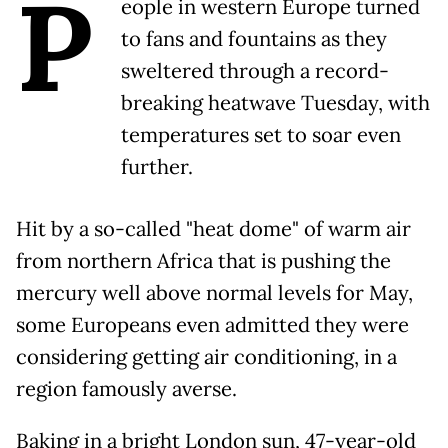
P
eople in western Europe turned
to fans and fountains as they
sweltered through a record-
breaking heatwave Tuesday, with
temperatures set to soar even
further.
Hit by a so-called "heat dome" of warm air
from northern Africa that is pushing the
mercury well above normal levels for May,
some Europeans even admitted they were
considering getting air conditioning, in a
region famously averse.
Baking in a bright London sun, 47-year-old