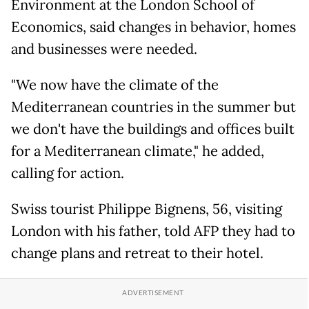
Environment at the London School of
Economics, said changes in behavior, homes
and businesses were needed.
"We now have the climate of the
Mediterranean countries in the summer but
we don't have the buildings and offices built
for a Mediterranean climate," he added,
calling for action.
Swiss tourist Philippe Bignens, 56, visiting
London with his father, told AFP they had to
change plans and retreat to their hotel.