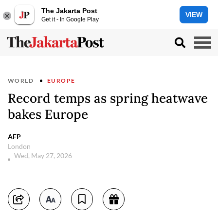
The Jakarta Post
VIEW
Get it - In Google Play
WORLD
EUROPE
Record temps as spring heatwave
bakes Europe
AFP
London
Wed, May 27, 2026