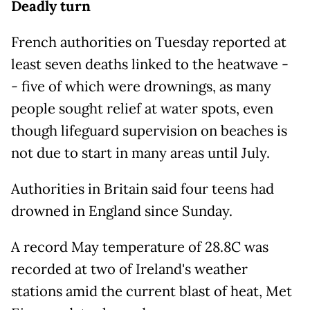
Deadly turn
French authorities on Tuesday reported at
least seven deaths linked to the heatwave -
- five of which were drownings, as many
people sought relief at water spots, even
though lifeguard supervision on beaches is
not due to start in many areas until July.
Authorities in Britain said four teens had
drowned in England since Sunday.
A record May temperature of 28.8C was
recorded at two of Ireland's weather
stations amid the current blast of heat, Met