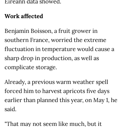
Eireann data showed.
Work affected
Benjamin Boisson, a fruit grower in
southern France, worried the extreme
fluctuation in temperature would cause a
sharp drop in production, as well as
complicate storage.
Already, a previous warm weather spell
forced him to harvest apricots five days
earlier than planned this year, on May 1, he
said.
"That may not seem like much, but it