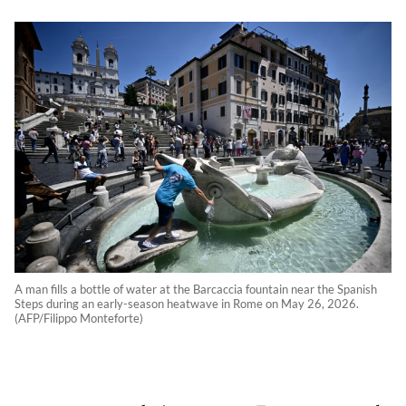
A man fills a bottle of water at the Barcaccia fountain near the Spanish
Steps during an early-season heatwave in Rome on May 26, 2026.
(AFP/Filippo Monteforte)