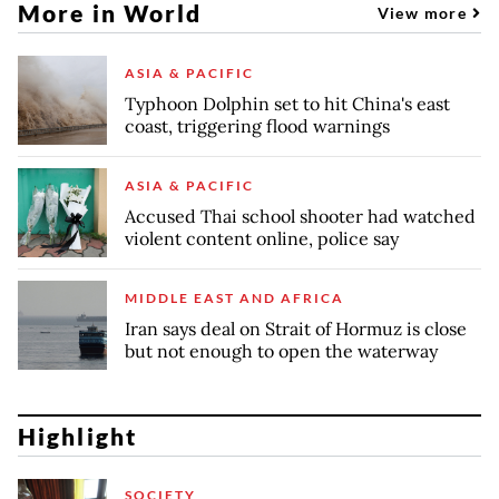
More in World
View more
ASIA & PACIFIC
Typhoon Dolphin set to hit China's east
coast, triggering flood warnings
ASIA & PACIFIC
Accused Thai school shooter had watched
violent content online, police say
MIDDLE EAST AND AFRICA
Iran says deal on Strait of Hormuz is close
but not enough to open the waterway
Highlight
SOCIETY