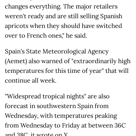
changes everything. The major retailers
weren't ready and are still selling Spanish
apricots when they should have switched
over to French ones," he said.
Spain's State Meteorological Agency
(Aemet) also warned of "extraordinarily high
temperatures for this time of year" that will
continue all week.
"Widespread tropical nights" are also
forecast in southwestern Spain from
Wednesday, with temperatures peaking
from Wednesday to Friday at between 36C
and 38C, it wrote on X.