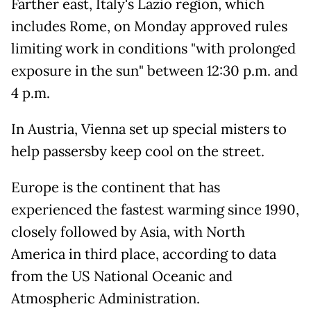
Farther east, Italy's Lazio region, which
includes Rome, on Monday approved rules
limiting work in conditions "with prolonged
exposure in the sun" between 12:30 p.m. and
4 p.m.
In Austria, Vienna set up special misters to
help passersby keep cool on the street.
Europe is the continent that has
experienced the fastest warming since 1990,
closely followed by Asia, with North
America in third place, according to data
from the US National Oceanic and
Atmospheric Administration.