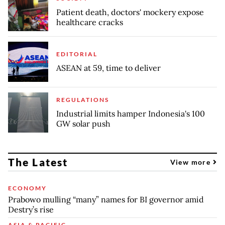
Patient death, doctors' mockery expose
healthcare cracks
EDITORIAL
ASEAN at 59, time to deliver
REGULATIONS
Industrial limits hamper Indonesia's 100
GW solar push
The Latest
View more
ECONOMY
Prabowo mulling “many” names for BI governor amid
Destry’s rise
ASIA & PACIFIC