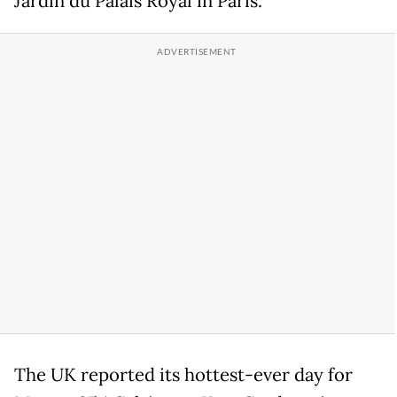
Jardin du Palais Royal in Paris.
The UK reported its hottest-ever day for