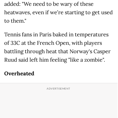
added: "We need to be wary of these
heatwaves, even if we’re starting to get used
to them."
Tennis fans in Paris baked in temperatures
of 33C at the French Open, with players
battling through heat that Norway's Casper
Ruud said left him feeling "like a zombie".
Overheated