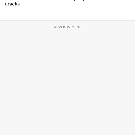
cracks