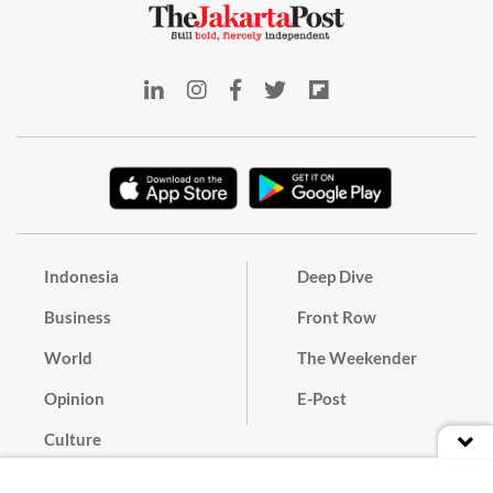
Indonesia
Deep Dive
Business
Front Row
World
The Weekender
Opinion
E-Post
Culture