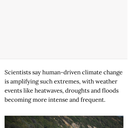
Scientists say human-driven climate change
is amplifying such extremes, with weather
events like heatwaves, droughts and floods
becoming more intense and frequent.