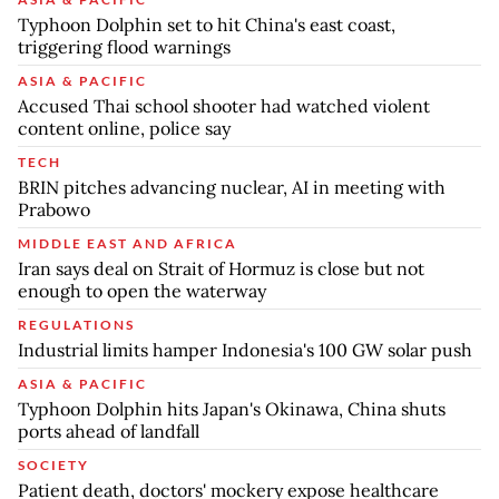
Typhoon Dolphin set to hit China's east coast,
triggering flood warnings
ASIA & PACIFIC
Accused Thai school shooter had watched violent
content online, police say
TECH
BRIN pitches advancing nuclear, AI in meeting with
Prabowo
MIDDLE EAST AND AFRICA
Iran says deal on Strait of Hormuz is close but not
enough to open the waterway
REGULATIONS
Industrial limits hamper Indonesia's 100 GW solar push
ASIA & PACIFIC
Typhoon Dolphin hits Japan's Okinawa, China shuts
ports ahead of landfall
SOCIETY
Patient death, doctors' mockery expose healthcare