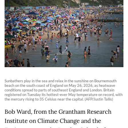
Sunbathers play in the sea and relax in the sunshine on Bournemouth
beach on the south coast of England on May 26, 2026, as heatwave
conditions spread to parts of southeast England and London. Britain
registered on Tuesday its hottest-ever May temperature on record, with
the mercury rising to 35 Celsius near the capital. (AFP/Justin Tallis)
Bob Ward, from the Grantham Research
Institute on Climate Change and the