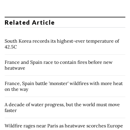
Related Article
South Korea records its highest-ever temperature of
42.5C
France and Spain race to contain fires before new
heatwave
France, Spain battle 'monster' wildfires with more heat
on the way
A decade of water progress, but the world must move
faster
Wildfire rages near Paris as heatwave scorches Europe