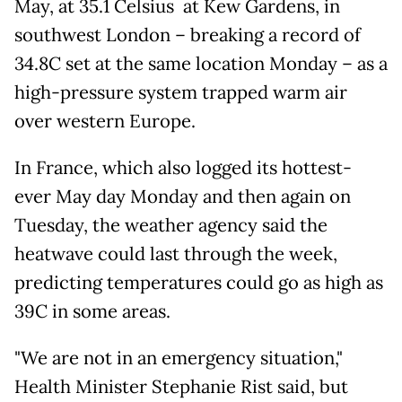
May, at 35.1 Celsius at Kew Gardens, in
southwest London – breaking a record of
34.8C set at the same location Monday – as a
high-pressure system trapped warm air
over western Europe.
In France, which also logged its hottest-
ever May day Monday and then again on
Tuesday, the weather agency said the
heatwave could last through the week,
predicting temperatures could go as high as
39C in some areas.
"We are not in an emergency situation,"
Health Minister Stephanie Rist said, but