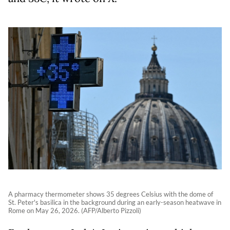
A pharmacy thermometer shows 35 degrees Celsius with the dome of
St. Peter's basilica in the background during an early-season heatwave in
Rome on May 26, 2026. (AFP/Alberto Pizzoli)