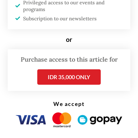
Privileged access to our events and
programs
“We are very pleased with the continued
Subscription to our newsletters
participation and presence of French
companies in Indonesia’s economy. France,
or
as a leader in Europe, will continue to play a
very important role in Southeast Asia,”
Purchase access to this article for
Prabowo said.
IDR 35,000 ONLY
We accept