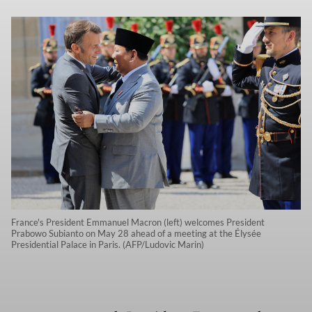
France's President Emmanuel Macron (left) welcomes President
Prabowo Subianto on May 28 ahead of a meeting at the Élysée
Presidential Palace in Paris. (AFP/Ludovic Marin)