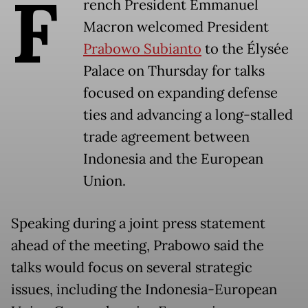
F
rench President Emmanuel
Macron welcomed President
Prabowo Subianto
to the Élysée
Palace on Thursday for talks
focused on expanding defense
ties and advancing a long-stalled
trade agreement between
Indonesia and the European
Union.
Speaking during a joint press statement
ahead of the meeting, Prabowo said the
talks would focus on several strategic
issues, including the Indonesia-European