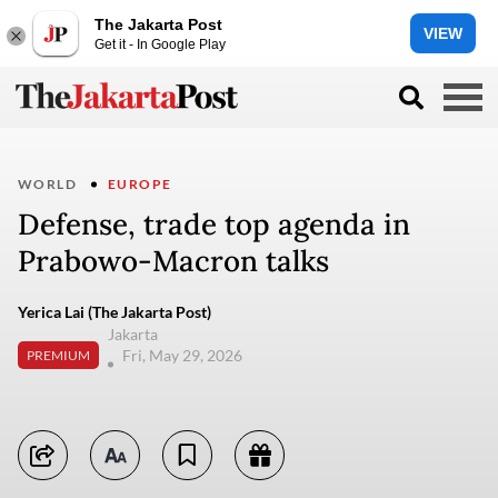
The Jakarta Post
VIEW
Get it - In Google Play
WORLD
EUROPE
Defense, trade top agenda in
Prabowo-Macron talks
Yerica Lai (The Jakarta Post)
Jakarta
Fri, May 29, 2026
PREMIUM