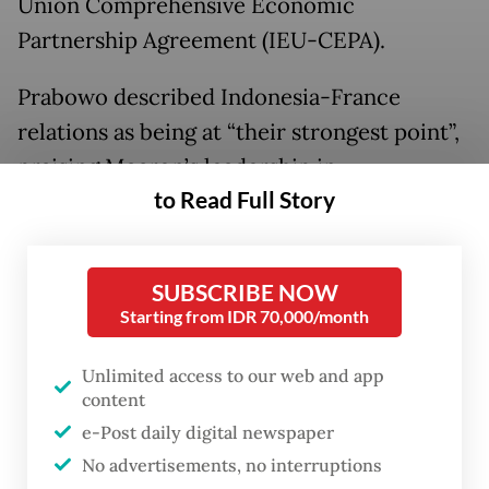
Union Comprehensive Economic
Partnership Agreement (IEU-CEPA).
Prabowo described Indonesia-France
relations as being at “their strongest point”,
praising Macron’s leadership in
to Read Full Story
strengthening bilateral ties and encouraging
greater engagement with Southeast Asia’s
largest economy.
SUBSCRIBE NOW
Starting from IDR 70,000/month
He also welcomed the continued expansion
of French investment in Indonesia,
Unlimited access to our web and app
including through the establishment of the
content
France–Indonesia High-Level Business
e-Post daily digital newspaper
No advertisements, no interruptions
Council.