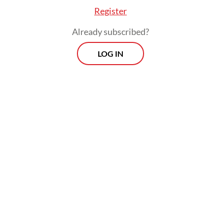
Register
Already subscribed?
LOG IN
Read also:
Prabowo seeks to elevate ties with France
amid challenging geopolitical landscape
Macron, meanwhile, reaffirmed both
countries’ commitment to elevating their
strategic partnership amid growing
geopolitical uncertainty, describing
Indonesia as a key “strategic partner for
France in the Indo-Pacific region.”