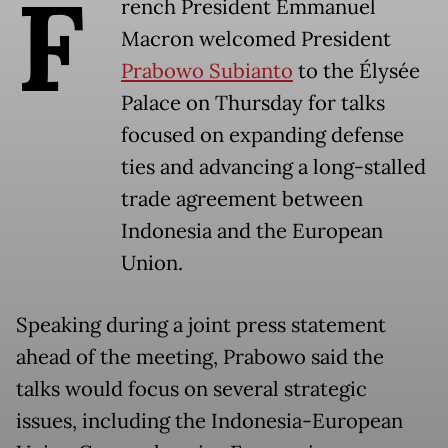
F
rench President Emmanuel
Macron welcomed President
Prabowo Subianto
to the Élysée
Palace on Thursday for talks
focused on expanding defense
ties and advancing a long-stalled
trade agreement between
Indonesia and the European
Union.
Speaking during a joint press statement
ahead of the meeting, Prabowo said the
talks would focus on several strategic
issues, including the Indonesia-European