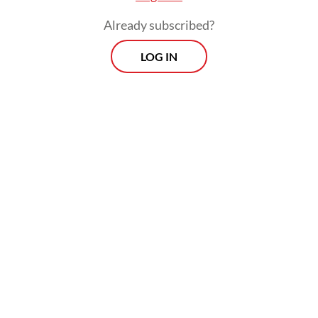
Already subscribed?
LOG IN
Read also:
Prabowo seeks to elevate ties with France
amid challenging geopolitical landscape
Macron, meanwhile, reaffirmed both
countries’ commitment to elevating their
strategic partnership amid growing
geopolitical uncertainty, describing
Indonesia as a key “strategic partner for
France in the Indo-Pacific region.”