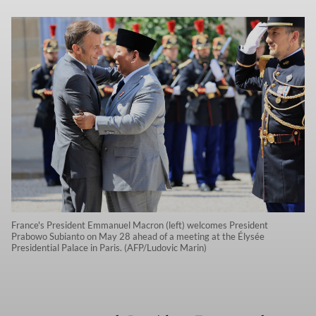
France's President Emmanuel Macron (left) welcomes President
Prabowo Subianto on May 28 ahead of a meeting at the Élysée
Presidential Palace in Paris. (AFP/Ludovic Marin)