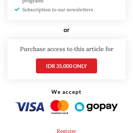
programs
“We are very pleased with the continued
Subscription to our newsletters
participation and presence of French
companies in Indonesia’s economy. France,
or
as a leader in Europe, will continue to play a
very important role in Southeast Asia,”
Purchase access to this article for
Prabowo said.
IDR 35,000 ONLY
We accept
Register