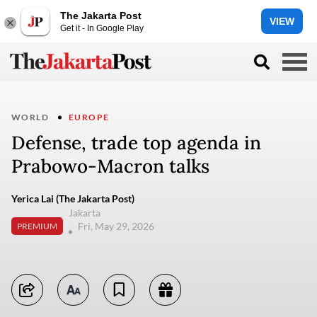
The Jakarta Post
VIEW
Get it - In Google Play
WORLD
EUROPE
Defense, trade top agenda in
Prabowo-Macron talks
Yerica Lai (The Jakarta Post)
Jakarta
Fri, May 29, 2026
PREMIUM