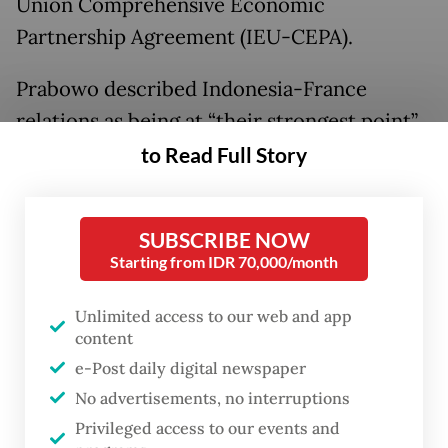
Union Comprehensive Economic
Partnership Agreement (IEU-CEPA).
Prabowo described Indonesia-France
relations as being at “their strongest point”,
praising Macron’s leadership in
to Read Full Story
strengthening bilateral ties and encouraging
greater engagement with Southeast Asia’s
SUBSCRIBE NOW
largest economy.
Starting from IDR 70,000/month
He also welcomed the continued expansion
Unlimited access to our web and app
of French investment in Indonesia,
content
including through the establishment of the
e-Post daily digital newspaper
France–Indonesia High-Level Business
No advertisements, no interruptions
Council.
Privileged access to our events and