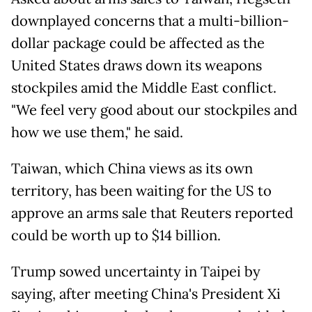
downplayed concerns that a multi-billion-
dollar package could be affected as the
United States draws down its weapons
stockpiles amid the Middle East conflict.
"We feel very good about our stockpiles and
how we use them," he said.
Taiwan, which China views as its own
territory, has been waiting for the US to
approve an arms sale that Reuters ​reported
could be worth up to $14 billion.
Trump sowed uncertainty in Taipei by
saying, after meeting ​China's President Xi