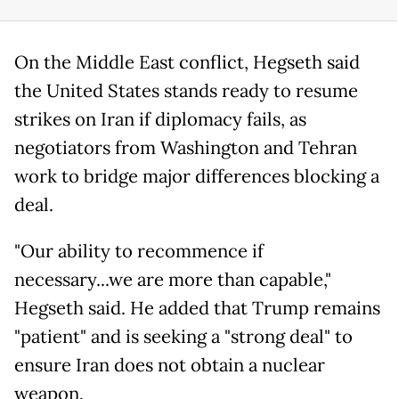
On the Middle East conflict, Hegseth said
the United States stands ready to resume
strikes on Iran if diplomacy fails, as
negotiators from Washington and Tehran
work to bridge major differences blocking a
deal.
"Our ability to recommence if
necessary...we are more than capable,"
Hegseth said. He added that Trump remains
"patient" and is seeking a "strong deal" to
ensure Iran does not obtain a nuclear
weapon.