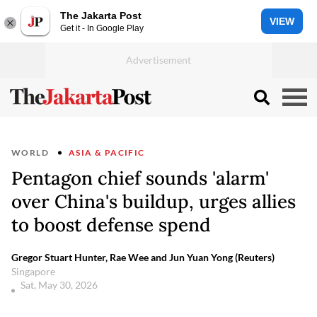
The Jakarta Post
VIEW
Get it - In Google Play
WORLD
ASIA & PACIFIC
Pentagon chief sounds 'alarm'
over China's buildup, urges allies
to boost defense spend
Gregor Stuart Hunter, Rae Wee and Jun Yuan Yong (Reuters)
Singapore
Sat, May 30, 2026