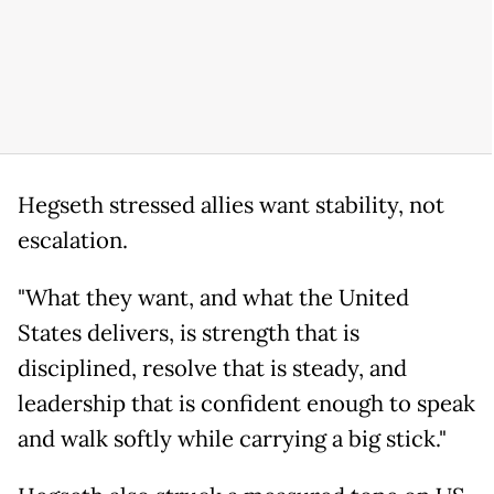
Hegseth stressed allies want stability, not
escalation.
"What they want, and what the United
States delivers, is strength that is
disciplined, resolve that is steady, and
leadership that is confident enough to speak
and walk softly while carrying a big stick."