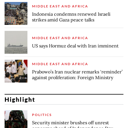
MIDDLE EAST AND AFRICA
Indonesia condemns renewed Israeli
strikes amid Gaza peace talks
MIDDLE EAST AND AFRICA
US says Hormuz deal with Iran imminent
MIDDLE EAST AND AFRICA
Prabowo’s Iran nuclear remarks ‘reminder’
against proliferation: Foreign Ministry
Highlight
POLITICS
Security minister brushes off unrest