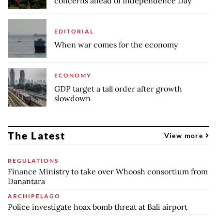
concerns ahead of Independence Day
EDITORIAL
When war comes for the economy
ECONOMY
GDP target a tall order after growth
slowdown
The Latest
View more
REGULATIONS
Finance Ministry to take over Whoosh consortium from
Danantara
ARCHIPELAGO
Police investigate hoax bomb threat at Bali airport