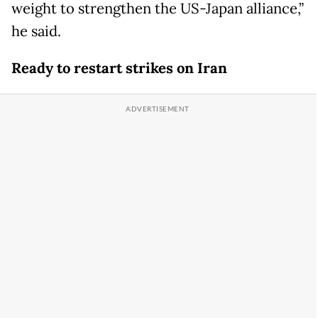
weight to strengthen the US-Japan alliance,”
he said.
Ready to restart strikes on Iran