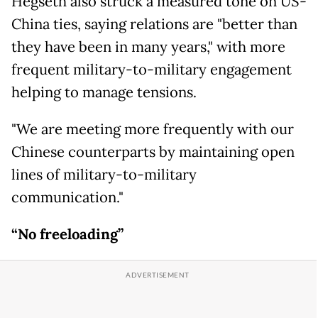
Hegseth also struck a measured tone on US-
China ties, saying relations are "better than
they have been in many years," with more
frequent military-to-military engagement
helping to manage tensions.
"We are meeting more frequently with our
Chinese counterparts by maintaining open
lines of military-to-military
communication."
“No freeloading”