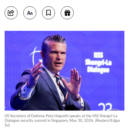
US Secretary of Defense Pete Hegseth speaks at the IISS Shangri-La
Dialogue security summit in Singapore, May 30, 2026. (Reuters/Edgar
Su)