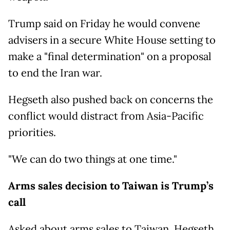
Trump said on Friday he would convene
advisers in a secure White House setting to
make a "final determination" on a proposal
to end the Iran war.
Hegseth also pushed back on concerns the
conflict would distract from Asia-Pacific
priorities.
"We can do two things at one time."
Arms sales decision to Taiwan is Trump’s
call
Asked about arms sales to Taiwan, Hegseth