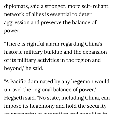
diplomats, said a stronger, more self-reliant
network of allies is essential to deter
aggression and preserve the balance of
power.
"There is rightful alarm regarding China's
historic military buildup and the expansion
of its military activities in the region and
beyond," he said.
"A Pacific dominated by any hegemon would
unravel the regional balance of power,"
Hegseth said. "No state, including China, can
impose its hegemony and hold the security