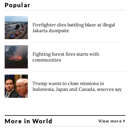
Popular
Firefighter dies battling blaze at illegal
Jakarta dumpsite
Fighting forest fires starts with
communities
Trump wants to close missions in
Indonesia, Japan and Canada, sources say
More in World
View more