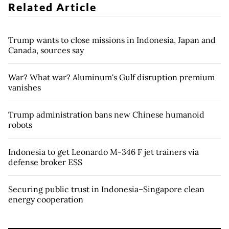
Related Article
Trump wants to close missions in Indonesia, Japan and
Canada, sources say
War? What war? Aluminum's Gulf disruption premium
vanishes
Trump administration bans new Chinese humanoid
robots
Indonesia to get Leonardo M-346 F jet trainers via
defense broker ESS
Securing public trust in Indonesia–Singapore clean
energy cooperation