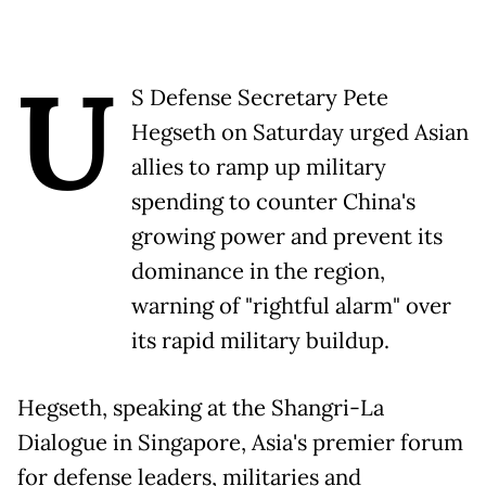
U
S Defense Secretary Pete
Hegseth on Saturday urged Asian
allies to ramp up military
spending to counter China's
growing power and prevent its
dominance in the region,
warning of "rightful alarm" over
its rapid military buildup.
Hegseth, speaking at the Shangri-La
Dialogue in Singapore, Asia's premier forum
for defense leaders, militaries and