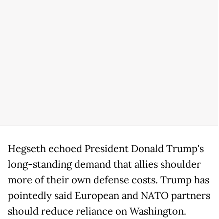
Hegseth echoed President Donald Trump's
long-standing demand that allies shoulder
more of their own defense costs. Trump has
pointedly said European and NATO partners
should reduce reliance on Washington.