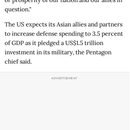
or prosperity of our nation and our allies in
question."
The US expects its Asian allies and partners
to increase defense spending to 3.5 percent
of GDP as it pledged a US$1.5 trillion
investment in its military, the Pentagon
chief said.