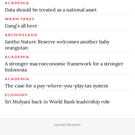
ACADEMIA
Data should be treated as a national asset
WARM TAKES
Gang’s all here
ARCHIPELAGO
Jantho Nature Reserve welcomes another baby
orangutan
ACADEMIA
A stronger macroeconomic framework for a stronger
Indonesia
ACADEMIA
The case for a pay-where-you-play tax system
ECONOMY
Sri Mulyani back in World Bank leadership role