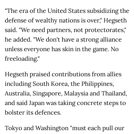
"The era of the United States subsidizing the
defense of wealthy nations is over," Hegseth
said. "We need partners, not protectorates,"
he added. "We don't have a strong alliance
unless everyone has skin in the game. No
freeloading."
Hegseth praised contributions from allies
including South Korea, the Philippines,
Australia, Singapore, Malaysia and Thailand,
and said Japan was taking concrete steps to
bolster its defences.
Tokyo and Washington "must each pull our