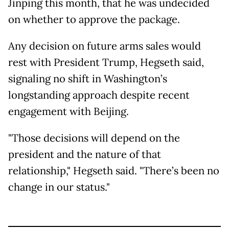
Jinping this month, that he was undecided
on whether to approve the package.
Any decision on future arms sales would
rest with President Trump, Hegseth said,
signaling no shift in Washington’s
longstanding approach despite recent
engagement with Beijing.
"Those decisions will depend on the
president and the nature of that
relationship," Hegseth said. "There’s been no
change in our status."