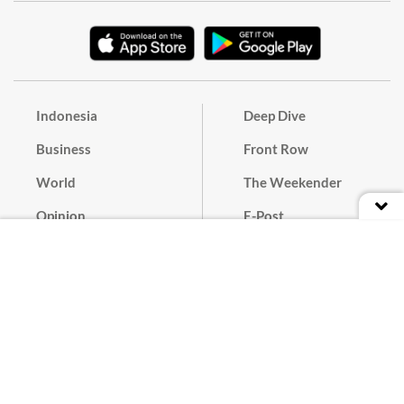
Indonesia
Deep Dive
Business
Front Row
World
The Weekender
Opinion
E-Post
Culture
Masthead
Paper Subscription
Cyber Media Guidelines
Privacy Policy
Contact
Discussion Guideline