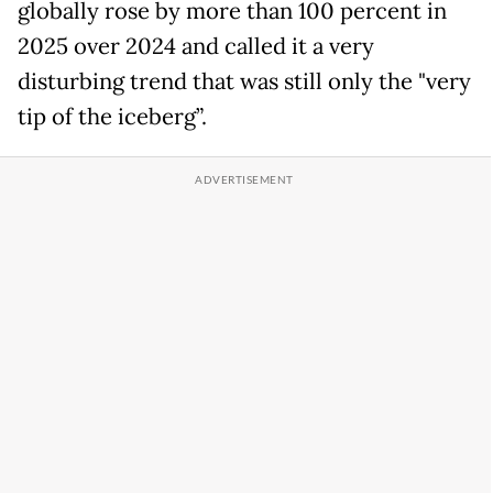
globally rose by more than 100 percent in
2025 over 2024 and called it a very
disturbing trend that was still only the "very
tip of the iceberg”.