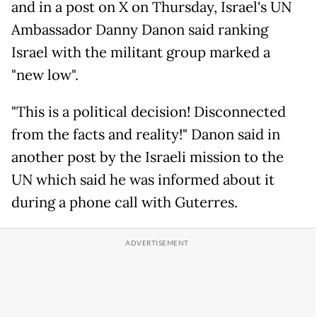
and in a post on X on Thursday, Israel's UN
Ambassador Danny Danon said ranking
Israel with the militant group marked a
"new low".
"This is a political decision! Disconnected
from the facts and reality!" Danon said in
another post by the Israeli mission to the
UN which said he was informed about it
during a phone call with Guterres.