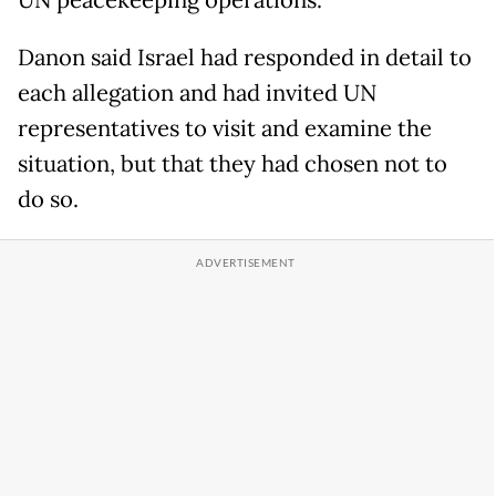
UN peacekeeping operations.
Danon said Israel had responded in detail to
each allegation and had invited UN
representatives to visit and examine the
situation, but that they had chosen not to
do so.