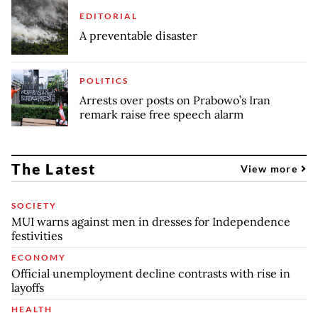
EDITORIAL
A preventable disaster
POLITICS
Arrests over posts on Prabowo’s Iran
remark raise free speech alarm
The Latest
View more
SOCIETY
MUI warns against men in dresses for Independence
festivities
ECONOMY
Official unemployment decline contrasts with rise in
layoffs
HEALTH