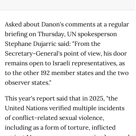
Asked about Danon's comments at a regular
briefing on Thursday, UN spokesperson
Stephane Dujarric said: "From the
Secretary-General's point of view, his door
remains open to Israeli representatives, as
to the other 192 member states and the two
observer states."
This year's report said that in 2025, "the
United Nations verified multiple incidents
of conflict-related sexual violence,
including as a form of torture, inflicted