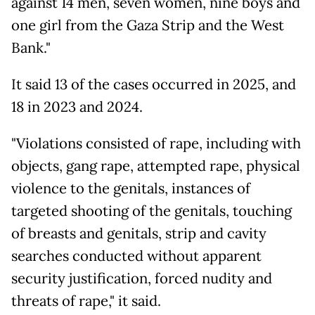
against 14 men, seven women, nine boys and
one girl from the Gaza Strip and the West
Bank."
It said 13 of the cases occurred in 2025, and
18 in 2023 and 2024.
"Violations consisted of rape, including with
objects, gang rape, attempted rape, physical
violence to the genitals, instances of
targeted shooting of the genitals, touching
of breasts and genitals, strip and cavity
searches conducted without apparent
security justification, forced nudity and
threats of rape," it said.