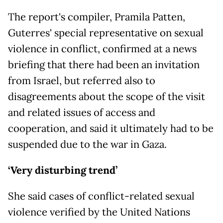
The report's compiler, Pramila Patten,
Guterres' special representative on sexual
violence in conflict, confirmed at a news
briefing that there had been an invitation
from Israel, but referred also to
disagreements about the scope of the visit
and related issues of access and
cooperation, and said it ultimately had to be
suspended due to the war in Gaza.
‘Very disturbing trend’
She said cases of conflict-related sexual
violence verified by the United Nations