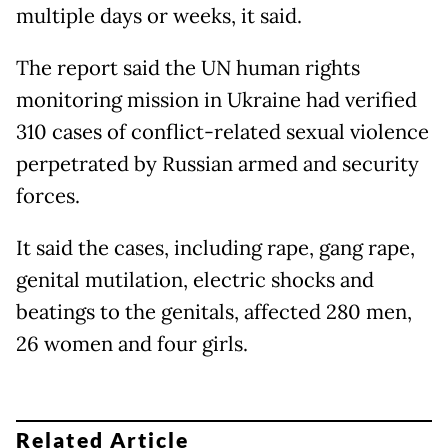
multiple days or weeks, it said.
The report said the UN human rights
monitoring mission in Ukraine had verified
310 cases of conflict-related sexual violence
perpetrated by Russian armed and security
forces.
It said the cases, including rape, gang rape,
genital mutilation, electric shocks and
beatings to the genitals, affected 280 men,
26 women and four girls.
Related Article