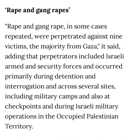
‘Rape and gang rapes’
"Rape and gang rape, in some cases
repeated, were perpetrated against nine
victims, the majority from Gaza," it said,
adding that perpetrators included Israeli
armed and security forces and occurred
primarily during detention and
interrogation and across several sites,
including military camps and also at
checkpoints and during Israeli military
operations in the Occupied Palestinian
Territory.