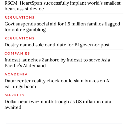
RSCM, HeartSpan successfully implant world’s smallest
heart assist device
REGULATIONS
Govt suspends social aid for 1.5 million families flagged
for online gambling
REGULATIONS
Destry named sole candidate for BI governor post
COMPANIES
Indosat launches Zankore by Indosat to serve Asia-
Pacific’s AI demand
ACADEMIA
Data-center reality check could slam brakes on AI
earnings boom
MARKETS
Dollar near two-month trough as US inflation data
awaited