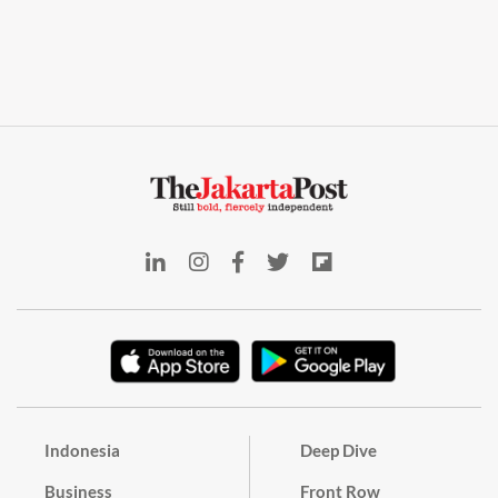
Indonesia
Deep Dive
Business
Front Row