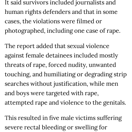
It said survivors included journalists and
human rights defenders and that in some
cases, the violations were filmed or
photographed, including one case of rape.
The report added that sexual violence
against female detainees included mostly
threats of rape, forced nudity, unwanted
touching, and humiliating or degrading strip
searches without justification, while men
and boys were targeted with rape,
attempted rape and violence to the genitals.
This resulted in five male victims suffering
severe rectal bleeding or swelling for