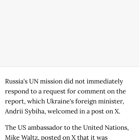
Russia's UN mission did not immediately
respond to a request for comment on the
report, which Ukraine's foreign minister,
Andrii Sybiha, welcomed in a post on X.
The US ambassador to the United Nations,
Mike Waltz, posted on X that it was