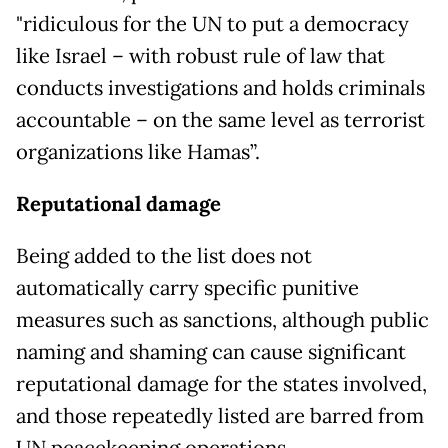
"ridiculous for the UN to put a democracy
like Israel – with robust rule of law that
conducts investigations and holds criminals
accountable – on the same level as terrorist
organizations like Hamas”.
Reputational damage
Being added to the list does not
automatically carry specific punitive
measures such as sanctions, although public
naming and shaming can cause significant
reputational damage for the states involved,
and those repeatedly listed are barred from