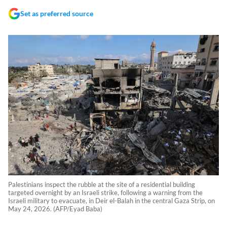
Set as preferred source
Palestinians inspect the rubble at the site of a residential building
targeted overnight by an Israeli strike, following a warning from the
Israeli military to evacuate, in Deir el-Balah in the central Gaza Strip, on
May 24, 2026. (AFP/Eyad Baba)