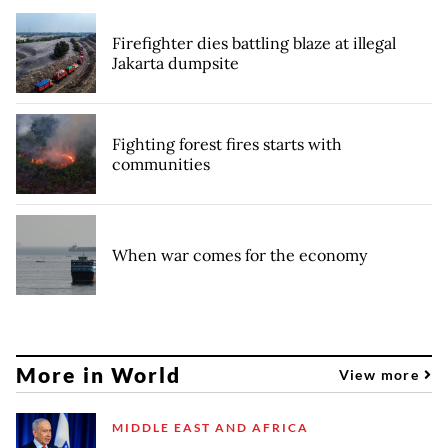
Firefighter dies battling blaze at illegal
Jakarta dumpsite
Fighting forest fires starts with
communities
When war comes for the economy
More in World
View more
MIDDLE EAST AND AFRICA