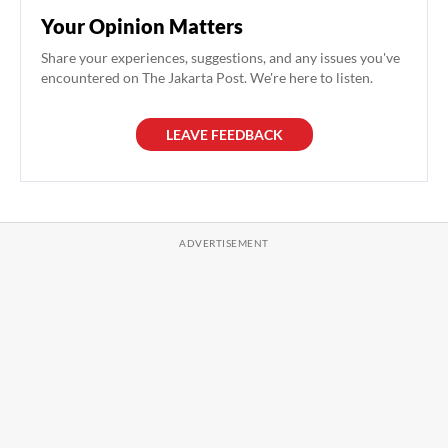
Your Opinion Matters
Share your experiences, suggestions, and any issues you've
encountered on The Jakarta Post. We're here to listen.
LEAVE FEEDBACK