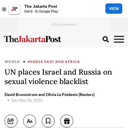
The Jakarta Post
VIEW
Get it - In Google Play
WORLD
MIDDLE EAST AND AFRICA
UN places Israel and Russia on
sexual violence blacklist
David Brunnstrom and Olivia Le Poidevin (Reuters)
Sat, May 30, 2026