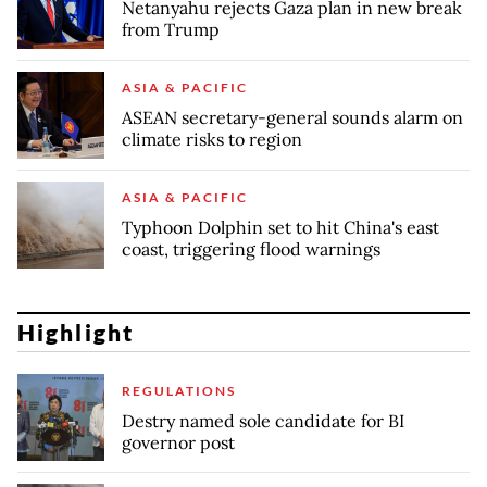
Netanyahu rejects Gaza plan in new break
from Trump
ASIA & PACIFIC
ASEAN secretary-general sounds alarm on
climate risks to region
ASIA & PACIFIC
Typhoon Dolphin set to hit China's east
coast, triggering flood warnings
Highlight
REGULATIONS
Destry named sole candidate for BI
governor post