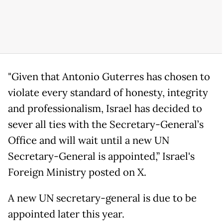
"Given that Antonio Guterres has chosen to
violate every standard of honesty, integrity
and professionalism, Israel has decided to
sever all ties with the Secretary-General’s
Office and will wait until a new UN
Secretary-General is appointed,” Israel's
Foreign Ministry posted on X.
A new UN secretary-general is due to be
appointed later this year.