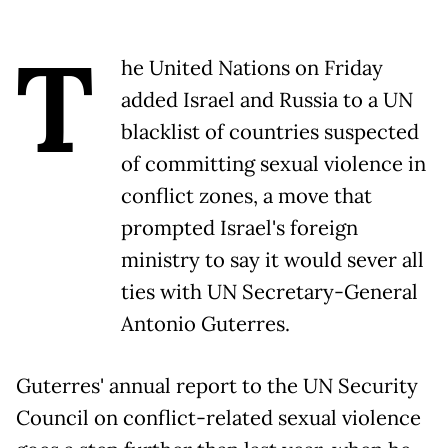
T
he United Nations on Friday
added Israel and Russia to a UN
blacklist of countries suspected
of committing sexual violence in
conflict zones, a move that
prompted Israel's foreign
ministry to say it would sever all
ties with UN Secretary-General
Antonio Guterres.
Guterres' annual report to the UN Security
Council on conflict-related sexual violence