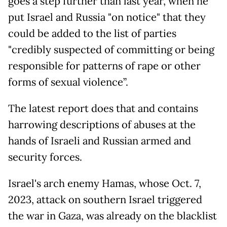
goes a step further than last year, when he
put Israel and Russia "on notice" that they
could be added to the list of parties
"credibly suspected of committing or being
responsible for patterns of rape or other
forms of sexual violence”.
The latest report does that and contains
harrowing descriptions of abuses at the
hands of Israeli and Russian armed and
security forces.
Israel's arch enemy Hamas, whose Oct. 7,
2023, attack on southern Israel triggered
the war in Gaza, was already on the blacklist