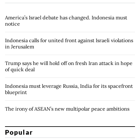
America’s Israel debate has changed. Indonesia must
notice
Indonesia calls for united front against Israeli violations
in Jerusalem
Trump says he will hold off on fresh Iran attack in hope
of quick deal
Indonesia must leverage Russia, India for its spacefront
blueprint
The irony of ASEAN’s new multipolar peace ambitions
Popular