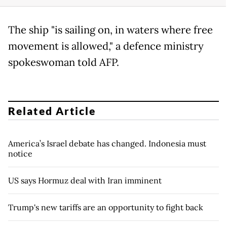
The ship "is sailing on, in waters where free
movement is allowed," a defence ministry
spokeswoman told AFP.
Related Article
America’s Israel debate has changed. Indonesia must
notice
US says Hormuz deal with Iran imminent
Trump's new tariffs are an opportunity to fight back