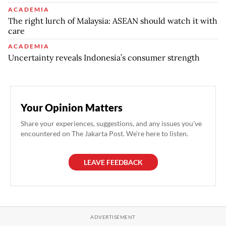
ACADEMIA
The right lurch of Malaysia: ASEAN should watch it with
care
ACADEMIA
Uncertainty reveals Indonesia’s consumer strength
Your Opinion Matters
Share your experiences, suggestions, and any issues you've
encountered on The Jakarta Post. We're here to listen.
LEAVE FEEDBACK