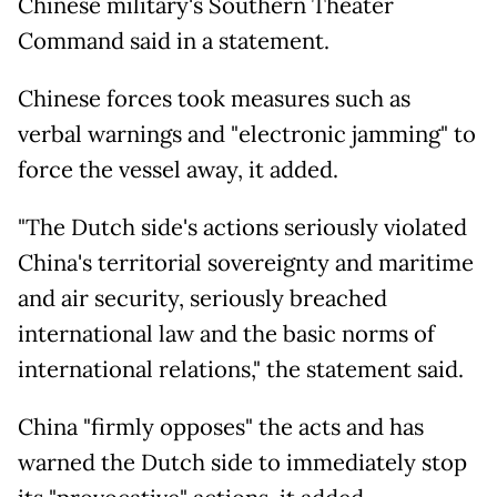
Chinese military's Southern Theater
Command said in a statement.
Chinese forces took measures such as
verbal warnings and "electronic jamming" to
force the vessel away, it added.
"The Dutch side's actions seriously violated
China's territorial sovereignty and maritime
and air security, seriously breached
international law and the basic norms of
international relations," the statement said.
China "firmly opposes" the acts and has
warned the Dutch side to immediately stop