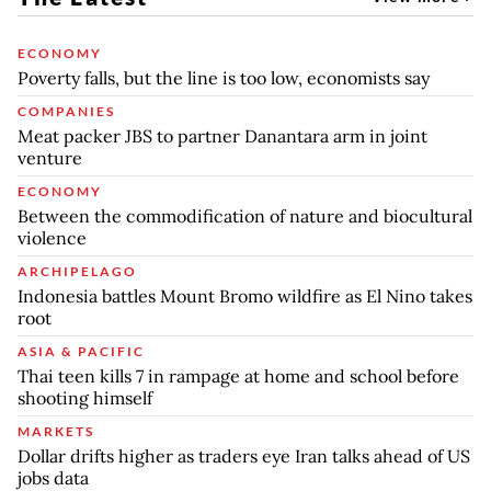
ECONOMY
Poverty falls, but the line is too low, economists say
COMPANIES
Meat packer JBS to partner Danantara arm in joint
venture
ECONOMY
Between the commodification of nature and biocultural
violence
ARCHIPELAGO
Indonesia battles Mount Bromo wildfire as El Nino takes
root
ASIA & PACIFIC
Thai teen kills 7 in rampage at home and school before
shooting himself
MARKETS
Dollar drifts higher as traders eye Iran talks ahead of US
jobs data