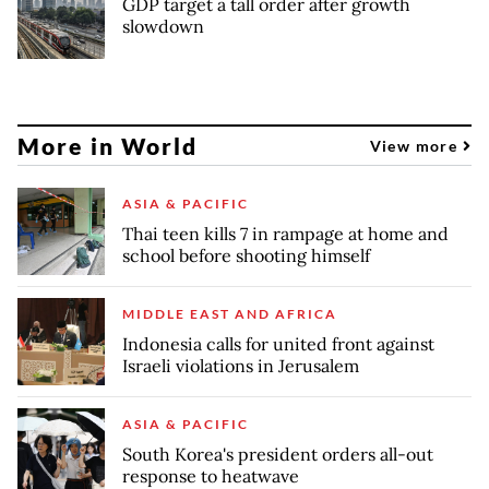
GDP target a tall order after growth
slowdown
More in World
View more
ASIA & PACIFIC
Thai teen kills 7 in rampage at home and
school before shooting himself
MIDDLE EAST AND AFRICA
Indonesia calls for united front against
Israeli violations in Jerusalem
ASIA & PACIFIC
South Korea's president orders all-out
response to heatwave