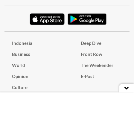
Indonesia
Deep Dive
Business
Front Row
World
The Weekender
Opinion
E-Post
Culture
Masthead
Paper Subscription
Cyber Media Guidelines
Privacy Policy
Contact
Discussion Guideline