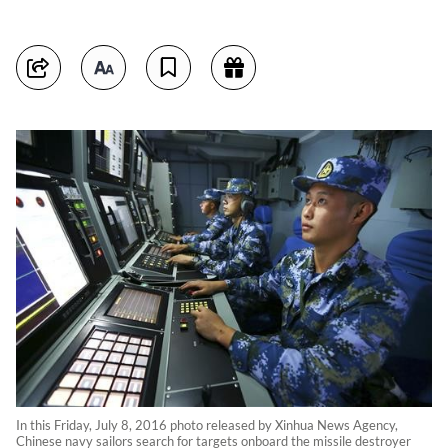
In this Friday, July 8, 2016 photo released by Xinhua News Agency,
Chinese navy sailors search for targets onboard the missile destroyer