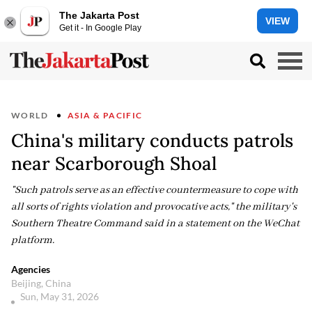
The Jakarta Post
VIEW
Get it - In Google Play
WORLD
ASIA & PACIFIC
China's military conducts patrols
near Scarborough Shoal
"Such patrols serve as an effective countermeasure to cope with
all sorts of rights violation and provocative acts," the military's
Southern Theatre Command said in a statement on the WeChat
platform.
Agencies
Beijing, China
Sun, May 31, 2026