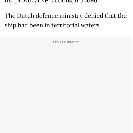
its "provocative" actions, it added.
The Dutch defence ministry denied that the
ship had been in territorial waters.