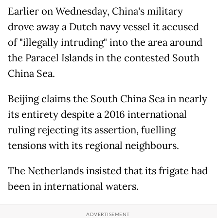
Earlier on Wednesday, China's military
drove away a Dutch navy vessel it accused
of "illegally intruding" into the area around
the Paracel Islands in the contested South
China Sea.
Beijing claims the South China Sea in nearly
its entirety despite a 2016 international
ruling rejecting its assertion, fuelling
tensions with its regional neighbours.
The Netherlands insisted that its frigate had
been in international waters.