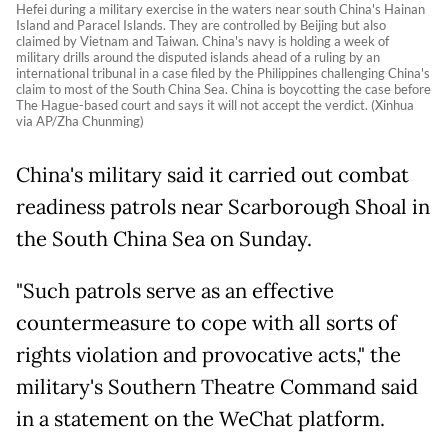
Hefei during a military exercise in the waters near south China's Hainan
Island and Paracel Islands. They are controlled by Beijing but also
claimed by Vietnam and Taiwan. China's navy is holding a week of
military drills around the disputed islands ahead of a ruling by an
international tribunal in a case filed by the Philippines challenging China's
claim to most of the South China Sea. China is boycotting the case before
The Hague-based court and says it will not accept the verdict. (Xinhua
via AP/Zha Chunming)
China's military said it carried out combat
readiness patrols near Scarborough Shoal in
the South China Sea on Sunday.
"Such patrols serve as an effective
countermeasure to cope with all sorts of
rights violation and provocative acts," the
military's Southern Theatre Command said
in a statement on the WeChat platform.