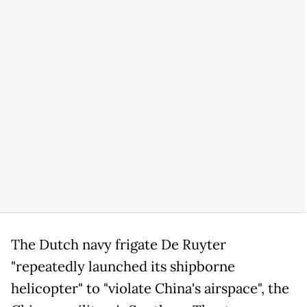
The Dutch navy frigate De Ruyter
"repeatedly launched its shipborne
helicopter" to "violate China's airspace", the