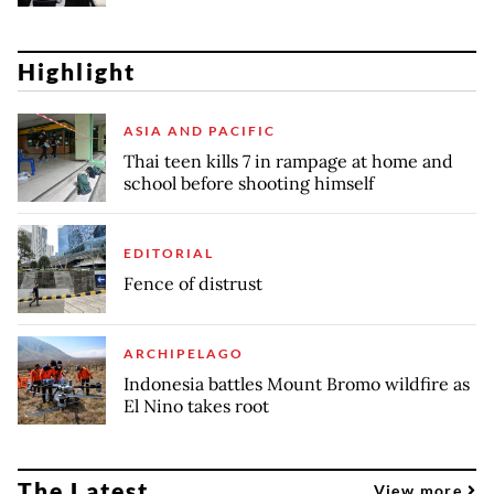
Highlight
ASIA AND PACIFIC
Thai teen kills 7 in rampage at home and
school before shooting himself
EDITORIAL
Fence of distrust
ARCHIPELAGO
Indonesia battles Mount Bromo wildfire as
El Nino takes root
The Latest
View more