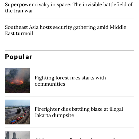
Superpower rivalry in space: The invisible battlefield of
the Iran war
Southeast Asia hosts security gathering amid Middle
East turmoil
Popular
Fighting forest fires starts with
communities
Firefighter dies battling blaze at illegal
Jakarta dumpsite