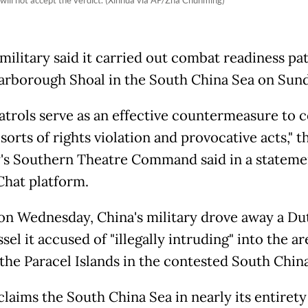
military said it carried out combat readiness pat
arborough Shoal in the South China Sea on Sund
atrols serve as an effective countermeasure to 
 sorts of rights violation and provocative acts," t
y's Southern Theatre Command said in a stateme
hat platform.
 on Wednesday, China's military drove away a Du
sel it accused of "illegally intruding" into the ar
the Paracel Islands in the contested South China
claims the South China Sea in nearly its entirety