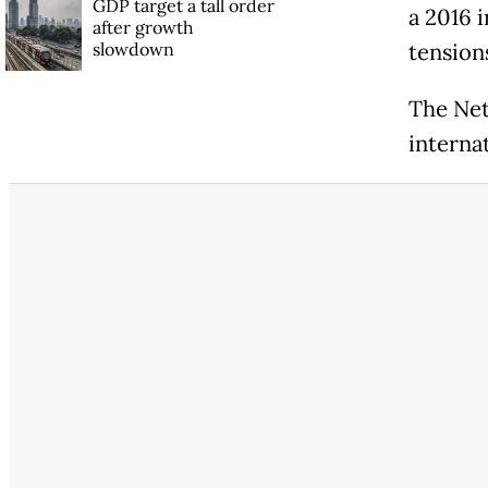
GDP target a tall order
a 2016 i
after growth
slowdown
tension
The Neth
interna