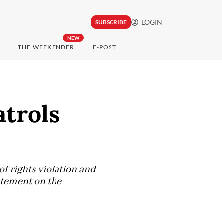
LOGIN
SUBSCRIBE
NEW
THE WEEKENDER
E-POST
atrols
of rights violation and
atement on the