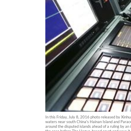
In this Friday, July 8, 2016 photo released by Xinh
waters near south China's Hainan Island and Paracel 
around the disputed islands ahead of a ruling by an i
the case before The Hague-based court and says it 