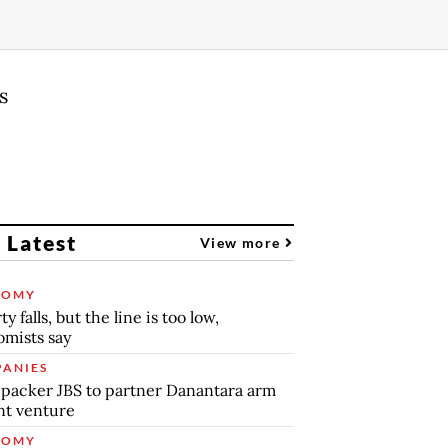
s
 Latest
View more
NOMY
y falls, but the line is too low,
mists say
ANIES
packer JBS to partner Danantara arm
int venture
NOMY