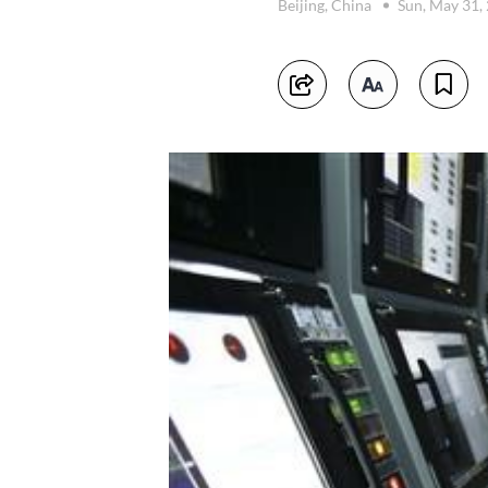
Beijing, China
Sun, May 31,