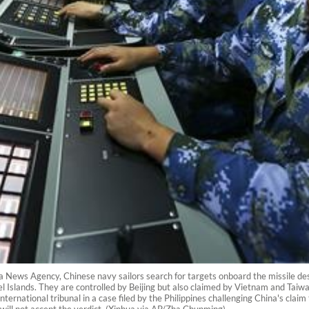
ua News Agency, Chinese navy sailors search for targets onboard the missile dest
Islands. They are controlled by Beijing but also claimed by Vietnam and Taiwan.
nternational tribunal in a case filed by the Philippines challenging China's clai
will not accept the verdict. (Xinhua via AP/Zha Chunming)