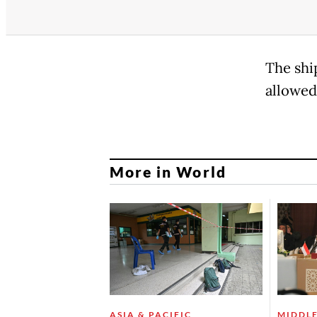
The shi
allowed
More in World
ASIA & PACIFIC
MIDDLE