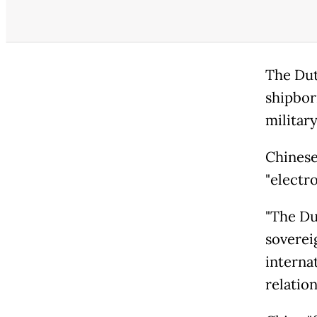
The Dut
shipborn
militar
Chinese
"electr
"The Dut
soverei
interna
relation