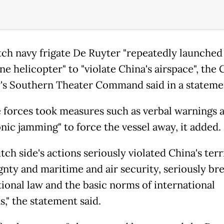
ch navy frigate De Ruyter "repeatedly launched 
e helicopter" to "violate China's airspace", the
y's Southern Theater Command said in a stateme
 forces took measures such as verbal warnings 
onic jamming" to force the vessel away, it added.
ch side's actions seriously violated China's terr
gnty and maritime and air security, seriously br
tional law and the basic norms of international
s," the statement said.