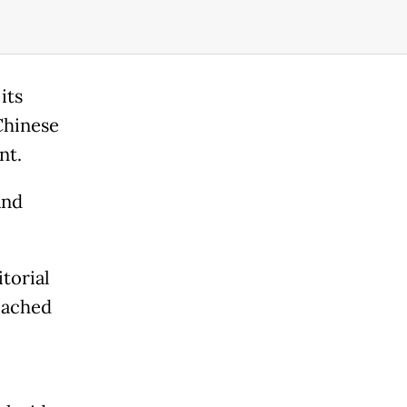
its
 Chinese
nt.
and
itorial
eached