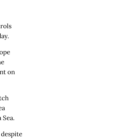
rols
ay.
cope
he
nt on
tch
ea
 Sea.
 despite