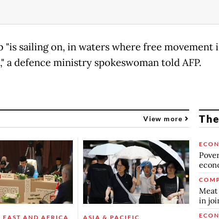
p "is sailing on, in waters where free movement i
," a defence ministry spokeswoman told AFP.
The
View more
ECO
Povert
econo
COMP
Meat 
in jo
ECO
 EAST AND AFRICA
ASIA & PACIFIC