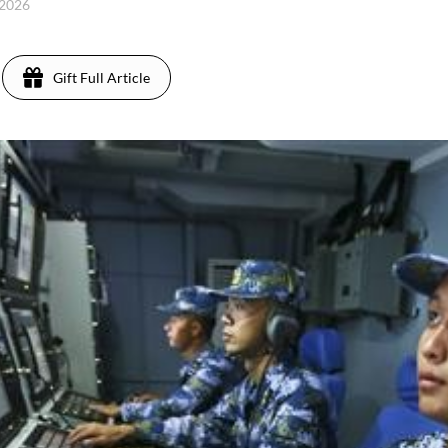
 2026
Gift Full Article