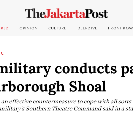
RLD
OPINION
CULTURE
DEEPDIVE
FRONT ROW
IC
military conducts p
arborough Shoal
 an effective countermeasure to cope with all sorts 
e military's Southern Theatre Command said in a st