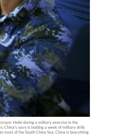
royer Hefei during a military exercise in the
 China's navy is holding a week of military drills
m to most of the South China Sea. China is boycotting