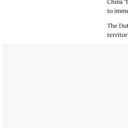
China "
to immed
The Dut
territor