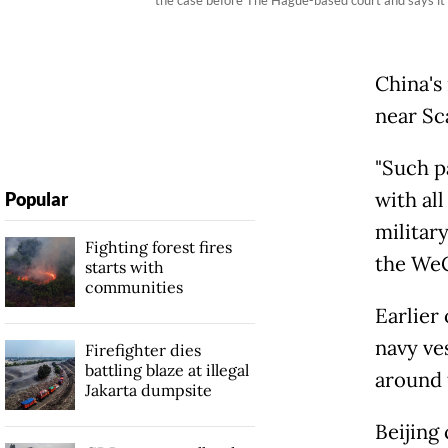
China's 
near Sc
"Such p
with all
Popular
militar
Fighting forest fires
the WeC
starts with
communities
Earlier
navy ves
Firefighter dies
battling blaze at illegal
around 
Jakarta dumpsite
Beijing 