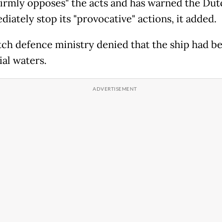
firmly opposes" the acts and has warned the Dut
iately stop its "provocative" actions, it added.
ch defence ministry denied that the ship had be
ial waters.