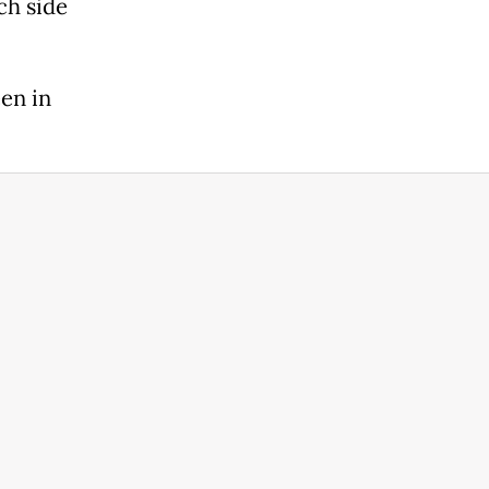
ch side
en in