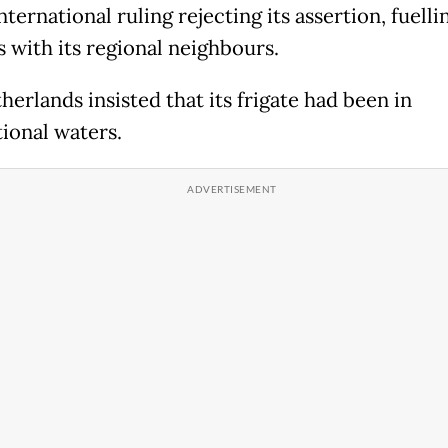
nternational ruling rejecting its assertion, fuelli
s with its regional neighbours.
erlands insisted that its frigate had been in
tional waters.