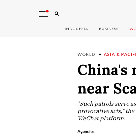
INDONESIA
BUSINESS
WO
WORLD
ASIA & PACIF
China's 
near Sc
"Such patrols serve as
provocative acts," th
WeChat platform.
Agencies