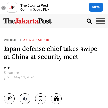
The Jakarta Post
VIEW
Get it - In Google Play
WORLD
ASIA & PACIFIC
Japan defense chief takes swipe
at China at security meet
AFP
Singapore
Sun, May 31, 2026