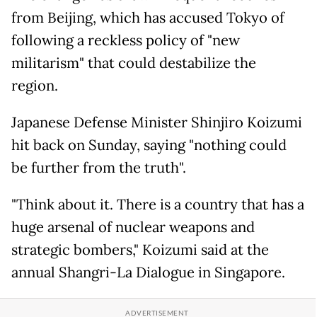
from Beijing, which has accused Tokyo of
following a reckless policy of "new
militarism" that could destabilize the
region.
Japanese Defense Minister Shinjiro Koizumi
hit back on Sunday, saying "nothing could
be further from the truth".
"Think about it. There is a country that has a
huge arsenal of nuclear weapons and
strategic bombers," Koizumi said at the
annual Shangri-La Dialogue in Singapore.