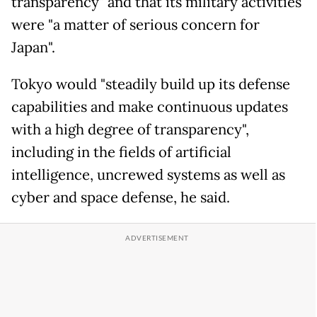
transparency" and that its military activities
were "a matter of serious concern for
Japan".
Tokyo would "steadily build up its defense
capabilities and make continuous updates
with a high degree of transparency",
including in the fields of artificial
intelligence, uncrewed systems as well as
cyber and space defense, he said.