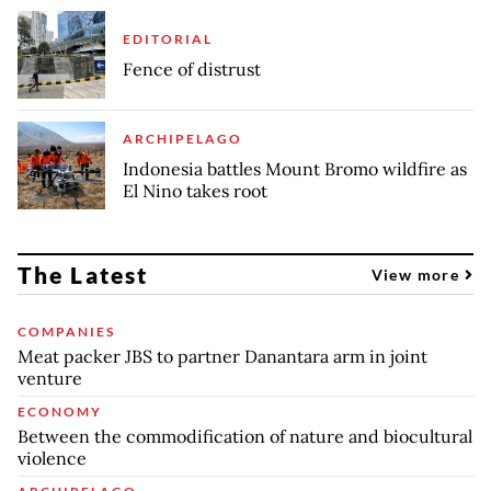
EDITORIAL
Fence of distrust
ARCHIPELAGO
Indonesia battles Mount Bromo wildfire as
El Nino takes root
The Latest
View more
COMPANIES
Meat packer JBS to partner Danantara arm in joint
venture
ECONOMY
Between the commodification of nature and biocultural
violence