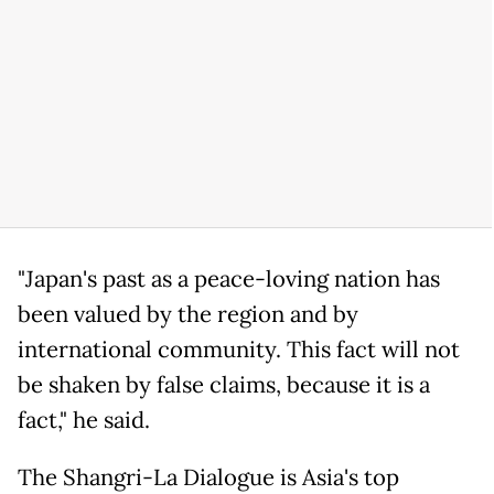
"Japan's past as a peace-loving nation has
been valued by the region and by
international community. This fact will not
be shaken by false claims, because it is a
fact," he said.
The Shangri-La Dialogue is Asia's top