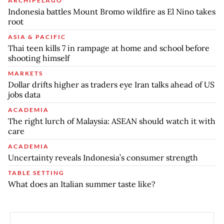
ARCHIPELAGO
Indonesia battles Mount Bromo wildfire as El Nino takes
root
ASIA & PACIFIC
Thai teen kills 7 in rampage at home and school before
shooting himself
MARKETS
Dollar drifts higher as traders eye Iran talks ahead of US
jobs data
ACADEMIA
The right lurch of Malaysia: ASEAN should watch it with
care
ACADEMIA
Uncertainty reveals Indonesia’s consumer strength
TABLE SETTING
What does an Italian summer taste like?