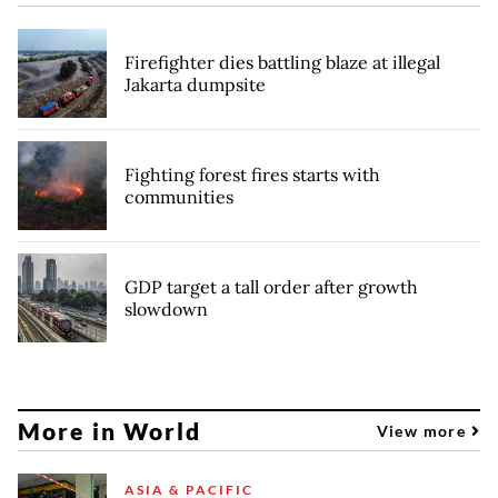
Firefighter dies battling blaze at illegal
Jakarta dumpsite
Fighting forest fires starts with
communities
GDP target a tall order after growth
slowdown
More in World
View more
ASIA & PACIFIC