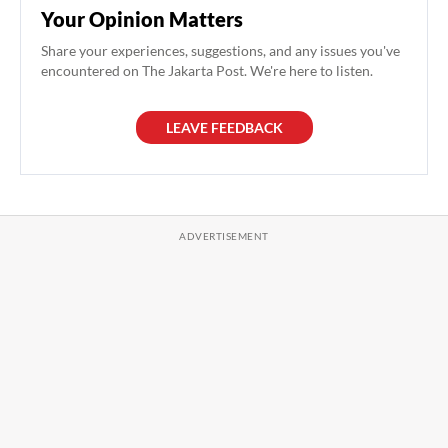
Your Opinion Matters
Share your experiences, suggestions, and any issues you've
encountered on The Jakarta Post. We're here to listen.
LEAVE FEEDBACK