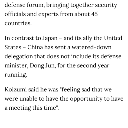
defense forum, bringing together security
officials and experts from about 45
countries.
In contrast to Japan – and its ally the United
States – China has sent a watered-down
delegation that does not include its defense
minister, Dong Jun, for the second year
running.
Koizumi said he was "feeling sad that we
were unable to have the opportunity to have
a meeting this time".