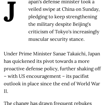
J
apan's defense minister took a
veiled swipe at China on Sunday,
pledging to keep strengthening
the military despite Beijing's
criticism of Tokyo's increasingly
muscular security stance.
Under Prime Minister Sanae Takaichi, Japan
has quickened its pivot towards a more
proactive defense policy, further shaking off
– with US encouragement – its pacifist
outlook in place since the end of World War
II.
The change has drawn frequent rebukes