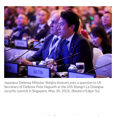
Japanese Defense Minister Shinjiro Koizumi asks a question to US
Secretary of Defense Pete Hegseth at the IISS Shangri-La Dialogue
security summit in Singapore, May 30, 2026. (Reuters/Edgar Su)