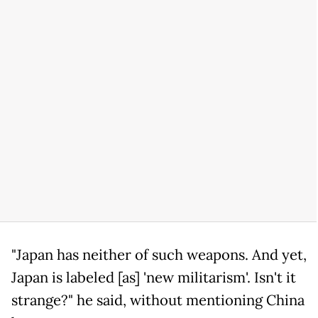
"Japan has neither of such weapons. And yet,
Japan is labeled [as] 'new militarism'. Isn't it
strange?" he said, without mentioning China