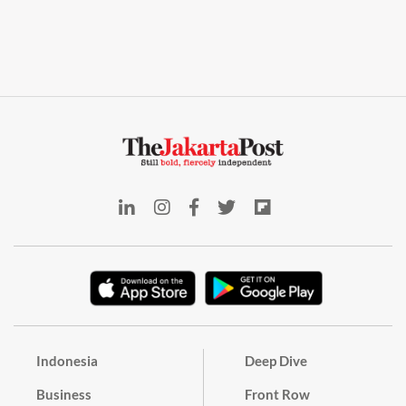
Indonesia
Deep Dive
Business
Front Row