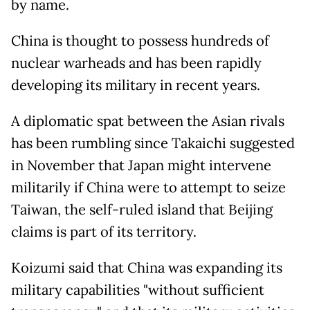
by name.
China is thought to possess hundreds of
nuclear warheads and has been rapidly
developing its military in recent years.
A diplomatic spat between the Asian rivals
has been rumbling since Takaichi suggested
in November that Japan might intervene
militarily if China were to attempt to seize
Taiwan, the self-ruled island that Beijing
claims is part of its territory.
Koizumi said that China was expanding its
military capabilities "without sufficient