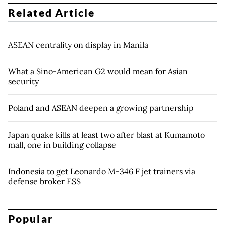
Related Article
ASEAN centrality on display in Manila
What a Sino-American G2 would mean for Asian
security
Poland and ASEAN deepen a growing partnership
Japan quake kills at least two after blast at Kumamoto
mall, one in building collapse
Indonesia to get Leonardo M-346 F jet trainers via
defense broker ESS
Popular