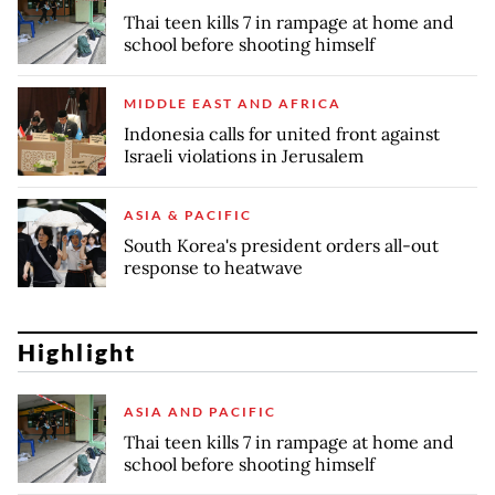
Thai teen kills 7 in rampage at home and
school before shooting himself
MIDDLE EAST AND AFRICA
Indonesia calls for united front against
Israeli violations in Jerusalem
ASIA & PACIFIC
South Korea's president orders all-out
response to heatwave
Highlight
ASIA AND PACIFIC
Thai teen kills 7 in rampage at home and
school before shooting himself