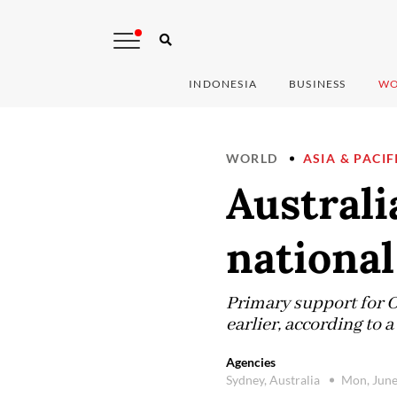
INDONESIA
BUSINESS
WO
WORLD
ASIA & PACIF
Australi
national 
Primary support for O
earlier, according to
Agencies
Sydney, Australia
Mon, June