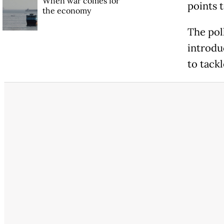
When war comes for
points 
the economy
The pol
introdu
to tackl