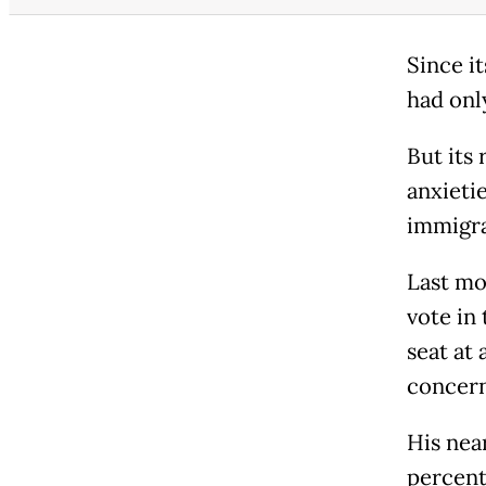
Since i
had onl
But its
anxieti
immigra
Last mo
vote in
seat at 
concern
His nea
percent