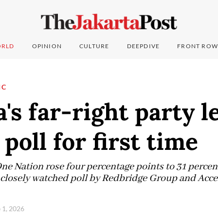
RLD
OPINION
CULTURE
DEEPDIVE
FRONT ROW
IC
a's far-right party l
poll for first time
ne Nation rose four percentage points to 31 perce
 a closely watched poll by Redbridge Group and Acce
 1, 2026