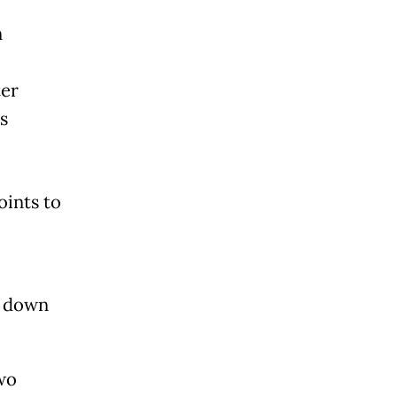
n
ter
s
oints to
.
, down
wo