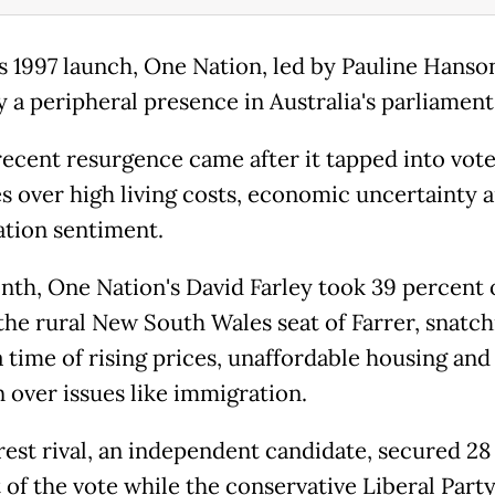
ts 1997 launch, One Nation, led by Pauline Hanson
y a peripheral presence in Australia's parliament
 recent resurgence came after it tapped into vot
es over high living costs, economic uncertainty a
tion sentiment.
nth, One Nation's David Farley took 39 percent 
 the rural New South Wales seat of Farrer, snatch
a time of rising prices, unaffordable housing and
 over issues like immigration.
rest rival, an independent candidate, secured 28
 of the vote while the conservative Liberal Party