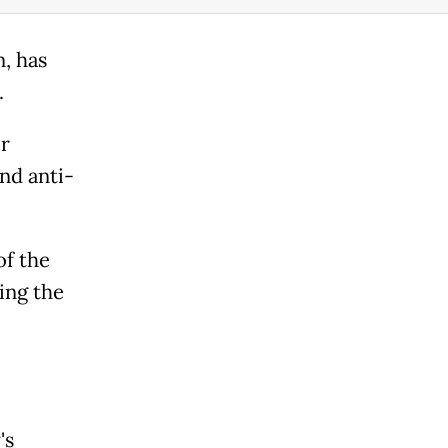
, has
.
er
nd anti-
of the
ing the
's