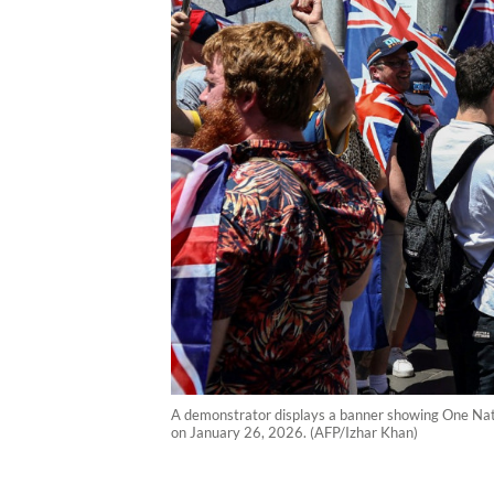
A demonstrator displays a banner showing One Nati
on January 26, 2026. (AFP/Izhar Khan)