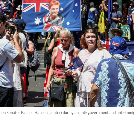
on Senator Pauline Hanson (center) during an anti-government and anti-immigr