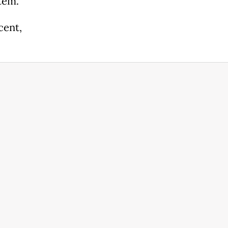
tem.
cent,