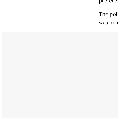
prefere
The poll
was hel