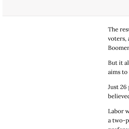
The res
voters,
Boomer
But it 
aims to 
Just 26
believe
Labor w
a two-p