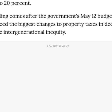
to 20 percent.
ling comes after the government's May 12 budge
ced the biggest changes to property taxes in de
e intergenerational inequity.