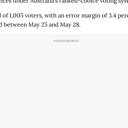
nces under Australia's ranked-choice voting sys
 of 1,005 voters, with an error margin of 3.4 per
d between May 25 and May 28.