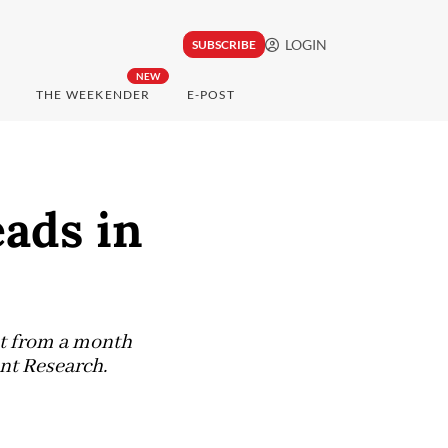
LOGIN
SUBSCRIBE
NEW
THE WEEKENDER
E-POST
eads in
nt from a month
nt Research.