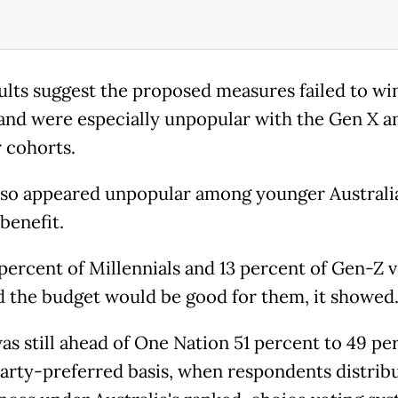
ults suggest the proposed measures failed to wi
 and were especially unpopular with the Gen X a
 cohorts.
also appeared unpopular among younger Australia
benefit.
 percent of Millennials and 13 percent of Gen-Z 
d the budget would be good for them, it showed
as still ahead of One Nation 51 percent to 49 pe
arty-preferred basis, when respondents distrib