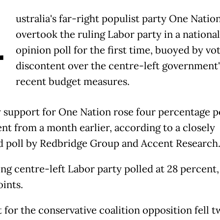
A
ustralia's far-right populist party One Natio
overtook the ruling Labor party in a national
opinion poll for the first time, buoyed by vo
discontent over the centre-left government'
recent budget measures.
 support for One Nation rose four percentage p
ent from a month earlier, according to a closely
 poll by Redbridge Group and Accent Research
ing centre-left Labor party polled at 28 percent
oints.
 for the conservative coalition opposition fell t