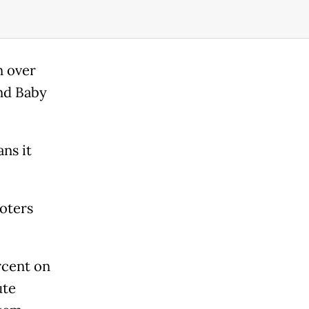
n over
nd Baby
ns it
voters
.
rcent on
ute