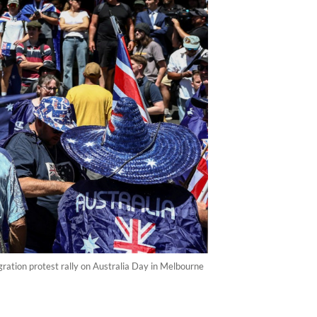
ation protest rally on Australia Day in Melbourne