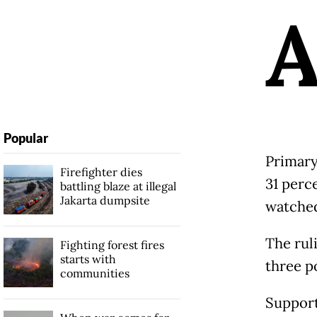
Popular
Primary
Firefighter dies
31 perc
battling blaze at illegal
Jakarta dumpsite
watched
The rul
Fighting forest fires
starts with
three p
communities
Support