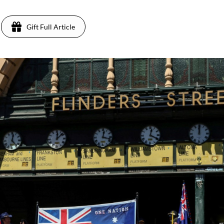
Gift Full Article