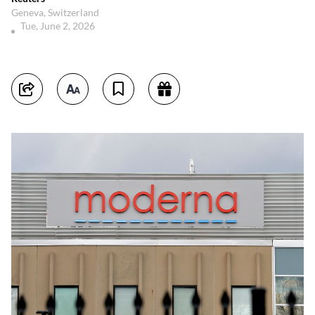
Geneva, Switzerland
Tue, June 2, 2026