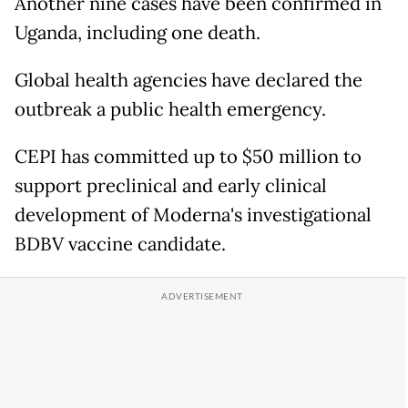
Another nine cases have been confirmed in
Uganda, including one death.
Global health agencies have declared the
outbreak a public health emergency.
CEPI has committed up to $50 million to
support preclinical and early clinical
development of Moderna's investigational
BDBV vaccine candidate.