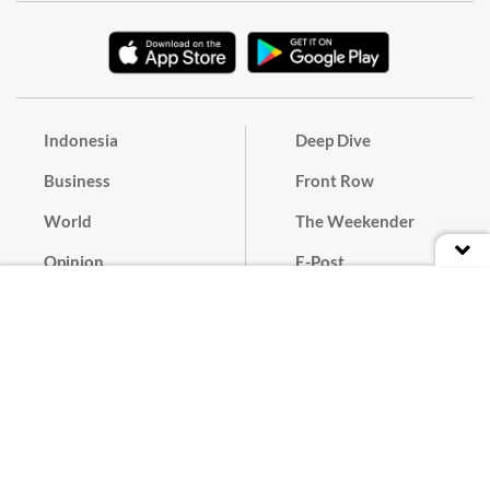
Indonesia
Deep Dive
Business
Front Row
World
The Weekender
Opinion
E-Post
Culture
Masthead
Paper Subscription
Cyber Media Guidelines
Privacy Policy
Contact
Discussion Guideline