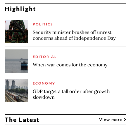
Highlight
POLITICS
Security minister brushes off unrest
concerns ahead of Independence Day
EDITORIAL
When war comes for the economy
ECONOMY
GDP target a tall order after growth
slowdown
The Latest
View more