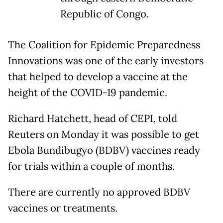
Republic of Congo.
The Coalition for Epidemic Preparedness
Innovations was one of the early investors
that helped to develop a vaccine at the
height of the COVID-19 pandemic.
Richard Hatchett, head of CEPI, told
Reuters on Monday it was possible to get
Ebola Bundibugyo (BDBV) vaccines ready
for trials within a couple of months.
There are currently no approved BDBV
vaccines or treatments.