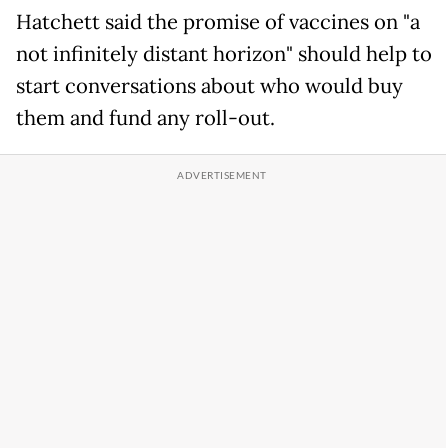
Hatchett said the promise of vaccines on "a
not infinitely distant horizon" should help to
start conversations about who would buy
them and fund any roll-out.