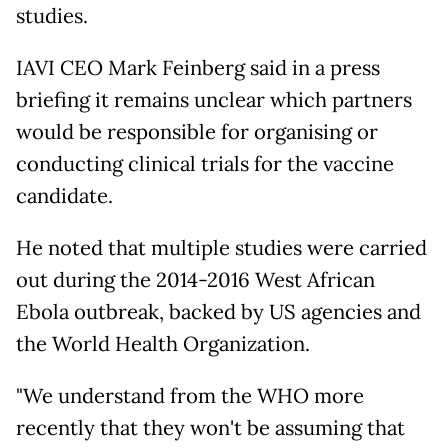
studies.
IAVI CEO Mark Feinberg said in a press
briefing it remains unclear which partners
would be responsible for organising or
conducting clinical trials for the vaccine
candidate.
He noted that multiple studies were carried
out during the 2014-2016 West African
Ebola outbreak, backed by US agencies and
the World Health Organization.
"We understand from the WHO more
recently that they won't be assuming that