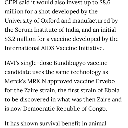
CEPI said it would also invest up to $8.6
million for a shot developed by the
University of Oxford and manufactured by
the Serum Institute of India, and an initial
$3.2 million for a vaccine developed by the
International AIDS Vaccine Initiative.
IAVI's single-dose Bundibugyo vaccine
candidate uses the same technology as
Merck's MRK.N approved vaccine Ervebo
for the Zaire ​strain, the first strain of Ebola
to be discovered in what was then Zaire and
is now Democratic Republic of Congo.
It has shown survival benefit in animal