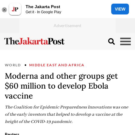
The Jakarta Post
VIEW
Get it - In Google Play
WORLD
MIDDLE EAST AND AFRICA
Moderna and other groups get
$60 million to develop Ebola
vaccine
The Coalition for Epidemic Preparedness Innovations was one
of the early investors that helped to develop a vaccine at the
height of the COVID-19 pandemic.
Reuters