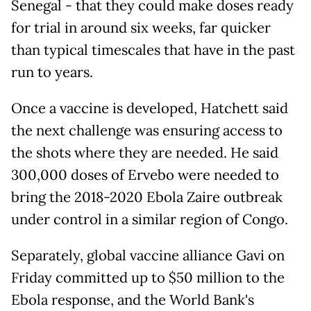
Senegal - that they could make doses ready
for trial in around six weeks, far quicker
than typical timescales that have in the past
run to years.
Once a vaccine is developed, Hatchett said
the next challenge was ensuring access to
the shots where they are needed. He said
300,000 doses of Ervebo were needed to
bring the 2018-2020 Ebola Zaire outbreak
under control in a similar region of Congo.
Separately, global vaccine alliance Gavi on
Friday committed up to $50 million to the
Ebola response, and the World Bank's