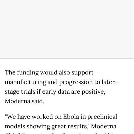
The funding would also support
manufacturing and progression to later-
stage trials if early data are positive,
Moderna said.
"We have worked on Ebola in preclinical
models showing great results," Moderna