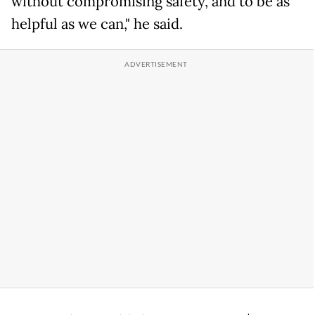
without compromising safety, and to be as
helpful as we can," he said.