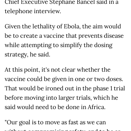
Chief Executive Stephane Bancel said in a
telephone interview.
Given the lethality of Ebola, the aim would
be to create a vaccine that prevents disease
while attempting to simplify the dosing
strategy, he said.
At this point, it's not clear whether the
vaccine could be given in one or two doses.
That would be ironed out in the phase 1 trial
before moving into larger trials, which he
said would need to be done in Africa.
"Our goal is to move as fast as we can