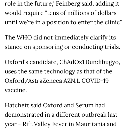
role in the future," Feinberg said, adding it
would require "tens of millions of dollars
until we're in a position to enter the clinic".
The WHO did not immediately clarify its
stance on sponsoring or conducting trials.
Oxford's candidate, ChAdOx1 Bundibugyo,
uses the same technology as that of the
Oxford/AstraZeneca AZN.L COVID-19
vaccine.
Hatchett said Oxford and Serum had
demonstrated in a different outbreak last
year - Rift Valley Fever in Mauritania and