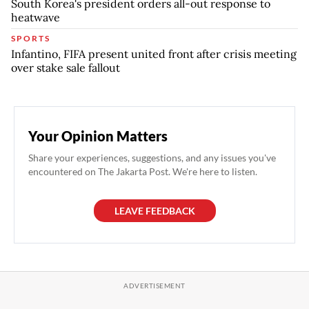
South Korea's president orders all-out response to
heatwave
SPORTS
Infantino, FIFA present united front after crisis meeting
over stake sale fallout
Your Opinion Matters
Share your experiences, suggestions, and any issues you've
encountered on The Jakarta Post. We're here to listen.
LEAVE FEEDBACK