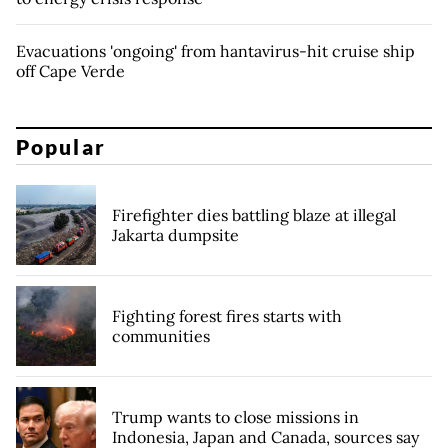
Evacuations 'ongoing' from hantavirus-hit cruise ship
off Cape Verde
Popular
Firefighter dies battling blaze at illegal
Jakarta dumpsite
Fighting forest fires starts with
communities
Trump wants to close missions in
Indonesia, Japan and Canada, sources say