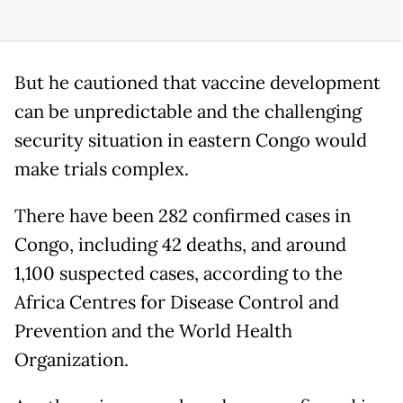
But he cautioned that vaccine development
can be unpredictable and the challenging
security situation in eastern Congo would
make trials complex.
There have been 282 confirmed cases in
Congo, including 42 deaths, and around
1,100 suspected cases, according to the
Africa Centres for Disease Control and
Prevention and the World Health
Organization.