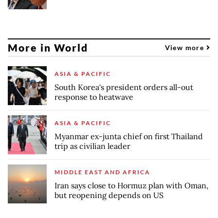
More in World
View more
ASIA & PACIFIC
South Korea's president orders all-out
response to heatwave
ASIA & PACIFIC
Myanmar ex-junta chief on first Thailand
trip as civilian leader
MIDDLE EAST AND AFRICA
Iran says close to Hormuz plan with Oman,
but reopening depends on US