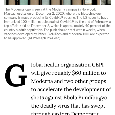
The Moderna logo is seen at the Moderna campus in Norwood,
Massachusetts on on December 2, 2020, where the biotechnology
company is mass producing its Covid-19 vaccine. The US hopes to have
immunized 100 million people against Covid-19 by the end of February, a
top official said on December 2, which is approximately 40 percent of the
country's adult population. The push should start within weeks, when
vaccines developed by Pfizer-BioNTech and Moderna-NIH are expected
to be approved. (AFP/Joseph Prezioso)
G
lobal health organisation CEPI
will give roughly $60 million to
Moderna and two other groups
to accelerate the development of
shots against Ebola Bundibugyo,
the deadly virus that has swept
through eastern Democratic