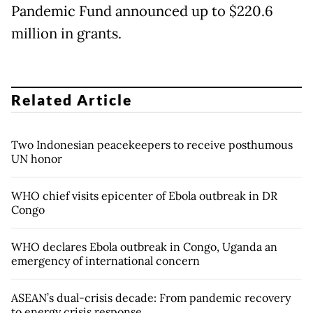
Pandemic Fund announced up to $220.6
million in grants.
Related Article
Two Indonesian peacekeepers to receive posthumous
UN honor
WHO chief visits epicenter of Ebola outbreak in DR
Congo
WHO declares Ebola outbreak in Congo, Uganda an
emergency of international concern
ASEAN’s dual-crisis decade: From pandemic recovery
to energy crisis response