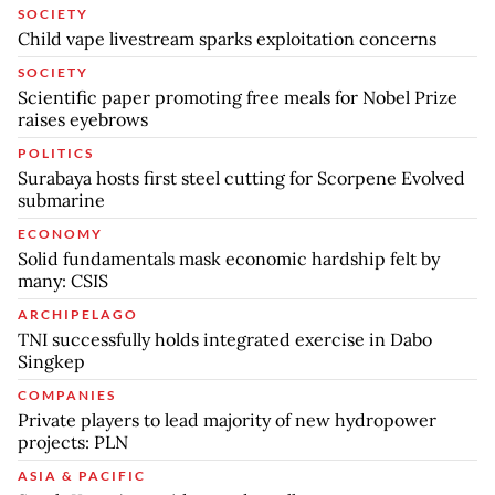
SOCIETY
Child vape livestream sparks exploitation concerns
SOCIETY
Scientific paper promoting free meals for Nobel Prize
raises eyebrows
POLITICS
Surabaya hosts first steel cutting for Scorpene Evolved
submarine
ECONOMY
Solid fundamentals mask economic hardship felt by
many: CSIS
ARCHIPELAGO
TNI successfully holds integrated exercise in Dabo
Singkep
COMPANIES
Private players to lead majority of new hydropower
projects: PLN
ASIA & PACIFIC