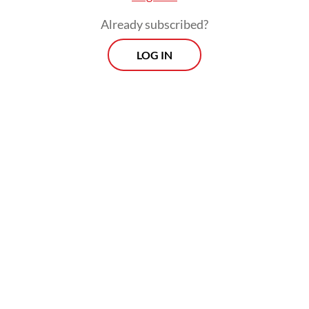
Already subscribed?
LOG IN
Read also:
Defense, trade top agenda in Prabowo-
Macron talks
Andreas Hugo Pareira of the quasi-
opposition Indonesian Democratic Party of
Struggle (PDI-P) said the government