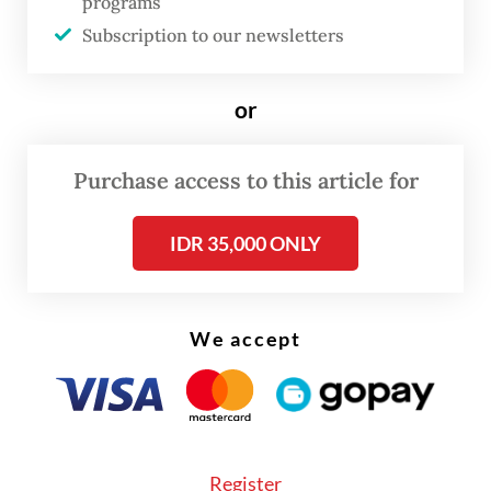
programs
strength, regulatory uncertainty and other
Subscription to our newsletters
pressing domestic challenges.
The latest trip has also renewed criticism
or
over the government's communication
strategy, with opposition figures and foreign
Purchase access to this article for
policy observers arguing that the objectives
IDR 35,000 ONLY
and expected outcomes of many
presidential visits have not been clearly
conveyed to the public.
We accept
Register