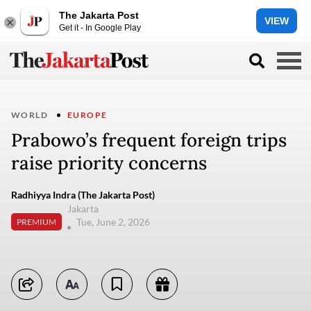
The Jakarta Post
VIEW
Get it - In Google Play
WORLD
EUROPE
Prabowo’s frequent foreign trips
raise priority concerns
Radhiyya Indra (The Jakarta Post)
Jakarta
Tue, June 2, 2026
PREMIUM