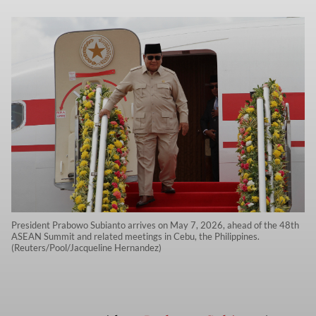
President Prabowo Subianto arrives on May 7, 2026, ahead of the 48th
ASEAN Summit and related meetings in Cebu, the Philippines.
(Reuters/Pool/Jacqueline Hernandez)