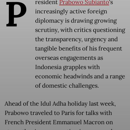
P
resident
Prabowo Subianto
's
increasingly active foreign
diplomacy is drawing growing
scrutiny, with critics questioning
the transparency, urgency and
tangible benefits of his frequent
overseas engagements as
Indonesia grapples with
economic headwinds and a range
of domestic challenges.
Ahead of the Idul Adha holiday last week,
Prabowo traveled to Paris for talks with
French President Emmanuel Macron on