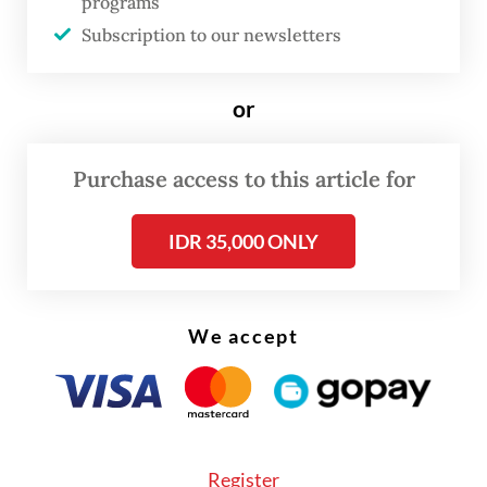
programs
strength, regulatory uncertainty and other
Subscription to our newsletters
pressing domestic challenges.
The latest trip has also renewed criticism
or
over the government's communication
strategy, with opposition figures and foreign
Purchase access to this article for
policy observers arguing that the objectives
IDR 35,000 ONLY
and expected outcomes of many
presidential visits have not been clearly
conveyed to the public.
We accept
Register