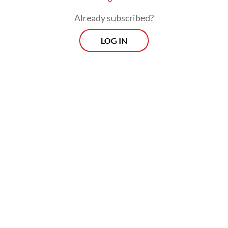
Already subscribed?
LOG IN
Read also:
Defense, trade top agenda in Prabowo-
Macron talks
Andreas Hugo Pareira of the quasi-
opposition Indonesian Democratic Party of
Struggle (PDI-P) said the government