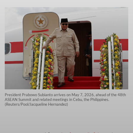
President Prabowo Subianto arrives on May 7, 2026, ahead of the 48th
ASEAN Summit and related meetings in Cebu, the Philippines.
(Reuters/Pool/Jacqueline Hernandez)