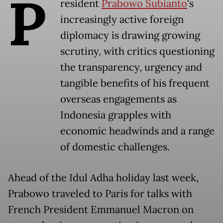
P
resident
Prabowo Subianto
's
increasingly active foreign
diplomacy is drawing growing
scrutiny, with critics questioning
the transparency, urgency and
tangible benefits of his frequent
overseas engagements as
Indonesia grapples with
economic headwinds and a range
of domestic challenges.
Ahead of the Idul Adha holiday last week,
Prabowo traveled to Paris for talks with
French President Emmanuel Macron on