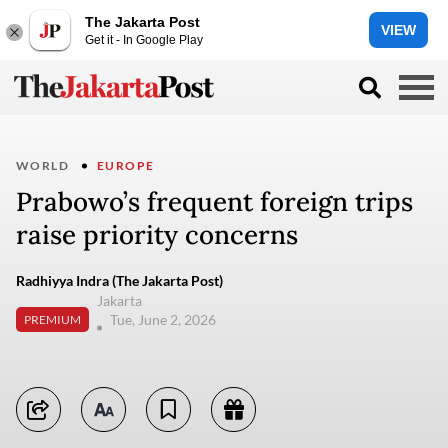
The Jakarta Post
VIEW
Get it - In Google Play
WORLD
EUROPE
Prabowo’s frequent foreign trips
raise priority concerns
Radhiyya Indra (The Jakarta Post)
Jakarta
Tue, June 2, 2026
PREMIUM