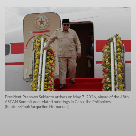
President Prabowo Subianto arrives on May 7, 2026, ahead of the 48th
ASEAN Summit and related meetings in Cebu, the Philippines.
(Reuters/Pool/Jacqueline Hernandez)