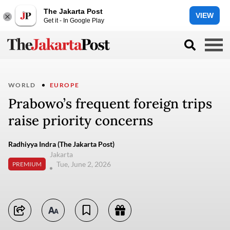
The Jakarta Post
VIEW
Get it - In Google Play
WORLD
EUROPE
Prabowo’s frequent foreign trips
raise priority concerns
Radhiyya Indra (The Jakarta Post)
Jakarta
Tue, June 2, 2026
PREMIUM