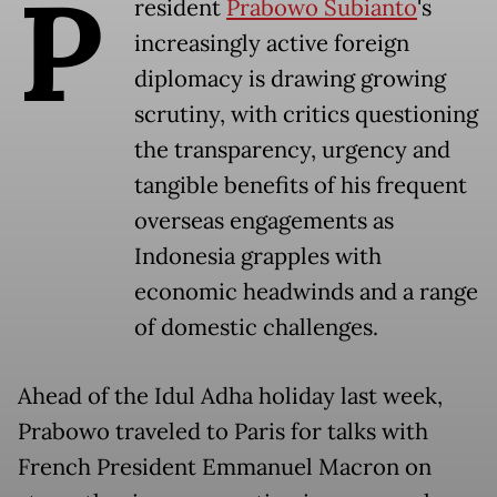
P
resident
Prabowo Subianto
's
increasingly active foreign
diplomacy is drawing growing
scrutiny, with critics questioning
the transparency, urgency and
tangible benefits of his frequent
overseas engagements as
Indonesia grapples with
economic headwinds and a range
of domestic challenges.
Ahead of the Idul Adha holiday last week,
Prabowo traveled to Paris for talks with
French President Emmanuel Macron on