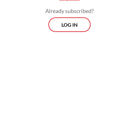
Already subscribed?
LOG IN
Read also:
Defense, trade top agenda in Prabowo-
Macron talks
Andreas Hugo Pareira of the quasi-
opposition Indonesian Democratic Party of
Struggle (PDI-P) said the government