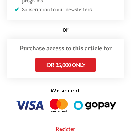
programs
strength, regulatory uncertainty and other
Subscription to our newsletters
pressing domestic challenges.
The latest trip has also renewed criticism
or
over the government's communication
strategy, with opposition figures and foreign
Purchase access to this article for
policy observers arguing that the objectives
IDR 35,000 ONLY
and expected outcomes of many
presidential visits have not been clearly
conveyed to the public.
We accept
Register