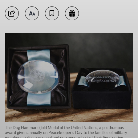
The Dag Hammarskjöld Medal of the United Nations, a posthumous
award given annually on Peacekeeper’s Day to the families of military
members, police personnel and personnel who lost their lives during