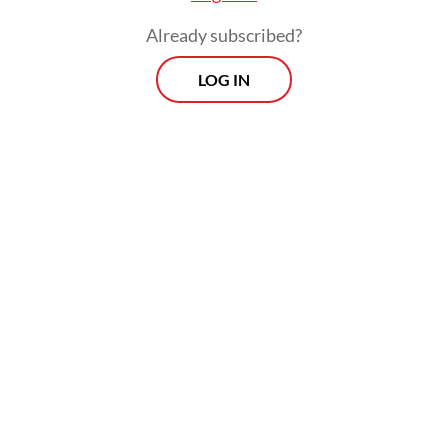
Already subscribed?
LOG IN
In a message ahead of the ceremony,
Guterres said no one should lose their life
while serving the cause of peace.