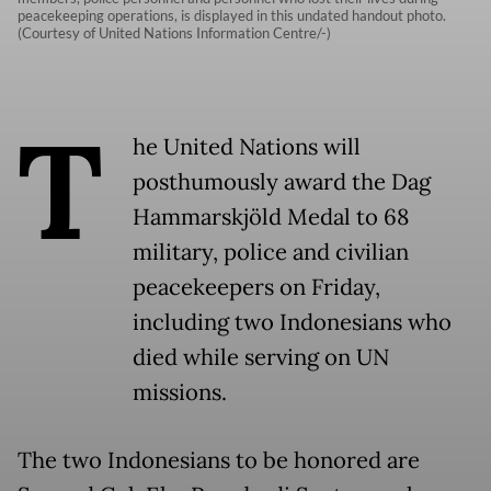
peacekeeping operations, is displayed in this undated handout photo.
(Courtesy of United Nations Information Centre/-)
T
he United Nations will
posthumously award the Dag
Hammarskjöld Medal to 68
military, police and civilian
peacekeepers on Friday,
including two Indonesians who
died while serving on UN
missions.
The two Indonesians to be honored are