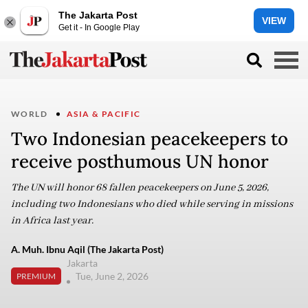
The Jakarta Post
VIEW
Get it - In Google Play
WORLD
ASIA & PACIFIC
Two Indonesian peacekeepers to
receive posthumous UN honor
The UN will honor 68 fallen peacekeepers on June 5, 2026,
including two Indonesians who died while serving in missions
in Africa last year.
A. Muh. Ibnu Aqil (The Jakarta Post)
Jakarta
Tue, June 2, 2026
PREMIUM