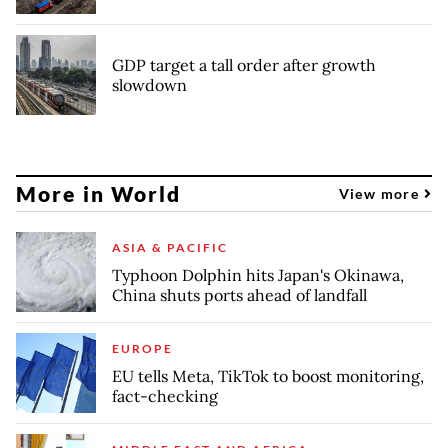
GDP target a tall order after growth
slowdown
More in World
View more
ASIA & PACIFIC
Typhoon Dolphin hits Japan's Okinawa,
China shuts ports ahead of landfall
EUROPE
EU tells Meta, TikTok to boost monitoring,
fact-checking