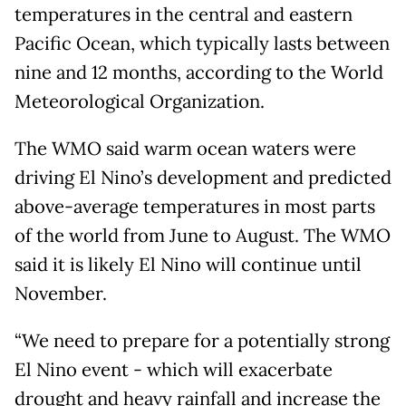
temperatures in the central and eastern
Pacific Ocean, ​which typically lasts between
nine and 12 months, according ​to the World
Meteorological Organization.
The WMO said warm ocean waters were
driving El Nino’s development and predicted
above-average temperatures in most parts
of the world from June to August. The WMO
said it is likely El Nino will continue until
November.
“We need to prepare for a potentially strong
El Nino event - which will exacerbate
drought and heavy rainfall and increase the