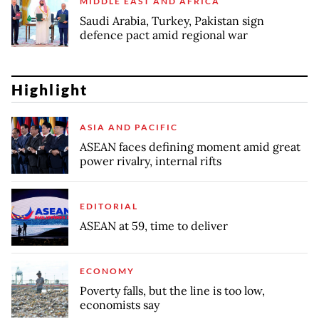
MIDDLE EAST AND AFRICA
Saudi Arabia, Turkey, Pakistan sign
defence pact amid regional war
Highlight
ASIA AND PACIFIC
ASEAN faces defining moment amid great
power rivalry, internal rifts
EDITORIAL
ASEAN at 59, time to deliver
ECONOMY
Poverty falls, but the line is too low,
economists say