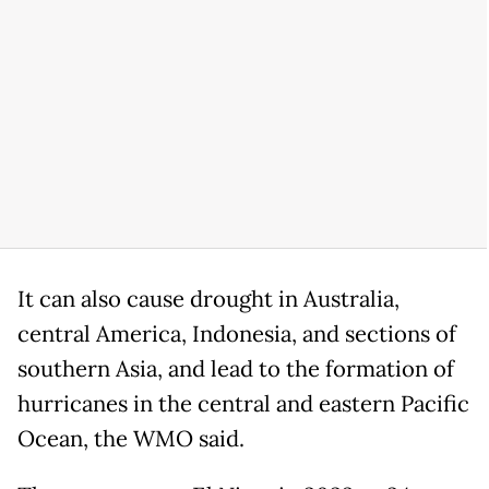
It can also cause drought ⁠in ​Australia,
central America, Indonesia, and sections of
southern ​Asia, and lead to the formation of
hurricanes in the central and eastern Pacific
Ocean, the ​WMO said.