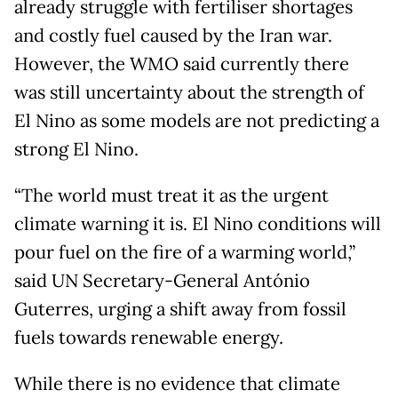
already struggle with fertiliser shortages
and costly fuel caused by the Iran war.
However, the WMO said currently there
was still uncertainty about the strength of
El Nino as some models are not predicting a
strong El Nino.
“The world must treat it as the urgent
climate warning it is. El Nino conditions will
pour fuel on the fire of a warming world,”
said UN Secretary-General António
Guterres, urging a shift away from fossil
fuels towards renewable energy.
While there is no evidence that climate