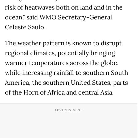
risk of heatwaves both on land and in the
ocean," said WMO Secretary-General
Celeste Saulo.
The weather pattern is ​known to disrupt
regional climates, potentially bringing
warmer temperatures across the globe,
while increasing ​rainfall ⁠to southern South
America, the southern United States, parts
of the Horn of Africa and central Asia.