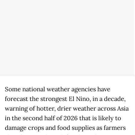
Some national weather agencies have
forecast the strongest El Nino, in a decade,
warning of hotter, drier weather across Asia
in the second half of 2026 that is likely to
damage crops and food supplies as farmers