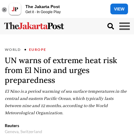
The Jakarta Post
VIEW
Get it - In Google Play
WORLD
EUROPE
UN warns of extreme heat risk
from El Nino and urges
preparedness
El Nino is a period warming of sea surface temperatures in the
central and eastern Pacific Ocean, ​which typically lasts
between nine and 12 months, according ​to the World
Meteorological Organization.
Reuters
Geneva, Switzerland