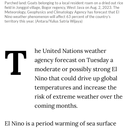
Parched land: Goats belonging to a local resident roam on a dried out rice
field in Jonggol village, Bogor regency, West Java on Aug. 2, 2023. The
Meteorology, Geophysics and Climatology Agency has forecast that El
Nino weather phenomenon will affect 63 percent of the country’s
territory this year. (Antara/Yulius Satria Wijaya)
T
he United Nations weather
agency forecast on Tuesday a
moderate or possibly strong El
Nino that could drive up global
temperatures and increase the
risk of extreme weather over the
coming months.
El Nino is a period warming of sea surface