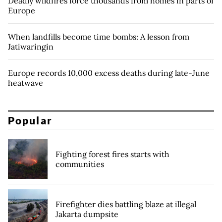
Deadly wildfires force thousands from homes in parts of
Europe
When landfills become time bombs: A lesson from
Jatiwaringin
Europe records 10,000 excess deaths during late-June
heatwave
Popular
Fighting forest fires starts with
communities
Firefighter dies battling blaze at illegal
Jakarta dumpsite