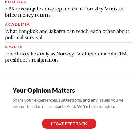
POLITICS
KPK investigates discrepancies in Forestry Minister
bribe money return
ACADEMIA
What Bangkok and Jakarta can teach each other about
political survival
SPORTS
Infantino allies rally as Norway FA chief demands FIFA
president's resignation
Your Opinion Matters
Share your experiences, suggestions, and any issues you've
encountered on The Jakarta Post. We're here to listen.
LEAVE FEEDBACK