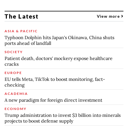
The Latest
View more
ASIA & PACIFIC
Typhoon Dolphin hits Japan's Okinawa, China shuts
ports ahead of landfall
SOCIETY
Patient death, doctors' mockery expose healthcare
cracks
EUROPE
EU tells Meta, TikTok to boost monitoring, fact-
checking
ACADEMIA
A new paradigm for foreign direct investment
ECONOMY
Trump administration to invest $3 billion into minerals
projects to boost defense supply