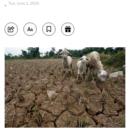
Tue, June 2, 2026