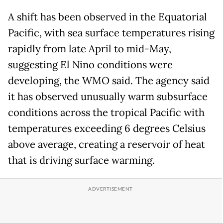
A shift has been observed ⁠in the Equatorial
Pacific, with sea surface temperatures rising
rapidly from late April to mid-May, ​
suggesting El Nino conditions were
developing, the WMO said. The agency said
it has observed unusually warm subsurface
conditions across the tropical Pacific with
temperatures exceeding 6 degrees Celsius
above average, creating a reservoir of heat
that is driving surface warming.