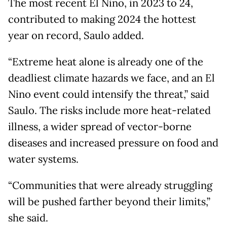
The most recent El Nino, in 2023 to 24,
contributed to making 2024 the hottest
year on record, Saulo added.
“Extreme heat alone is already one of the
deadliest climate hazards we face, and an El
Nino event could intensify the threat,” said
Saulo. The risks include more heat-related
illness, a wider spread of vector-borne
diseases and increased pressure on food and
water systems.
“Communities that were already struggling
will be pushed farther beyond their limits,”
she said.