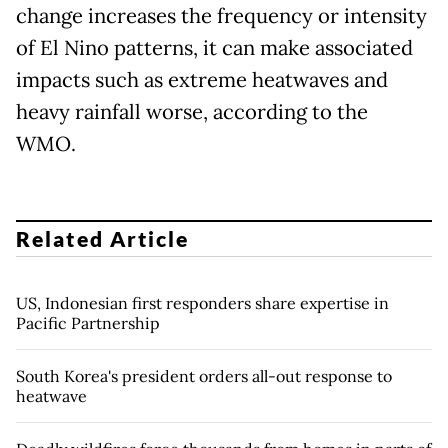
change increases the frequency or intensity
of El Nino patterns, it can make associated
impacts such as extreme heatwaves and
heavy rainfall worse, according to the
WMO.
Related Article
US, Indonesian first responders share expertise in
Pacific Partnership
South Korea's president orders all-out response to
heatwave