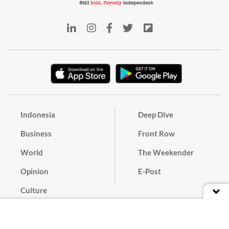
Indonesia
Deep Dive
Business
Front Row
World
The Weekender
Opinion
E-Post
Culture