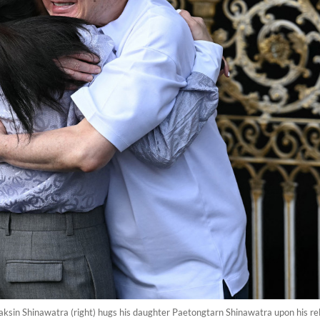
aksin Shinawatra (right) hugs his daughter Paetongtarn Shinawatra upon his 