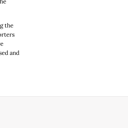
the
g the
orters
ve
sed and