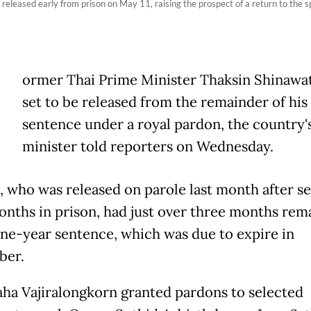
leased early from prison on May 11, raising the prospect of a return to the spot
ormer Thai Prime Minister Thaksin Shinawat
set to be released from the remainder of his
sentence under a royal pardon, the country's
minister told reporters on Wednesday.
, who was released on parole last month after s
onths in prison, had just over three months rem
one-year sentence, which was due to expire in
ber.
ha Vajiralongkorn granted pardons to selected