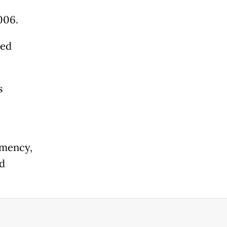
006.
red
s
emency,
ed