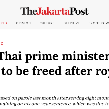
RLD
OPINION
CULTURE
DEEPDIVE
FRONT ROW
IC
Thai prime ministe
to be freed after ro
ased on parole last month after serving eight month
aining on his one-year sentence, which was due to