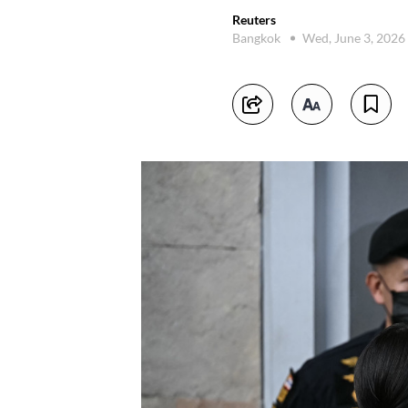
Reuters
Bangkok
Wed, June 3, 2026