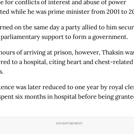
e for conflicts of interest and abuse of power
ed while he was prime minister from 2001 to 2
rned on the same day a party allied to him secu
parliamentary support to form a government.
hours of arriving at prison, however, Thaksin wa
red to a hospital, citing heart and chest-related
s.
tence was later reduced to one year by royal cl
spent six months in hospital before being grant