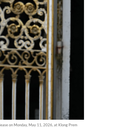
release on Monday, May 11, 2026, at Klong Prem