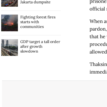
prisone
Jakarta dumpsite
official
Fighting forest fires
When as
starts with
communities
pardon,
that he
GDP target a tall order
procedu
after growth
slowdown
allowed
Thaksin
immedia