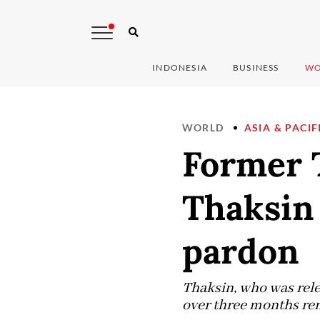
INDONESIA
BUSINESS
WO
WORLD
ASIA & PACIF
Former 
Thaksin 
pardon
Thaksin, who was rele
over three months rem