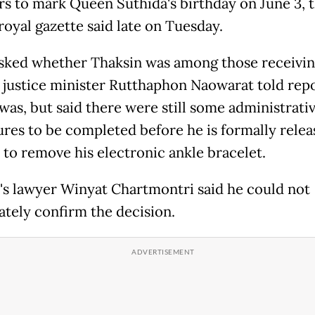
rs to mark Queen Suthida's birthday on June 3, 
 royal gazette said late on Tuesday.
ked whether Thaksin was among those receivin
 justice minister Rutthaphon Naowarat told rep
 was, but said there were still some administrati
res to be completed before he is formally relea
 to remove his electronic ankle bracelet.
's lawyer Winyat Chartmontri said he could not
tely confirm the decision.