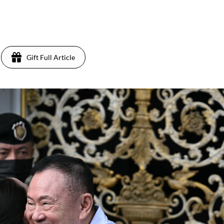
Gift Full Article