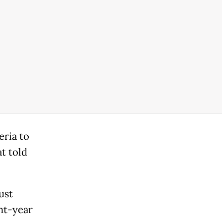
eria to
t told
ust
ght-year