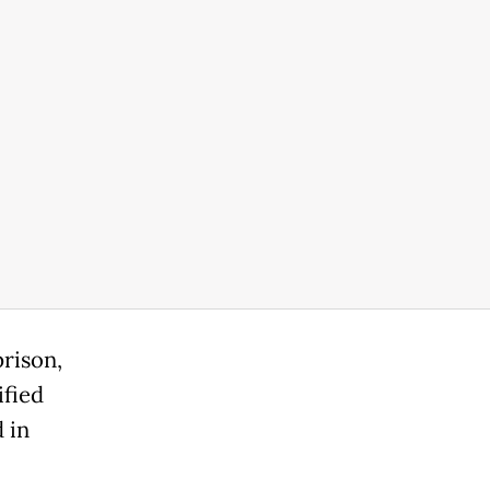
rison,
ified
 in