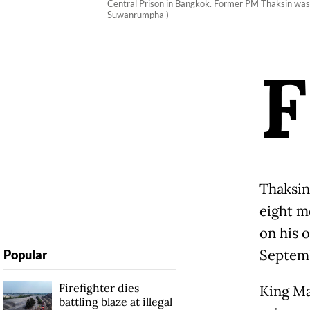
Central Prison in Bangkok. Former PM Thaksin was re
Suwanrumpha )
F
Thaksin
eight m
on his 
Septem
Popular
Firefighter dies
King Ma
battling blaze at illegal