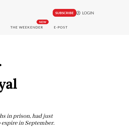
LOGIN
SUBSCRIBE
NEW
THE WEEKENDER
E-POST
r
yal
s in prison, had just
 expire in September.