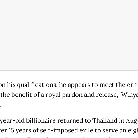
n his qualifications, he appears to meet the crit
the benefit of a royal pardon and release," Winya
.
year-old billionaire returned to Thailand in Aug
er 15 years of self-imposed exile to serve an ei