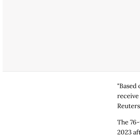
"Based o
receive 
Reuters
The 76-
2023 aft