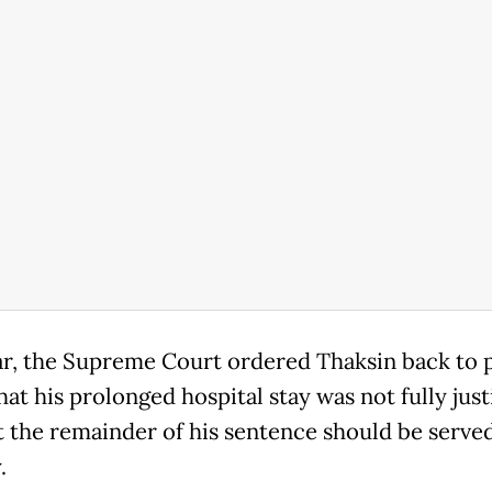
ar, the Supreme Court ordered Thaksin back to p
hat his prolonged hospital stay was not fully just
t the remainder of his sentence should be served
.