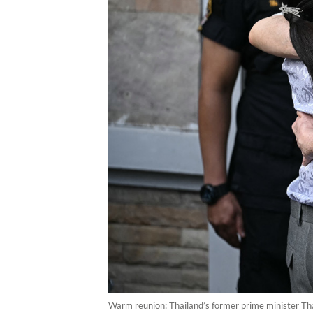
Warm reunion: Thailand’s former prime minister Th