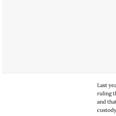
Last ye
ruling t
and tha
custody