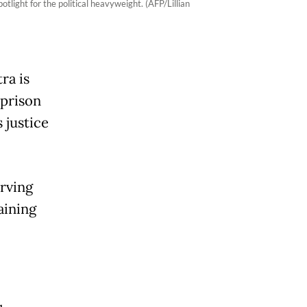
light for the political heavyweight. (AFP/Lillian
ra is
 prison
 justice
erving
aining