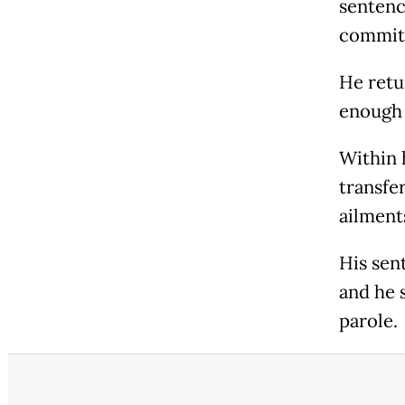
sentenc
committ
He retu
enough 
Within 
transfer
ailment
His sen
and he 
parole.