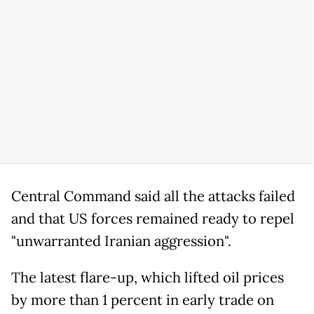
Central Command said all the attacks failed
and that US forces remained ready to repel
"unwarranted Iranian aggression".
The latest flare-up, which lifted oil prices
by more than 1 percent in early trade on