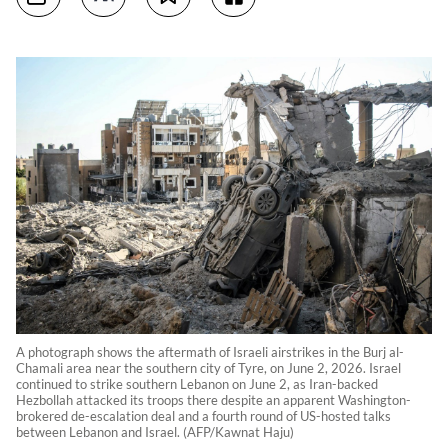
A photograph shows the aftermath of Israeli airstrikes in the Burj al-
Chamali area near the southern city of Tyre, on June 2, 2026. Israel
continued to strike southern Lebanon on June 2, as Iran-backed
Hezbollah attacked its troops there despite an apparent Washington-
brokered de-escalation deal and a fourth round of US-hosted talks
between Lebanon and Israel. (AFP/Kawnat Haju)