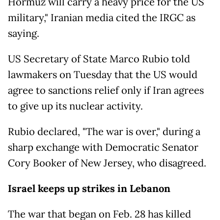
Hormuz will carry a heavy price for the US
military," Iranian media cited the IRGC as
saying.
US Secretary of State Marco Rubio told
lawmakers on Tuesday that the US would
agree to sanctions relief only if Iran agrees
to give up its nuclear activity.
Rubio declared, "The war is over," during a
sharp exchange with Democratic Senator
Cory Booker of New Jersey, who disagreed.
Israel keeps up strikes in Lebanon
The war that began on Feb. 28 has killed