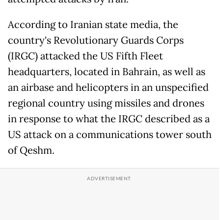
According to Iranian state media, the
country's Revolutionary Guards Corps
(IRGC) attacked the US Fifth Fleet
headquarters, located in Bahrain, as well as
an airbase and helicopters in an unspecified
regional country using missiles and drones
in response to what the IRGC described as a
US attack on a communications tower south
of Qeshm.