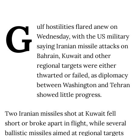
G
ulf hostilities flared anew on
Wednesday, with the US military
saying Iranian missile attacks on
Bahrain, Kuwait and other
regional targets were either
thwarted or failed, as diplomacy
between Washington and Tehran
showed little progress.
Two Iranian missiles shot at Kuwait fell
short or broke apart in flight, while several
ballistic missiles aimed at regional targets