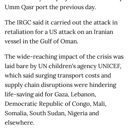
Umm Qasr port the previous day.
The IRGC said it carried out the attack in
retaliation for a US attack on an Iranian
vessel in the Gulf of Oman.
The wide-reaching impact of the crisis was
laid bare by UN children's agency UNICEF,
which said surging transport costs and
supply chain disruptions were hindering
life-saving aid for Gaza, Lebanon,
Democratic Republic of Congo, Mali,
Somalia, South Sudan, Nigeria and
elsewhere.