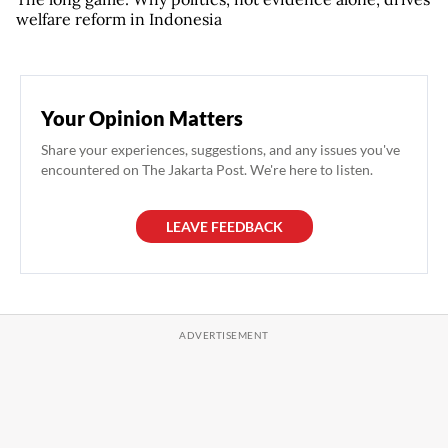
welfare reform in Indonesia
Your Opinion Matters
Share your experiences, suggestions, and any issues you've
encountered on The Jakarta Post. We're here to listen.
LEAVE FEEDBACK