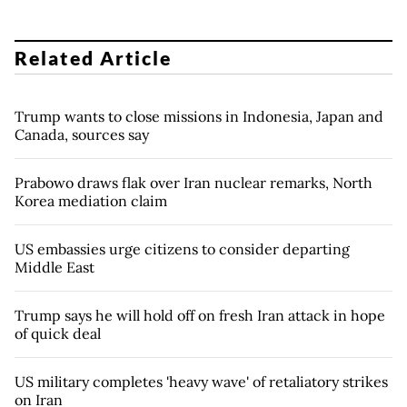
Related Article
Trump wants to close missions in Indonesia, Japan and
Canada, sources say
Prabowo draws flak over Iran nuclear remarks, North
Korea mediation claim
US embassies urge citizens to consider departing
Middle East
Trump says he will hold off on fresh Iran attack in hope
of quick deal
US military completes 'heavy wave' of retaliatory strikes
on Iran