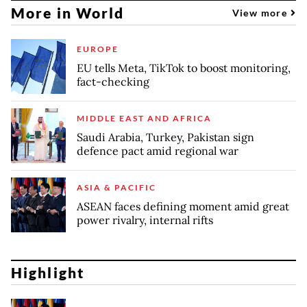
More in World
View more
EUROPE
EU tells Meta, TikTok to boost monitoring,
fact-checking
MIDDLE EAST AND AFRICA
Saudi Arabia, Turkey, Pakistan sign
defence pact amid regional war
ASIA & PACIFIC
ASEAN faces defining moment amid great
power rivalry, internal rifts
Highlight