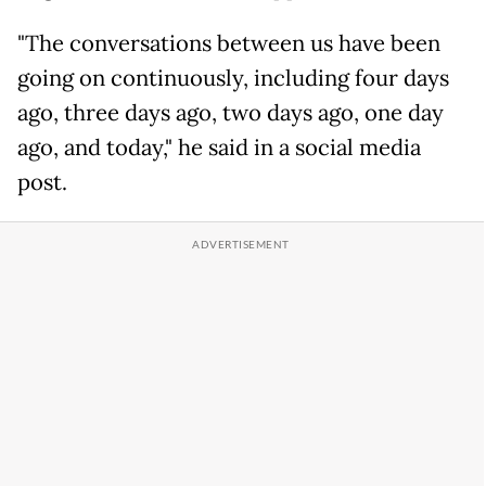
"The conversations between us have been
going on continuously, including four days
ago, three days ago, two days ago, one day
ago, and today," he said in a social media
post.