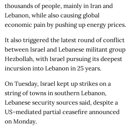
thousands of people, mainly in Iran and
Lebanon, while also causing global
economic pain ⁠by pushing up energy prices.
It also triggered the latest round of conflict
between Israel and Lebanese militant group
Hezbollah, with Israel pursuing its deepest
incursion into Lebanon in 25 years.
On Tuesday, Israel kept up strikes on a
string of towns in southern Lebanon,
Lebanese security sources said, despite a
US-mediated partial ceasefire announced
on Monday.