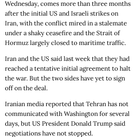
Wednesday, comes more than three months
after the initial US and Israeli strikes on
Iran, with the conflict mired in a stalemate
under a shaky ceasefire and the Strait of
Hormuz largely closed to maritime traffic.
Iran and the US said last week that they had
reached a tentative initial agreement to halt
the war. But the two sides have yet to sign
off on the deal.
Iranian media reported that Tehran has not
communicated with Washington for several
days, but US President Donald Trump said
negotiations have not stopped.