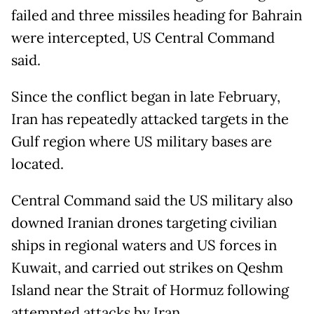
failed and three missiles heading for Bahrain
were intercepted, US Central Command
said.
Since the conflict began in late February,
Iran has repeatedly attacked targets in the
Gulf region where US military bases are
located.
Central Command said the US military also
downed Iranian drones targeting civilian
ships in regional waters and US forces in
Kuwait, and carried out strikes on Qeshm
Island near the Strait of Hormuz following
attempted attacks by Iran.