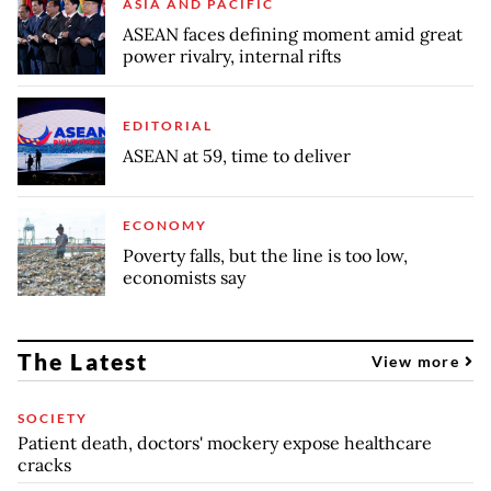
ASIA AND PACIFIC
ASEAN faces defining moment amid great
power rivalry, internal rifts
EDITORIAL
ASEAN at 59, time to deliver
ECONOMY
Poverty falls, but the line is too low,
economists say
The Latest
View more
SOCIETY
Patient death, doctors' mockery expose healthcare
cracks