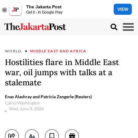
The Jakarta Post
VIEW
Get it - In Google Play
WORLD
MIDDLE EAST AND AFRICA
Hostilities flare in Middle East
war, oil jumps with talks at a
stalemate
Enas Alashray and Patricia Zengerle (Reuters)
Cairo/Washington
Wed, June 3, 2026