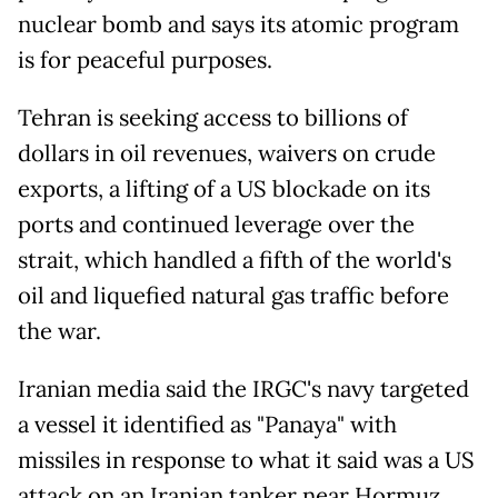
nuclear bomb and says its atomic program
is for peaceful purposes.
Tehran is seeking access to billions of
dollars in oil revenues, waivers on crude
exports, a lifting of a US blockade on its
ports and continued leverage over the
strait, which handled a fifth of the world's
oil and liquefied natural gas traffic before
the war.
Iranian media said the IRGC's navy targeted
a vessel it identified as "Panaya" with
missiles in response to what it said was a US
attack on an Iranian tanker near Hormuz.