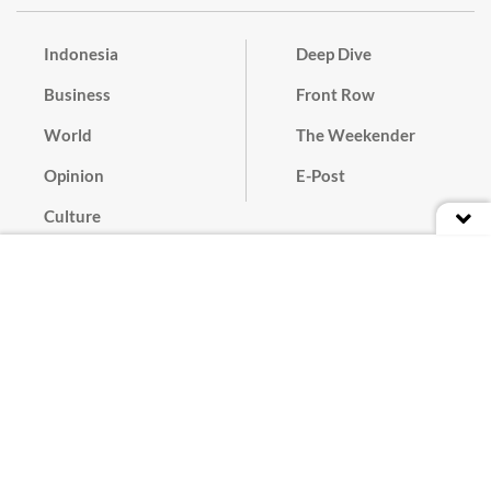
Indonesia
Deep Dive
Business
Front Row
World
The Weekender
Opinion
E-Post
Culture
Masthead
Paper Subscription
Cyber Media Guidelines
Privacy Policy
Contact
Discussion Guideline
Advertise
Term of Use