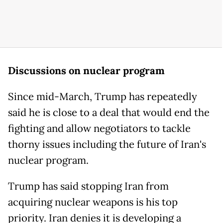
Discussions on nuclear program
Since mid-March, Trump has repeatedly
said he is close to a deal that would end the
fighting and allow negotiators to tackle
thorny issues including the future of Iran's
nuclear program.
Trump has said stopping Iran from
acquiring nuclear weapons is his top
priority. Iran denies it is developing a