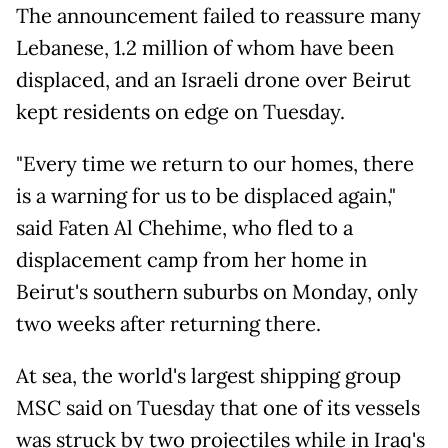
The announcement failed to reassure many
Lebanese, 1.2 million of whom have been
displaced, and an Israeli drone over Beirut
kept residents on edge on Tuesday.
"Every time we return to our homes, there
is a warning for us to be displaced again,"
said Faten Al Chehime, who fled to a
displacement camp from her home in
Beirut's southern suburbs on Monday, only
two weeks after returning there.
At sea, the world's largest shipping group
MSC said on Tuesday that one of its vessels
was struck by two projectiles while in Iraq's