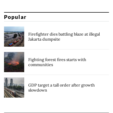
Popular
Firefighter dies battling blaze at illegal
Jakarta dumpsite
Fighting forest fires starts with
communities
GDP target a tall order after growth
slowdown