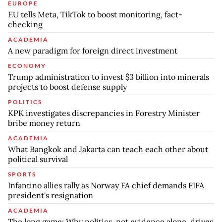
EUROPE
EU tells Meta, TikTok to boost monitoring, fact-
checking
ACADEMIA
A new paradigm for foreign direct investment
ECONOMY
Trump administration to invest $3 billion into minerals
projects to boost defense supply
POLITICS
KPK investigates discrepancies in Forestry Minister
bribe money return
ACADEMIA
What Bangkok and Jakarta can teach each other about
political survival
SPORTS
Infantino allies rally as Norway FA chief demands FIFA
president's resignation
ACADEMIA
The long game: Why politics, not evidence alone, drives