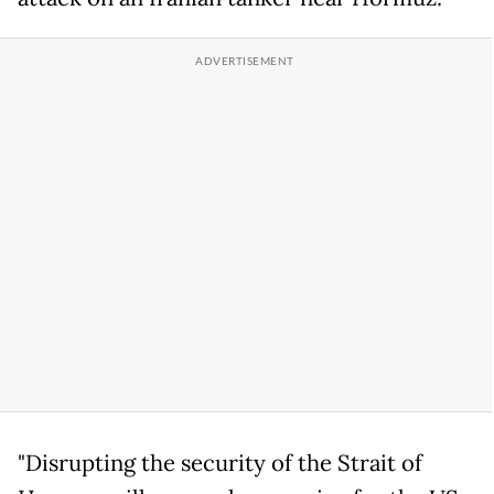
"Disrupting the security of the Strait of