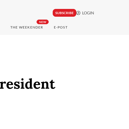
LOGIN
SUBSCRIBE
NEW
THE WEEKENDER
E-POST
President