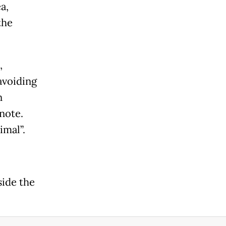
a,
the
,
avoiding
n
 note.
imal”.
side the