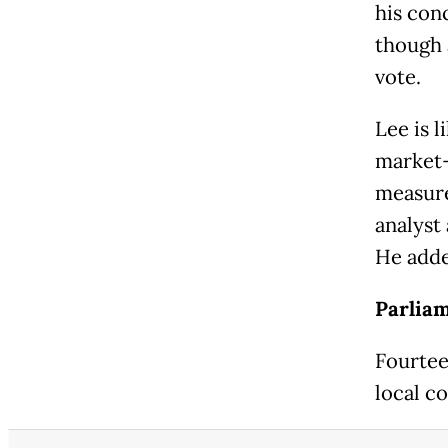
his con
though 
vote.
Lee is 
market-
measure
analyst 
He added
Parliam
Fourtee
local co