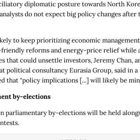
ciliatory diplomatic posture towards North Kore
analysts do not expect big policy changes after 
likely to keep prioritizing economic management
friendly reforms and energy-price relief while 
s that could unsettle investors, Jeremy Chan, a
at political consultancy Eurasia Group, said in a
 that "policy implications [...] will likely be min
ent by-elections
n parliamentary by-elections will be held along
ntests.