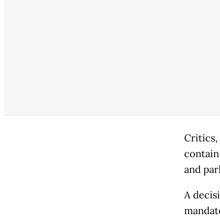
Critics,
contain
and parl
A decis
mandate