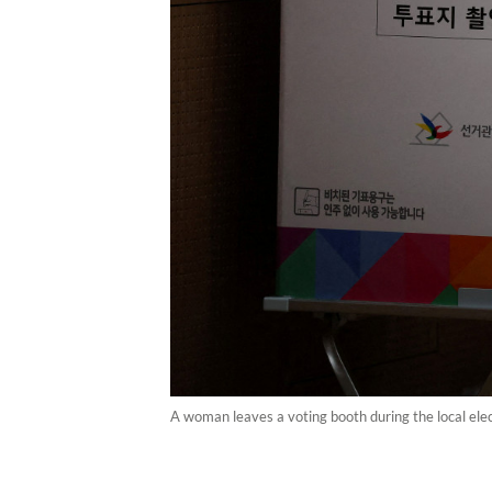
A woman leaves a voting booth during the local elec