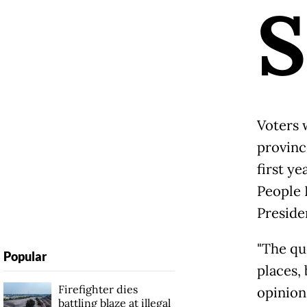
S
Voters 
provinc
first ye
People 
Presiden
"The qu
Popular
places, 
Firefighter dies
opinion 
battling blaze at illegal