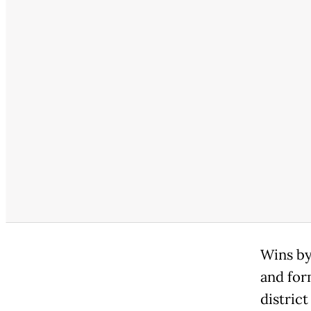
Wins by
and for
distric