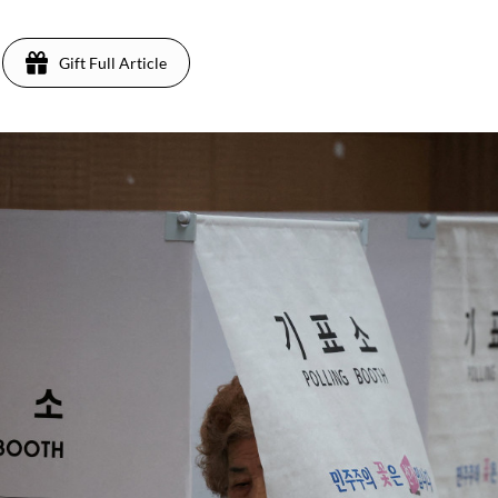
Gift Full Article