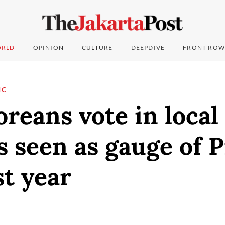
RLD
OPINION
CULTURE
DEEPDIVE
FRONT ROW
IC
reans vote in local
s seen as gauge of 
st year