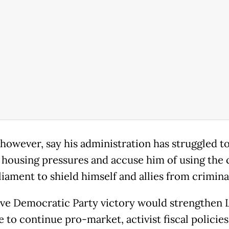
 however, say his administration has struggled t
 housing pressures and accuse him of using the 
iament to shield himself and allies from crimina
ive Democratic Party victory would strengthen L
 to continue pro-market, activist fiscal policies