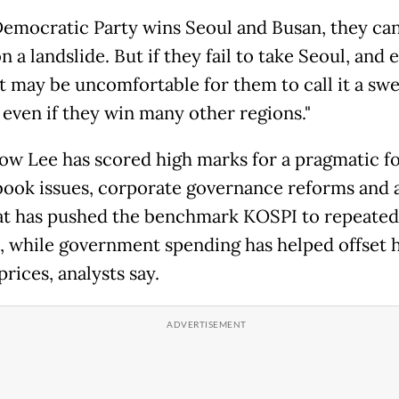
 Democratic Party wins Seoul and Busan, they can
 a landslide. But if they fail to take Seoul, and 
it may be uncomfortable for them to call it a sw
 even if they win many other regions."
how Lee has scored high marks for a pragmatic f
ook issues, corporate governance reforms and 
hat has pushed the benchmark KOSPI to repeated
, while government spending has helped offset 
rices, analysts say.