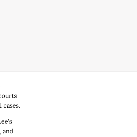
o
courts
l cases.
ee's
, and