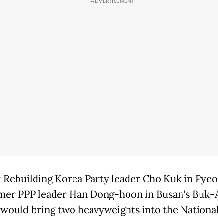
 Rebuilding Korea Party leader Cho Kuk in Pye
mer PPP leader Han Dong-hoon in Busan's Buk-
t would bring two heavyweights into the Nationa