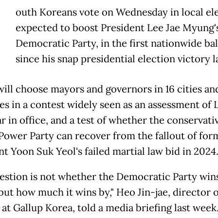
outh Koreans vote on Wednesday in local el
expected to boost President Lee Jae Myung's
Democratic Party, in the first nationwide bal
since his snap presidential election victory l
will choose mayors and governors in 16 cities an
es in a contest widely seen as an assessment of 
ar in office, and a test of whether the conservati
Power Party can recover from the fallout of for
t Yoon Suk Yeol's failed martial law bid in 2024
estion is not whether the Democratic Party wi
but how much it wins by," Heo Jin-jae, director o
at Gallup Korea, told a media briefing last week