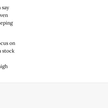
 say
even
eeping
ocus on
a stock
high