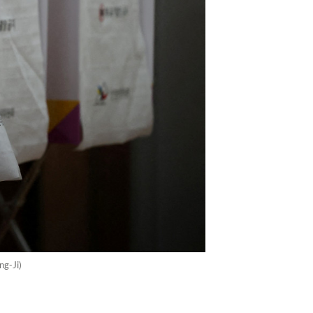
ng-Ji)