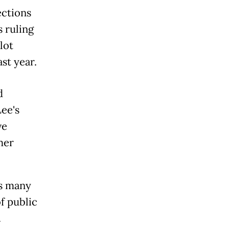
ections
 ruling
lot
ast year.
d
Lee's
ve
mer
.
ns many
f public
.