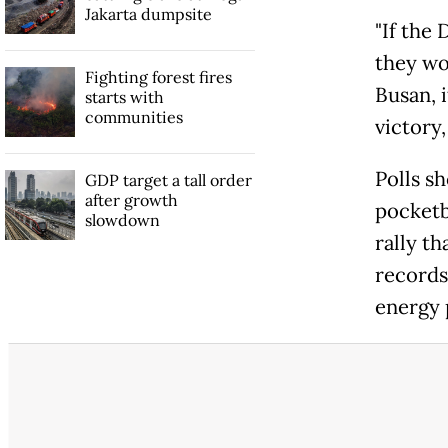
Jakarta dumpsite
"If the
they won
Fighting forest fires
Busan, 
starts with
communities
victory,
Polls s
GDP target a tall order
after growth
pocketb
slowdown
rally t
records
energy p