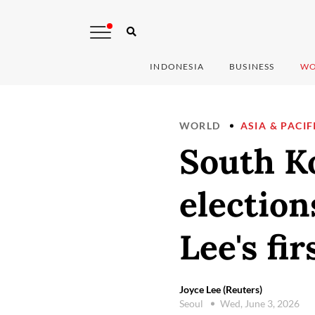
INDONESIA
BUSINESS
WO
WORLD
ASIA & PACIF
South Ko
election
Lee's fir
Joyce Lee (Reuters)
Seoul
Wed, June 3, 2026