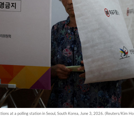
tions at a polling station in Seoul, South Korea, June 3, 2026. (Reuters/Kim Ho