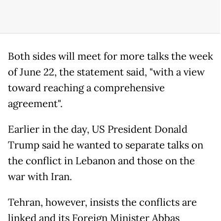
Both sides will meet for more talks the week
of June 22, the statement said, "with a view
toward reaching a comprehensive
agreement".
Earlier in the day, US President Donald
Trump said he wanted to separate talks on
the conflict in Lebanon and those on the
war with Iran.
Tehran, however, insists the conflicts are
linked and its Foreign Minister Abbas