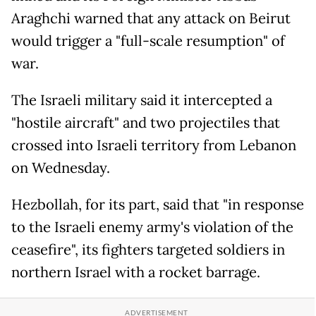
Araghchi warned that any attack on Beirut
would trigger a "full-scale resumption" of
war.
The Israeli military said it intercepted a
"hostile aircraft" and two projectiles that
crossed into Israeli territory from Lebanon
on Wednesday.
Hezbollah, for its part, said that "in response
to the Israeli enemy army's violation of the
ceasefire", its fighters targeted soldiers in
northern Israel with a rocket barrage.