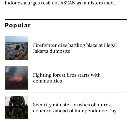
Indonesia urges resilient ASEAN as ministers meet
Popular
Firefighter dies battling blaze at illegal
Jakarta dumpsite
Fighting forest fires starts with
communities
Security minister brushes off unrest
concerns ahead of Independence Day