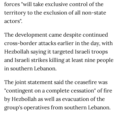
forces "will take exclusive control of the
territory to the exclusion of all non-state
actors".
The development came despite continued
cross-border attacks earlier in the day, with
Hezbollah saying it targeted Israeli troops
and Israeli strikes killing at least nine people
in southern Lebanon.
The joint statement said the ceasefire was
"contingent on a complete cessation" of fire
by Hezbollah as well as evacuation of the
group's operatives from southern Lebanon.