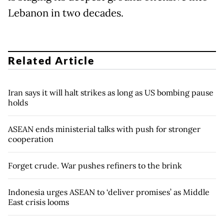
Lebanon in two decades.
Related Article
Iran says it will halt strikes as long as US bombing pause
holds
ASEAN ends ministerial talks with push for stronger
cooperation
Forget crude. War pushes refiners to the brink
Indonesia urges ASEAN to ‘deliver promises’ as Middle
East crisis looms