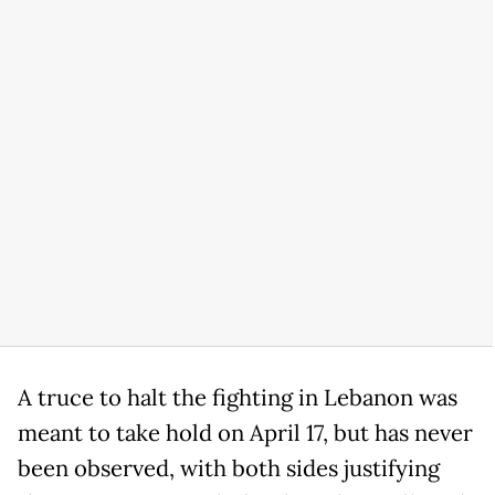
A truce to halt the fighting in Lebanon was
meant to take hold on April 17, but has never
been observed, with both sides justifying