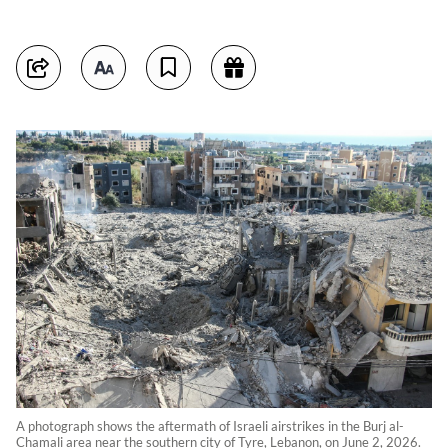
A photograph shows the aftermath of Israeli airstrikes in the Burj al-
Chamali area near the southern city of Tyre, Lebanon, on June 2, 2026.