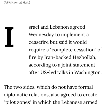
(AFP/Kawnat Haju)
I
srael and Lebanon agreed
Wednesday to implement a
ceasefire but said it would
require a "complete cessation" of
fire by Iran-backed Hezbollah,
according to a joint statement
after US-led talks in Washington.
The two sides, which do not have formal
diplomatic relations, also agreed to create
"pilot zones" in which the Lebanese armed