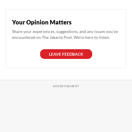
Your Opinion Matters
Share your experiences, suggestions, and any issues you've
encountered on The Jakarta Post. We're here to listen.
LEAVE FEEDBACK