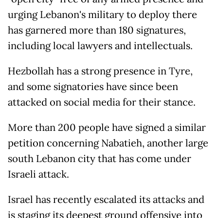
urging Lebanon's military to deploy there
has garnered more than 180 signatures,
including local lawyers and intellectuals.
Hezbollah has a strong presence in Tyre,
and some signatories have since been
attacked on social media for their stance.
More than 200 people have signed a similar
petition concerning Nabatieh, another large
south Lebanon city that has come under
Israeli attack.
Israel has recently escalated its attacks and
is staging its deepest ground offensive into