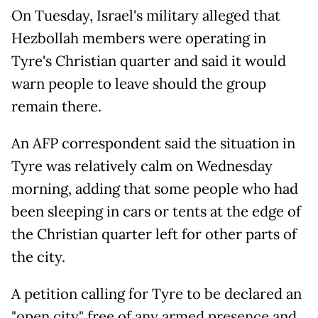
On Tuesday, Israel's military alleged that
Hezbollah members were operating in
Tyre's Christian quarter and said it would
warn people to leave should the group
remain there.
An AFP correspondent said the situation in
Tyre was relatively calm on Wednesday
morning, adding that some people who had
been sleeping in cars or tents at the edge of
the Christian quarter left for other parts of
the city.
A petition calling for Tyre to be declared an
"open city" free of any armed presence and