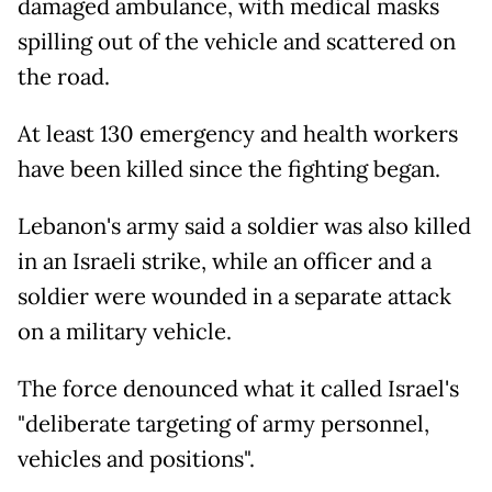
damaged ambulance, with medical masks
spilling out of the vehicle and scattered on
the road.
At least 130 emergency and health workers
have been killed since the fighting began.
Lebanon's army said a soldier was also killed
in an Israeli strike, while an officer and a
soldier were wounded in a separate attack
on a military vehicle.
The force denounced what it called Israel's
"deliberate targeting of army personnel,
vehicles and positions".