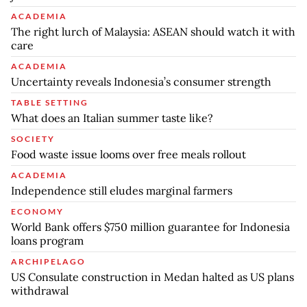
ACADEMIA
The right lurch of Malaysia: ASEAN should watch it with
care
ACADEMIA
Uncertainty reveals Indonesia’s consumer strength
TABLE SETTING
What does an Italian summer taste like?
SOCIETY
Food waste issue looms over free meals rollout
ACADEMIA
Independence still eludes marginal farmers
ECONOMY
World Bank offers $750 million guarantee for Indonesia
loans program
ARCHIPELAGO
US Consulate construction in Medan halted as US plans
withdrawal