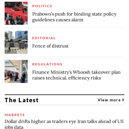
POLITICS
Prabowo’s push for binding state policy
guidelines causes alarm
EDITORIAL
Fence of distrust
REGULATIONS
Finance Ministry's Whoosh takeover plan
raises technical, efficiency risks
The Latest
View more
MARKETS
Dollar drifts higher as traders eye Iran talks ahead of US
jobs data