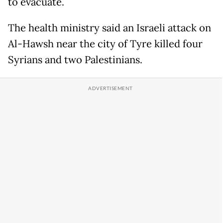
to evacuate.
The health ministry said an Israeli attack on
Al-Hawsh near the city of Tyre killed four
Syrians and two Palestinians.