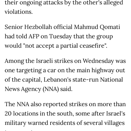
their ongoing attacks by the other's alleged
violations.
Senior Hezbollah official Mahmud Qomati
had told AFP on Tuesday that the group
would "not accept a partial ceasefire".
Among the Israeli strikes on Wednesday was
one targeting a car on the main highway out
of the capital, Lebanon's state-run National
News Agency (NNA) said.
The NNA also reported strikes on more than
20 locations in the south, some after Israel's
military warned residents of several villages