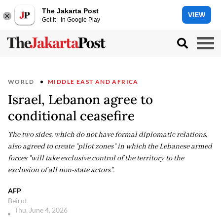
The Jakarta Post
VIEW
Get it - In Google Play
WORLD
MIDDLE EAST AND AFRICA
Israel, Lebanon agree to
conditional ceasefire
The two sides, which do not have formal diplomatic relations,
also agreed to create "pilot zones" in which the Lebanese armed
forces "will take exclusive control of the territory to the
exclusion of all non-state actors".
AFP
Beirut
Thu, June 4, 2026