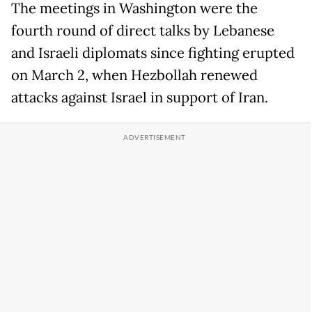
The meetings in Washington were the
fourth round of direct talks by Lebanese
and Israeli diplomats since fighting erupted
on March 2, when Hezbollah renewed
attacks against Israel in support of Iran.