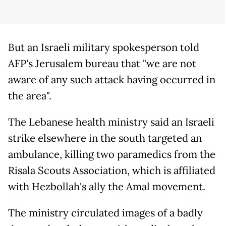
But an Israeli military spokesperson told
AFP's Jerusalem bureau that "we are not
aware of any such attack having occurred in
the area".
The Lebanese health ministry said an Israeli
strike elsewhere in the south targeted an
ambulance, killing two paramedics from the
Risala Scouts Association, which is affiliated
with Hezbollah's ally the Amal movement.
The ministry circulated images of a badly