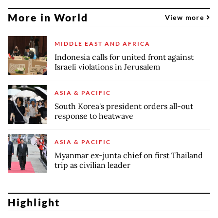
More in World
View more
MIDDLE EAST AND AFRICA
Indonesia calls for united front against
Israeli violations in Jerusalem
ASIA & PACIFIC
South Korea's president orders all-out
response to heatwave
ASIA & PACIFIC
Myanmar ex-junta chief on first Thailand
trip as civilian leader
Highlight