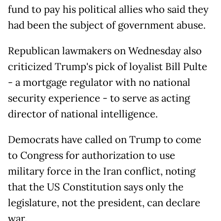
fund to pay his political allies who said they
had been the subject of government abuse.
Republican lawmakers on Wednesday also
criticized Trump's pick of loyalist Bill Pulte
- a mortgage regulator with no national
security experience - to serve as acting
director of national intelligence.
Democrats have called on Trump to come
to Congress for authorization to use
military force in the Iran conflict, noting
that the US Constitution says only the
legislature, not the president, can declare
war.