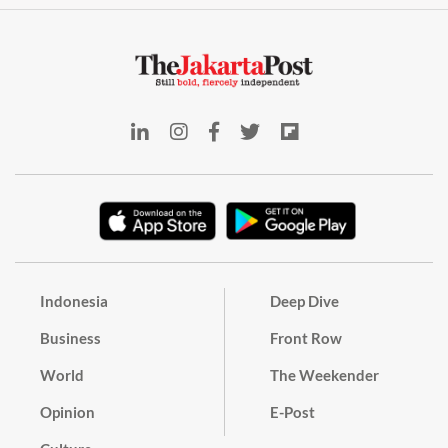
Indonesia
Deep Dive
Business
Front Row
World
The Weekender
Opinion
E-Post