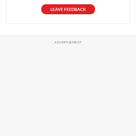
LEAVE FEEDBACK