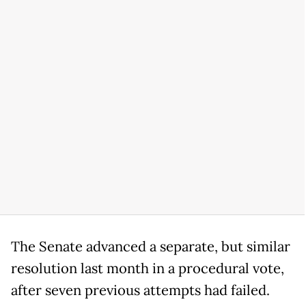
The Senate advanced a separate, but similar
resolution last month in a procedural vote,
after seven previous attempts had failed.