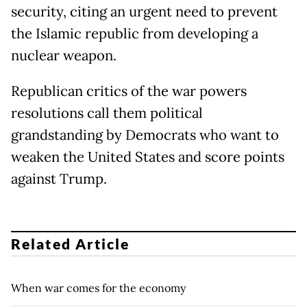
security, citing an urgent need to prevent
the Islamic republic from developing a
nuclear weapon.
Republican critics of the war powers
resolutions call them political
grandstanding by Democrats who want to
weaken the United States and score points
against Trump.
Related Article
When war comes for the economy