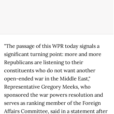
"The passage of this WPR today signals a
significant turning point: more and more
Republicans are listening to their
constituents who do not want another
open-ended war in the Middle East,"
Representative Gregory Meeks, who
sponsored the war powers resolution and
serves as ranking member of the Foreign
Affairs Committee, said in a statement after