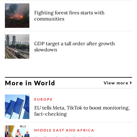
Fighting forest fires starts with
communities
GDP target a tall order after growth
slowdown
More in World
View more
EUROPE
EU tells Meta, TikTok to boost monitoring,
fact-checking
MIDDLE EAST AND AFRICA