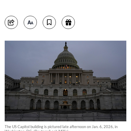
The US Capitol building is pictured late afternoon on Jan. 6, 2026, in