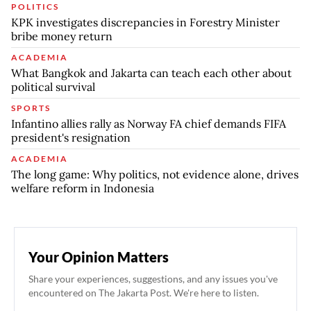
POLITICS
KPK investigates discrepancies in Forestry Minister
bribe money return
ACADEMIA
What Bangkok and Jakarta can teach each other about
political survival
SPORTS
Infantino allies rally as Norway FA chief demands FIFA
president's resignation
ACADEMIA
The long game: Why politics, not evidence alone, drives
welfare reform in Indonesia
Your Opinion Matters
Share your experiences, suggestions, and any issues you've
encountered on The Jakarta Post. We're here to listen.