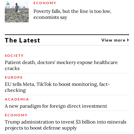
ECONOMY
Poverty falls, but the line is too low,
economists say
The Latest
View more
SOCIETY
Patient death, doctors' mockery expose healthcare
cracks
EUROPE
EU tells Meta, TikTok to boost monitoring, fact-
checking
ACADEMIA
A new paradigm for foreign direct investment
ECONOMY
Trump administration to invest $3 billion into minerals
projects to boost defense supply