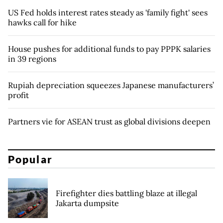
US Fed holds interest rates steady as 'family fight' sees
hawks call for hike
House pushes for additional funds to pay PPPK salaries
in 39 regions
Rupiah depreciation squeezes Japanese manufacturers’
profit
Partners vie for ASEAN trust as global divisions deepen
Popular
Firefighter dies battling blaze at illegal
Jakarta dumpsite