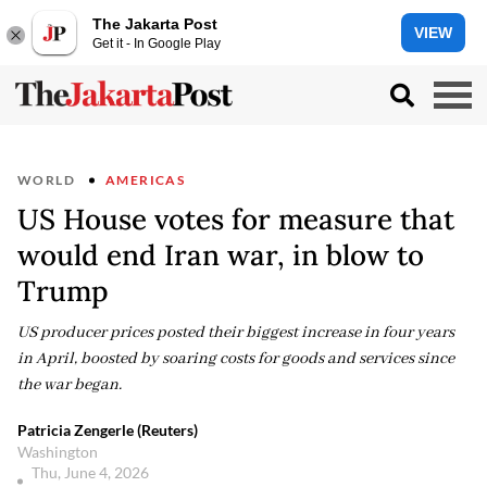
The Jakarta Post
VIEW
Get it - In Google Play
WORLD
AMERICAS
US House votes for measure that
would end Iran war, in blow to
Trump
US producer prices posted their biggest increase in four years
in April, boosted by soaring costs for goods and services since
the war began.
Patricia Zengerle (Reuters)
Washington
Thu, June 4, 2026