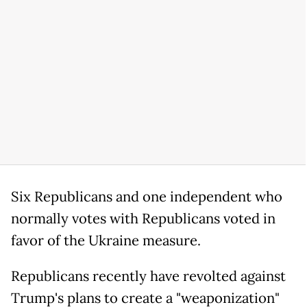
Six Republicans and one independent who
normally votes with Republicans voted in
favor of the Ukraine measure.
Republicans recently have revolted against
Trump's plans to create a "weaponization"