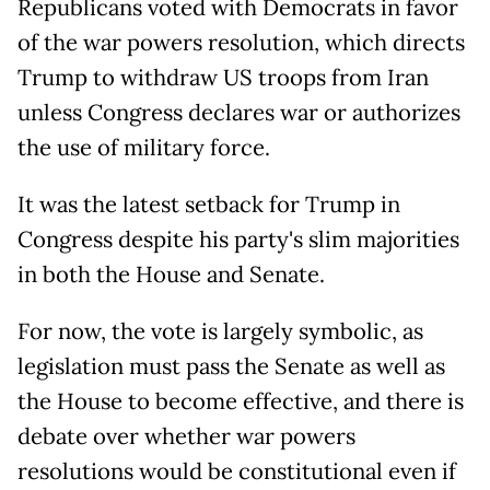
Republicans voted with Democrats in favor
of the war powers resolution, which directs
Trump to withdraw US troops from Iran
unless Congress declares war or authorizes
the use of military force.
It was the latest setback for Trump in
Congress despite his party's slim majorities
in both the House and Senate.
For now, the vote is largely symbolic, as
legislation must pass the Senate as well as
the House to become effective, and there is
debate over whether war powers
resolutions would be constitutional even if