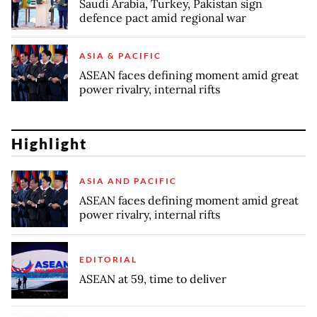
Saudi Arabia, Turkey, Pakistan sign
defence pact amid regional war
ASIA & PACIFIC
ASEAN faces defining moment amid great
power rivalry, internal rifts
Highlight
ASIA AND PACIFIC
ASEAN faces defining moment amid great
power rivalry, internal rifts
EDITORIAL
ASEAN at 59, time to deliver