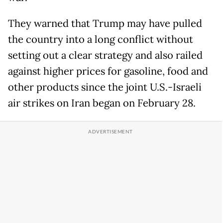
They warned that Trump may have pulled
the country into a long conflict without
setting out a clear strategy and also railed
against higher prices for gasoline, food and
other products since the joint U.S.-Israeli
air strikes on Iran began on February 28.