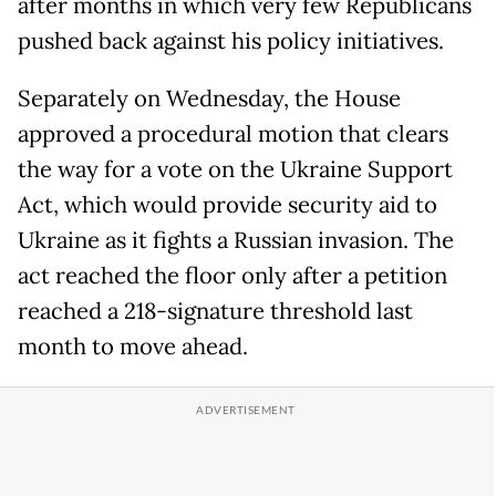
after months in which very few Republicans
pushed back against his policy initiatives.
Separately on Wednesday, the House
approved a procedural motion that clears
the way for a vote on the Ukraine Support
Act, which would provide security aid to
Ukraine as it fights a Russian invasion. The
act reached the floor only after a petition
reached a 218-signature threshold last
month to move ahead.