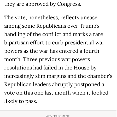
they are approved by Congress.
The vote, nonetheless, reflects unease
among some Republicans over Trump’s
handling of the conflict and marks a rare
bipartisan effort to curb presidential war
powers as the war has entered a fourth
month. Three previous war powers
resolutions had failed in the House by
increasingly slim margins and the chamber's
Republican leaders abruptly postponed a
vote on this one last month when it looked
likely to pass.