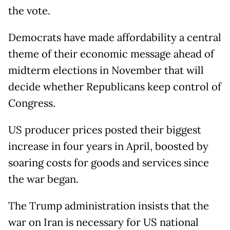
the vote.
Democrats have made affordability a central
theme of their economic message ahead of
midterm elections in November that will
decide whether Republicans keep control of
Congress.
US producer prices posted their biggest
increase in four years in April, boosted by
soaring costs for goods and services since
the war began.
The Trump administration insists that the
war on Iran is necessary for US national