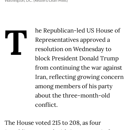
Washington, DC. (Reuters/Leah Millis)
T
he Republican-led US House of
Representatives approved a
resolution on Wednesday to
block President Donald Trump
from continuing the war against
Iran, reflecting growing concern
among members of his party
about the three-month-old
conflict.
The House voted 215 to 208, as four