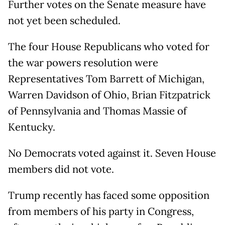
Further votes on the Senate measure have
not yet been scheduled.
The four House Republicans who voted for
the war powers resolution were
Representatives Tom Barrett of Michigan,
Warren Davidson of Ohio, Brian Fitzpatrick
of Pennsylvania and Thomas Massie of
Kentucky.
No Democrats voted against it. Seven House
members did not vote.
Trump recently has faced some opposition
from members of his party in Congress,