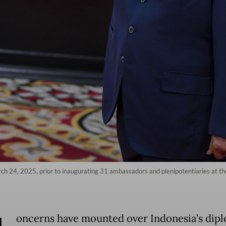
ch 24, 2025, prior to inaugurating 31 ambassadors and plenipotentiaries at the
oncerns have mounted over Indonesia’s dipl