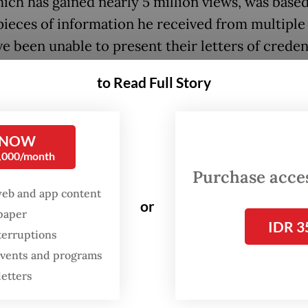
hich has gained nearly 5 million views, was base
pieces of information he received from multiple
e been unable to present their letters of crede
 having followed proper procedures.
to Read Full Story
posed ambassador, Dino said, without naming 
n waiting for eight months, a wait time the envo
 NOW
xperienced before.
0,000/month
Purchase access
s destroying Indonesia’s reputation unnecessarily
web and app content
nefficiency and even unprofessional managemen
or
spaper
IDR 3
” said Dino, who himself was a former ambassad
terruptions
 diplomat.
 events and programs
letters