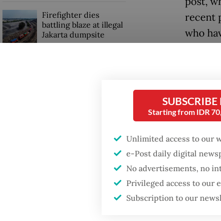
post, w
Firefighter dies
recent 
battling blaze at illegal
who hav
Jakarta dumpsite
despite
Fighting forest fires
One pro
starts with
communities
has bee
SUBSCRIBE
never e
Starting from IDR 7
Security minister
brushes off unrest
“This i
concerns ahead of
Unlimited access to our 
Independence Day
shows i
e-Post daily digital new
system,
No advertisements, no in
veteran
Privileged access to our
Subscription to our news