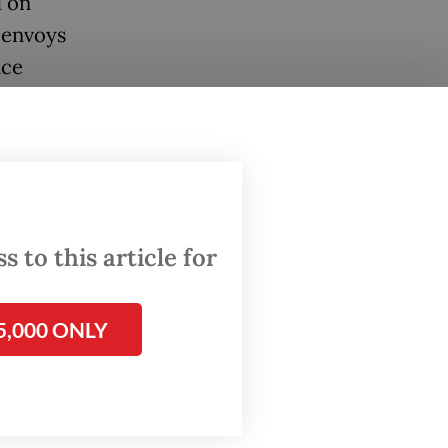
d on
 envoys
nce
names,
y had
 to this article for
 and it
t of the
5,000 ONLY
or and