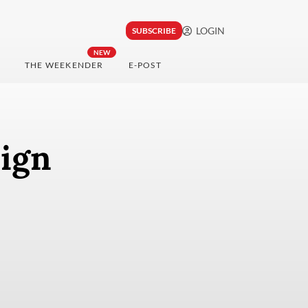
LOGIN
SUBSCRIBE
NEW
THE WEEKENDER
E-POST
eign