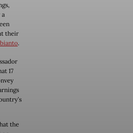
ngs,
 a
been
t their
bianto
.
assador
at 17
onvey
arnings
ountry’s
hat the