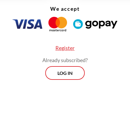
We accept
Register
Already subscribed?
LOG IN
scribed the delay as “embarrassing” for Indonesi
that accreditation should be granted immediatel
nvoys and that the government must review its 
es.