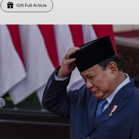
Gift Full Article