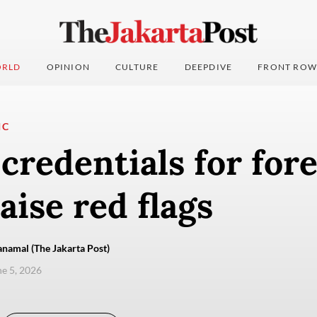
RLD
OPINION
CULTURE
DEEPDIVE
FRONT ROW
IC
credentials for for
aise red flags
namal (The Jakarta Post)
ne 5, 2026