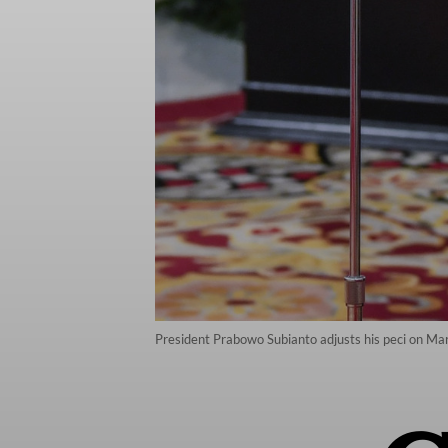
President Prabowo Subianto adjusts his peci on Mar