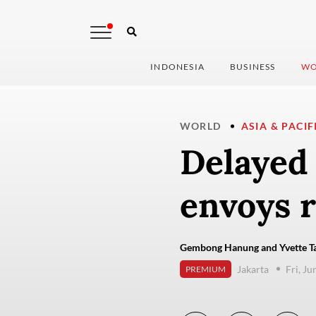
INDONESIA
BUSINESS
WO
WORLD
ASIA & PACIF
Delayed 
envoys r
Gembong Hanung and Yvette Ta
Jakarta
Fri, Ju
PREMIUM