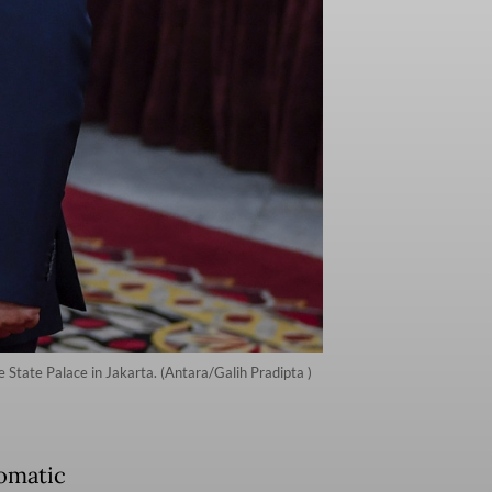
 State Palace in Jakarta. (Antara/Galih Pradipta )
omatic