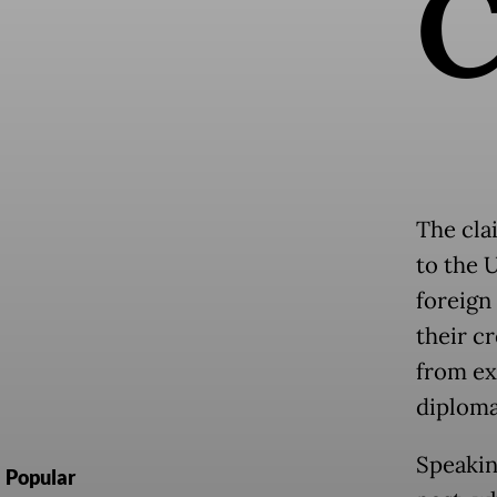
The cla
to the U
foreign
their c
from ex
diploma
Speakin
Popular