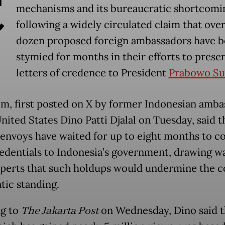
C
mechanisms and its bureaucratic shortcomi
following a widely circulated claim that over
dozen proposed foreign ambassadors have 
stymied for months in their efforts to presen
letters of credence to President
Prabowo Su
im, first posted on X by former Indonesian amb
nited States Dino Patti Djalal on Tuesday, said th
 envoys have waited for up to eight months to c
redentials to Indonesia’s government, drawing w
perts that such holdups would undermine the c
tic standing.
g to
The Jakarta Post
on Wednesday, Dino said t