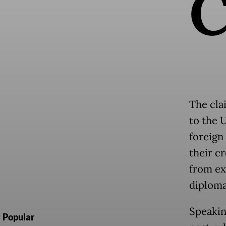
The cla
to the U
foreign
their c
from ex
diploma
Speakin
Popular