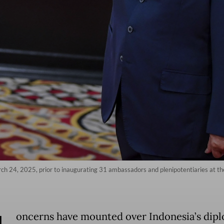
ch 24, 2025, prior to inaugurating 31 ambassadors and plenipotentiaries at the
oncerns have mounted over Indonesia’s dipl