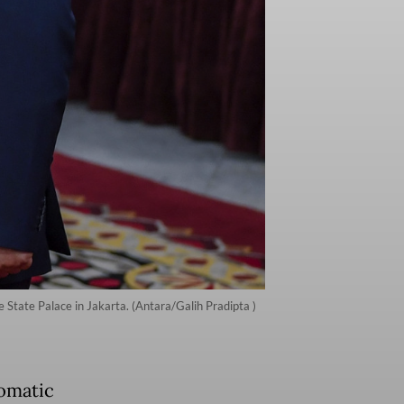
 State Palace in Jakarta. (Antara/Galih Pradipta )
omatic