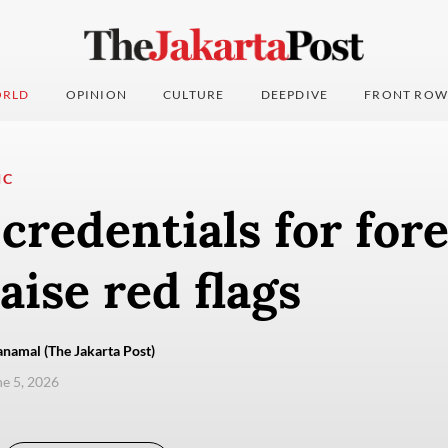
RLD
OPINION
CULTURE
DEEPDIVE
FRONT ROW
IC
credentials for for
aise red flags
namal (The Jakarta Post)
ne 5, 2026