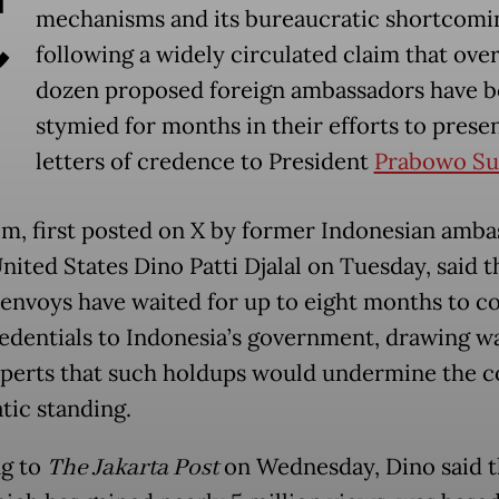
C
mechanisms and its bureaucratic shortcomi
following a widely circulated claim that over
dozen proposed foreign ambassadors have 
stymied for months in their efforts to presen
letters of credence to President
Prabowo Su
im, first posted on X by former Indonesian amb
nited States Dino Patti Djalal on Tuesday, said th
 envoys have waited for up to eight months to c
redentials to Indonesia’s government, drawing w
perts that such holdups would undermine the c
tic standing.
g to
The Jakarta Post
on Wednesday, Dino said t