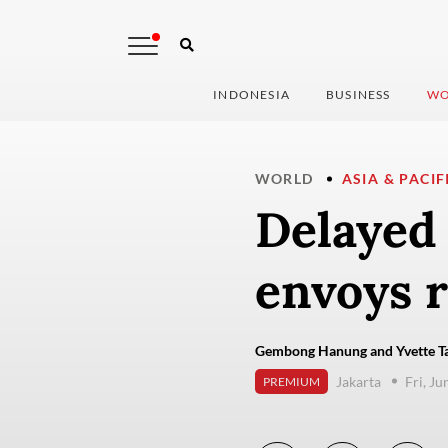
INDONESIA
BUSINESS
WO
WORLD
ASIA & PACIF
Delayed 
envoys r
Gembong Hanung and Yvette Ta
Jakarta
Fri, Ju
PREMIUM