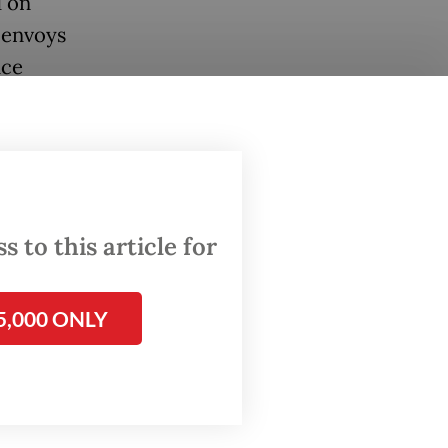
d on
 envoys
nce
names,
y had
 to this article for
 and it
t of the
5,000 ONLY
or and