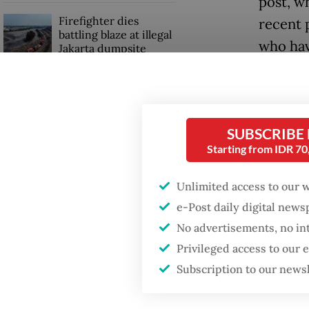
post, w
Firefighter dies
recent 
battling blaze at illegal
who hav
Jakarta dumpsite
despite
Fighting forest fires
One pro
starts with
communities
has bee
SUBSCRIBE
never e
Starting from IDR 7
Trump wants to close
missions in Indonesia,
“This i
Unlimited access to our 
Japan and Canada,
sources say
shows i
e-Post daily digital new
system,
No advertisements, no in
Privileged access to our
veteran
Subscription to our news