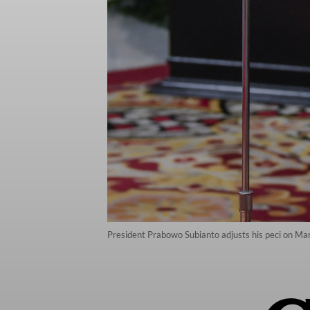
President Prabowo Subianto adjusts his peci on Mar