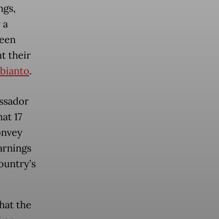
ngs,
 a
been
t their
bianto
.
assador
at 17
onvey
arnings
ountry’s
hat the