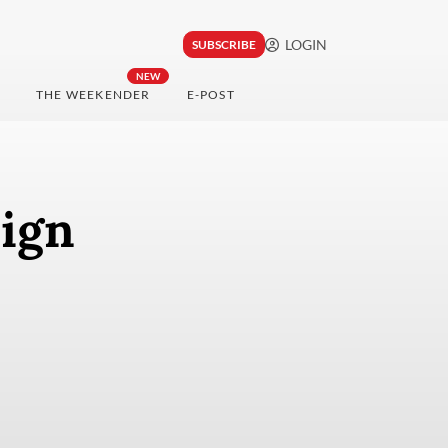
LOGIN
SUBSCRIBE
NEW
THE WEEKENDER
E-POST
eign