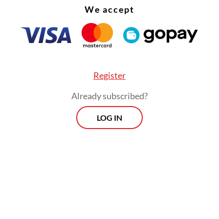
We accept
Register
Already subscribed?
LOG IN
scribed the delay as “embarrassing” for Indonesi
that accreditation should be granted immediatel
nvoys and that the government must review its 
es.