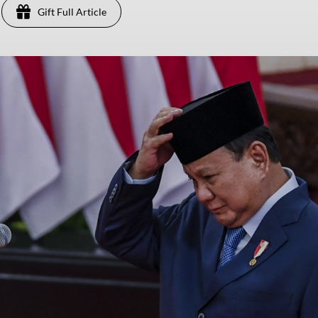
Gift Full Article