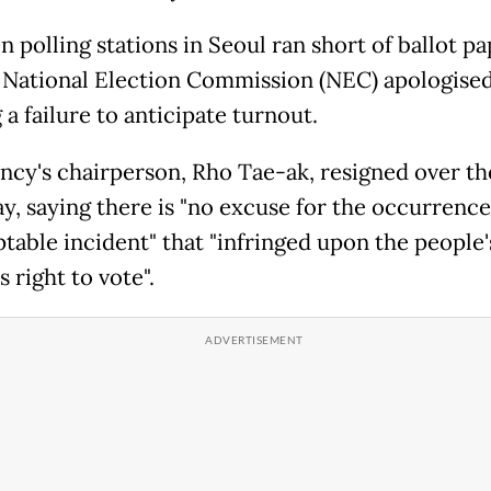
 polling stations in Seoul ran short of ballot pa
 National Election Commission (NEC) apologised
a failure to anticipate turnout.
ncy's chairperson, Rho Tae-ak, resigned over th
ay, saying there is "no excuse for the occurrence
table incident" that "infringed upon the people'
 right to vote".