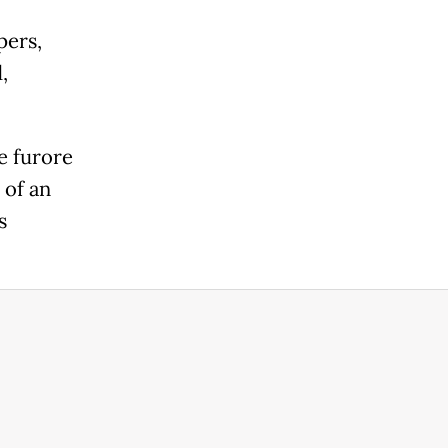
pers,
,
e furore
 of an
s