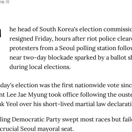
ng-Ji)
T
he head of South Korea's election commissi
resigned Friday, hours after riot police clea
protesters from a Seoul polling station follo
near two-day blockade sparked by a ballot s
during local elections.
ay's election was the first nationwide vote sin
nt Lee Jae Myung took office following the ouste
k Yeol over his short-lived martial law declarati
uling Democratic Party swept most races but fail
 crucial Seoul mayoral seat.