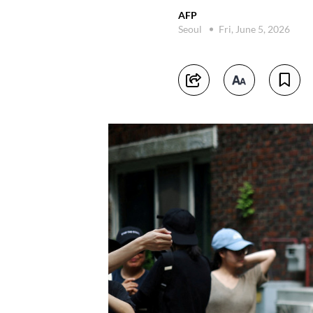
AFP
Seoul
Fri, June 5, 2026