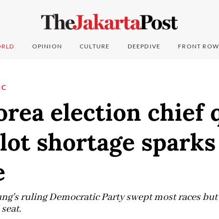
RLD
OPINION
CULTURE
DEEPDIVE
FRONT ROW
IC
rea election chief 
llot shortage sparks
e
g's ruling Democratic Party swept most races but fa
seat.