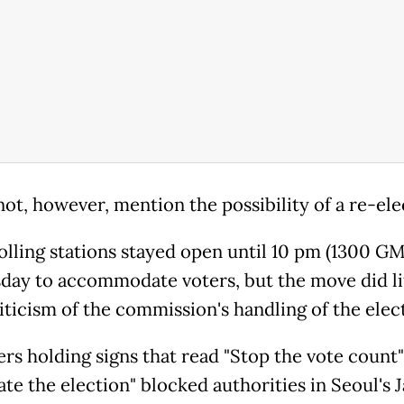
not, however, mention the possibility of a re-ele
lling stations stayed open until 10 pm (1300 G
ay to accommodate voters, but the move did lit
iticism of the commission's handling of the elec
ers holding signs that read "Stop the vote count
ate the election" blocked authorities in Seoul's J