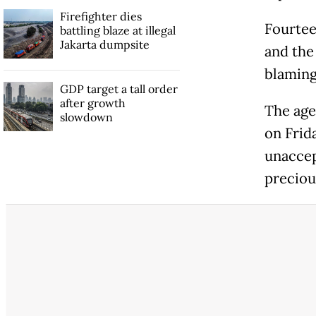
Firefighter dies
Fourteen
battling blaze at illegal
Jakarta dumpsite
and the
blaming 
GDP target a tall order
after growth
The age
slowdown
on Frid
unaccep
precious