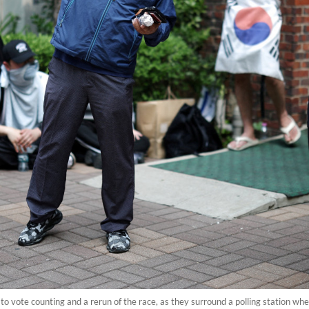
 to vote counting and a rerun of the race, as they surround a polling station where 