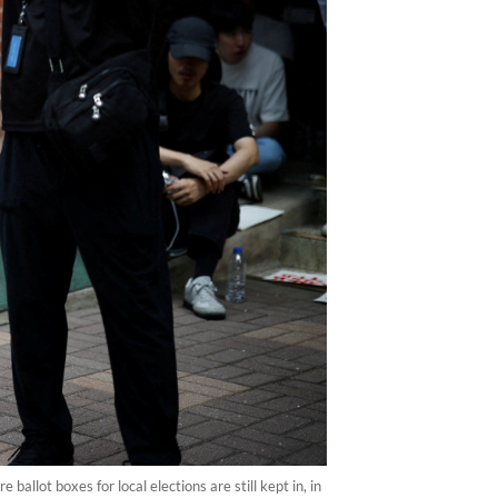
ballot boxes for local elections are still kept in, in