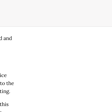
d and
ice
to the
ting.
this