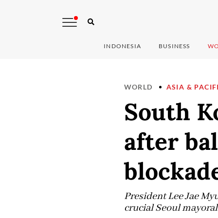
INDONESIA
BUSINESS
WO
WORLD
ASIA & PACIF
South Ko
after ba
blockad
President Lee Jae Myun
crucial Seoul mayoral 