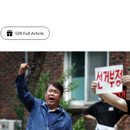
Gift Full Article