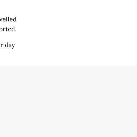
welled
orted.
Friday