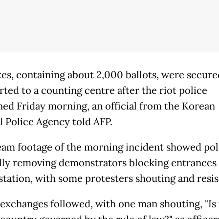
es, containing about 2,000 ballots, were secure
rted to a counting centre after the riot police
ned Friday morning, an official from the Korean
l Police Agency told AFP.
eam footage of the morning incident showed pol
lly removing demonstrators blocking entrances 
 station, with some protesters shouting and resis
exchanges followed, with one man shouting, "Is 