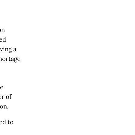
on
red
wing a
hortage
ce
r of
on.
ed to