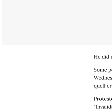
He did 
Some po
Wednesd
quell cr
Protest
"Invalid