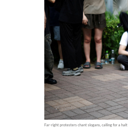
Far-right protesters chant slogans, calling for a halt