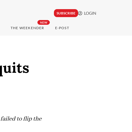
LOGIN
SUBSCRIBE
NEW
THE WEEKENDER
E-POST
quits
iled to flip the