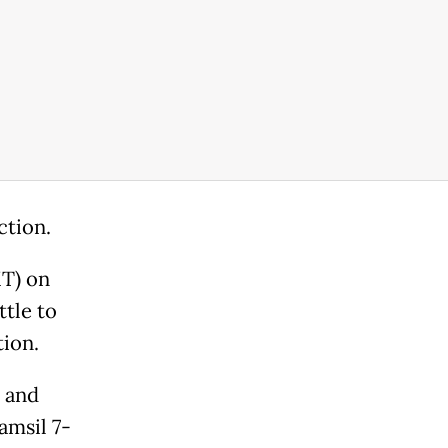
ction.
MT) on
tle to
tion.
" and
amsil 7-