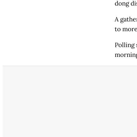
dong di
A gathe
to more
Polling 
morning