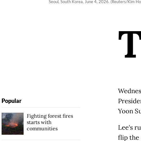
Seoul, South Korea, June 4, 2026. (Reuters/Kim Ho
Wednesd
Preside
Popular
Yoon Su
Fighting forest fires
starts with
Lee's r
communities
flip the