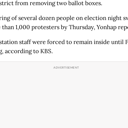
strict from removing two ballot boxes.
ring of several dozen people on election night s
 than 1,000 protesters by Thursday, Yonhap rep
station staff were forced to remain inside until 
, according to KBS.