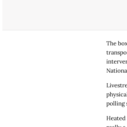
The box
transpo
interve
Nationa
Livestr
physica
polling
Heated 