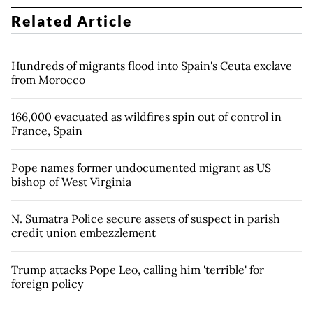
Related Article
Hundreds of migrants flood into Spain's Ceuta exclave
from Morocco
166,000 evacuated as wildfires spin out of control in
France, Spain
Pope names former undocumented migrant as US
bishop of West Virginia
N. Sumatra Police secure assets of suspect in parish
credit union embezzlement
Trump attacks Pope Leo, calling him 'terrible' for
foreign policy