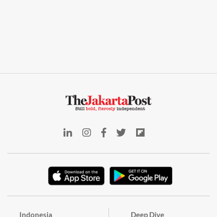
Indonesia
Deep Dive