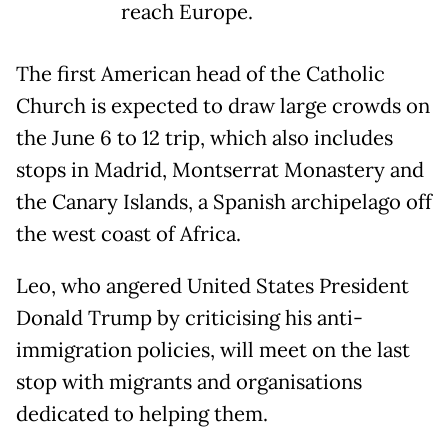
reach Europe.
The first American head of the Catholic
Church is expected to draw large crowds on
the June 6 to 12 trip, which also includes
stops in Madrid, Montserrat Monastery and
the Canary Islands, a Spanish archipelago off
the west coast of Africa.
Leo, who angered United States President
Donald Trump by criticising his anti-
immigration policies, will meet on the last
stop with migrants and organisations ​
dedicated to helping them.