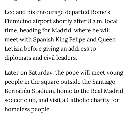
Leo and his entourage departed Rome's
Fiumicino airport shortly after 8 a.m. local
time, heading for Madrid, where he will
meet with Spanish King Felipe and Queen
Letizia before giving an address to
diplomats and civil leaders.
Later on Saturday, the pope will meet young
people in the square outside the Santiago
Bernabéu Stadium, home to the Real Madrid
soccer club, and visit a Catholic charity for
homeless people.