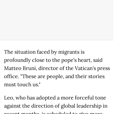
The situation faced by migrants is
profoundly close to the pope's heart, said
Matteo Bruni, director of the Vatican's press
office. "These are people, and their stories
must touch us."
Leo, who has adopted a more forceful tone
against the direction of global leadership in