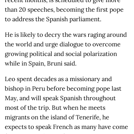
recent months, is scheduled to give more
than 20 speeches, becoming the first pope
to address the Spanish parliament.
He is likely to decry the wars raging around
the world and urge dialogue to overcome
growing political and social polarization
while in Spain, Bruni said.
Leo spent decades as a missionary and
bishop in Peru before becoming pope last
May, and will speak Spanish throughout
most of the trip. But when he meets
migrants on the island of Tenerife, he
expects to speak French as many have come