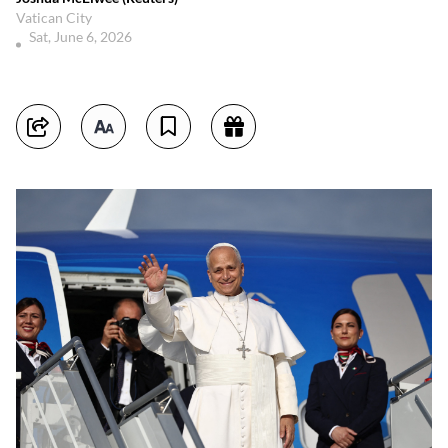
Vatican City
Sat, June 6, 2026