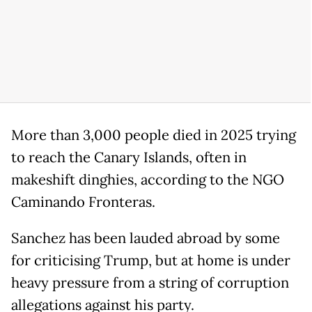
More than 3,000 people died in 2025 trying
to reach the Canary Islands, often in
makeshift dinghies, according to the NGO ​
Caminando Fronteras.
Sanchez has been lauded abroad by some
for criticising Trump, but at home is under
heavy pressure from a string of corruption
allegations against his party.