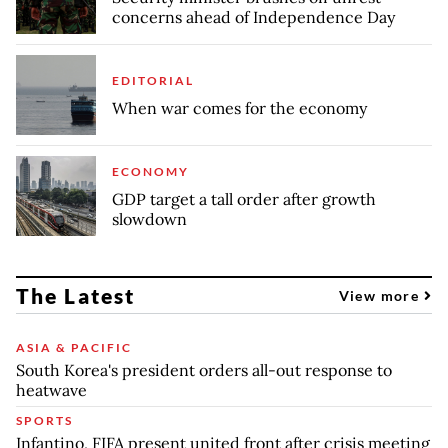
concerns ahead of Independence Day
EDITORIAL
When war comes for the economy
ECONOMY
GDP target a tall order after growth
slowdown
The Latest
View more
ASIA & PACIFIC
South Korea's president orders all-out response to
heatwave
SPORTS
Infantino, FIFA present united front after crisis meeting