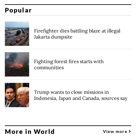
Popular
Firefighter dies battling blaze at illegal
Jakarta dumpsite
Fighting forest fires starts with
communities
Trump wants to close missions in
Indonesia, Japan and Canada, sources say
More in World
View more