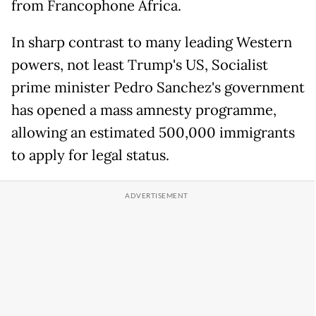
from Francophone Africa.
In sharp contrast to many leading Western
powers, not least Trump's US, Socialist
prime minister Pedro Sanchez's government
has opened a mass amnesty programme,
allowing an estimated 500,000 immigrants
to apply for legal status.