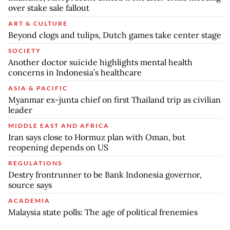
over stake sale fallout
ART & CULTURE
Beyond clogs and tulips, Dutch games take center stage
SOCIETY
Another doctor suicide highlights mental health
concerns in Indonesia’s healthcare
ASIA & PACIFIC
Myanmar ex-junta chief on first Thailand trip as civilian
leader
MIDDLE EAST AND AFRICA
Iran says close to Hormuz plan with Oman, but
reopening depends on US
REGULATIONS
Destry frontrunner to be Bank Indonesia governor,
source says
ACADEMIA
Malaysia state polls: The age of political frenemies