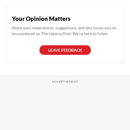
Your Opinion Matters
Share your experiences, suggestions, and any issues you've
encountered on The Jakarta Post. We're here to listen.
LEAVE FEEDBACK