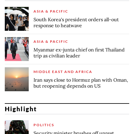
ASIA & PACIFIC
South Korea's president orders all-out
response to heatwave
ASIA & PACIFIC
Myanmar ex-junta chief on first Thailand
trip as civilian leader
MIDDLE EAST AND AFRICA
Iran says close to Hormuz plan with Oman,
but reopening depends on US
Highlight
POLITICS
Security minister brushes off unrest