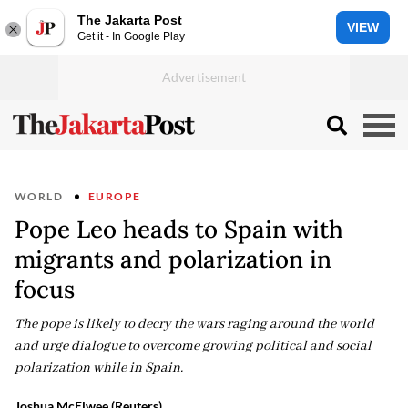
The Jakarta Post
VIEW
Get it - In Google Play
WORLD
EUROPE
Pope Leo heads to Spain with
migrants and polarization in
focus
The pope is likely to decry the wars raging around the world
and urge dialogue to overcome growing political and social
polarization while in Spain.
Joshua McElwee (Reuters)