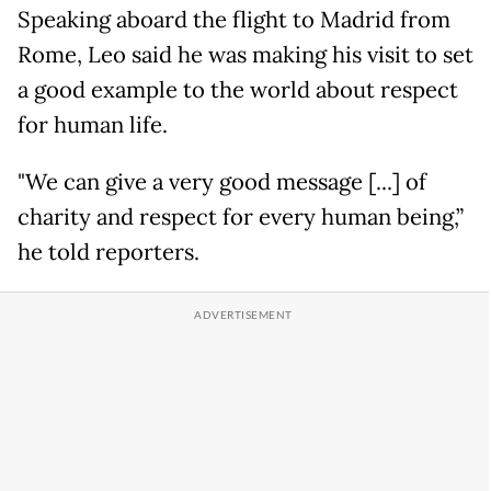
Speaking aboard the flight to Madrid from
Rome, Leo said he was making his visit to set
a good example to the world about respect
for human life.
"We can give a very good message [...] of
charity and respect for every human being,”
he told reporters.