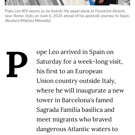
Pope Leo XIV waves as he boards the papal plane at Fiumicino Airport,
near Rome, Italy, on June 6, 2026 ahead of his apostolic journey to Spain.
(Reuters/Matteo Minnella)
P
ope Leo arrived in Spain on
Saturday for a week-long visit,
his first to an European
Union country outside Italy,
where he will inaugurate a new
tower in Barcelona's famed
Sagrada Familia basilica and
meet migrants who braved
dangerous Atlantic waters to