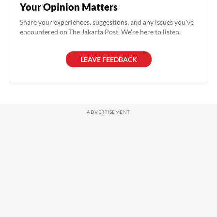
Your Opinion Matters
Share your experiences, suggestions, and any issues you've
encountered on The Jakarta Post. We're here to listen.
LEAVE FEEDBACK