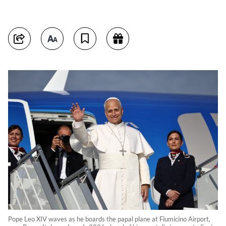
Pope Leo XIV waves as he boards the papal plane at Fiumicino Airport,