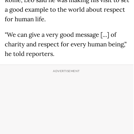
Rome, Leo said he was making his visit to set
a good example to the world about respect
for human life.
"We can give a very good message [...] of
charity and respect for every human being,”
he told reporters.