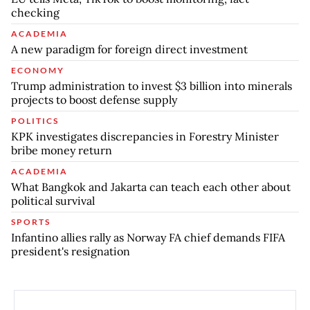
checking
ACADEMIA
A new paradigm for foreign direct investment
ECONOMY
Trump administration to invest $3 billion into minerals
projects to boost defense supply
POLITICS
KPK investigates discrepancies in Forestry Minister
bribe money return
ACADEMIA
What Bangkok and Jakarta can teach each other about
political survival
SPORTS
Infantino allies rally as Norway FA chief demands FIFA
president's resignation