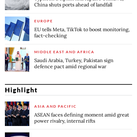
China shuts ports ahead of landfall
EUROPE
EU tells Meta, TikTok to boost monitoring,
fact-checking
MIDDLE EAST AND AFRICA
Saudi Arabia, Turkey, Pakistan sign
defence pact amid regional war
Highlight
ASIA AND PACIFIC
ASEAN faces defining moment amid great
power rivalry, internal rifts