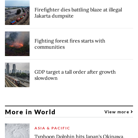
Firefighter dies battling blaze at illegal
Jakarta dumpsite
Fighting forest fires starts with
communities
GDP target a tall order after growth
slowdown
More in World
View more
ASIA & PACIFIC
Typhoon Dolphin hits Japan's Okinawa,