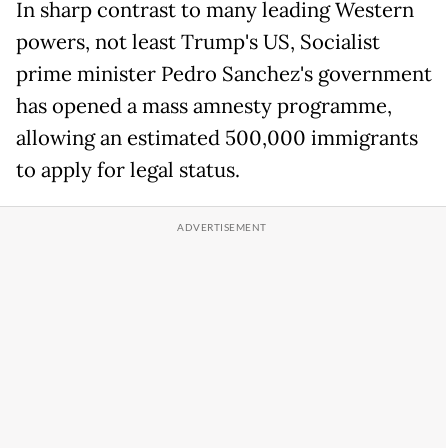
In sharp contrast to many leading Western
powers, not least Trump's US, Socialist
prime minister Pedro Sanchez's government
has opened a mass amnesty programme,
allowing an estimated 500,000 immigrants
to apply for legal status.