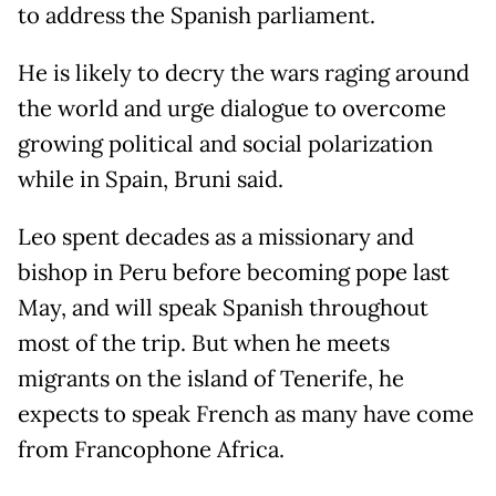
to address the Spanish parliament.
He is likely to decry the wars raging around
the world and urge dialogue to overcome
growing political and social polarization
while in Spain, Bruni said.
Leo spent decades as a missionary and
bishop in Peru before becoming pope last
May, and will speak Spanish throughout
most of the trip. But when he meets
migrants on the island of Tenerife, he
expects to speak French as many have come
from Francophone Africa.