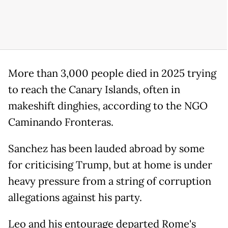
More than 3,000 people died in 2025 trying
to reach the Canary Islands, often in
makeshift dinghies, according to the NGO ​
Caminando Fronteras.
Sanchez has been lauded abroad by some
for criticising Trump, but at home is under
heavy pressure from a string of corruption
allegations against his party.
Leo and his entourage departed Rome's