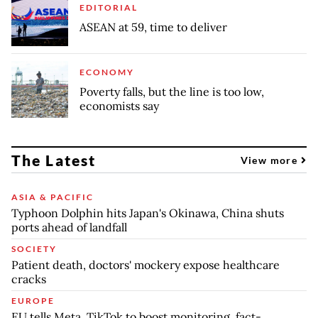
EDITORIAL
ASEAN at 59, time to deliver
ECONOMY
Poverty falls, but the line is too low,
economists say
The Latest
View more
ASIA & PACIFIC
Typhoon Dolphin hits Japan's Okinawa, China shuts
ports ahead of landfall
SOCIETY
Patient death, doctors' mockery expose healthcare
cracks
EUROPE
EU tells Meta, TikTok to boost monitoring, fact-