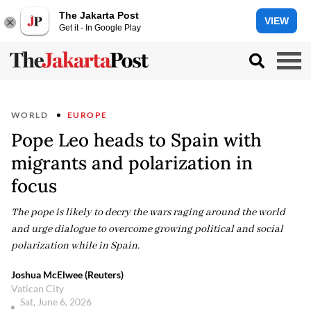
The Jakarta Post
VIEW
Get it - In Google Play
WORLD
EUROPE
Pope Leo heads to Spain with
migrants and polarization in
focus
The pope is likely to decry the wars raging around the world
and urge dialogue to overcome growing political and social
polarization while in Spain.
Joshua McElwee (Reuters)
Vatican City
Sat, June 6, 2026