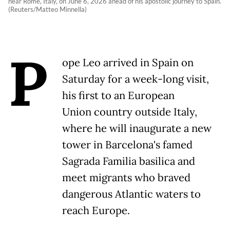
near Rome, Italy, on June 6, 2026 ahead of his apostolic journey to Spain.
(Reuters/Matteo Minnella)
P
ope Leo arrived in Spain on
Saturday for a week-long visit,
his first to an European
Union country outside Italy,
where he will inaugurate a new
tower in Barcelona's famed
Sagrada Familia basilica and
meet migrants who braved
dangerous Atlantic waters to
reach Europe.