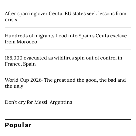
After sparring over Ceuta, EU states seek lessons from
crisis
Hundreds of migrants flood into Spain's Ceuta exclave
from Morocco
166,000 evacuated as wildfires spin out of control in
France, Spain
World Cup 2026: The great and the good, the bad and
the ugly
Don’t cry for Messi, Argentina
Popular