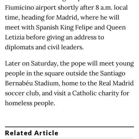
Fiumicino airport shortly after 8 a.m. local
time, heading for Madrid, where he will
meet with Spanish King Felipe and Queen
Letizia before giving an address to
diplomats and civil leaders.
Later on Saturday, the pope will meet young
people in the square outside the Santiago
Bernabéu Stadium, home to the Real Madrid
soccer club, and visit a Catholic charity for
homeless people.
Related Article