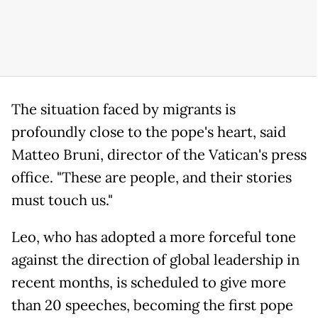
The situation faced by migrants is
profoundly close to the pope's heart, said
Matteo Bruni, director of the Vatican's press
office. "These are people, and their stories
must touch us."
Leo, who has adopted a more forceful tone
against the direction of global leadership in
recent months, is scheduled to give more
than 20 speeches, becoming the first pope