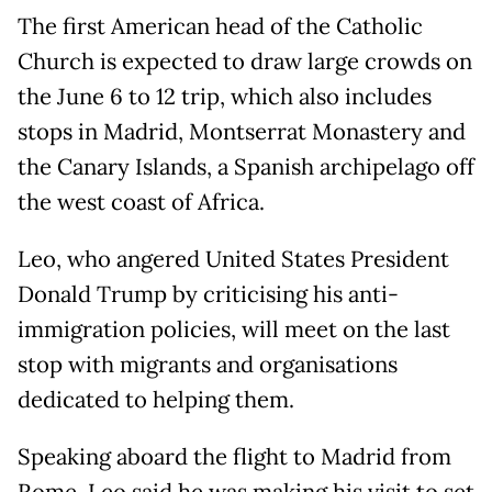
The first American head of the Catholic
Church is expected to draw large crowds on
the June 6 to 12 trip, which also includes
stops in Madrid, Montserrat Monastery and
the Canary Islands, a Spanish archipelago off
the west coast of Africa.
Leo, who angered United States President
Donald Trump by criticising his anti-
immigration policies, will meet on the last
stop with migrants and organisations ​
dedicated to helping them.
Speaking aboard the flight to Madrid from