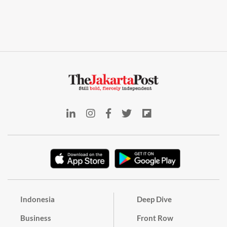
Indonesia
Deep Dive
Business
Front Row