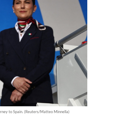
urney to Spain. (Reuters/Matteo Minnella)