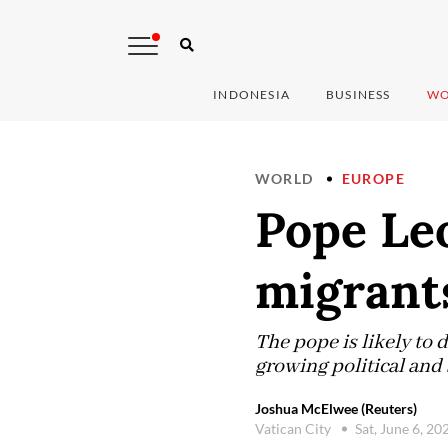
INDONESIA
BUSINESS
WO
WORLD
EUROPE
Pope Leo
migrants
The pope is likely to
growing political and 
Joshua McElwee (Reuters)
Vatican City
Sat, June 6, 2