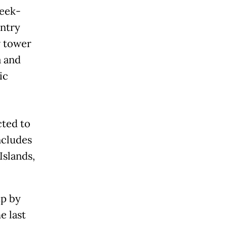
week-
untry
w tower
a and
ic
cted to
ncludes
Islands,
mp by
e last