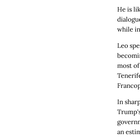
He is l
dialogu
while in
Leo spe
becomin
most of
Tenerif
Francop
In shar
Trump's
governm
an esti