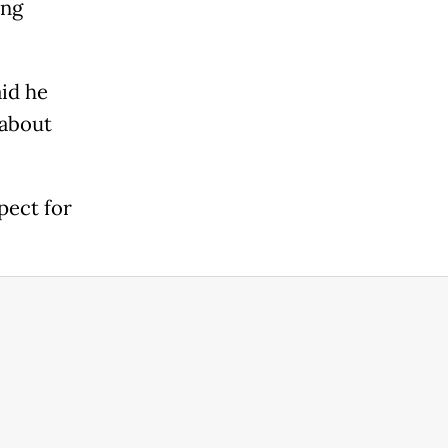
ing
id he
 about
pect for