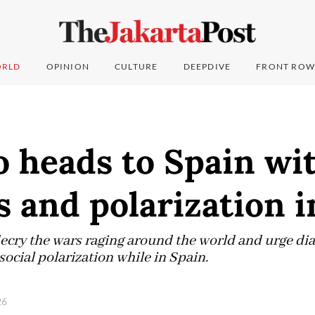
RLD
OPINION
CULTURE
DEEPDIVE
FRONT ROW
 heads to Spain wi
 and polarization i
 decry the wars raging around the world and urge d
social polarization while in Spain.
026