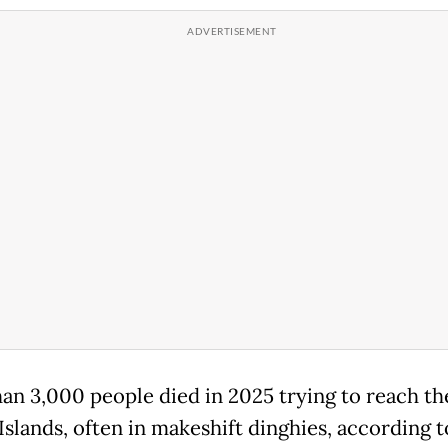
an 3,000 people died in 2025 trying to reach th
Islands, often in makeshift dinghies, according t