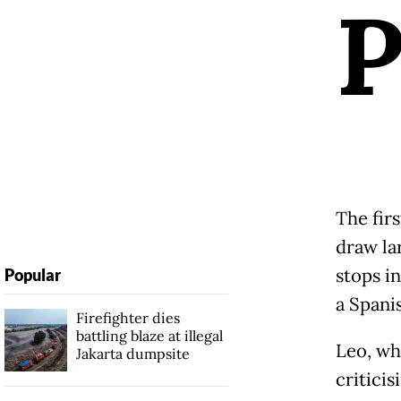
The fir
draw la
stops i
Popular
a Spanis
Firefighter dies
battling blaze at illegal
Leo, wh
Jakarta dumpsite
criticis