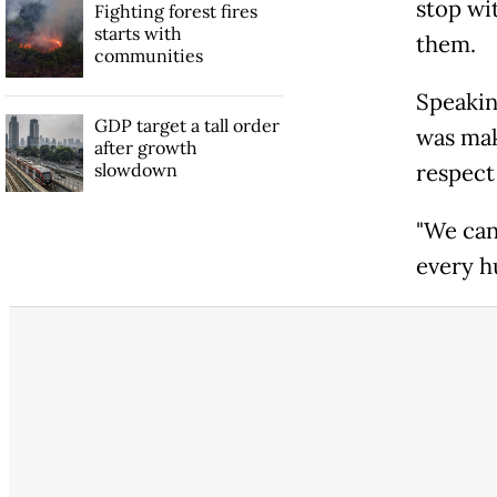
stop wi
Fighting forest fires
starts with
them.
communities
Speakin
GDP target a tall order
was mak
after growth
slowdown
respect
"We can 
every h