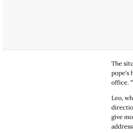
The sit
pope's h
office. 
Leo, wh
directi
give mo
address