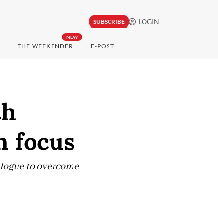
LOGIN
SUBSCRIBE
NEW
THE WEEKENDER
E-POST
th
n focus
ialogue to overcome