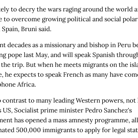
ikely to decry the wars raging around the world 
e to overcome growing political and social polar
 Spain, Bruni said.
nt decades as a missionary and bishop in Peru b
g pope last May, and will speak Spanish throug
 the trip. But when he meets migrants on the isl
e, he expects to speak French as many have com
hone Africa.
p contrast to many leading Western powers, not 
 US, Socialist prime minister Pedro Sanchez's
ent has opened a mass amnesty programme, al
mated 500,000 immigrants to apply for legal stat