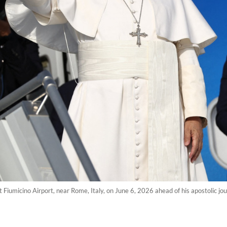
Fiumicino Airport, near Rome, Italy, on June 6, 2026 ahead of his apostolic jo