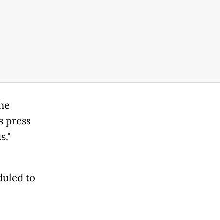
the
s press
s."
duled to