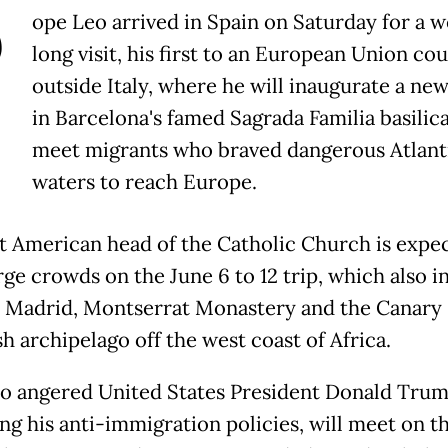
P
ope Leo arrived in Spain on Saturday for a 
long visit, his first to an European Union co
outside Italy, where he will inaugurate a ne
in Barcelona's famed Sagrada Familia basilic
meet migrants who braved dangerous Atlant
waters to reach Europe.
st American head of the Catholic Church is expe
rge crowds on the June 6 to 12 trip, which also i
n Madrid, Montserrat Monastery and the Canary 
h archipelago off the west coast of Africa.
o angered United States President Donald Tru
ing his anti-immigration policies, will meet on th