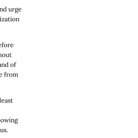
and urge
ization
efore
hout
and of
e from
least
lowing
us.