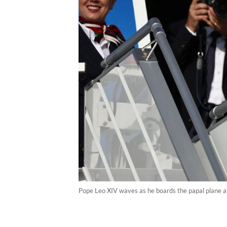
Pope Leo XIV waves as he boards the papal plane at 