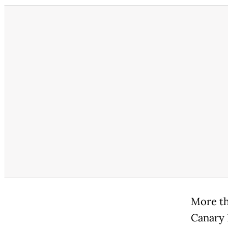
More th
Canary 