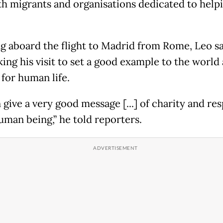
th migrants and organisations ​dedicated to help
g aboard the flight to Madrid from Rome, Leo sa
ing his visit to set a good example to the world
 for human life.
give a very good message [...] of charity and res
uman being,” he told reporters.