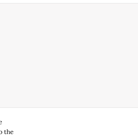
e
o the