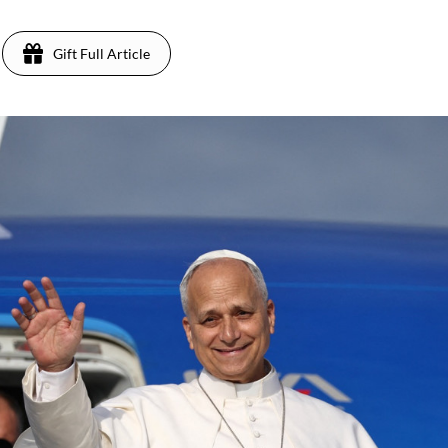
Gift Full Article