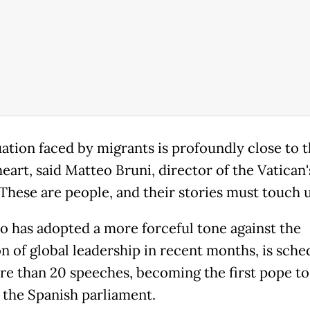
uation faced by migrants is profoundly close to 
eart, said Matteo Bruni, director of the Vatican'
"These are people, and their stories must touch u
o has adopted a more forceful tone against the
on of global leadership in recent months, is sche
re than 20 speeches, becoming the first pope to
 the Spanish parliament.