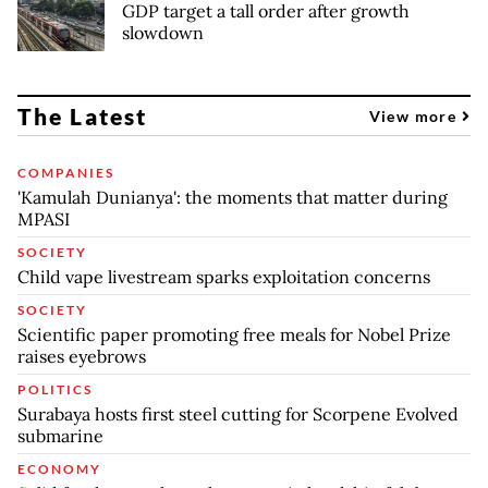
GDP target a tall order after growth
slowdown
The Latest
View more
COMPANIES
'Kamulah Dunianya': the moments that matter during
MPASI
SOCIETY
Child vape livestream sparks exploitation concerns
SOCIETY
Scientific paper promoting free meals for Nobel Prize
raises eyebrows
POLITICS
Surabaya hosts first steel cutting for Scorpene Evolved
submarine
ECONOMY