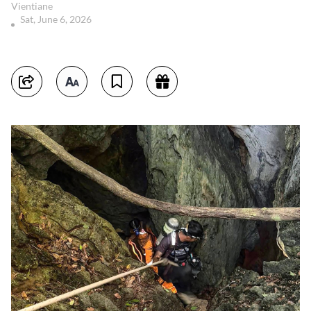
Vientiane
Sat, June 6, 2026