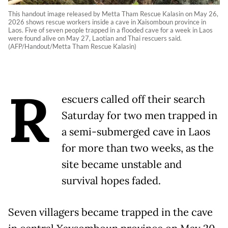
This handout image released by Metta Tham Rescue Kalasin on May 26,
2026 shows rescue workers inside a cave in Xaisomboun province in
Laos. Five of seven people trapped in a flooded cave for a week in Laos
were found alive on May 27, Laotian and Thai rescuers said.
(AFP/Handout/Metta Tham Rescue Kalasin)
R
escuers called off their search
Saturday for two men trapped in
a semi-submerged cave in Laos
for more than two weeks, as the
site became unstable and
survival hopes faded.
Seven villagers became trapped in the cave