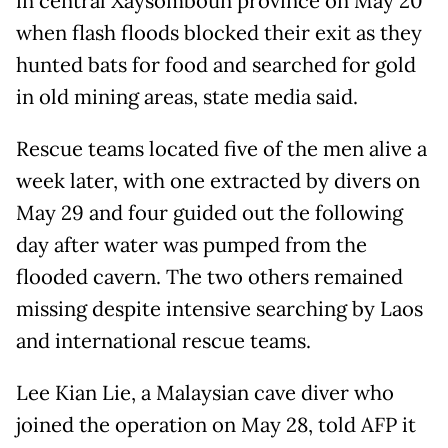
in central Xaysomboun province on May 20
when flash floods blocked their exit as they
hunted bats for food and searched for gold
in old mining areas, state media said.
Rescue teams located five of the men alive a
week later, with one extracted by divers on
May 29 and four guided out the following
day after water was pumped from the
flooded cavern. The two others remained
missing despite intensive searching by Laos
and international rescue teams.
Lee Kian Lie, a Malaysian cave diver who
joined the operation on May 28, told AFP it