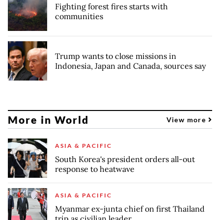
Fighting forest fires starts with
communities
Trump wants to close missions in
Indonesia, Japan and Canada, sources say
More in World
View more
ASIA & PACIFIC
South Korea's president orders all-out
response to heatwave
ASIA & PACIFIC
Myanmar ex-junta chief on first Thailand
trip as civilian leader