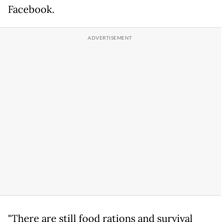
Facebook.
"There are still food rations and survival