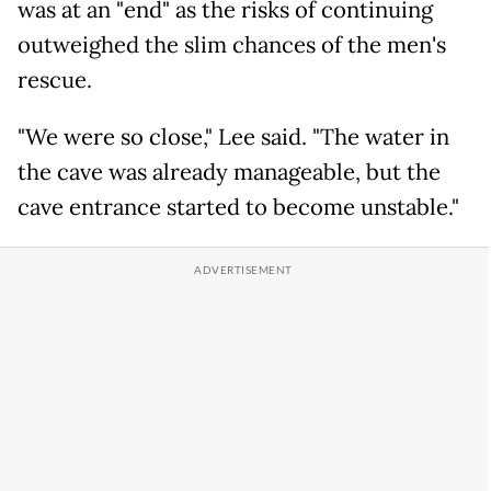
was at an "end" as the risks of continuing
outweighed the slim chances of the men's
rescue.
"We were so close," Lee said. "The water in
the cave was already manageable, but the
cave entrance started to become unstable."