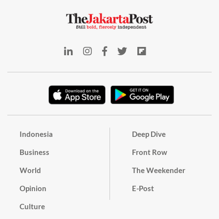
Indonesia
Deep Dive
Business
Front Row
World
The Weekender
Opinion
E-Post
Culture