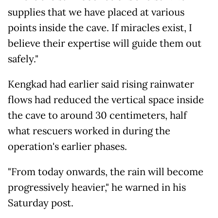
supplies that we have placed at various
points inside the cave. If miracles exist, I
believe their expertise will guide them out
safely."
Kengkad had earlier said rising rainwater
flows had reduced the vertical space inside
the cave to around 30 centimeters, half
what rescuers worked in during the
operation's earlier phases.
"From today onwards, the rain will become
progressively heavier," he warned in his
Saturday post.