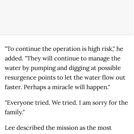
"To continue the operation is high risk," he
added. "They will continue to manage the
water by pumping and digging at possible
resurgence points to let the water flow out
faster. Perhaps a miracle will happen."
"Everyone tried. We tried. I am sorry for the
family."
Lee described the mission as the most