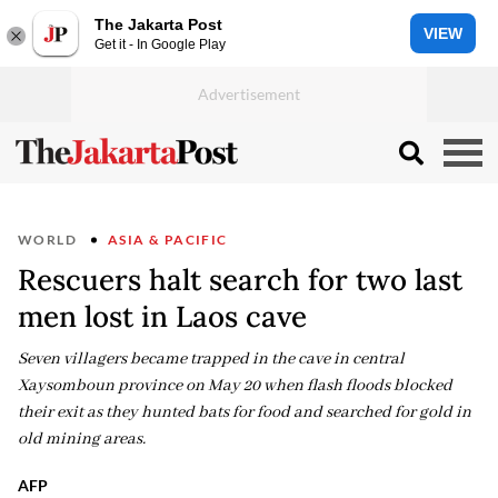
The Jakarta Post
VIEW
Get it - In Google Play
WORLD
ASIA & PACIFIC
Rescuers halt search for two last
men lost in Laos cave
Seven villagers became trapped in the cave in central
Xaysomboun province on May 20 when flash floods blocked
their exit as they hunted bats for food and searched for gold in
old mining areas.
AFP