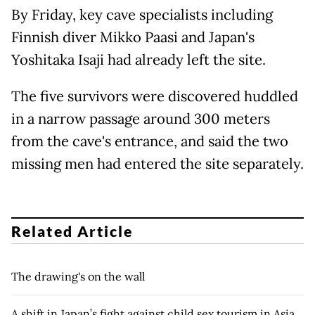
By Friday, key cave specialists including
Finnish diver Mikko Paasi and Japan's
Yoshitaka Isaji had already left the site.
The five survivors were discovered huddled
in a narrow passage around 300 meters
from the cave's entrance, and said the two
missing men had entered the site separately.
Related Article
The drawing's on the wall
A shift in Japan’s fight against child sex tourism in Asia