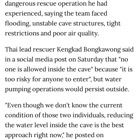
dangerous rescue operation he had
experienced, saying the team faced
flooding, unstable cave structures, tight
restrictions and poor air quality.
Thai lead rescuer Kengkad Bongkawong said
in a social media post on Saturday that "no
one is allowed inside the cave" because "it is
too risky for anyone to enter", but water
pumping operations would persist outside.
"Even though we don't know the current
condition of those two individuals, reducing
the water level inside the cave is the best
approach right now," he posted on