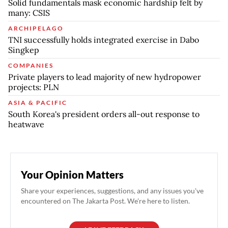
Solid fundamentals mask economic hardship felt by
many: CSIS
ARCHIPELAGO
TNI successfully holds integrated exercise in Dabo
Singkep
COMPANIES
Private players to lead majority of new hydropower
projects: PLN
ASIA & PACIFIC
South Korea's president orders all-out response to
heatwave
Your Opinion Matters
Share your experiences, suggestions, and any issues you've
encountered on The Jakarta Post. We're here to listen.