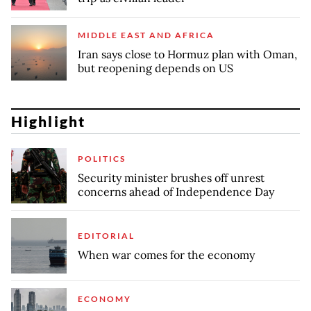
MIDDLE EAST AND AFRICA
Iran says close to Hormuz plan with Oman,
but reopening depends on US
Highlight
POLITICS
Security minister brushes off unrest
concerns ahead of Independence Day
EDITORIAL
When war comes for the economy
ECONOMY