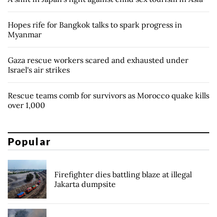
Hopes rife for Bangkok talks to spark progress in
Myanmar
Gaza rescue workers scared and exhausted under
Israel's air strikes
Rescue teams comb for survivors as Morocco quake kills
over 1,000
Popular
Firefighter dies battling blaze at illegal
Jakarta dumpsite