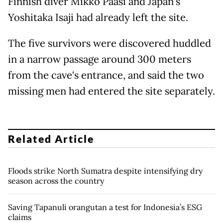
Finnish diver Mikko Paasi and Japan's
Yoshitaka Isaji had already left the site.
The five survivors were discovered huddled
in a narrow passage around 300 meters
from the cave's entrance, and said the two
missing men had entered the site separately.
Related Article
Floods strike North Sumatra despite intensifying dry
season across the country
Saving Tapanuli orangutan a test for Indonesia’s ESG
claims