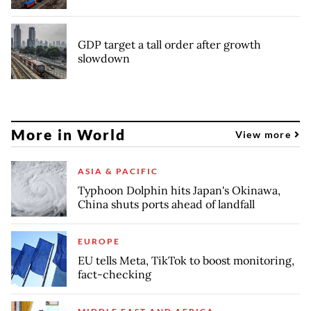
GDP target a tall order after growth
slowdown
More in World
View more
ASIA & PACIFIC
Typhoon Dolphin hits Japan's Okinawa,
China shuts ports ahead of landfall
EUROPE
EU tells Meta, TikTok to boost monitoring,
fact-checking