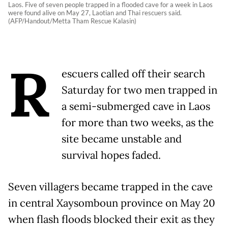
Laos. Five of seven people trapped in a flooded cave for a week in Laos
were found alive on May 27, Laotian and Thai rescuers said.
(AFP/Handout/Metta Tham Rescue Kalasin)
R
escuers called off their search
Saturday for two men trapped in
a semi-submerged cave in Laos
for more than two weeks, as the
site became unstable and
survival hopes faded.
Seven villagers became trapped in the cave
in central Xaysomboun province on May 20
when flash floods blocked their exit as they