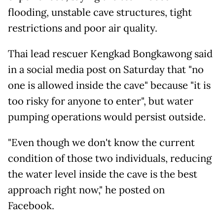
flooding, unstable cave structures, tight
restrictions and poor air quality.
Thai lead rescuer Kengkad Bongkawong said
in a social media post on Saturday that "no
one is allowed inside the cave" because "it is
too risky for anyone to enter", but water
pumping operations would persist outside.
"Even though we don't know the current
condition of those two individuals, reducing
the water level inside the cave is the best
approach right now," he posted on
Facebook.