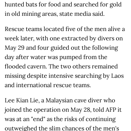
hunted bats for food and searched for gold
in old mining areas, state media said.
Rescue teams located five of the men alive a
week later, with one extracted by divers on
May 29 and four guided out the following
day after water was pumped from the
flooded cavern. The two others remained
missing despite intensive searching by Laos
and international rescue teams.
Lee Kian Lie, a Malaysian cave diver who
joined the operation on May 28, told AFP it
was at an "end" as the risks of continuing
outweighed the slim chances of the men's