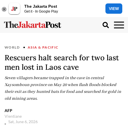
The Jakarta Post
VIEW
Get it - In Google Play
WORLD
ASIA & PACIFIC
Rescuers halt search for two last
men lost in Laos cave
Seven villagers became trapped in the cave in central
Xaysomboun province on May 20 when flash floods blocked
their exit as they hunted bats for food and searched for gold in
old mining areas.
AFP
Vientiane
Sat, June 6, 2026