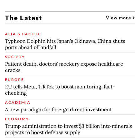
The Latest
View more
ASIA & PACIFIC
Typhoon Dolphin hits Japan's Okinawa, China shuts
ports ahead of landfall
SOCIETY
Patient death, doctors' mockery expose healthcare
cracks
EUROPE
EU tells Meta, TikTok to boost monitoring, fact-
checking
ACADEMIA
A new paradigm for foreign direct investment
ECONOMY
Trump administration to invest $3 billion into minerals
projects to boost defense supply