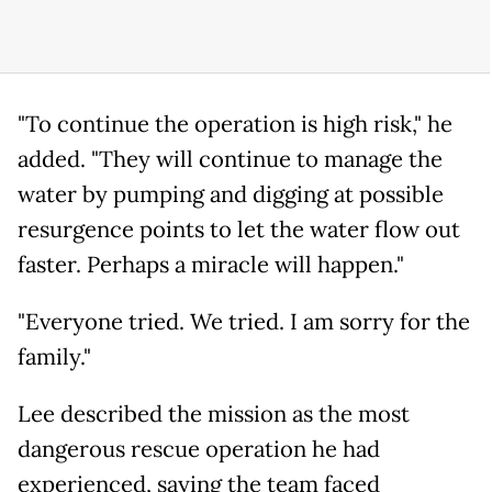
"To continue the operation is high risk," he
added. "They will continue to manage the
water by pumping and digging at possible
resurgence points to let the water flow out
faster. Perhaps a miracle will happen."
"Everyone tried. We tried. I am sorry for the
family."
Lee described the mission as the most
dangerous rescue operation he had
experienced, saying the team faced