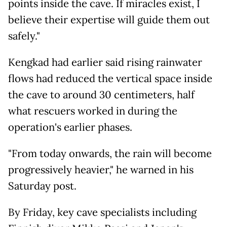
points inside the cave. If miracles exist, I
believe their expertise will guide them out
safely."
Kengkad had earlier said rising rainwater
flows had reduced the vertical space inside
the cave to around 30 centimeters, half
what rescuers worked in during the
operation's earlier phases.
"From today onwards, the rain will become
progressively heavier," he warned in his
Saturday post.
By Friday, key cave specialists including