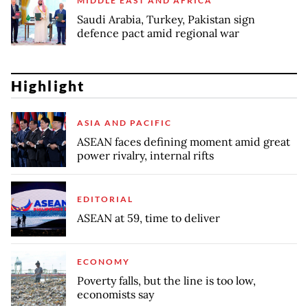
MIDDLE EAST AND AFRICA
Saudi Arabia, Turkey, Pakistan sign
defence pact amid regional war
Highlight
ASIA AND PACIFIC
ASEAN faces defining moment amid great
power rivalry, internal rifts
EDITORIAL
ASEAN at 59, time to deliver
ECONOMY
Poverty falls, but the line is too low,
economists say