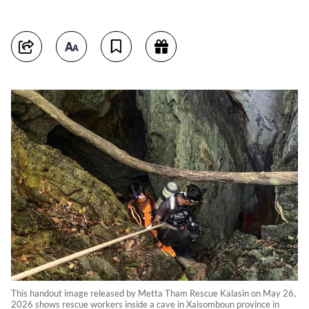
This handout image released by Metta Tham Rescue Kalasin on May 26,
2026 shows rescue workers inside a cave in Xaisomboun province in