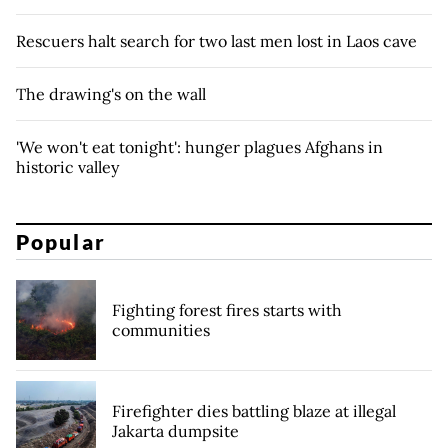
Rescuers halt search for two last men lost in Laos cave
The drawing's on the wall
'We won't eat tonight': hunger plagues Afghans in
historic valley
Popular
Fighting forest fires starts with
communities
Firefighter dies battling blaze at illegal
Jakarta dumpsite