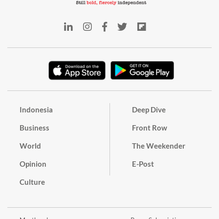
Indonesia
Deep Dive
Business
Front Row
World
The Weekender
Opinion
E-Post
Culture