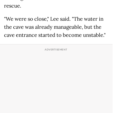
rescue.
"We were so close," Lee said. "The water in
the cave was already manageable, but the
cave entrance started to become unstable."