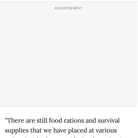
"There are still food rations and survival
supplies that we have placed at various