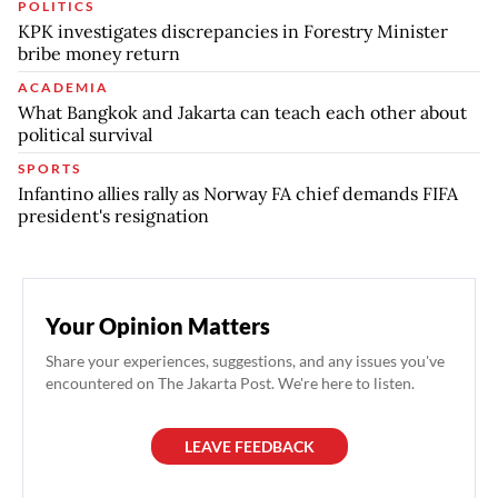
POLITICS
KPK investigates discrepancies in Forestry Minister
bribe money return
ACADEMIA
What Bangkok and Jakarta can teach each other about
political survival
SPORTS
Infantino allies rally as Norway FA chief demands FIFA
president's resignation
Your Opinion Matters
Share your experiences, suggestions, and any issues you've
encountered on The Jakarta Post. We're here to listen.
LEAVE FEEDBACK