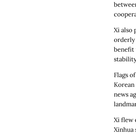
between
coopera
Xi also
orderly
benefit
stabili
Flags o
Korean c
news ag
landmar
Xi flew
Xinhua 