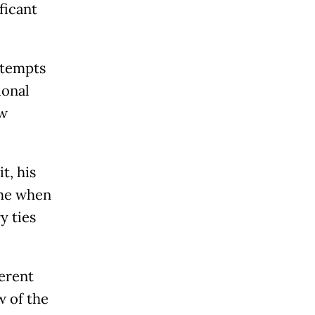
ficant
ttempts
ional
aw
t, his
ime when
y ties
ferent
w of the