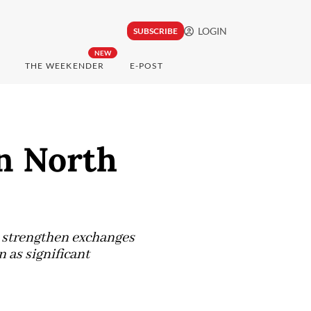
LOGIN
SUBSCRIBE
NEW
THE WEEKENDER
E-POST
in North
l strengthen exchanges
 as significant