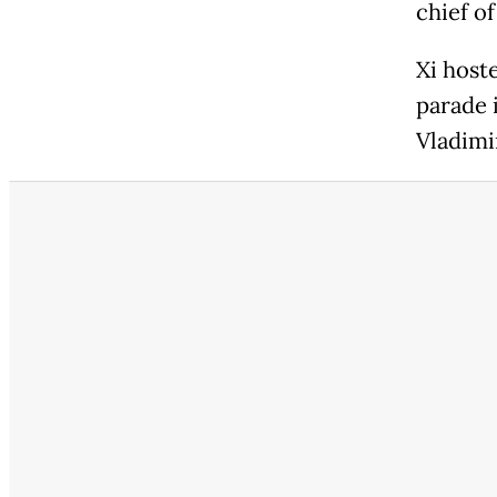
chief of
Xi host
parade 
Vladimi