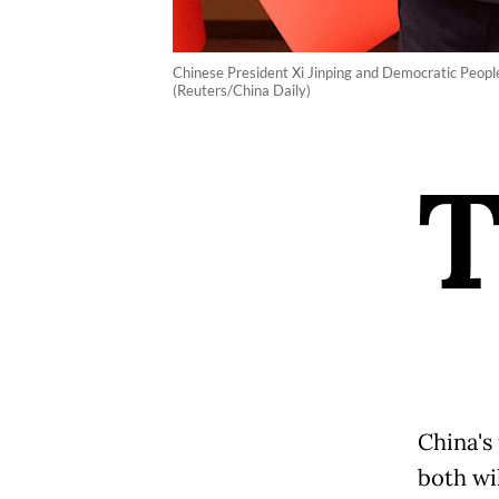
Chinese President Xi Jinping and Democratic People
(Reuters/China Daily)
China's
both wil