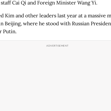
 staff Cai Qi and Foreign Minister Wang Yi.
ed Kim and other leaders last year at a massive m
in Beijing, where he stood with Russian Presiden
r Putin.