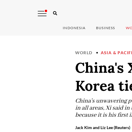
INDONESIA
BUSINESS
WO
WORLD
ASIA & PACIF
China's 
Korea ti
China's unwavering po
in all areas, Xi said 
because it is his first 
Jack Kim and Liz Lee (Reuters)