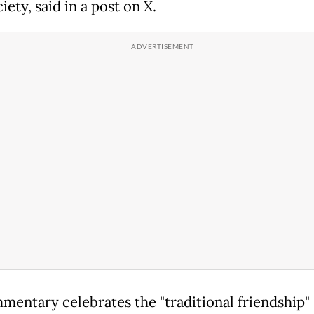
iety, said in a post on X.
mmentary celebrates the "traditional friendship"