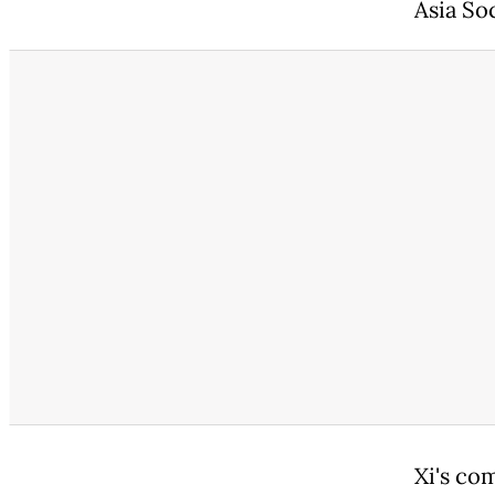
Asia Soc
Xi's co