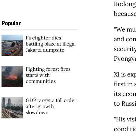
Rodong 
because 
Popular
"We mus
Firefighter dies
and con
battling blaze at illegal
security
Jakarta dumpsite
Pyongya
Fighting forest fires
Xi is ex
starts with
communities
first in
its eco
GDP target a tall order
to Russi
after growth
slowdown
"His vis
conditio