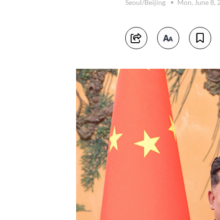
Seoul/Beijing
Mon, June 8,