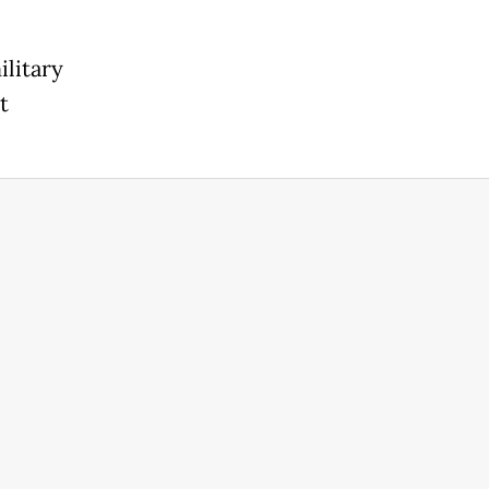
ilitary
t