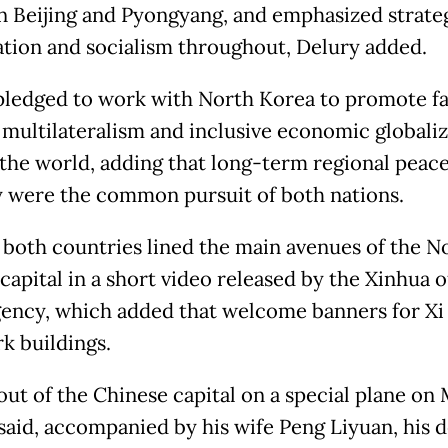
 Beijing and Pyongyang, and emphasized strate
tion and socialism throughout, Delury added.
 pledged to work with North Korea to promote fa
 multilateralism and inclusive economic globaliz
 the world, adding that long-term regional peac
ty were the common pursuit of both nations.
f both countries lined the main avenues of the N
apital in a short video released by the Xinhua of
ency, which added that welcome banners for Xi
k buildings.
 out of the Chinese capital on a special plane on
said, accompanied by his wife Peng Liyuan, his d