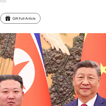
 2026
Gift Full Article