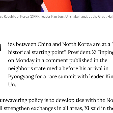
's Republic of Korea (DPRK) leader Kim Jong Un shake hands at the Great Hall 
T
ies between China and North Korea are at a
historical starting point", President Xi Jinpin
on Monday in a comment published in the
neighbor's state media before his arrival in
Pyongyang for a rare summit with leader Ki
Un.
 unwavering policy is to develop ties with the N
l strengthen exchanges in all areas, Xi said in th