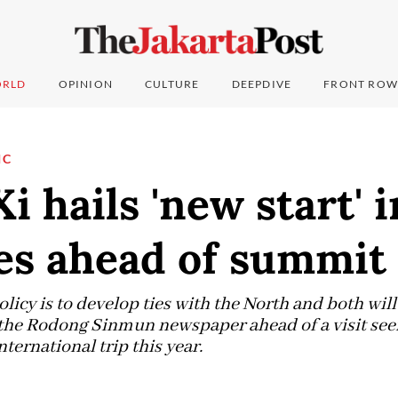
RLD
OPINION
CULTURE
DEEPDIVE
FRONT ROW
IC
Xi hails 'new start' 
es ahead of summit
licy is to develop ties with the North and both wil
in the Rodong Sinmun newspaper ahead of a visit seen
international trip this year.