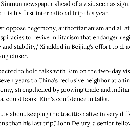
Sinmun newspaper ahead of a visit seen as signi
it is his first international trip this year.
t oppose hegemony, authoritarianism and all a
spiracies to revive militarism that endanger reg
 and stability," Xi added in Beijing's effort to dr
ng closer.
pected to hold talks with Kim on the two-day visi
 seven years to China's reclusive neighbor at a t
nomy, strengthened by growing trade and militar
a, could boost Kim's confidence in talks.
it is about keeping the tradition alive in very dif
ns than his last trip," John Delury, a senior fello