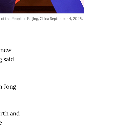
of the People in Beijing, China September 4, 2025.
 "new
g said
m Jong
orth and
e