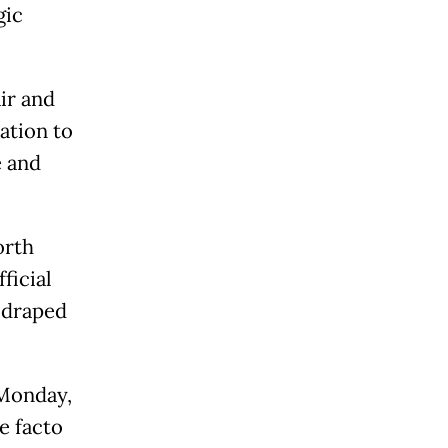
gic
ir and
ation to
e and
orth
ficial
 draped
 Monday,
e facto