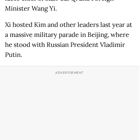
Minister Wang Yi.
Xi hosted Kim and other leaders last year at
a massive military parade in Beijing, where
he stood with Russian President Vladimir
Putin.