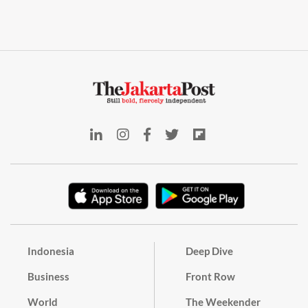
Indonesia
Deep Dive
Business
Front Row
World
The Weekender