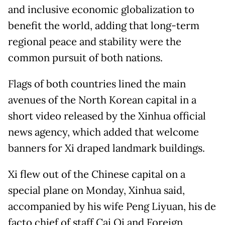
and inclusive economic globalization to
benefit the world, adding that long-term
regional peace and stability were the
common pursuit of both nations.
Flags of both countries lined the main
avenues of the North Korean capital in a
short video released by the Xinhua official
news agency, which added that welcome
banners for Xi draped landmark buildings.
Xi flew out of the Chinese capital on a
special plane on Monday, Xinhua said,
accompanied by his wife Peng Liyuan, his de
facto chief of staff Cai Qi and Foreign