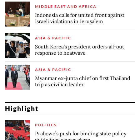
MIDDLE EAST AND AFRICA
Indonesia calls for united front against
Israeli violations in Jerusalem
ASIA & PACIFIC
South Korea's president orders all-out
response to heatwave
ASIA & PACIFIC
Myanmar ex-junta chief on first Thailand
trip as civilian leader
Highlight
POLITICS
Prabowo’s push for binding state policy
guidelines causes alarm