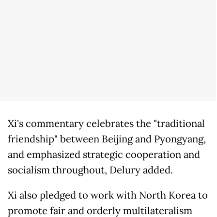
Xi's commentary celebrates the "traditional
friendship" between Beijing and Pyongyang,
and emphasized strategic cooperation and
socialism throughout, Delury added.
Xi also pledged to work with North Korea to
promote fair and orderly multilateralism