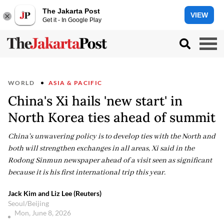
The Jakarta Post
VIEW
Get it - In Google Play
WORLD
ASIA & PACIFIC
China's Xi hails 'new start' in
North Korea ties ahead of summit
China's unwavering policy is to develop ties with the North and
both will strengthen exchanges in all areas, Xi said in the
Rodong Sinmun newspaper ahead of a visit seen as significant
because it is his first international trip this year.
Jack Kim and Liz Lee (Reuters)
Seoul/Beijing
Mon, June 8, 2026