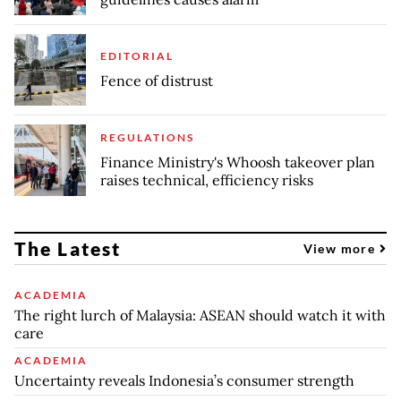
EDITORIAL
Fence of distrust
REGULATIONS
Finance Ministry's Whoosh takeover plan
raises technical, efficiency risks
The Latest
View more
ACADEMIA
The right lurch of Malaysia: ASEAN should watch it with
care
ACADEMIA
Uncertainty reveals Indonesia’s consumer strength