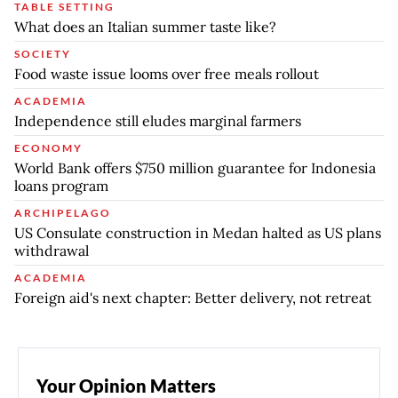
TABLE SETTING
What does an Italian summer taste like?
SOCIETY
Food waste issue looms over free meals rollout
ACADEMIA
Independence still eludes marginal farmers
ECONOMY
World Bank offers $750 million guarantee for Indonesia
loans program
ARCHIPELAGO
US Consulate construction in Medan halted as US plans
withdrawal
ACADEMIA
Foreign aid's next chapter: Better delivery, not retreat
Your Opinion Matters