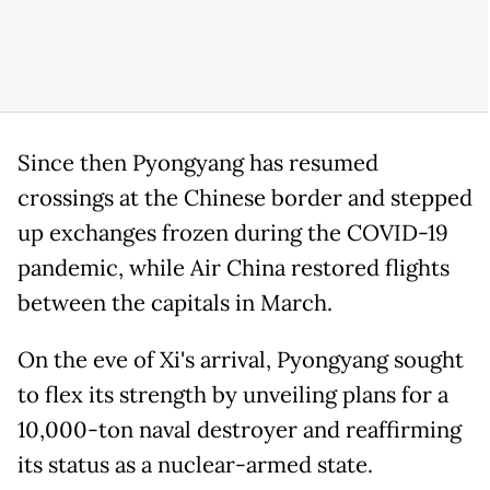
Since then Pyongyang has resumed
crossings at the Chinese border and stepped
up exchanges frozen during the COVID-19
pandemic, while Air China restored flights
between the capitals in March.
On the eve of Xi's arrival, Pyongyang sought
to flex its strength by unveiling plans for ​a
10,000-ton naval destroyer and reaffirming
its status as a nuclear-armed state.