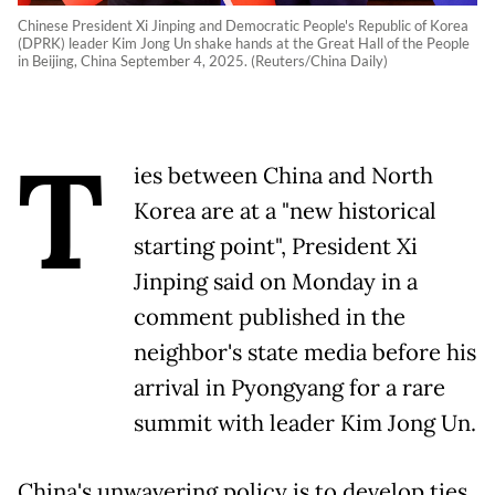
Chinese President Xi Jinping and Democratic People's Republic of Korea
(DPRK) leader Kim Jong Un shake hands at the Great Hall of the People
in Beijing, China September 4, 2025. (Reuters/China Daily)
T
ies between China and North
Korea are at a "new historical
starting point", President Xi
Jinping said on Monday in a
comment published in the
neighbor's state media before his
arrival in Pyongyang for a rare
summit with leader Kim Jong Un.
China's unwavering policy is to develop ties