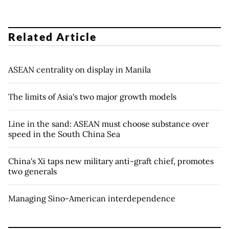
Related Article
ASEAN centrality on display in Manila
The limits of Asia's two major growth models
Line in the sand: ASEAN must choose substance over
speed in the South China Sea
China's Xi taps new military anti-graft chief, promotes
two generals
Managing Sino-American interdependence