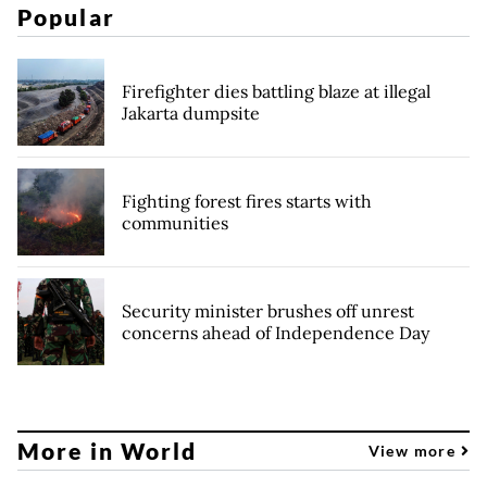
Popular
Firefighter dies battling blaze at illegal
Jakarta dumpsite
Fighting forest fires starts with
communities
Security minister brushes off unrest
concerns ahead of Independence Day
More in World
View more