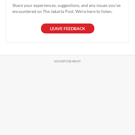
Share your experiences, suggestions, and any issues you've
encountered on The Jakarta Post. We're here to listen.
LEAVE FEEDBACK