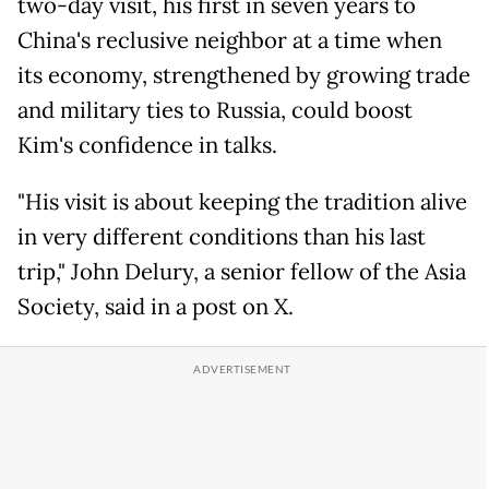
two-day visit, his first in seven years to
China's reclusive neighbor at a time when
its economy, strengthened by growing trade
and military ties to Russia, could boost
Kim's confidence in talks.
"His visit is about keeping the tradition alive
in very different conditions than his last
trip," John Delury, a senior fellow of the Asia
Society, said in a post on X.