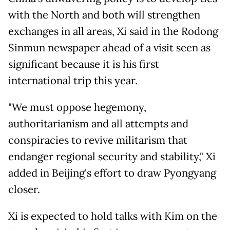
with the North and both will strengthen
exchanges in all areas, Xi said in the Rodong
Sinmun newspaper ahead of a visit seen as
significant because it is his first
international trip this year.
"We must oppose hegemony,
authoritarianism and all attempts and
conspiracies to revive militarism that
endanger regional security and stability," Xi
added in Beijing's effort to draw Pyongyang
closer.
Xi is expected to hold talks with Kim on the