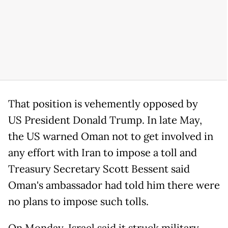
That position is vehemently opposed by
US President Donald Trump. In late May,
the US warned Oman not to get involved in
any effort with Iran to impose a toll and
Treasury Secretary Scott Bessent said
Oman's ambassador had told him there were
no plans to impose such tolls.