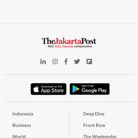
Indonesia
Deep Dive
Business
Front Row
World
The Weekender