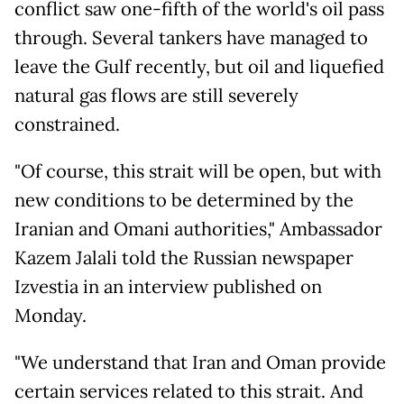
conflict saw one-fifth of the world's oil pass
through. Several tankers have managed to
leave the Gulf recently, but oil and liquefied
natural gas flows are still severely
constrained.
"Of course, this strait will be open, but with
new conditions to be determined by the
Iranian and Omani authorities," Ambassador
Kazem Jalali told the Russian newspaper
Izvestia in an interview published on
Monday.
"We understand that Iran and Oman provide
certain services related to this strait. And