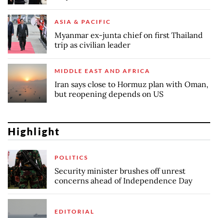
ASIA & PACIFIC
Myanmar ex-junta chief on first Thailand
trip as civilian leader
MIDDLE EAST AND AFRICA
Iran says close to Hormuz plan with Oman,
but reopening depends on US
Highlight
POLITICS
Security minister brushes off unrest
concerns ahead of Independence Day
EDITORIAL