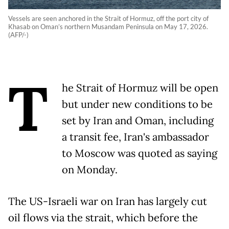
Vessels are seen anchored in the Strait of Hormuz, off the port city of
Khasab on Oman’s northern Musandam Peninsula on May 17, 2026.
(AFP/-)
T
he Strait of Hormuz will be open
but under new conditions to be
set by Iran and Oman, including
a transit fee, Iran's ambassador
to Moscow was quoted as saying
on Monday.
The US-Israeli war on Iran has largely cut
oil flows via the strait, which before the