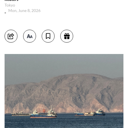
Tokyo
Mon, June 8, 2026