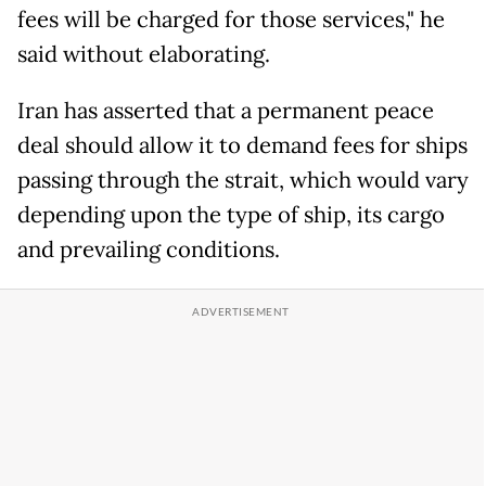
fees will be charged for those services," he
said without elaborating.
Iran has asserted that a permanent peace
deal should allow it to demand fees for ships
passing through the strait, which would vary
depending upon the type of ship, its cargo
and prevailing conditions.