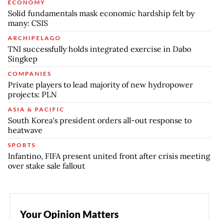
ECONOMY
Solid fundamentals mask economic hardship felt by
many: CSIS
ARCHIPELAGO
TNI successfully holds integrated exercise in Dabo
Singkep
COMPANIES
Private players to lead majority of new hydropower
projects: PLN
ASIA & PACIFIC
South Korea's president orders all-out response to
heatwave
SPORTS
Infantino, FIFA present united front after crisis meeting
over stake sale fallout
Your Opinion Matters