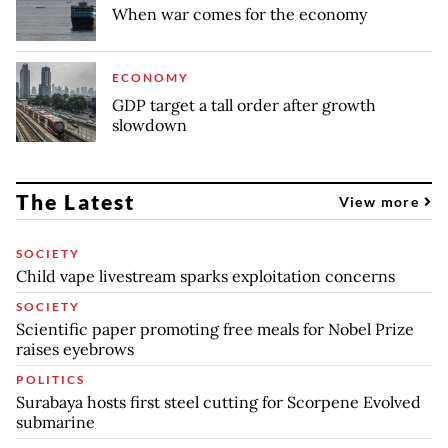
When war comes for the economy
ECONOMY
GDP target a tall order after growth
slowdown
The Latest
View more
SOCIETY
Child vape livestream sparks exploitation concerns
SOCIETY
Scientific paper promoting free meals for Nobel Prize
raises eyebrows
POLITICS
Surabaya hosts first steel cutting for Scorpene Evolved
submarine