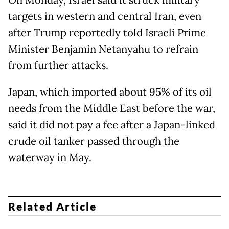
On Monday, Israel said it struck military
targets in western and central Iran, even
after Trump reportedly told Israeli Prime
Minister Benjamin Netanyahu to refrain
from further attacks.
Japan, which imported about 95% of its oil
needs from the Middle East before the war,
said it did not pay a fee after a Japan-linked
crude oil tanker passed through the
waterway in May.
Related Article