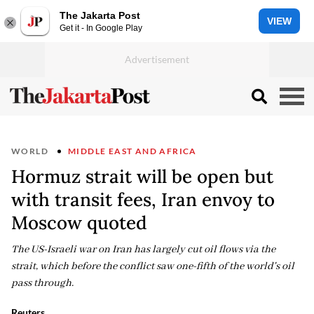
The Jakarta Post
VIEW
Get it - In Google Play
WORLD
MIDDLE EAST AND AFRICA
Hormuz strait will be open but
with transit fees, Iran envoy to
Moscow quoted
The US-Israeli war on Iran has largely cut oil flows via the
strait, which before the conflict saw one-fifth of the world's oil
pass through.
Reuters