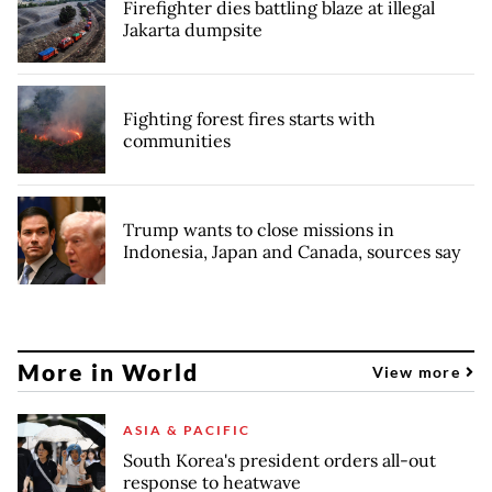
Firefighter dies battling blaze at illegal
Jakarta dumpsite
Fighting forest fires starts with
communities
Trump wants to close missions in
Indonesia, Japan and Canada, sources say
More in World
View more
ASIA & PACIFIC
South Korea's president orders all-out
response to heatwave