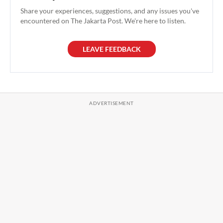
Share your experiences, suggestions, and any issues you've
encountered on The Jakarta Post. We're here to listen.
LEAVE FEEDBACK