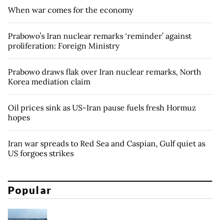
When war comes for the economy
Prabowo’s Iran nuclear remarks ‘reminder’ against
proliferation: Foreign Ministry
Prabowo draws flak over Iran nuclear remarks, North
Korea mediation claim
Oil prices sink as US-Iran pause fuels fresh Hormuz
hopes
Iran war spreads to Red Sea and Caspian, Gulf quiet as
US forgoes strikes
Popular