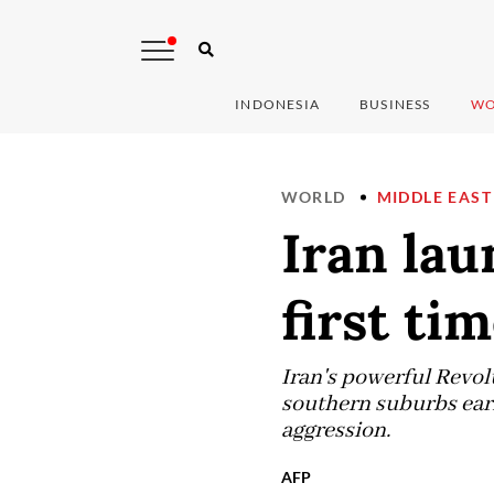
INDONESIA
BUSINESS
WO
WORLD
MIDDLE EAST
Iran lau
first ti
Iran's powerful Revolu
southern suburbs earli
aggression.
AFP