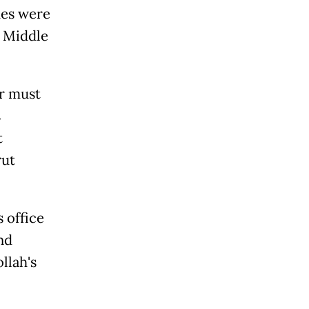
hes were
e Middle
ar must
s
t
rut
 office
nd
llah's