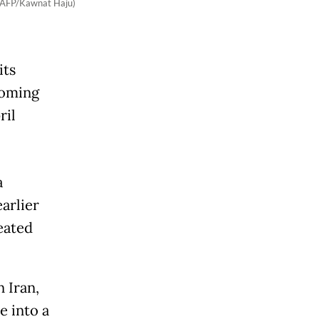
. (AFP/Kawnat Haju)
its
coming
ril
a
arlier
eated
 Iran,
e into a