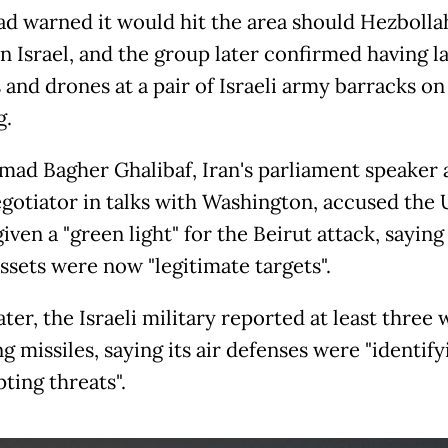
had warned it would hit the area should Hezbolla
n Israel, and the group later confirmed having 
s and drones at a pair of Israeli army barracks o
g.
d Bagher Ghalibaf, Iran's parliament speaker a
egotiator in talks with Washington, accused the 
iven a "green light" for the Beirut attack, sayin
assets were now "legitimate targets".
ter, the Israeli military reported at least three 
 missiles, saying its air defenses were "identif
ting threats".