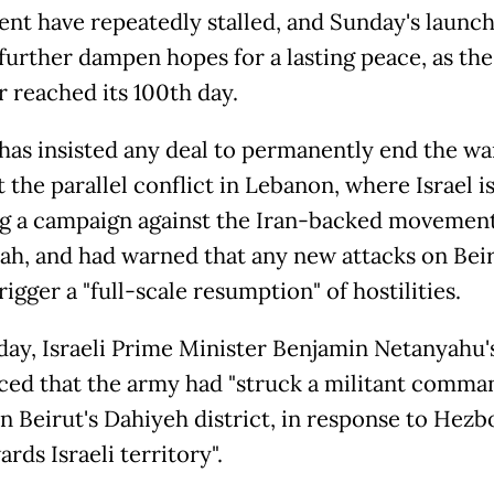
ent have repeatedly stalled, and Sunday's launc
 further dampen hopes for a lasting peace, as th
r reached its 100th day.
has insisted any deal to permanently end the w
t the parallel conflict in Lebanon, where Israel i
g a campaign against the Iran-backed movemen
ah, and had warned that any new attacks on Bei
igger a "full-scale resumption" of hostilities.
ay, Israeli Prime Minister Benjamin Netanyahu's
ed that the army had "struck a militant comma
n Beirut's Dahiyeh district, in response to Hezbo
ards Israeli territory".