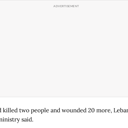
d killed two people and wounded 20 more, Leba
inistry said.