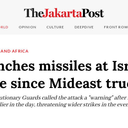
RLD
OPINION
CULTURE
DEEPDIVE
FRONT ROW
 AND AFRICA
nches missiles at Isr
me since Mideast tru
tionary Guards called the attack a "warning" after I
er in the day, threatening wider strikes in the eve