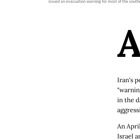
issued an evacuation warning for most of the southe
Iran's 
"warning
in the d
aggress
An April
Israel a