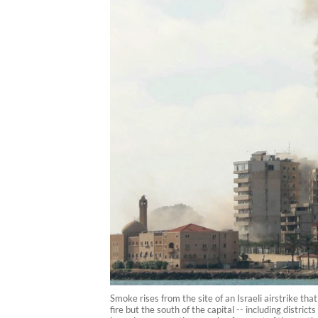
Smoke rises from the site of an Israeli airstrike t
fire but the south of the capital -- including distri