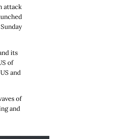
h attack
launched
n Sunday
nd its
US of
g US and
waves of
ying and