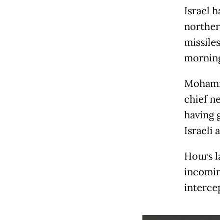
Israel 
norther
missile
mornin
Mohamma
chief n
having g
Israeli 
Hours la
incoming
intercep