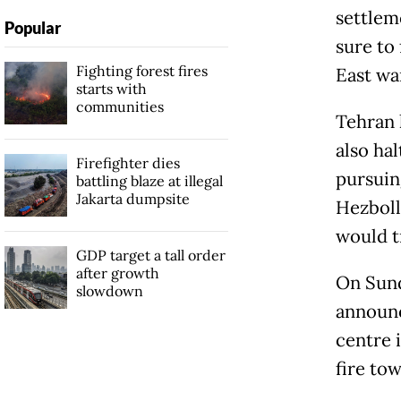
settlem
Popular
sure to
Fighting forest fires
East wa
starts with
communities
Tehran 
also hal
Firefighter dies
pursuin
battling blaze at illegal
Jakarta dumpsite
Hezboll
would tr
GDP target a tall order
after growth
On Sund
slowdown
announc
centre i
fire tow