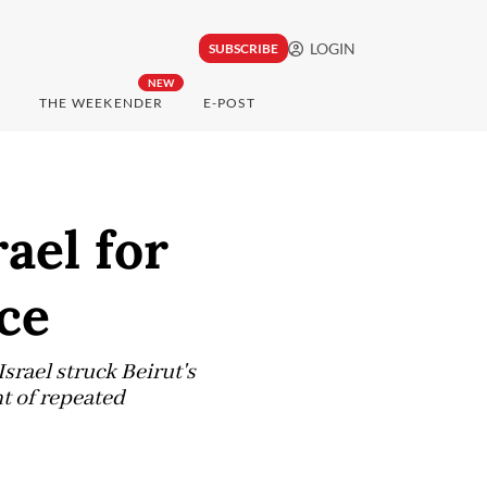
LOGIN
SUBSCRIBE
NEW
THE WEEKENDER
E-POST
ael for
ce
srael struck Beirut's
nt of repeated