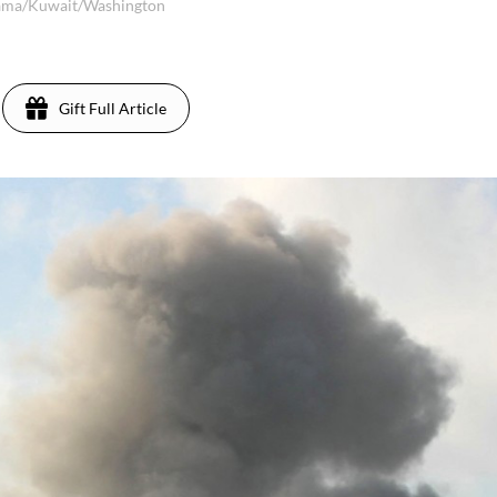
ama/Kuwait/Washington
Gift Full Article