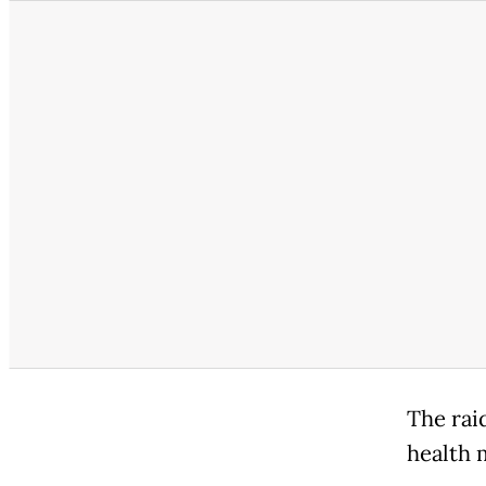
The rai
health m