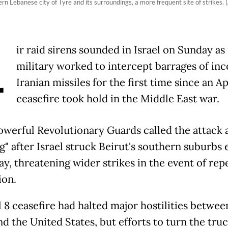
rn Lebanese city of Tyre and its surroundings, a more frequent site of strikes
A
ir raid sirens sounded in Israel on Sunday as 
military worked to intercept barrages of in
Iranian missiles for the first time since an Ap
ceasefire took hold in the Middle East war.
powerful Revolutionary Guards called the attack 
" after Israel struck Beirut's southern suburbs e
ay, threatening wider strikes in the event of rep
ion.
 8 ceasefire had halted major hostilities between
nd the United States, but efforts to turn the truc