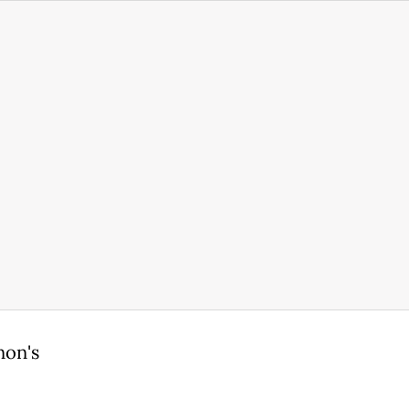
non's