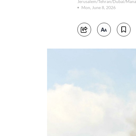
Jerusalem/Tehran/Dubai/Man
Mon, June 8, 2026