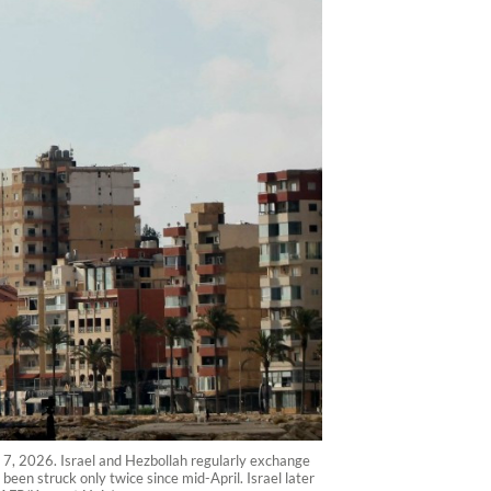
e 7, 2026. Israel and Hezbollah regularly exchange
 been struck only twice since mid-April. Israel later