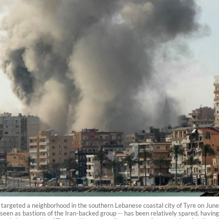
hat targeted a neighborhood in the southern Lebanese coastal city of Tyre on Jun
cts seen as bastions of the Iran-backed group -- has been relatively spared, having