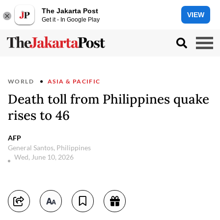
The Jakarta Post
VIEW
Get it - In Google Play
WORLD
ASIA & PACIFIC
Death toll from Philippines quake
rises to 46
AFP
General Santos, Philippines
Wed, June 10, 2026