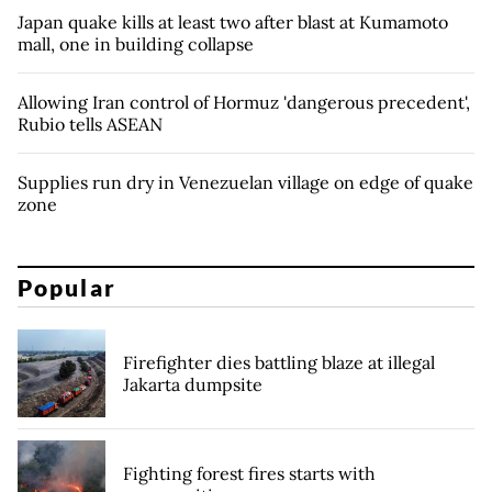
Japan quake kills at least two after blast at Kumamoto
mall, one in building collapse
Allowing Iran control of Hormuz 'dangerous precedent',
Rubio tells ASEAN
Supplies run dry in Venezuelan village on edge of quake
zone
Popular
Firefighter dies battling blaze at illegal
Jakarta dumpsite
Fighting forest fires starts with