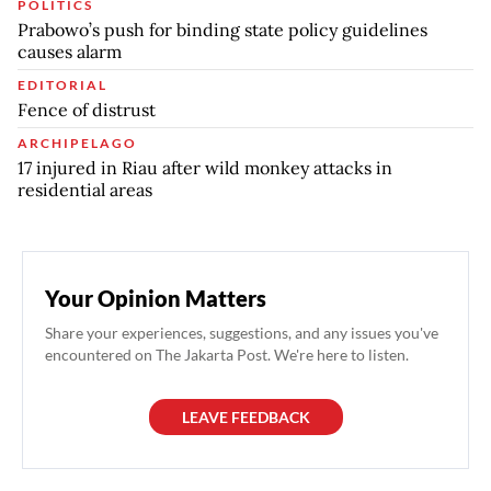
POLITICS
Prabowo’s push for binding state policy guidelines
causes alarm
EDITORIAL
Fence of distrust
ARCHIPELAGO
17 injured in Riau after wild monkey attacks in
residential areas
Your Opinion Matters
Share your experiences, suggestions, and any issues you've
encountered on The Jakarta Post. We're here to listen.
LEAVE FEEDBACK