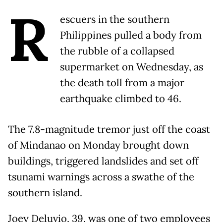
R
escuers in the southern
Philippines pulled a body from
the rubble of a collapsed
supermarket on Wednesday, as
the death toll from a major
earthquake climbed to 46.
The 7.8-magnitude tremor just off the coast
of Mindanao on Monday brought down
buildings, triggered landslides and set off
tsunami warnings across a swathe of the
southern island.
Joey Deluvio, 39, was one of two employees