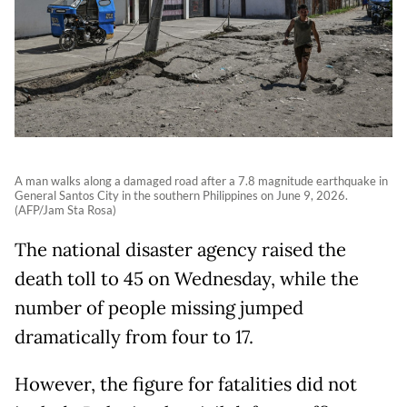
A man walks along a damaged road after a 7.8 magnitude earthquake in
General Santos City in the southern Philippines on June 9, 2026.
(AFP/Jam Sta Rosa)
The national disaster agency raised the
death toll to 45 on Wednesday, while the
number of people missing jumped
dramatically from four to 17.
However, the figure for fatalities did not