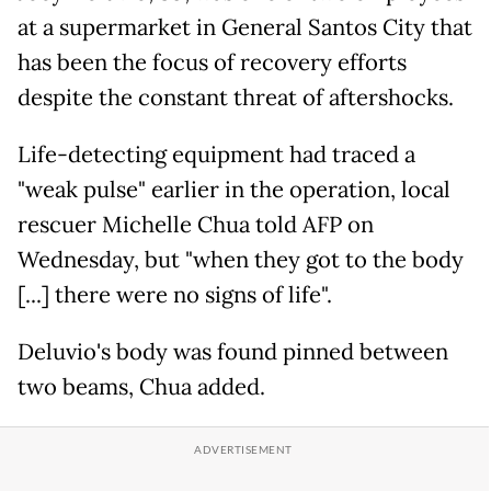
at a supermarket in General Santos City that
has been the focus of recovery efforts
despite the constant threat of aftershocks.
Life-detecting equipment had traced a
"weak pulse" earlier in the operation, local
rescuer Michelle Chua told AFP on
Wednesday, but "when they got to the body
[...] there were no signs of life".
Deluvio's body was found pinned between
two beams, Chua added.