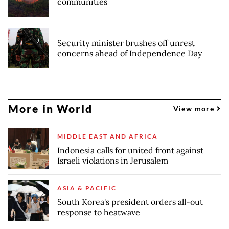
communities
Security minister brushes off unrest
concerns ahead of Independence Day
More in World
View more
MIDDLE EAST AND AFRICA
Indonesia calls for united front against
Israeli violations in Jerusalem
ASIA & PACIFIC
South Korea's president orders all-out
response to heatwave