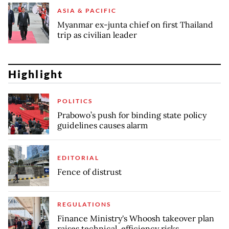
ASIA & PACIFIC
Myanmar ex-junta chief on first Thailand
trip as civilian leader
Highlight
POLITICS
Prabowo’s push for binding state policy
guidelines causes alarm
EDITORIAL
Fence of distrust
REGULATIONS
Finance Ministry's Whoosh takeover plan
raises technical, efficiency risks