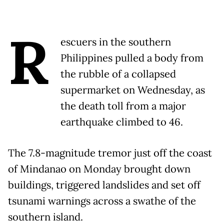
R
escuers in the southern
Philippines pulled a body from
the rubble of a collapsed
supermarket on Wednesday, as
the death toll from a major
earthquake climbed to 46.
The 7.8-magnitude tremor just off the coast
of Mindanao on Monday brought down
buildings, triggered landslides and set off
tsunami warnings across a swathe of the
southern island.