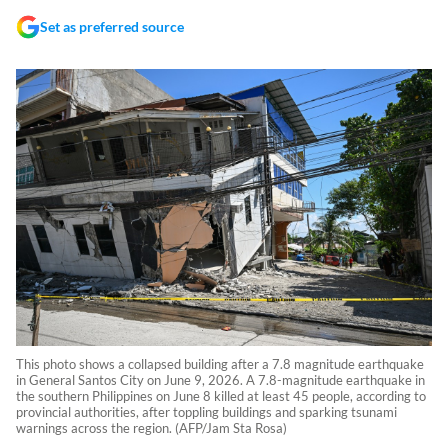
Set as preferred source
This photo shows a collapsed building after a 7.8 magnitude earthquake
in General Santos City on June 9, 2026. A 7.8-magnitude earthquake in
the southern Philippines on June 8 killed at least 45 people, according to
provincial authorities, after toppling buildings and sparking tsunami
warnings across the region. (AFP/Jam Sta Rosa)