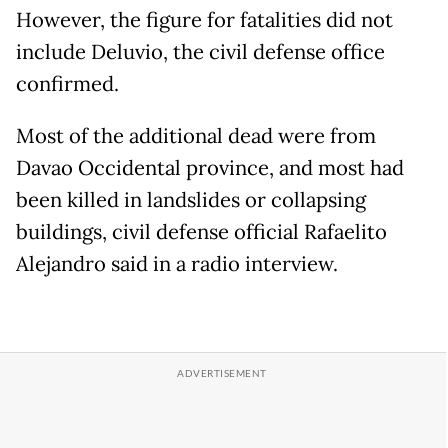
However, the figure for fatalities did not
include Deluvio, the civil defense office
confirmed.
Most of the additional dead were from
Davao Occidental province, and most had
been killed in landslides or collapsing
buildings, civil defense official Rafaelito
Alejandro said in a radio interview.