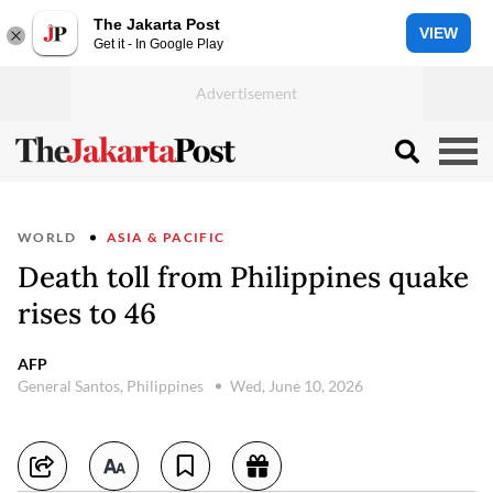
The Jakarta Post
VIEW
Get it - In Google Play
WORLD
ASIA & PACIFIC
Death toll from Philippines quake
rises to 46
AFP
General Santos, Philippines
Wed, June 10, 2026