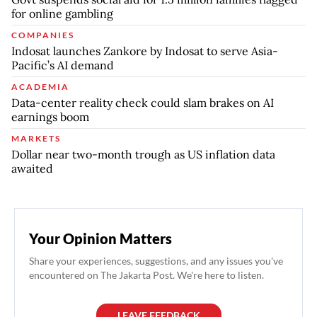
for online gambling
COMPANIES
Indosat launches Zankore by Indosat to serve Asia-
Pacific’s AI demand
ACADEMIA
Data-center reality check could slam brakes on AI
earnings boom
MARKETS
Dollar near two-month trough as US inflation data
awaited
Your Opinion Matters
Share your experiences, suggestions, and any issues you've
encountered on The Jakarta Post. We're here to listen.
LEAVE FEEDBACK