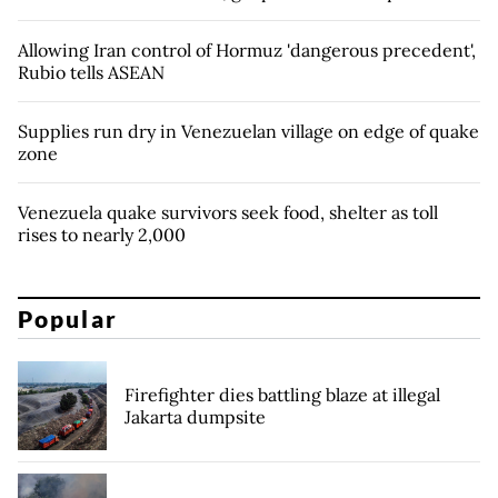
Allowing Iran control of Hormuz 'dangerous precedent',
Rubio tells ASEAN
Supplies run dry in Venezuelan village on edge of quake
zone
Venezuela quake survivors seek food, shelter as toll
rises to nearly 2,000
Popular
Firefighter dies battling blaze at illegal
Jakarta dumpsite