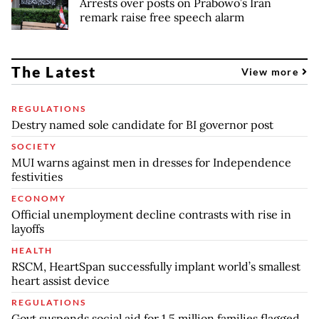
Arrests over posts on Prabowo’s Iran
remark raise free speech alarm
The Latest
View more
REGULATIONS
Destry named sole candidate for BI governor post
SOCIETY
MUI warns against men in dresses for Independence
festivities
ECONOMY
Official unemployment decline contrasts with rise in
layoffs
HEALTH
RSCM, HeartSpan successfully implant world’s smallest
heart assist device
REGULATIONS
Govt suspends social aid for 1.5 million families flagged