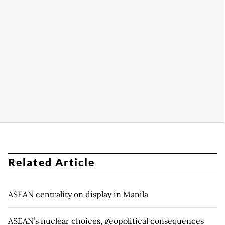
Related Article
ASEAN centrality on display in Manila
ASEAN’s nuclear choices, geopolitical consequences