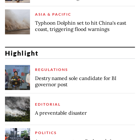
ASIA & PACIFIC
Typhoon Dolphin set to hit China's east
coast, triggering flood warnings
Highlight
REGULATIONS
Destry named sole candidate for BI
governor post
EDITORIAL
A preventable disaster
POLITICS