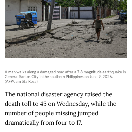
A man walks along a damaged road after a 7.8 magnitude earthquake in
General Santos City in the southern Philippines on June 9, 2026.
(AFP/Jam Sta Rosa)
The national disaster agency raised the
death toll to 45 on Wednesday, while the
number of people missing jumped
dramatically from four to 17.