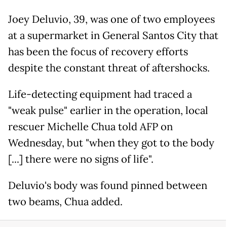
Joey Deluvio, 39, was one of two employees
at a supermarket in General Santos City that
has been the focus of recovery efforts
despite the constant threat of aftershocks.
Life-detecting equipment had traced a
"weak pulse" earlier in the operation, local
rescuer Michelle Chua told AFP on
Wednesday, but "when they got to the body
[...] there were no signs of life".
Deluvio's body was found pinned between
two beams, Chua added.