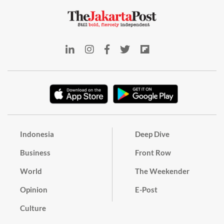
Indonesia
Deep Dive
Business
Front Row
World
The Weekender
Opinion
E-Post
Culture