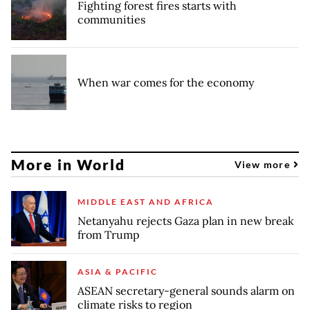
Fighting forest fires starts with
communities
When war comes for the economy
More in World
View more
MIDDLE EAST AND AFRICA
Netanyahu rejects Gaza plan in new break
from Trump
ASIA & PACIFIC
ASEAN secretary-general sounds alarm on
climate risks to region