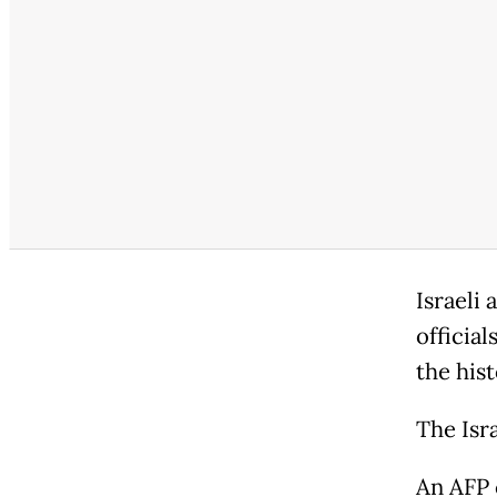
Israeli
official
the hist
The Isra
An AFP 