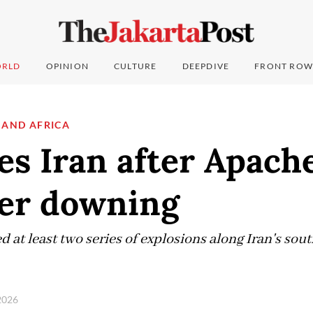
RLD
OPINION
CULTURE
DEEPDIVE
FRONT ROW
 AND AFRICA
es Iran after Apach
ter downing
 at least two series of explosions along Iran's sou
 2026