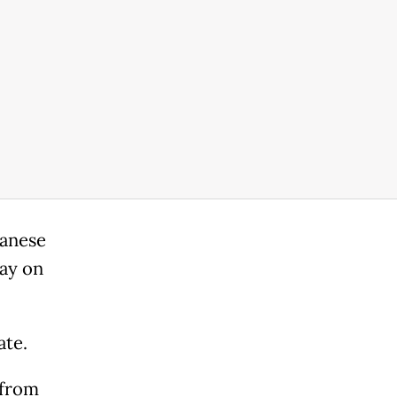
banese
day on
ate.
 from