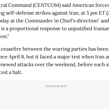
tral Command (CENTCOM) said American forces
g self-defense strikes against Iran, at 5 pm ET 
day at the Commander in Chief's direction" and
is a proportional response to unjustified Irania
on."
 ceasefire between the warring parties has been
nce April 8, but it faced a major test when Iran 
renewed attacks over the weekend, before each s
ed a halt.