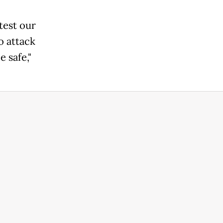
 test our
o attack
 safe,"