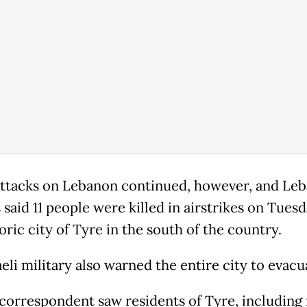
 attacks on Lebanon continued, however, and Le
s said 11 people were killed in airstrikes on Tues
oric city of Tyre in the south of the country.
eli military also warned the entire city to evacu
correspondent saw residents of Tyre, including