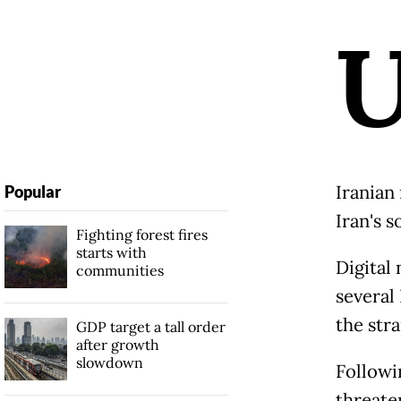
Iranian
Popular
Iran's 
Fighting forest fires
starts with
Digital
communities
several
the stra
GDP target a tall order
after growth
slowdown
Followi
threaten