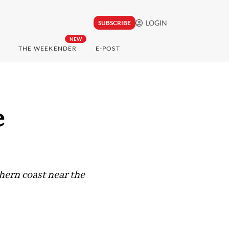
LOGIN
SUBSCRIBE
NEW
THE WEEKENDER
E-POST
e
thern coast near the