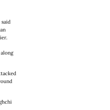
 said
can
ier.
 along
ttacked
around
aghchi