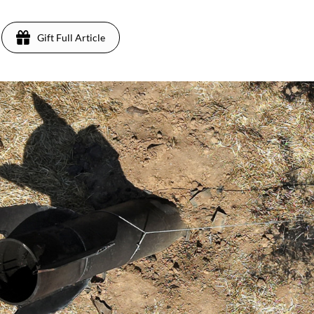
Gift Full Article