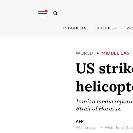
INDONESIA
BUSINESS
WO
WORLD
MIDDLE EAST
US strik
helicop
Iranian media reported
Strait of Hormuz.
AFP
Washington
Wed, June 10,