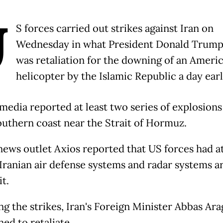
U
S forces carried out strikes against Iran on
Wednesday in what President Donald Trump
was retaliation for the downing of an Ameri
helicopter by the Islamic Republic a day earl
 media reported at least two series of explosions
southern coast near the Strait of Hormuz.
 news outlet Axios reported that US forces had a
 Iranian air defense systems and radar systems 
it.
ng the strikes, Iran's Foreign Minister Abbas Ar
ed to retaliate.