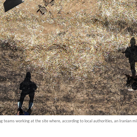
teams working at the site where, according to local authorities, an Iranian mis