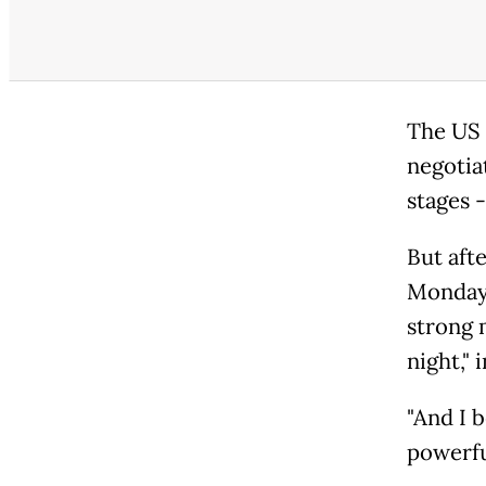
The US 
negotia
stages 
But aft
Monday,
strong 
night,"
"And I 
powerful