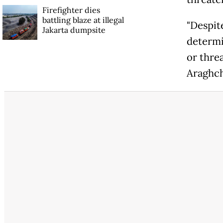
Firefighter dies
battling blaze at illegal
"Despite
Jakarta dumpsite
determi
or thre
Araghch