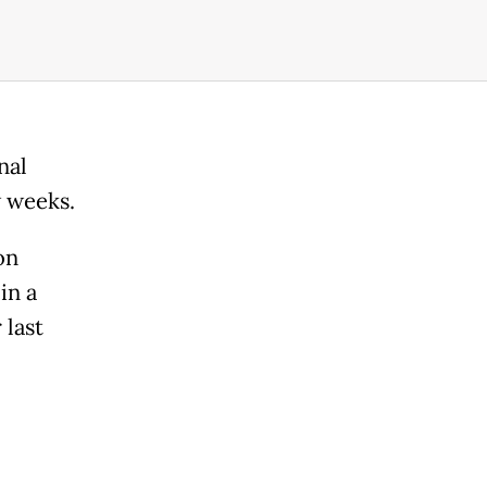
nal
w weeks.
on
in a
 last