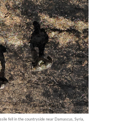
sile fell in the countryside near Damascus, Syria,