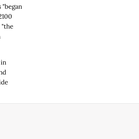
 "began
(2100
 "the
n
 in
and
ide