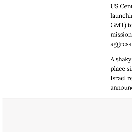
US Cen
launchin
GMT) to
mission 
aggressi
A shaky
place si
Israel 
announc