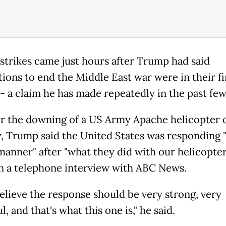
strikes came just hours after Trump had said
tions to end the Middle East war were in their fi
-- a claim he has made repeatedly in the past fe
er the downing of a US Army Apache helicopter 
 Trump said the United States was responding "
manner" after "what they did with our helicopter
 in a telephone interview with ABC News.
believe the response should be very strong, very
, and that's what this one is," he said.