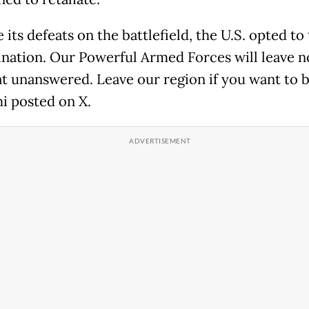
 its defeats on the battlefield, the U.S. opted to
nation. Our Powerful Armed Forces will leave n
at unanswered. Leave our region if you want to be
i posted on X.