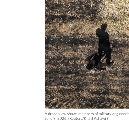
A drone view shows members of military engineering 
June 9, 2026. (Reuters/Khalil Ashawi )