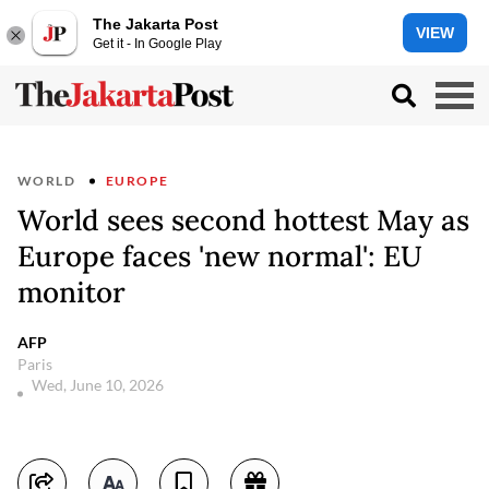
The Jakarta Post
VIEW
Get it - In Google Play
WORLD
EUROPE
World sees second hottest May as
Europe faces 'new normal': EU
monitor
AFP
Paris
Wed, June 10, 2026