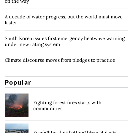
on the way
A decade of water progress, but the world must move
faster
South Korea issues first emergency heatwave warning
under new rating system
Climate discourse moves from pledges to practice
Popular
Fighting forest fires starts with
communities
Firefighter dies battling blaze at illegal