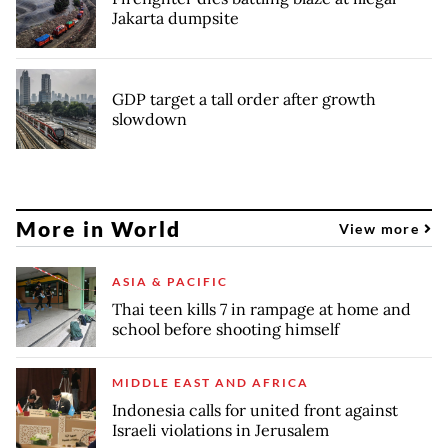
Jakarta dumpsite
GDP target a tall order after growth
slowdown
More in World
View more
ASIA & PACIFIC
Thai teen kills 7 in rampage at home and
school before shooting himself
MIDDLE EAST AND AFRICA
Indonesia calls for united front against
Israeli violations in Jerusalem