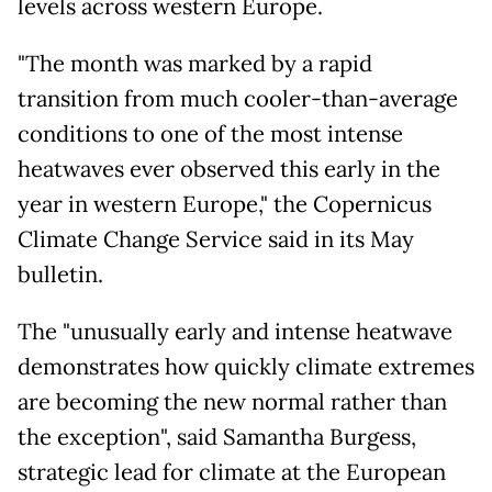
levels across western Europe.
"The month was marked by a rapid
transition from much cooler-than-average
conditions to one of the most intense
heatwaves ever observed this early in the
year in western Europe," the Copernicus
Climate Change Service said in its May
bulletin.
The "unusually early and intense heatwave
demonstrates how quickly climate extremes
are becoming the new normal rather than
the exception", said Samantha Burgess,
strategic lead for climate at the European