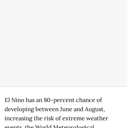
El Nino has an 80-percent chance of
developing between June and August,
increasing the risk of extreme weather
events, the World Meteorological