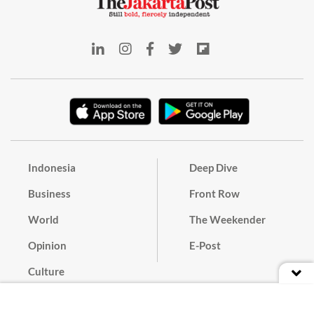
Indonesia
Deep Dive
Business
Front Row
World
The Weekender
Opinion
E-Post
Culture