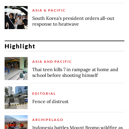
ASIA & PACIFIC
South Korea's president orders all-out
response to heatwave
Highlight
ASIA AND PACIFIC
Thai teen kills 7 in rampage at home and
school before shooting himself
EDITORIAL
Fence of distrust
ARCHIPELAGO
Indonesia battles Mount Bromo wildfire as