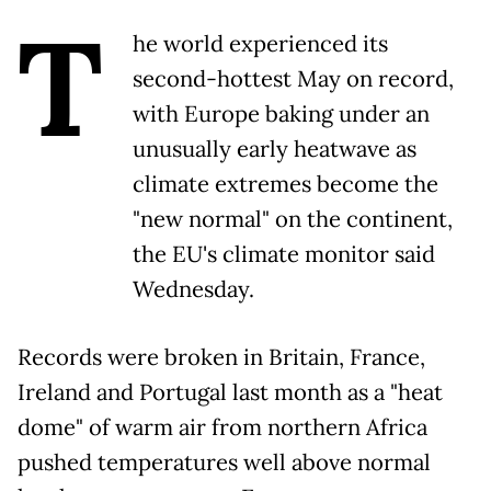
T
he world experienced its
second-hottest May on record,
with Europe baking under an
unusually early heatwave as
climate extremes become the
"new normal" on the continent,
the EU's climate monitor said
Wednesday.
Records were broken in Britain, France,
Ireland and Portugal last month as a "heat
dome" of warm air from northern Africa
pushed temperatures well above normal