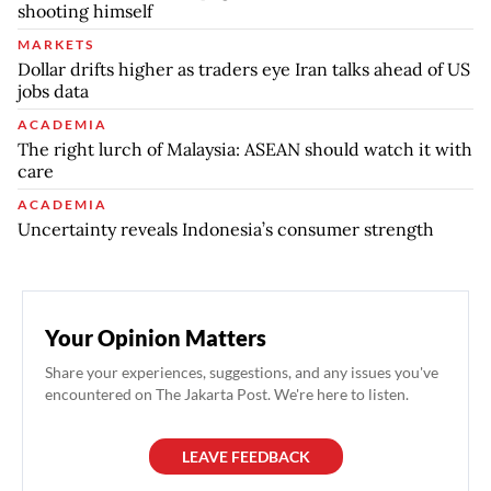
shooting himself
MARKETS
Dollar drifts higher as traders eye Iran talks ahead of US
jobs data
ACADEMIA
The right lurch of Malaysia: ASEAN should watch it with
care
ACADEMIA
Uncertainty reveals Indonesia’s consumer strength
Your Opinion Matters
Share your experiences, suggestions, and any issues you've
encountered on The Jakarta Post. We're here to listen.
LEAVE FEEDBACK