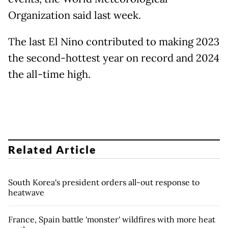
Organization said last week.
The last El Nino contributed to making 2023
the second-hottest year on record and 2024
the all-time high.
Related Article
South Korea's president orders all-out response to
heatwave
France, Spain battle 'monster' wildfires with more heat