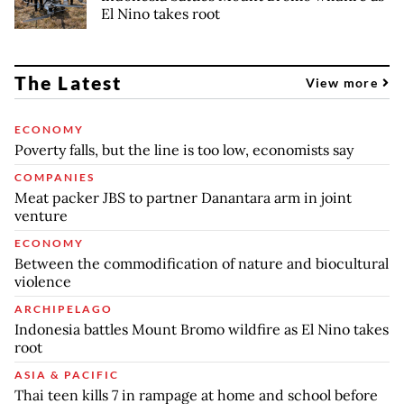
El Nino takes root
The Latest
View more
ECONOMY
Poverty falls, but the line is too low, economists say
COMPANIES
Meat packer JBS to partner Danantara arm in joint
venture
ECONOMY
Between the commodification of nature and biocultural
violence
ARCHIPELAGO
Indonesia battles Mount Bromo wildfire as El Nino takes
root
ASIA & PACIFIC
Thai teen kills 7 in rampage at home and school before