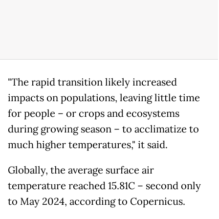
"The rapid transition likely increased
impacts on populations, leaving little time
for people – or crops and ecosystems
during growing season – to acclimatize to
much higher temperatures," it said.
Globally, the average surface air
temperature reached 15.81C – second only
to May 2024, according to Copernicus.