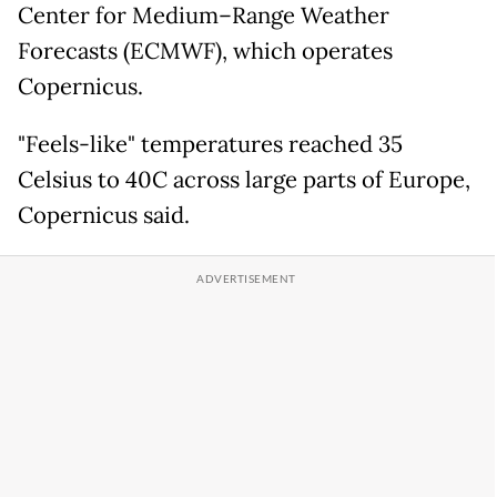
Center for Medium–Range Weather
Forecasts (ECMWF), which operates
Copernicus.
"Feels-like" temperatures reached 35
Celsius to 40C across large parts of Europe,
Copernicus said.