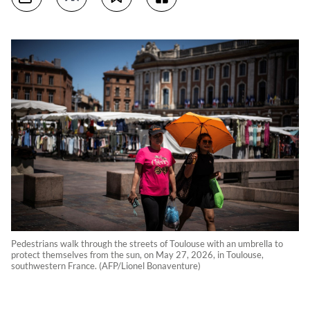
Pedestrians walk through the streets of Toulouse with an umbrella to
protect themselves from the sun, on May 27, 2026, in Toulouse,
southwestern France. (AFP/Lionel Bonaventure)