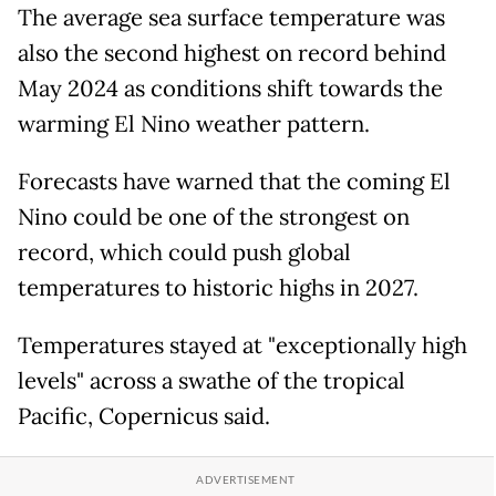
The average sea surface temperature was
also the second highest on record behind
May 2024 as conditions shift towards the
warming El Nino weather pattern.
Forecasts have warned that the coming El
Nino could be one of the strongest on
record, which could push global
temperatures to historic highs in 2027.
Temperatures stayed at "exceptionally high
levels" across a swathe of the tropical
Pacific, Copernicus said.