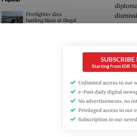
diploma
Firefighter dies
dismissi
battling blaze at illegal
they ar
Jakarta dumpsite
“Now, i
Fighting forest fires
invites
starts with
communities
SUBSCRIBE
Prabowo
Starting from IDR 7
“Then if
Security minister
Unlimited access to our 
brushes off unrest
impossi
concerns ahead of
e-Post daily digital new
Independence Day
Moscow?
No advertisements, no in
course I
Privileged access to our
people,
Subscription to our news