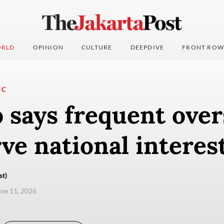
RLD
OPINION
CULTURE
DEEPDIVE
FRONT ROW
IC
 says frequent over
rve national interes
st)
une 11, 2026