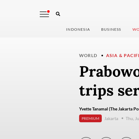
INDONESIA
BUSINESS
WO
WORLD
ASIA & PACIF
Prabowo
trips se
Yvette Tanamal (The Jakarta Po
Jakarta
Thu, J
PREMIUM