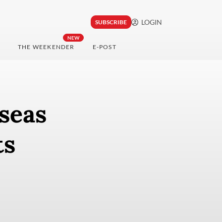
LOGIN
SUBSCRIBE
NEW
THE WEEKENDER
E-POST
seas
ts