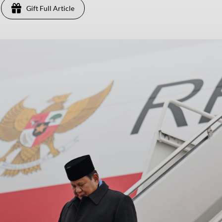
Gift Full Article