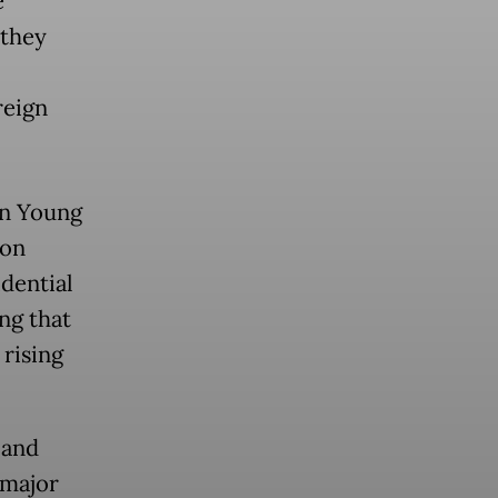
e
 they
reign
an Young
 on
dential
ng that
 rising
 and
 major