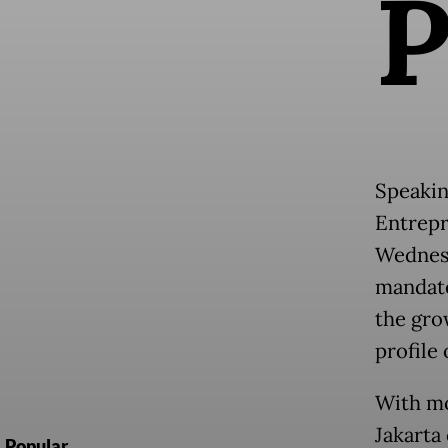
Speakin
Entrepr
Wednesd
mandate
the gro
profile 
With mo
Jakarta
Popular