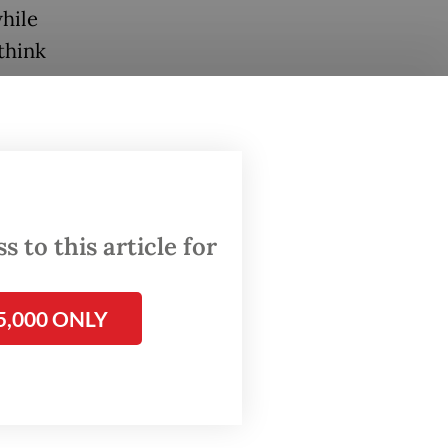
hile
think
rump,
? Huh?”
 to this article for
ping, of
5,000 ONLY
illion