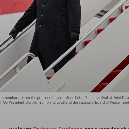
 disembarks from the presidential aircraft on Feb. 17 upon arrival at Joint B
 with US President Donald Trump and to attend the inaugural Board of Peace me