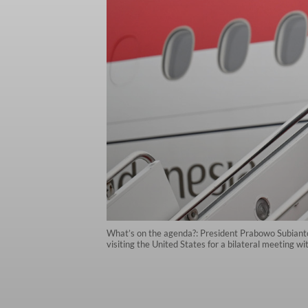
What’s on the agenda?: President Prabowo Subianto
visiting the United States for a bilateral meeting