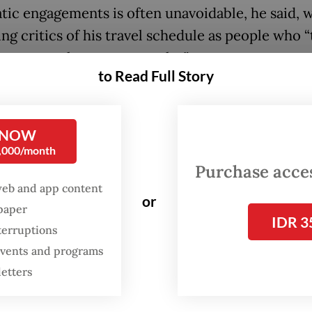
tic engagements is often unavoidable, he said, w
ng critics of his travel schedule as people who “
e smarter than everyone else”.
to Read Full Story
f a superpower country, say President Donald T
 me to the United States, would I dare not come
 NOW
 said.
0,000/month
Purchase access
 the Russian president invites me too, is it not
web and app content
ble for me to show up in Washington but not in
or
spaper
 And If I’m invited by [Chinese] President Xi Jin
IDR 3
terruptions
 will attend, right? Then there’s India, with 1.4 b
 events and programs
” he went on.
letters