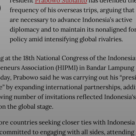
P
resident
Prabowo Subianto
has defended th
frequency of his overseas trips, arguing that
are necessary to advance Indonesia’s active
diplomacy and to maintain its nonaligned fo
policy amid intensifying global rivalries.
g at the 18th National Congress of the Indonesi
eneurs Association (HIPMI) in Bandar Lampung
ay, Prabowo said he was carrying out his “presi
” by expanding international partnerships, addi
wing number of invitations reflected Indonesia's
on the global stage.
re countries seeking closer ties with Indonesia
 committed to engaging with all sides, attending