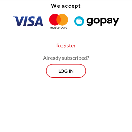
We accept
Register
Already subscribed?
LOG IN
 argued that maintaining good relations with al
ents is essential to safeguarding Indonesia’s na
s.