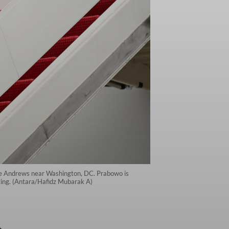
ase Andrews near Washington, DC. Prabowo is
eting. (Antara/Hafidz Mubarak A)