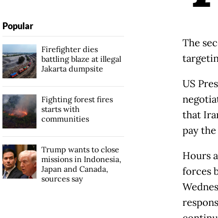
Popular
The seco
Firefighter dies
targetin
battling blaze at illegal
Jakarta dumpsite
US Pres
negotia
Fighting forest fires
starts with
that Ira
communities
pay the 
Trump wants to close
Hours a
missions in Indonesia,
Japan and Canada,
forces b
sources say
Wednesd
respons