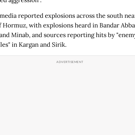
ed aggression".
 media reported explosions across the south nea
of Hormuz, with explosions heard in Bandar Abba
nd Minab, and sources reporting hits by "enem
les" in Kargan and Sirik.