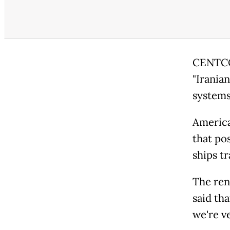
CENTCOM
"Irania
systems,
America
that po
ships t
The ren
said tha
we're ve