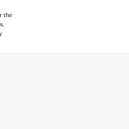
r the
s,
y