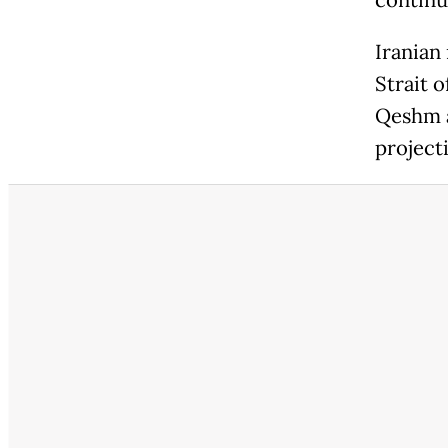
continu
Iranian
Strait 
Qeshm a
projecti