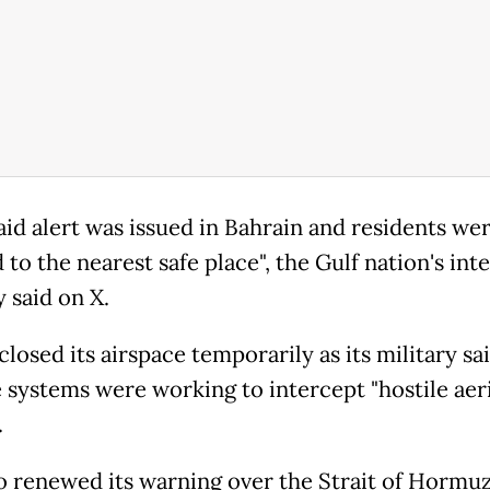
raid alert was issued in Bahrain and residents we
 to the nearest safe place", the Gulf nation's int
 said on X.
losed its airspace temporarily as its military said
 systems were working to intercept "hostile aeri
.
o renewed its warning over the Strait of Hormuz,