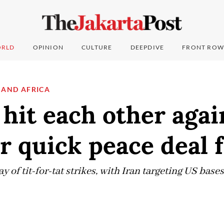
RLD
OPINION
CULTURE
DEEPDIVE
FRONT ROW
 AND AFRICA
 hit each other agai
r quick peace deal 
 of tit-for-tat strikes, with Iran targeting US bases