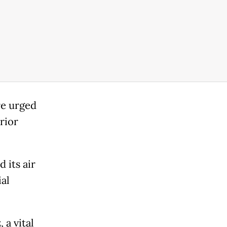
re urged
erior
 its air
al
 a vital