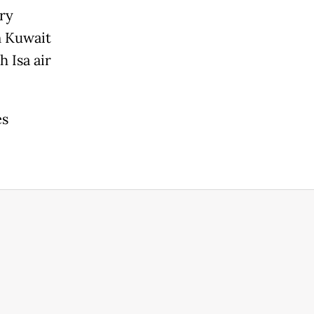
ary
n Kuwait
 Isa air
es