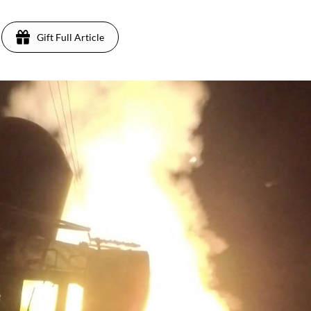
Gift Full Article