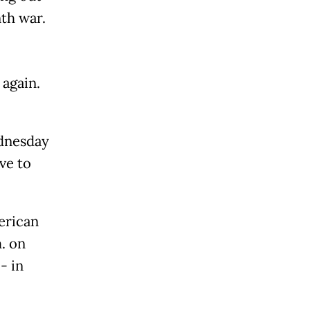
th war.
 again.
ednesday
ve to
erican
m. on
- in