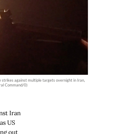
rikes against multiple targets overnight in Iran,
ntral Command/0)
nst Iran
 as US
ing out