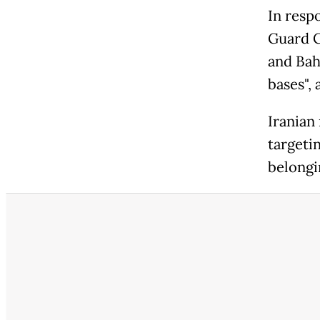
In respo
Guard C
and Bahr
bases",
Iranian
targeti
belongin