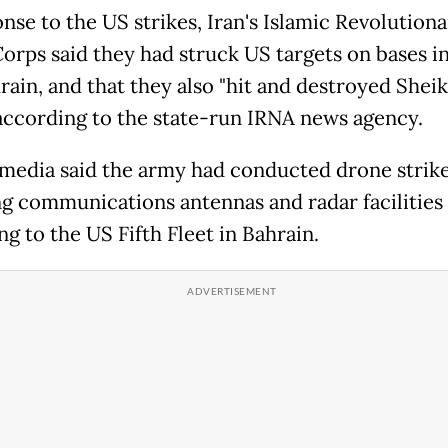
nse to the US strikes, Iran's Islamic Revolution
orps said they had struck US targets on bases i
ain, and that they also "hit and destroyed Sheikh
 according to the state-run IRNA news agency.
 media said the army had conducted drone strik
ng communications antennas and radar facilities
g to the US Fifth Fleet in Bahrain.