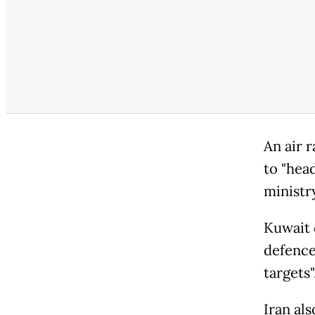
An air 
to "head
ministry
Kuwait c
defence
targets"
Iran als