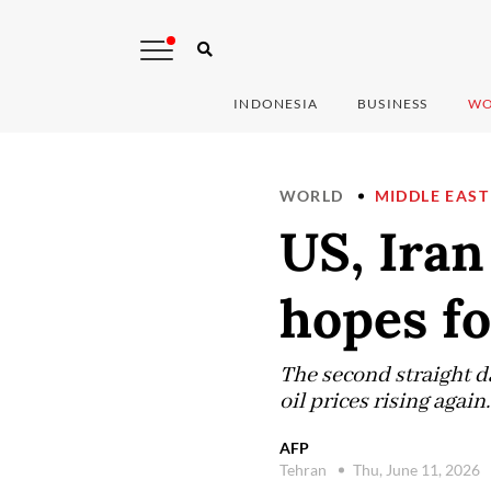
INDONESIA
BUSINESS
WO
WORLD
MIDDLE EAST
US, Iran
hopes fo
The second straight day
oil prices rising again.
AFP
Tehran
Thu, June 11, 2026