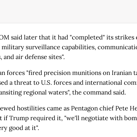
 said later that it had "completed" its strikes
n military surveillance capabilities, communicati
 and air defense sites".
n forces "fired precision munitions on Iranian t
sed a threat to U.S. forces and international co
ransiting regional waters", the command said.
ewed hostilities came as Pentagon chief Pete H
t if Trump required it, "we'll negotiate with bo
ry good at it".