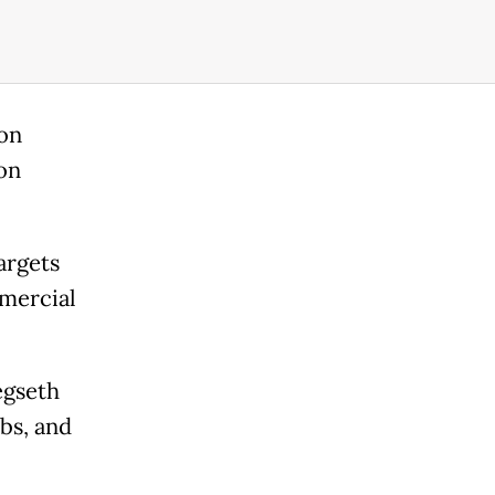
 on
on
argets
mmercial
egseth
mbs, and