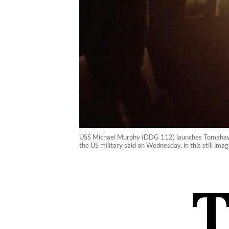
USS Michael Murphy (DDG 112) launches Tomahawk cr
the US military said on Wednesday, in this still i