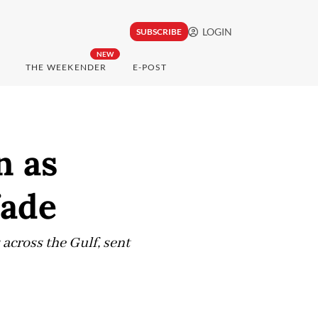
LOGIN
SUBSCRIBE
NEW
THE WEEKENDER
E-POST
n as
fade
 across the Gulf, sent