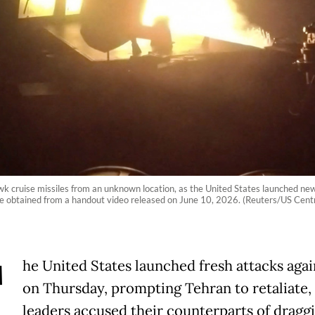
uise missiles from an unknown location, as the United States launched new st
mage obtained from a handout video released on June 10, 2026. (Reuters/US Ce
T
he United States launched fresh attacks agai
on Thursday, prompting Tehran to retaliate,
leaders accused their counterparts of dragg