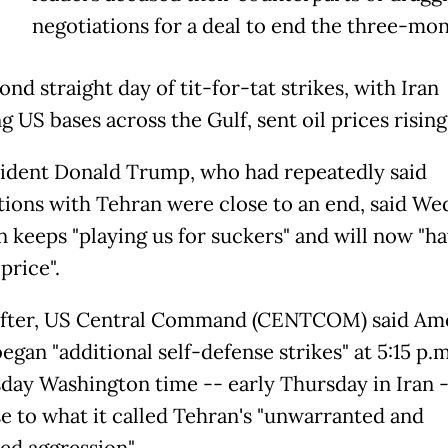
negotiations for a deal to end the three-mon
nd straight day of tit-for-tat strikes, with Iran
g US bases across the Gulf, sent oil prices rising
ident Donald Trump, who had repeatedly said
tions with Tehran were close to an end, said W
n keeps "playing us for suckers" and will now "ha
price".
fter, US Central Command (CENTCOM) said Am
egan "additional self-defense strikes" at 5:15 p.
ay Washington time -- early Thursday in Iran -
e to what it called Tehran's "unwarranted and