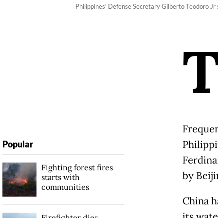
Philippines' Defense Secretary Gilberto Teodoro Jr
Frequen
Philippi
Popular
Ferdina
Fighting forest fires
by Beiji
starts with
communities
China h
its wat
Firefighter dies