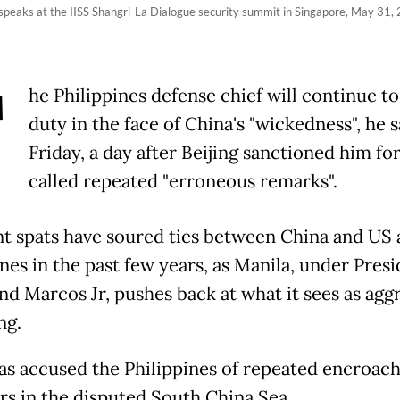
 speaks at the IISS Shangri-La Dialogue security summit in Singapore, May 31,
T
he Philippines defense chief will continue to
duty in the face of China's "wickedness", he 
Friday, a day after Beijing sanctioned him for
called repeated "erroneous remarks".
t spats have soured ties between China and US a
nes in the past few years, as Manila, under Pres
nd Marcos Jr, pushes back at what it sees as agg
ng.
as accused the Philippines of repeated encroac
ers in the disputed South China Sea.