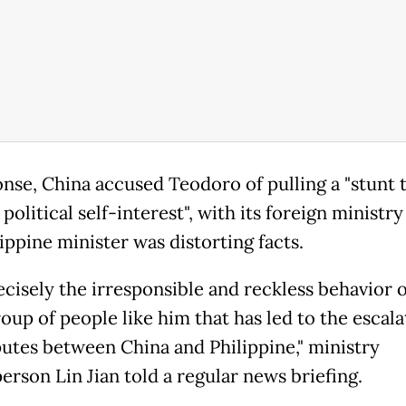
onse, China accused Teodoro of pulling a "stunt 
political self-interest", with its foreign ministry
ippine minister was distorting facts.
recisely the irresponsible and reckless behavior o
oup of people like him that has led to the escala
putes between China and Philippine," ministry
erson Lin Jian told a regular news briefing.