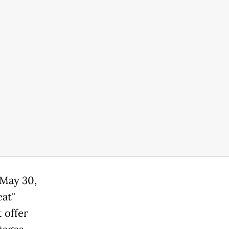
 May 30,
eat"
 offer