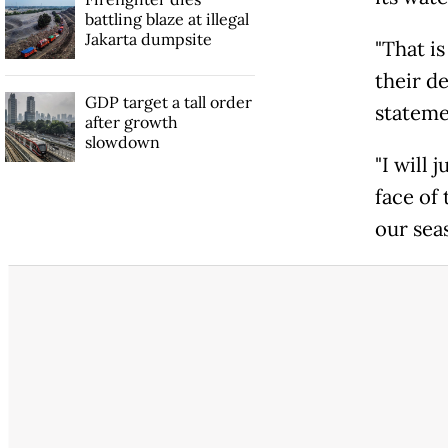
battling blaze at illegal
Jakarta dumpsite
"That i
their d
GDP target a tall order
stateme
after growth
slowdown
"I will
face of
our seas