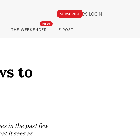
LOGIN
SUBSCRIBE
NEW
THE WEEKENDER
E-POST
ws to
s
es in the past few
t it sees as