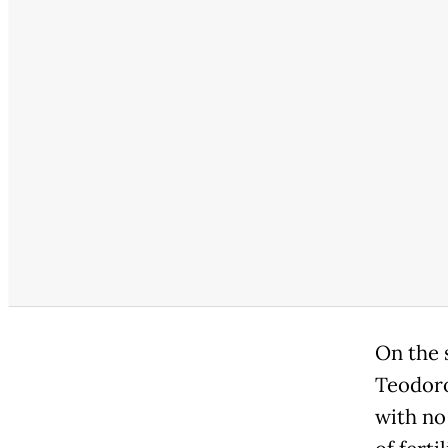
On the 
Teodoro
with no