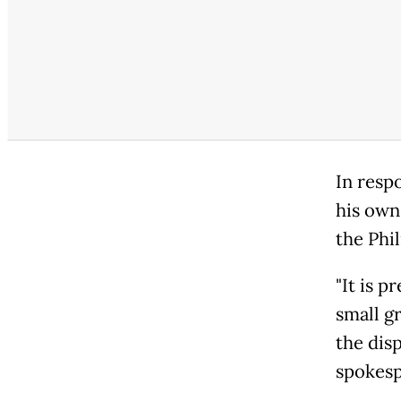
In resp
his own 
the Phil
"It is p
small gr
the dis
spokesp