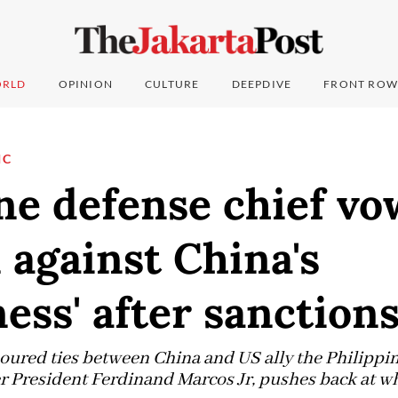
RLD
OPINION
CULTURE
DEEPDIVE
FRONT ROW
IC
ne defense chief vo
 against China's
ess' after sanction
oured ties between China and US ally the Philippin
r President Ferdinand Marcos Jr, pushes back at wha