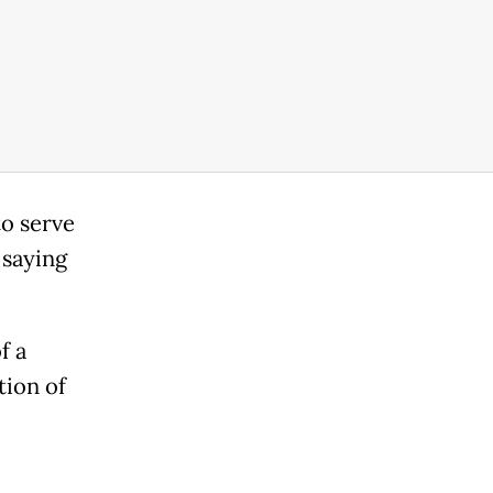
to serve
 saying
f a
tion of