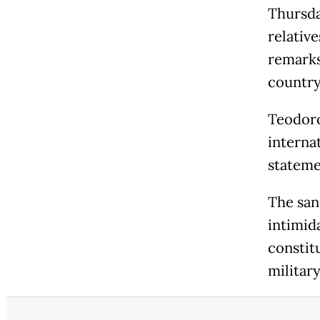
Thursda
relativ
remarks
country
Teodoro
internat
stateme
The san
intimida
constit
militar