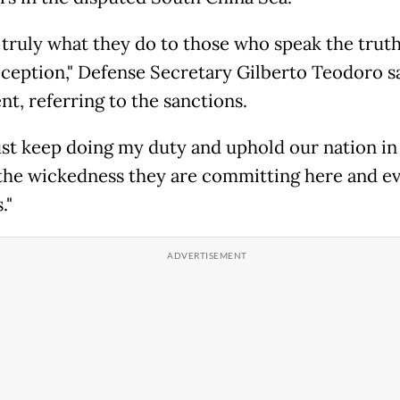
s truly what they do to those who speak the truth
eception," Defense Secretary Gilberto Teodoro sa
nt, referring to the sanctions.
 just keep doing my duty and uphold our nation in
 the wickedness they are committing here and ev
."