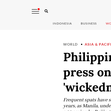
INDONESIA
BUSINESS
WO
WORLD
ASIA & PACIF
Philippi
press on
'wickedn
Frequent spats have s
years, as Manila, unde