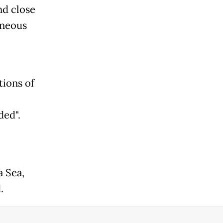
nd close
oneous
tions of
ded".
a Sea,
.