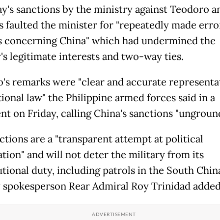
y's sanctions by the ministry against Teodoro a
es faulted the minister for "repeatedly made err
 concerning China" which had undermined the
's legitimate interests and two-way ties.
's remarks were "clear and accurate representa
ional law" the Philippine armed forces said in a
nt on Friday, calling China's sanctions "ungroun
ctions are a "transparent attempt at political
tion" and will not deter the military from its
utional duty, including patrols in the South Chin
y spokesperson Rear Admiral Roy Trinidad added