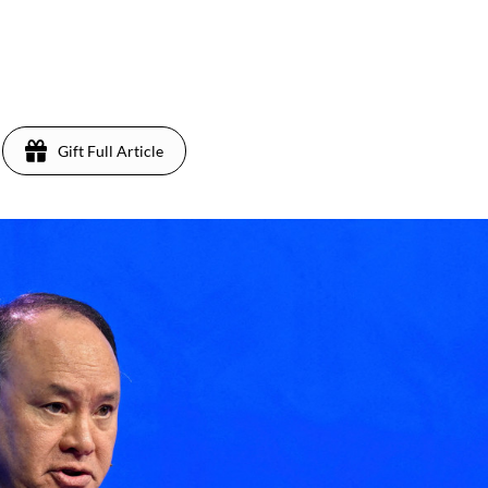
Gift Full Article