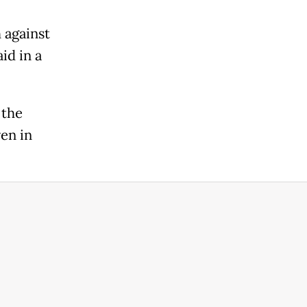
 against
id in a
 the
en in