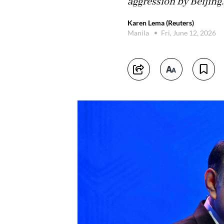
aggression by Beijing.
Karen Lema (Reuters)
Manila
Fri, June 12, 2026