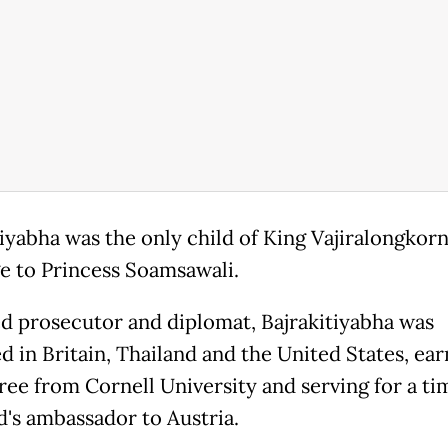
tiyabha was the only child of King Vajiralongkorn
e to Princess Soamsawali.
ed prosecutor and diplomat, Bajrakitiyabha was
d in Britain, Thailand and the United States, ear
ree from Cornell University and serving for a ti
d's ambassador to Austria.