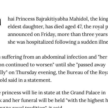
T
hai Princess Bajrakitiyabha Mahidol, the king
eldest daughter, has died aged 47, the royal 
announced on Friday, more than three years 
she was hospitalized following a sudden illne
 suffering from an abdominal infection and "her
on continued to worsen" until she "passed away
lly" on Thursday evening, the Bureau of the Roy
ld said in a statement.
 princess will lie in state at the Grand Palace in
 and her funeral will be held "with the highest 