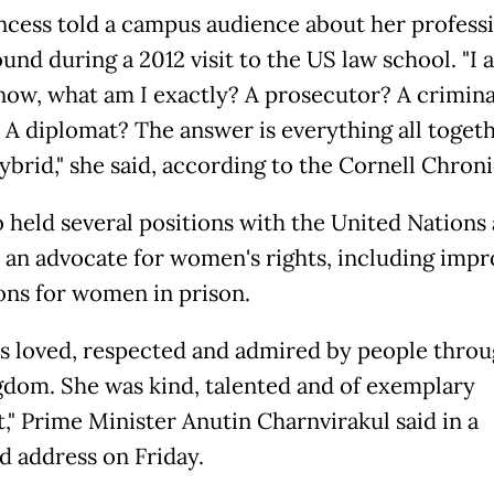
ncess told a campus audience about her profess
nd during a 2012 visit to the US law school. "I 
now, what am I exactly? A prosecutor? A crimina
 A diplomat? The answer is everything all togethe
ybrid," she said, according to the Cornell Chroni
o held several positions with the United Nations
an advocate for women's rights, including imp
ons for women in prison.
s loved, respected and admired by people thro
gdom. She was kind, talented and of exemplary
," Prime Minister Anutin Charnvirakul said in a
ed address on Friday.