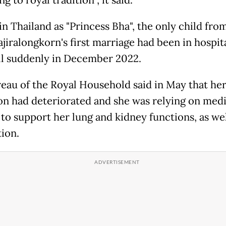
g to royal tradition", it said.
n Thailand as "Princess Bha", the only child fro
jiralongkorn's first marriage had been in hospit
 ill suddenly in December 2022.
eau of the Royal Household said in May that he
on had deteriorated and she was relying on medi
 to support her lung and kidney functions, as wel
ion.