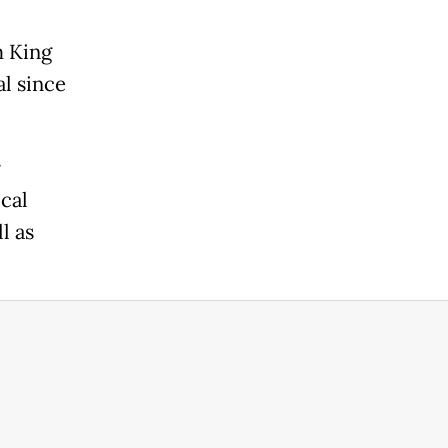
m King
al since
r
cal
l as