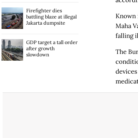
accordin
Firefighter dies
Known i
battling blaze at illegal
Jakarta dumpsite
Maha Va
falling
GDP target a tall order
after growth
The Bur
slowdown
conditi
devices
medicat