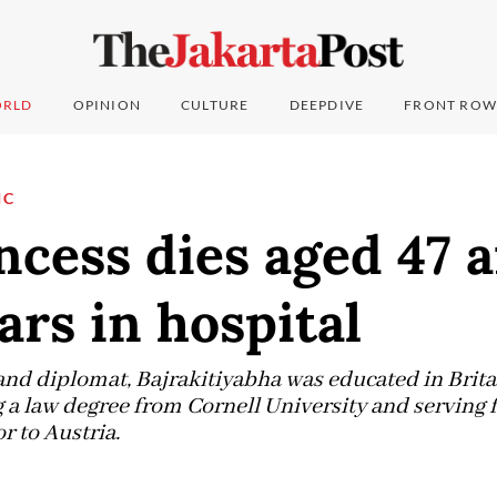
RLD
OPINION
CULTURE
DEEPDIVE
FRONT ROW
IC
ncess dies aged 47 a
ars in hospital
and diplomat, Bajrakitiyabha was educated in Brita
 a law degree from Cornell University and serving f
 to Austria.