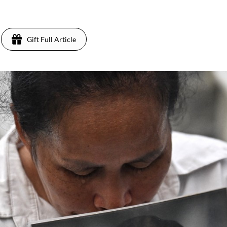
Gift Full Article