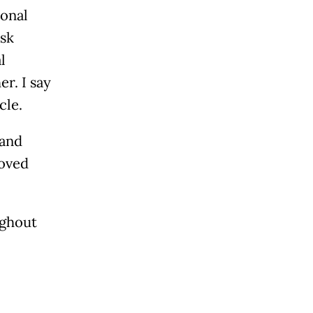
ional
ask
l
r. I say
cle.
 and
roved
ughout