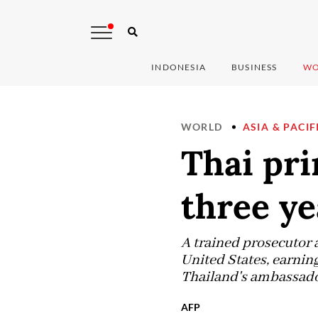
INDONESIA
BUSINESS
WO
WORLD
ASIA & PACIF
Thai pri
three ye
A trained prosecutor 
United States, earning
Thailand's ambassador
AFP