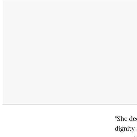
"She de
dignity 