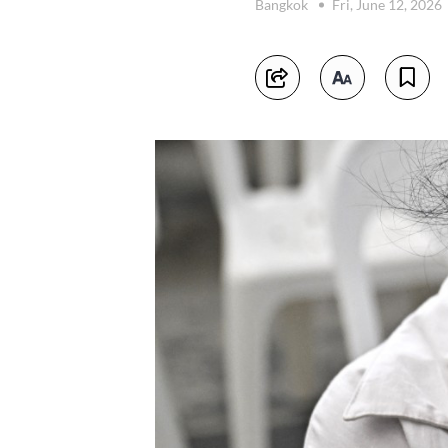
Bangkok
Fri, June 12, 2026