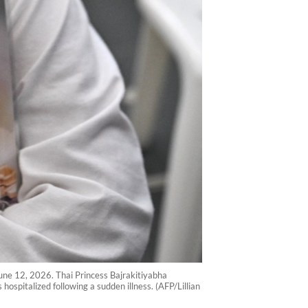
une 12, 2026. Thai Princess Bajrakitiyabha
ospitalized following a sudden illness. (AFP/Lillian