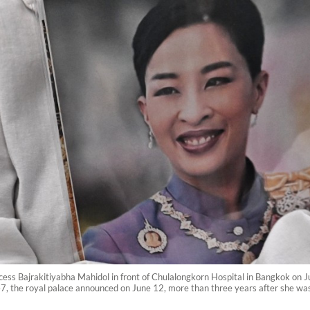
cess Bajrakitiyabha Mahidol in front of Chulalongkorn Hospital in Bangkok on J
7, the royal palace announced on June 12, more than three years after she was h