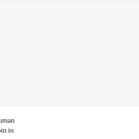
human
oin in