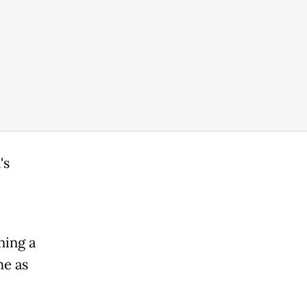
's
ning a
me as