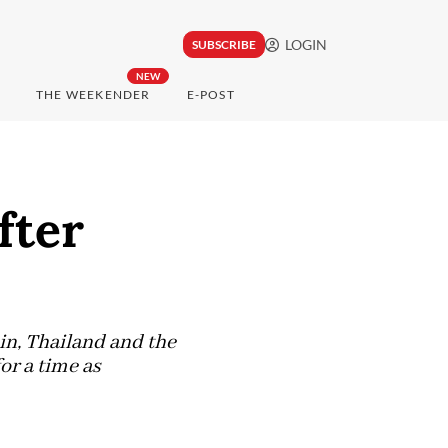
LOGIN
SUBSCRIBE
NEW
THE WEEKENDER
E-POST
fter
in, Thailand and the
or a time as