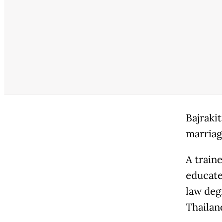
Bajraki
marriag
A train
educate
law deg
Thailan