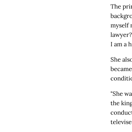
The pri
backgrou
myself 
lawyer?
I am a h
She als
became 
conditi
"She wa
the kin
conduct
televis