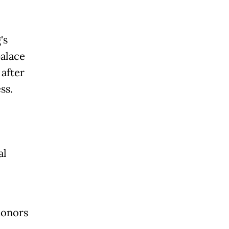
's
palace
after
ss.
al
honors