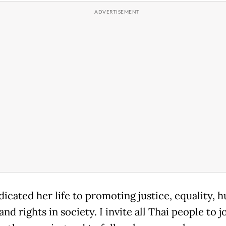
dicated her life to promoting justice, equality, 
and rights in society. I invite all Thai people to j