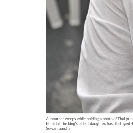
A mourner weeps while holding a photo of Thai prin
Mahidol, the king's eldest daughter, has died aged 4
Suwanrumpha)