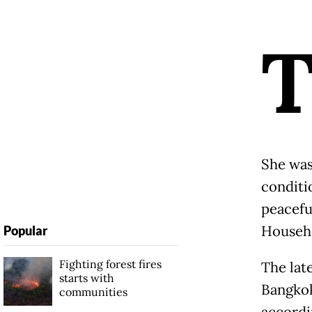
She was
conditi
peacefu
Househo
Popular
Fighting forest fires
The late
starts with
Bangkok
communities