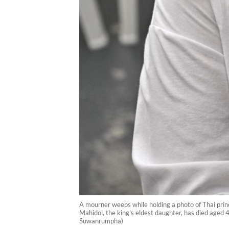
A mourner weeps while holding a photo of Thai prin
Mahidol, the king's eldest daughter, has died aged 4
Suwanrumpha)