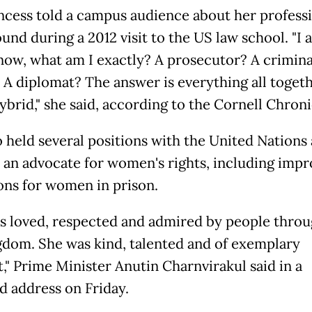
ncess told a campus audience about her profess
nd during a 2012 visit to the US law school. "I 
now, what am I exactly? A prosecutor? A crimina
 A diplomat? The answer is everything all togethe
ybrid," she said, according to the Cornell Chroni
o held several positions with the United Nations
an advocate for women's rights, including imp
ons for women in prison.
s loved, respected and admired by people thro
gdom. She was kind, talented and of exemplary
," Prime Minister Anutin Charnvirakul said in a
ed address on Friday.