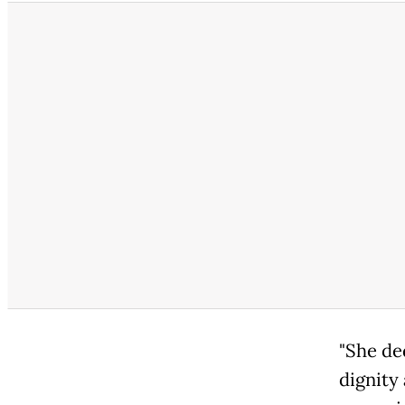
"She de
dignity 