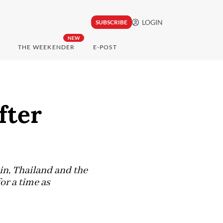
LOGIN
SUBSCRIBE
NEW
THE WEEKENDER
E-POST
fter
in, Thailand and the
or a time as