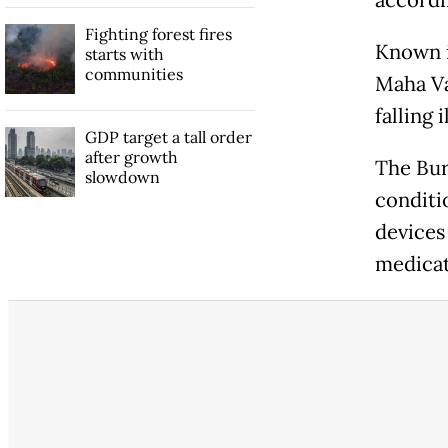
accordin
Fighting forest fires
Known i
starts with
communities
Maha Va
falling
GDP target a tall order
after growth
The Bur
slowdown
conditi
devices
medicat