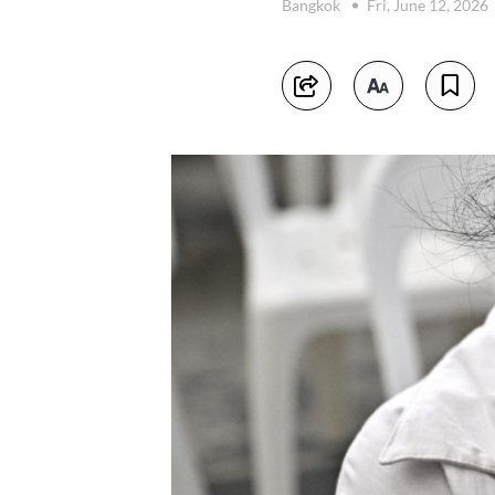
Bangkok
Fri, June 12, 2026