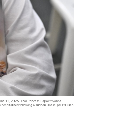
une 12, 2026. Thai Princess Bajrakitiyabha
ospitalized following a sudden illness. (AFP/Lillian