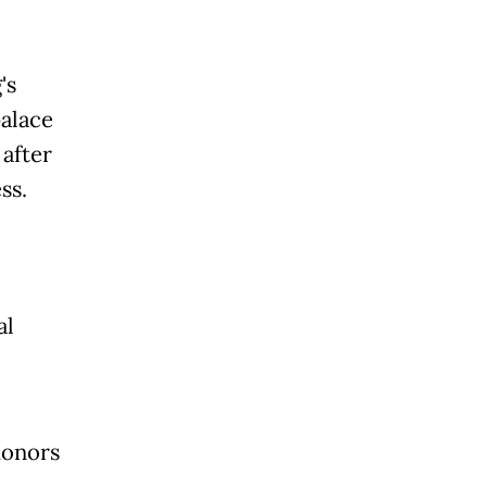
's
palace
after
ss.
al
honors