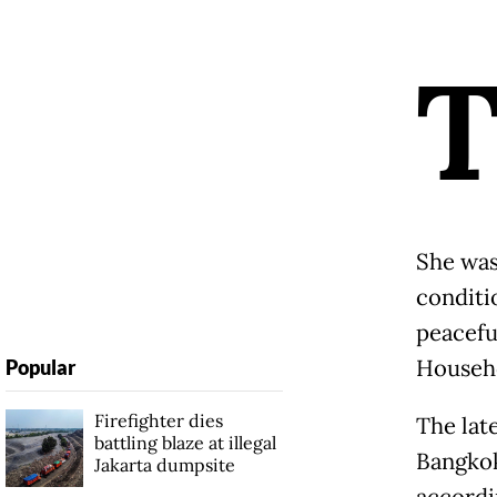
She was
conditi
peacefu
Househo
Popular
Firefighter dies
The late
battling blaze at illegal
Bangkok
Jakarta dumpsite