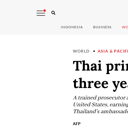
INDONESIA
BUSINESS
WO
WORLD
ASIA & PACIF
Thai pri
three ye
A trained prosecutor 
United States, earning
Thailand's ambassador
AFP