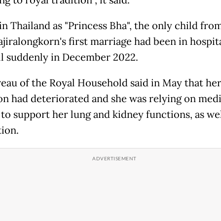
g to royal tradition", it said.
n Thailand as "Princess Bha", the only child fro
jiralongkorn's first marriage had been in hospit
 ill suddenly in December 2022.
eau of the Royal Household said in May that he
on had deteriorated and she was relying on medi
 to support her lung and kidney functions, as wel
ion.