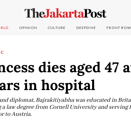
RLD
OPINION
CULTURE
DEEPDIVE
FRONT ROW
IC
ncess dies aged 47 a
ars in hospital
and diplomat, Bajrakitiyabha was educated in Brita
 a law degree from Cornell University and serving f
 to Austria.