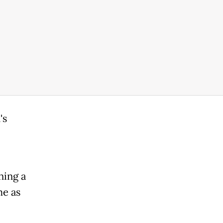
's
ning a
me as