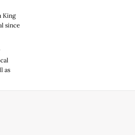
m King
al since
r
cal
l as