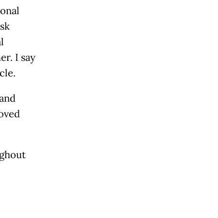
ional
ask
l
r. I say
cle.
 and
roved
ughout