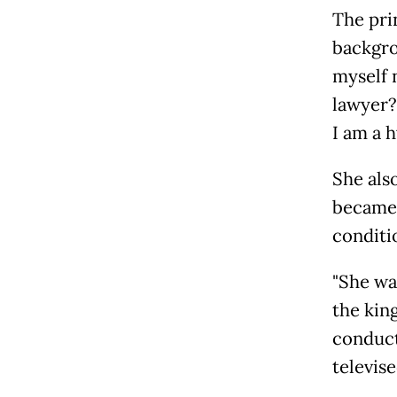
The pri
backgrou
myself 
lawyer?
I am a h
She als
became 
conditi
"She wa
the kin
conduct
televis