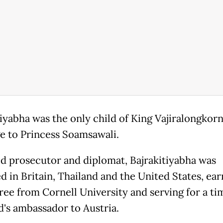
tiyabha was the only child of King Vajiralongkorn
e to Princess Soamsawali.
ed prosecutor and diplomat, Bajrakitiyabha was
d in Britain, Thailand and the United States, ear
ree from Cornell University and serving for a ti
d's ambassador to Austria.