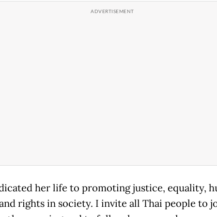
dicated her life to promoting justice, equality, 
and rights in society. I invite all Thai people to j