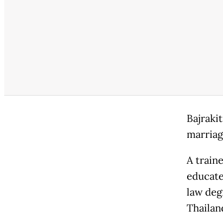
Bajraki
marriag
A train
educate
law deg
Thailan