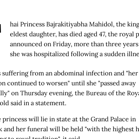
T
hai Princess Bajrakitiyabha Mahidol, the king
eldest daughter, has died aged 47, the royal 
announced on Friday, more than three years 
she was hospitalized following a sudden illne
 suffering from an abdominal infection and "her
on continued to worsen" until she "passed away
lly" on Thursday evening, the Bureau of the Roy
ld said in a statement.
 princess will lie in state at the Grand Palace in
 and her funeral will be held "with the highest 