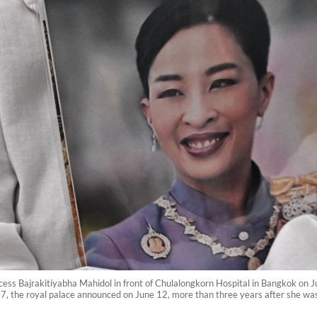
cess Bajrakitiyabha Mahidol in front of Chulalongkorn Hospital in Bangkok on J
7, the royal palace announced on June 12, more than three years after she was h