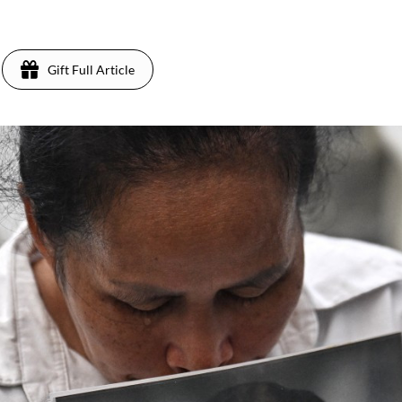
Gift Full Article