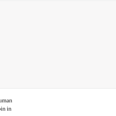
human
oin in