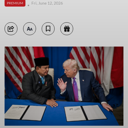
Fri, June 12, 2026
PREMIUM