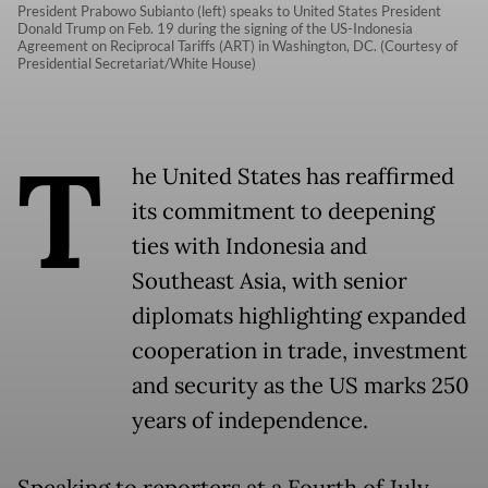
President Prabowo Subianto (left) speaks to United States President
Donald Trump on Feb. 19 during the signing of the US-Indonesia
Agreement on Reciprocal Tariffs (ART) in Washington, DC. (Courtesy of
Presidential Secretariat/White House)
T
he United States has reaffirmed
its commitment to deepening
ties with Indonesia and
Southeast Asia, with senior
diplomats highlighting expanded
cooperation in trade, investment
and security as the US marks 250
years of independence.