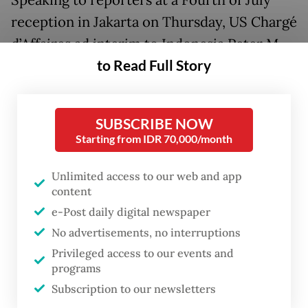
Speaking to reporters at a Fourth of July
reception in Jakarta on Thursday, US Chargé
d’Affaires ad interim to Indonesia Peter M.
to Read Full Story
Haymond described Indonesia as an
indispensable partner and Southeast Asia’s
largest economy, underscoring its
SUBSCRIBE NOW
importance to Washington’s engagement in
Starting from IDR 70,000/month
the region.
Unlimited access to our web and app
Haymond pointed to opportunities for
content
closer cooperation in emerging industries,
e-Post daily digital newspaper
particularly critical minerals that are
No advertisements, no interruptions
Privileged access to our events and
increasingly vital to global supply chains
programs
and future technologies. He also expressed
Subscription to our newsletters
optimism about expanding trade and