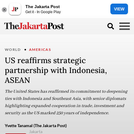
The Jakarta Post
VIEW
Get it - In Google Play
WORLD
AMERICAS
US reaffirms strategic
partnership with Indonesia,
ASEAN
The United States has reaffirmed its commitment to deepening
ties with Indonesia and Southeast Asia, with senior diplomats
highlighting expanded cooperation in trade, investment and
security as the US marked 250 years of independence.
Yvette Tanamal (The Jakarta Post)
Jakarta