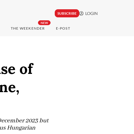
LOGIN
SUBSCRIBE
NEW
THE WEEKENDER
E-POST
se of
ne,
 December 2023 but
ious Hungarian