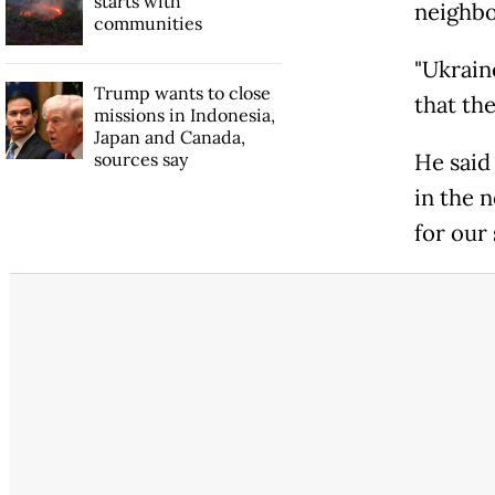
starts with
neighbo
communities
"Ukraine
Trump wants to close
that the
missions in Indonesia,
Japan and Canada,
sources say
He said 
in the n
for our 