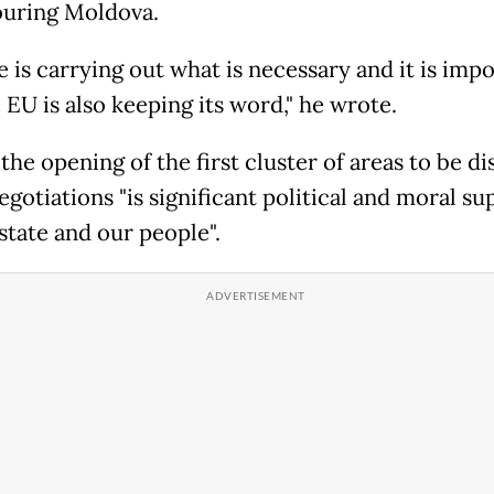
uring Moldova.
 is carrying out what is necessary and it is imp
 EU is also keeping its word," he wrote.
the opening of the first cluster of areas to be d
egotiations "is significant political and moral su
state and our people".