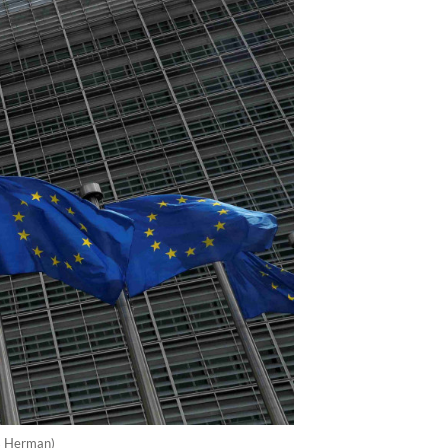
es Herman)