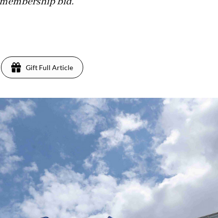
 membership bid.
Gift Full Article