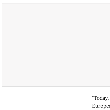
"Today,
Europea