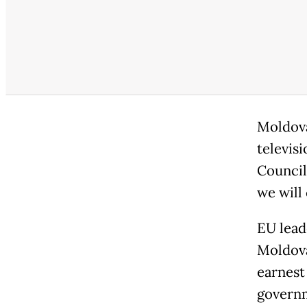
Moldova
televis
Council
we will
EU lead
Moldova
earnest
governm