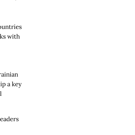
ountries
ks with
rainian
p a key
l
leaders