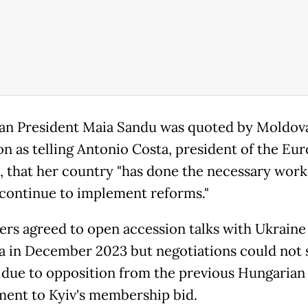
n President Maia Sandu was quoted by Moldov
ion as telling Antonio Costa, president of the Eu
, that her country "has done the necessary work
 continue to implement reforms."
ers agreed to open accession talks with Ukraine
 in December 2023 but negotiations could not s
 due to opposition from the previous Hungarian
ent to Kyiv's membership bid.