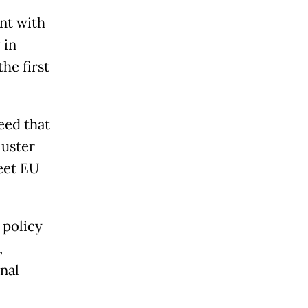
nt with
 in
he first
eed that
luster
eet EU
 policy
,
nal