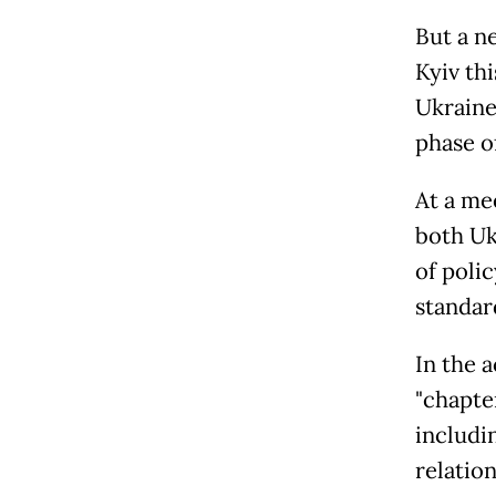
But a n
Kyiv th
Ukraine,
phase o
At a me
both Uk
of poli
standar
In the 
"chapte
includi
relation