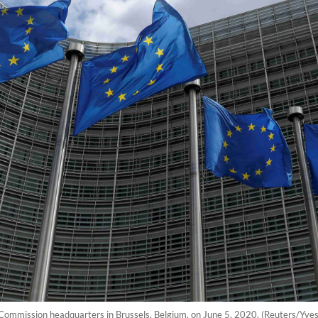
 Commission headquarters in Brussels, Belgium, on June 5, 2020. (Reuters/Yv