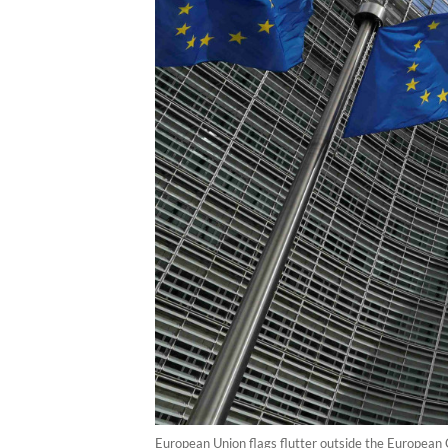
European Union flags flutter outside the European