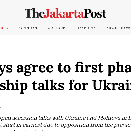
RLD
OPINION
CULTURE
DEEPDIVE
FRONT ROW
s agree to first pha
hip talks for Ukrai
a
 open accession talks with Ukraine and Moldova in
t start in earnest due to opposition from the prev