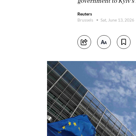
government to Kyiv's
Reuters
Brussels
Sat, June 13, 2026