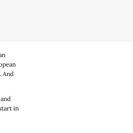
an
ropean
. And
 and
tart in