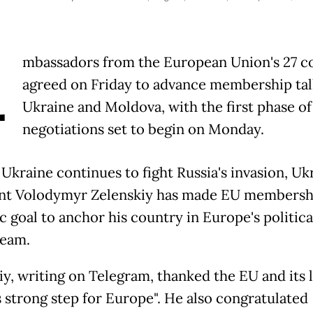
A
mbassadors from the European Union's 27 c
agreed on Friday to advance membership tal
Ukraine and Moldova, with the first phase of
negotiations set to begin on Monday.
 Ukraine continues to fight Russia's invasion, Uk
nt Volodymyr Zelenskiy has made EU membershi
c goal to anchor his country in Europe's politica
ream.
iy, writing on Telegram, thanked the EU and its 
s strong step for Europe". He also congratulated