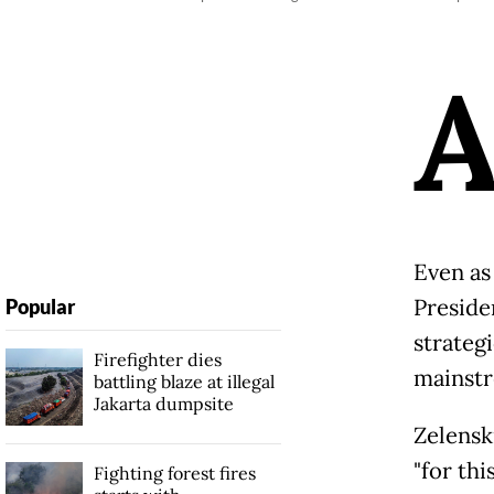
Even as
Preside
Popular
strategi
Firefighter dies
mainst
battling blaze at illegal
Jakarta dumpsite
Zelensk
"for thi
Fighting forest fires