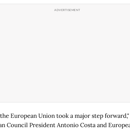
 the European Union took a major step forward,"
n Council President Antonio Costa and Europe