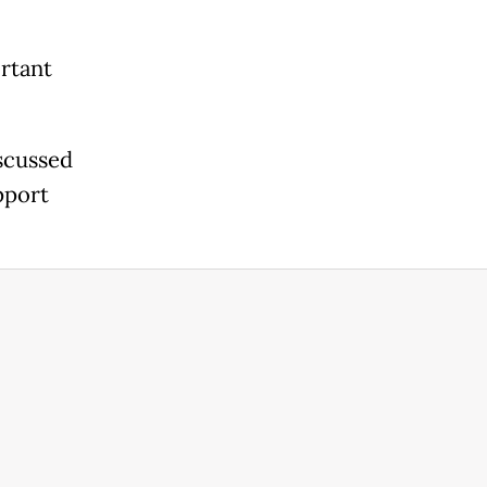
ortant
iscussed
pport