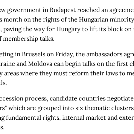
ew government in Budapest reached an agreeme
is month on the rights of the Hungarian minority
 paving the way for Hungary to lift its block on t
f membership talks.
eting in Brussels on Friday, the ambassadors agr
raine and Moldova can begin talks on the first c
cy areas where they must reform their laws to m
ds.
accession process, candidate countries negotiate
rs" which are grouped into six thematic clusters
ng fundamental rights, internal market and exter
s.