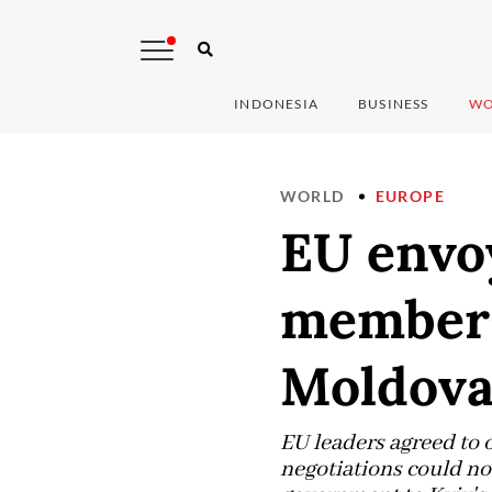
INDONESIA
BUSINESS
WO
WORLD
EUROPE
EU envoy
members
Moldov
EU leaders agreed to
negotiations could no