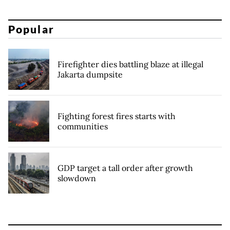
Popular
Firefighter dies battling blaze at illegal
Jakarta dumpsite
Fighting forest fires starts with
communities
GDP target a tall order after growth
slowdown