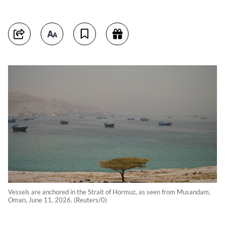
Vessels are anchored in the Strait of Hormuz, as seen from Musandam,
Oman, June 11, 2026. (Reuters/0)