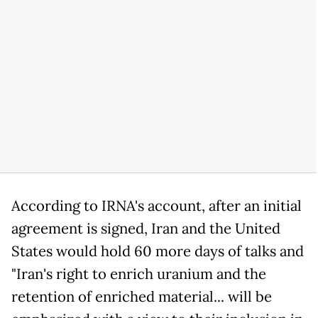
According to IRNA's account, after an initial
agreement is signed, Iran and the United
States would hold 60 more days of talks and
"Iran's right to enrich uranium and the
retention of enriched material... will be