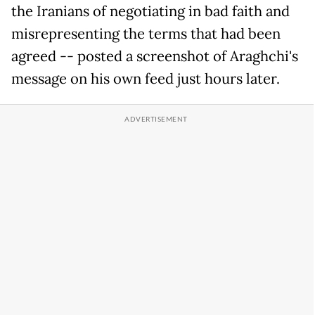
the Iranians of negotiating in bad faith and
misrepresenting the terms that had been
agreed -- posted a screenshot of Araghchi's
message on his own feed just hours later.