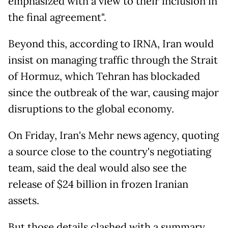
emphasized with a view to their inclusion in
the final agreement".
Beyond this, according to IRNA, Iran would
insist on managing traffic through the Strait
of Hormuz, which Tehran has blockaded
since the outbreak of the war, causing major
disruptions to the global economy.
On Friday, Iran's Mehr news agency, quoting
a source close to the country's negotiating
team, said the deal would also see the
release of $24 billion in frozen Iranian
assets.
But those details clashed with a summary