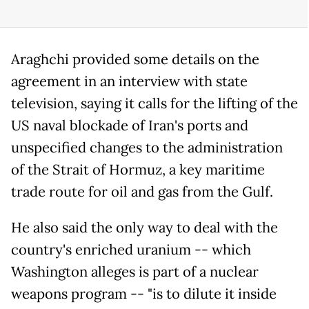
Araghchi provided some details on the
agreement in an interview with state
television, saying it calls for the lifting of the
US naval blockade of Iran's ports and
unspecified changes to the administration
of the Strait of Hormuz, a key maritime
trade route for oil and gas from the Gulf.
He also said the only way to deal with the
country's enriched uranium -- which
Washington alleges is part of a nuclear
weapons program -- "is to dilute it inside