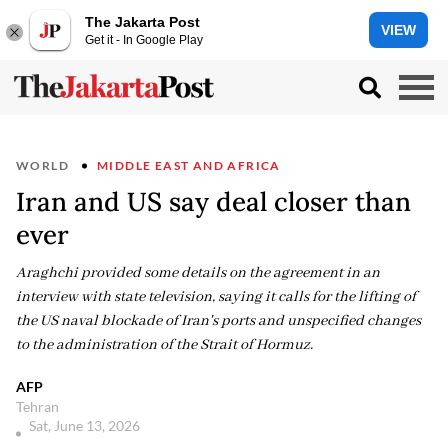
The Jakarta Post
VIEW
Get it - In Google Play
WORLD
MIDDLE EAST AND AFRICA
Iran and US say deal closer than
ever
Araghchi provided some details on the agreement in an
interview with state television, saying it calls for the lifting of
the US naval blockade of Iran's ports and unspecified changes
to the administration of the Strait of Hormuz.
AFP
Tehran
Sat, June 13, 2026