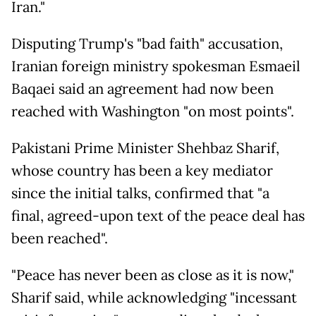
Iran."
Disputing Trump's "bad faith" accusation,
Iranian foreign ministry spokesman Esmaeil
Baqaei said an agreement had now been
reached with Washington "on most points".
Pakistani Prime Minister Shehbaz Sharif,
whose country has been a key mediator
since the initial talks, confirmed that "a
final, agreed-upon text of the peace deal has
been reached".
"Peace has never been as close as it is now,"
Sharif said, while acknowledging "incessant