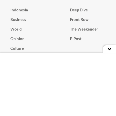
Indonesia
Deep Dive
Business
Front Row
World
The Weekender
Opinion
E-Post
Culture
Masthead
Paper Subscription
Cyber Media Guidelines
Privacy Policy
Contact
Discussion Guideline
Advertise
Term of Use
© 2016 - 2026 PT. Bina Media Tenggara