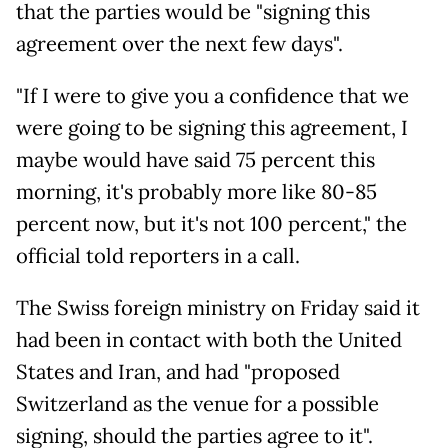
that the parties would be "signing this
agreement over the next few days".
"If I were to give you a confidence that we
were going to be signing this agreement, I
maybe would have said 75 percent this
morning, it's probably more like 80-85
percent now, but it's not 100 percent," the
official told reporters in a call.
The Swiss foreign ministry on Friday said it
had been in contact with both the United
States and Iran, and had "proposed
Switzerland as the venue for a possible
signing, should the parties agree to it".