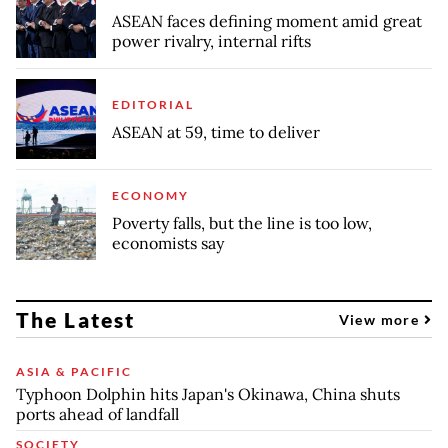
ASEAN faces defining moment amid great
power rivalry, internal rifts
EDITORIAL
ASEAN at 59, time to deliver
ECONOMY
Poverty falls, but the line is too low,
economists say
The Latest
View more
ASIA & PACIFIC
Typhoon Dolphin hits Japan's Okinawa, China shuts
ports ahead of landfall
SOCIETY