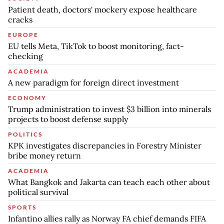
Patient death, doctors' mockery expose healthcare
cracks
EUROPE
EU tells Meta, TikTok to boost monitoring, fact-
checking
ACADEMIA
A new paradigm for foreign direct investment
ECONOMY
Trump administration to invest $3 billion into minerals
projects to boost defense supply
POLITICS
KPK investigates discrepancies in Forestry Minister
bribe money return
ACADEMIA
What Bangkok and Jakarta can teach each other about
political survival
SPORTS
Infantino allies rally as Norway FA chief demands FIFA