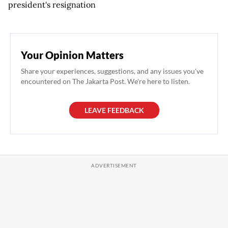
president's resignation
Your Opinion Matters
Share your experiences, suggestions, and any issues you've
encountered on The Jakarta Post. We're here to listen.
LEAVE FEEDBACK