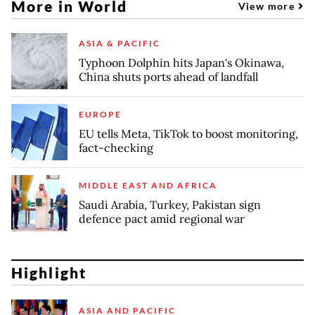
More in World
View more
ASIA & PACIFIC
Typhoon Dolphin hits Japan's Okinawa,
China shuts ports ahead of landfall
EUROPE
EU tells Meta, TikTok to boost monitoring,
fact-checking
MIDDLE EAST AND AFRICA
Saudi Arabia, Turkey, Pakistan sign
defence pact amid regional war
Highlight
ASIA AND PACIFIC