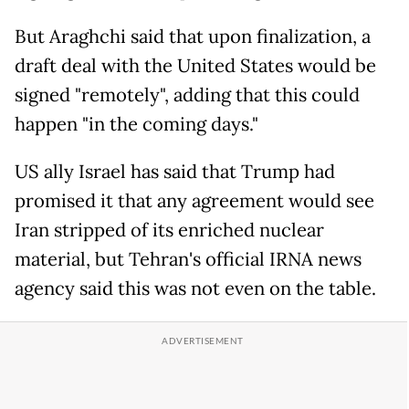
But Araghchi said that upon finalization, a
draft deal with the United States would be
signed "remotely", adding that this could
happen "in the coming days."
US ally Israel has said that Trump had
promised it that any agreement would see
Iran stripped of its enriched nuclear
material, but Tehran's official IRNA news
agency said this was not even on the table.