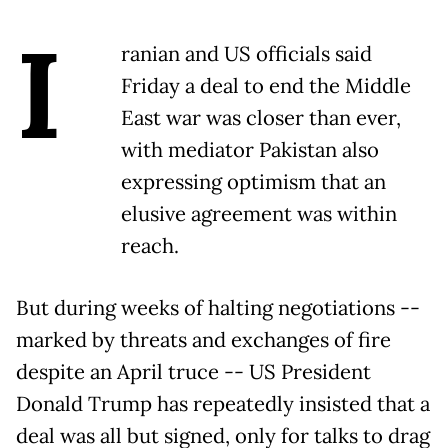
I
ranian and US officials said
Friday a deal to end the Middle
East war was closer than ever,
with mediator Pakistan also
expressing optimism that an
elusive agreement was within
reach.
But during weeks of halting negotiations --
marked by threats and exchanges of fire
despite an April truce -- US President
Donald Trump has repeatedly insisted that a
deal was all but signed, only for talks to drag