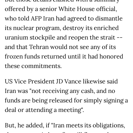
offered by a senior White House official,
who told AFP Iran had agreed to dismantle
its nuclear program, destroy its enriched
uranium stockpile and reopen the strait --
and that Tehran would not see any of its
frozen funds returned until it had honored
these commitments.
US Vice President JD Vance likewise said
Iran was "not receiving any cash, and no
funds are being released for simply signing a
deal or attending a meeting".
But, he added, if "Iran meets its obligations,