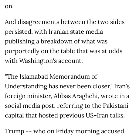
on.
And disagreements between the two sides
persisted, with Iranian state media
publishing a breakdown of what was
purportedly on the table that was at odds
with Washington's account.
"The Islamabad Memorandum of
Understanding has never been closer," Iran's
foreign minister, Abbas Araghchi, wrote in a
social media post, referring to the Pakistani
capital that hosted previous US-Iran talks.
Trump -- who on Friday morning accused