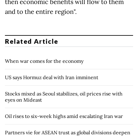
then economic benefits will flow to them
and to the entire region".
Related Article
When war comes for the economy
US says Hormuz deal with Iran imminent
Stocks mixed as Seoul stabilizes, oil prices rise with
eyes on Mideast
Oil rises to six-week highs amid escalating Iran war
Partners vie for ASEAN trust as global divisions deepen