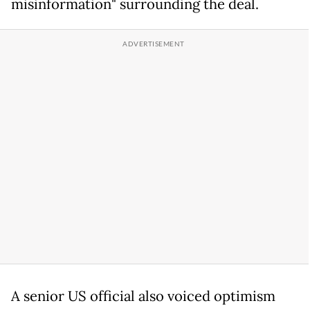
misinformation" surrounding the deal.
A senior US official also voiced optimism