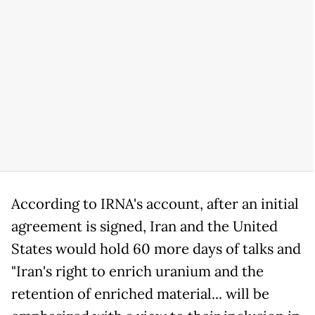
According to IRNA's account, after an initial
agreement is signed, Iran and the United
States would hold 60 more days of talks and
"Iran's right to enrich uranium and the
retention of enriched material... will be