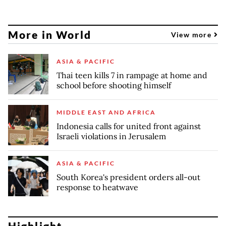
More in World
View more
ASIA & PACIFIC
Thai teen kills 7 in rampage at home and
school before shooting himself
MIDDLE EAST AND AFRICA
Indonesia calls for united front against
Israeli violations in Jerusalem
ASIA & PACIFIC
South Korea's president orders all-out
response to heatwave
Highlight