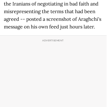
the Iranians of negotiating in bad faith and
misrepresenting the terms that had been
agreed -- posted a screenshot of Araghchi's
message on his own feed just hours later.