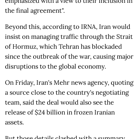
emphasized with a view to their inclusion in
the final agreement".
Beyond this, according to IRNA, Iran would
insist on managing traffic through the Strait
of Hormuz, which Tehran has blockaded
since the outbreak of the war, causing major
disruptions to the global economy.
On Friday, Iran's Mehr news agency, quoting
a source close to the country's negotiating
team, said the deal would also see the
release of $24 billion in frozen Iranian
assets.
But those details clashed with a summary