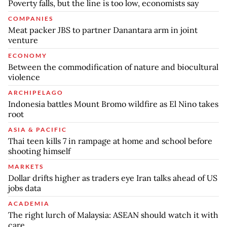
Poverty falls, but the line is too low, economists say
COMPANIES
Meat packer JBS to partner Danantara arm in joint
venture
ECONOMY
Between the commodification of nature and biocultural
violence
ARCHIPELAGO
Indonesia battles Mount Bromo wildfire as El Nino takes
root
ASIA & PACIFIC
Thai teen kills 7 in rampage at home and school before
shooting himself
MARKETS
Dollar drifts higher as traders eye Iran talks ahead of US
jobs data
ACADEMIA
The right lurch of Malaysia: ASEAN should watch it with
care