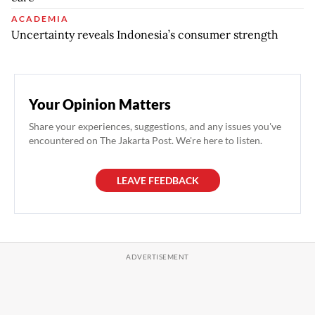
ACADEMIA
Uncertainty reveals Indonesia’s consumer strength
Your Opinion Matters
Share your experiences, suggestions, and any issues you've
encountered on The Jakarta Post. We're here to listen.
LEAVE FEEDBACK