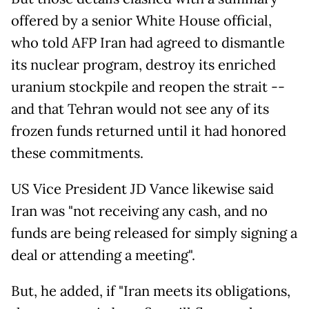
offered by a senior White House official,
who told AFP Iran had agreed to dismantle
its nuclear program, destroy its enriched
uranium stockpile and reopen the strait --
and that Tehran would not see any of its
frozen funds returned until it had honored
these commitments.
US Vice President JD Vance likewise said
Iran was "not receiving any cash, and no
funds are being released for simply signing a
deal or attending a meeting".
But, he added, if "Iran meets its obligations,