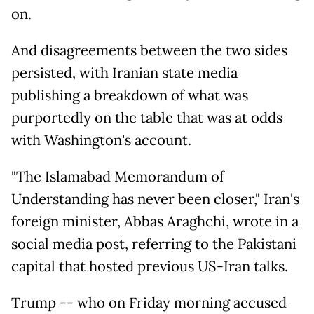
on.
And disagreements between the two sides
persisted, with Iranian state media
publishing a breakdown of what was
purportedly on the table that was at odds
with Washington's account.
"The Islamabad Memorandum of
Understanding has never been closer," Iran's
foreign minister, Abbas Araghchi, wrote in a
social media post, referring to the Pakistani
capital that hosted previous US-Iran talks.
Trump -- who on Friday morning accused