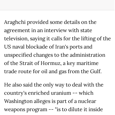
Araghchi provided some details on the
agreement in an interview with state
television, saying it calls for the lifting of the
US naval blockade of Iran's ports and
unspecified changes to the administration
of the Strait of Hormuz, a key maritime
trade route for oil and gas from the Gulf.
He also said the only way to deal with the
country's enriched uranium -- which
Washington alleges is part of a nuclear
weapons program -- "is to dilute it inside