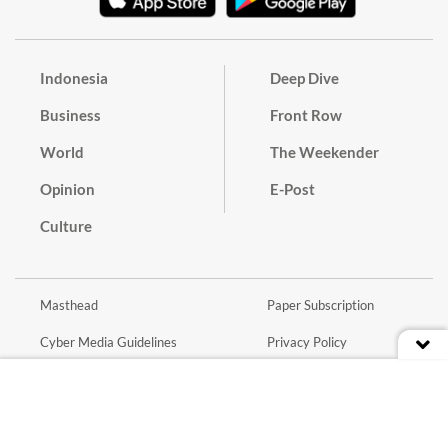
Indonesia
Deep Dive
Business
Front Row
World
The Weekender
Opinion
E-Post
Culture
Masthead
Paper Subscription
Cyber Media Guidelines
Privacy Policy
Contact
Discussion Guideline
Advertise
Term of Use