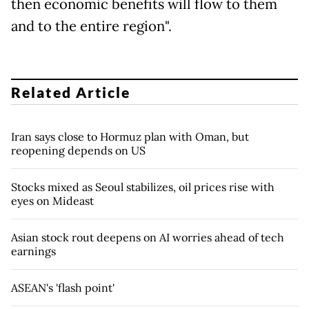
then economic benefits will flow to them
and to the entire region".
Related Article
Iran says close to Hormuz plan with Oman, but
reopening depends on US
Stocks mixed as Seoul stabilizes, oil prices rise with
eyes on Mideast
Asian stock rout deepens on AI worries ahead of tech
earnings
ASEAN's 'flash point'