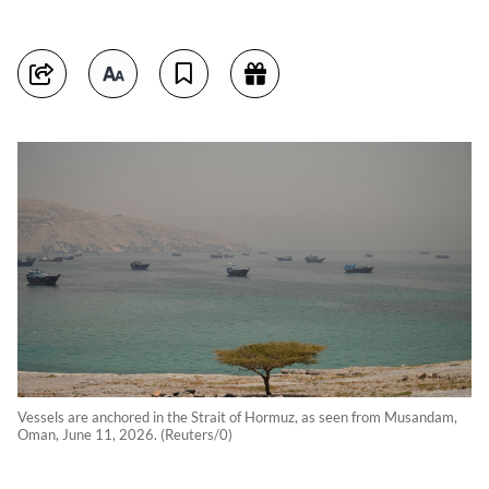
Vessels are anchored in the Strait of Hormuz, as seen from Musandam,
Oman, June 11, 2026. (Reuters/0)