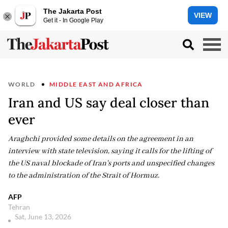
The Jakarta Post
VIEW
Get it - In Google Play
WORLD
MIDDLE EAST AND AFRICA
Iran and US say deal closer than
ever
Araghchi provided some details on the agreement in an
interview with state television, saying it calls for the lifting of
the US naval blockade of Iran's ports and unspecified changes
to the administration of the Strait of Hormuz.
AFP
Tehran
Sat, June 13, 2026