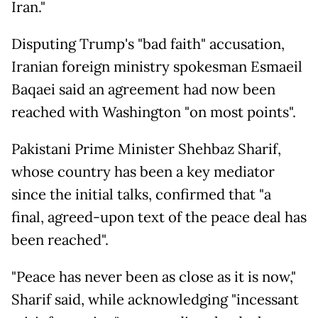
Iran."
Disputing Trump's "bad faith" accusation,
Iranian foreign ministry spokesman Esmaeil
Baqaei said an agreement had now been
reached with Washington "on most points".
Pakistani Prime Minister Shehbaz Sharif,
whose country has been a key mediator
since the initial talks, confirmed that "a
final, agreed-upon text of the peace deal has
been reached".
"Peace has never been as close as it is now,"
Sharif said, while acknowledging "incessant