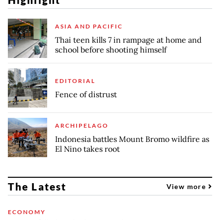
ASIA AND PACIFIC
Thai teen kills 7 in rampage at home and
school before shooting himself
EDITORIAL
Fence of distrust
ARCHIPELAGO
Indonesia battles Mount Bromo wildfire as
El Nino takes root
The Latest
View more
ECONOMY