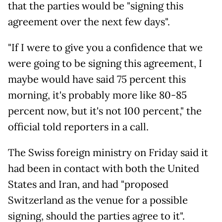
that the parties would be "signing this
agreement over the next few days".
"If I were to give you a confidence that we
were going to be signing this agreement, I
maybe would have said 75 percent this
morning, it's probably more like 80-85
percent now, but it's not 100 percent," the
official told reporters in a call.
The Swiss foreign ministry on Friday said it
had been in contact with both the United
States and Iran, and had "proposed
Switzerland as the venue for a possible
signing, should the parties agree to it".