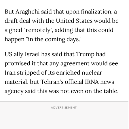
But Araghchi said that upon finalization, a
draft deal with the United States would be
signed "remotely", adding that this could
happen "in the coming days."
US ally Israel has said that Trump had
promised it that any agreement would see
Iran stripped of its enriched nuclear
material, but Tehran's official IRNA news
agency said this was not even on the table.