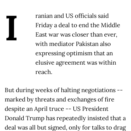
I
ranian and US officials said
Friday a deal to end the Middle
East war was closer than ever,
with mediator Pakistan also
expressing optimism that an
elusive agreement was within
reach.
But during weeks of halting negotiations --
marked by threats and exchanges of fire
despite an April truce -- US President
Donald Trump has repeatedly insisted that a
deal was all but signed, only for talks to drag