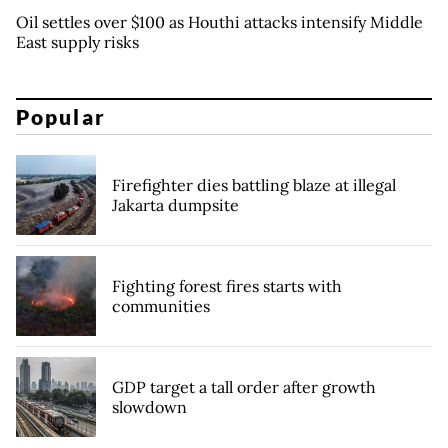
Oil settles over $100 as Houthi attacks intensify Middle
East supply risks
Popular
Firefighter dies battling blaze at illegal
Jakarta dumpsite
Fighting forest fires starts with
communities
GDP target a tall order after growth
slowdown