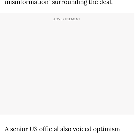
misinformation" surrounding the deal.
A senior US official also voiced optimism