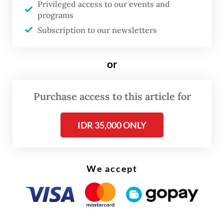
Privileged access to our events and
as the KF-X, has been discussed since
programs
President
Prabowo Subianto
was defense
Subscription to our newsletters
minister and remains a part of strategic
cooperation for both countries.
or
Purchase access to this article for
IDR 35,000 ONLY
We accept