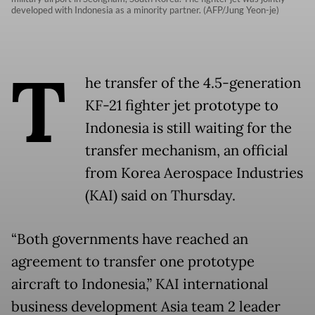
developed with Indonesia as a minority partner. (AFP/Jung Yeon-je)
T
he transfer of the 4.5-generation
KF-21 fighter jet prototype to
Indonesia is still waiting for the
transfer mechanism, an official
from Korea Aerospace Industries
(KAI) said on Thursday.
“Both governments have reached an
agreement to transfer one prototype
aircraft to Indonesia,” KAI international
business development Asia team 2 leader