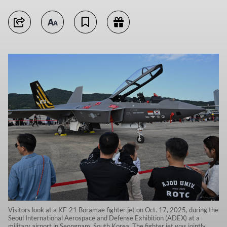
Visitors look at a KF-21 Boramae fighter jet on Oct. 17, 2025, during the
Seoul International Aerospace and Defense Exhibition (ADEX) at a
military airport in Seongnam, South Korea. The fighter jet was jointly