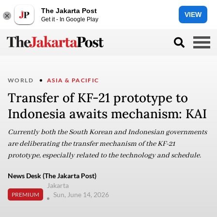
The Jakarta Post
VIEW
Get it - In Google Play
WORLD
ASIA & PACIFIC
Transfer of KF-21 prototype to
Indonesia awaits mechanism: KAI
Currently both the South Korean and Indonesian governments
are deliberating the transfer mechanism of the KF-21
prototype, especially related to the technology and schedule.
News Desk (The Jakarta Post)
Jakarta
Sun, June 14, 2026
PREMIUM